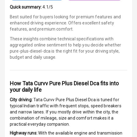
Quick summary:
4.1/5
Power Windows
Front
Best suited for buyers looking for premium features and
enhanced driving experience. Offers excellent safety
features, and premium comfort.
Power Windows
Rear
These insights combine technical specifications with
aggregated online sentiment to help you decide whether
Adjustable
pure-plus-diesel-dca is
the right fit for your driving style,
Steering
budget and daily usage.
Height
Adjustable
Driver Seat
How
Tata Curvv Pure Plus Diesel Dca
fits into
your daily life
Electric
City driving:
Tata Curvv Pure Plus Diesel Dca
is tuned for
Adjustable Seat
typical Indian traffic with frequent stops, speed breakers
and narrow lanes. If you mostly drive within the city, the
Ventilated
combination of mileage, size and comfort makes it a
Seats
practical everyday companion.
Highway runs:
With the available engine and transmission
Vanity Mirror