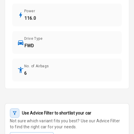
Power
116.0
Drive Type
FWD
No. of Airbags
6
Use Advice Filter to shortlist your car
Not sure which variant fits you best? Use our Advice Filter
to find the right car for your needs.