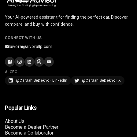
Cigaratte
Lighter
Your AI-powered assistant for finding the perfect car. Discover,
compare, and buy with confidence.
Auto Fuel Lid
Opener
CONNECT WITH US
Rear Seat
aivora@aivorallp.com
Centre Arm
Rest
Cup Holders
AI CEO
Front
@CarSahiSeDekho · LinkedIn
@CarSahiSeDekho · X
Cup Holders
Rear
Popular Links
Rear A C Vents
About Us
Seat Lumbar
Become a Dealer Partner
Become a Collaborator