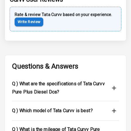
Central Locking
Rate & review
Tata
Curvv
based on your experience.
Child Safety
Write Review
Locks
Driver Airbag
Passenger
Airbag
Questions & Answers
Side Airbag
Front
Q )
What are the specifications of Tata Curvv
Airbag Count
6
Pure Plus Diesel Dca?
Seat Belt
Warning
Q )
Which model of Tata Curvv is best?
Door Ajar
Warning
Q )
What is the mileage of Tata Curvv Pure