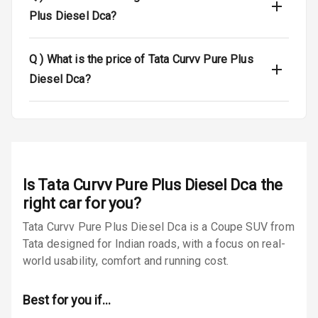
Plus Diesel Dca?
Tyre Pressure
Monitor
Q )
What is the price of Tata Curvv Pure Plus
Low Fuel
N/A
Diesel Dca?
Warning
E B D
Electronic
Stability Control
Is
Tata Curvv Pure Plus Diesel Dca
the
Speed Sensing
right car for you?
Auto Door Lock
Tata Curvv Pure Plus Diesel Dca is a Coupe SUV from
Tata designed for Indian roads, with a focus on real-
I S O F I X Child
Seat Mounts
world usability, comfort and running cost.
Hill Assist
Best for you if…