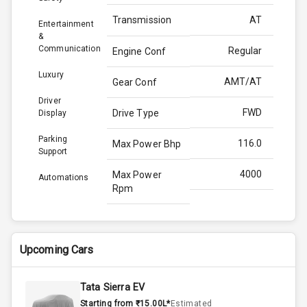
Transmission
AT
Entertainment
&
Communication
Regular
Engine Conf
Luxury
AMT/AT
Gear Conf
Driver
FWD
Drive Type
Display
Parking
116.0
Max Power Bhp
Support
4000
Max Power
Automations
Rpm
260.0
Max Torque
Bhp
Upcoming Cars
2750
Max Torque
Rpm
Tata Sierra EV
Starting from ₹15.00L*
Estimated