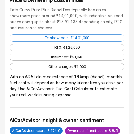
Price & ownership cost in India
Charging
Tata Curvv Pure Plus Diesel Dca typically has an ex-
showroom price around ₹14,01,000, with indicative on-road
Bluetooth
prices going up to about ₹15,91,135 depending on city, RTO
and insurance choices.
Touch Screen
Ex-showroom: ₹14,01,000
Touch Screen
7
RTO: ₹1,26,090
Size
Insurance: ₹63,045
Android Auto
Other charges: ₹1,000
With an ARAI-claimed mileage of
13
kmpl
(
diesel
), monthly
Apple Car Play
fuel cost will depend on how many kilometres you drive per
day. Use AiCarAdvisor's Fuel Cost Calculator to estimate
Speakers
4
your real-world running expense.
Aux In
AiCarAdvisor insight & owner sentiment
Luxury
AiCarAdvisor score: 8.47/10
Owner sentiment score: 3.8/5