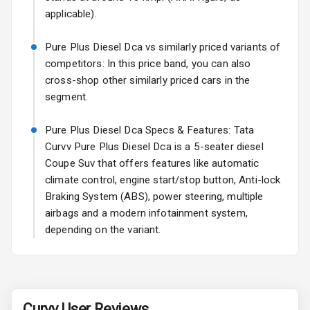
Rear Spoiler
applicable).
Sun Roof
Pure Plus Diesel Dca vs similarly priced variants of
competitors: In this price band, you can also
Rear Mirror
cross-shop other similarly priced cars in the
Turn Indicators
segment.
Cornering
Pure Plus Diesel Dca Specs & Features: Tata
Foglamps
Curvv Pure Plus Diesel Dca is a 5-seater diesel
Coupe Suv that offers features like automatic
L E D D R Ls
climate control, engine start/stop button, Anti-lock
L E D Taillights
Braking System (ABS), power steering, multiple
airbags and a modern infotainment system,
depending on the variant.
Safety
Anti Lock
Braking System
Curvv
User Reviews