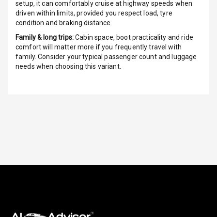
setup, it can comfortably cruise at highway speeds when
Night Mode
driven within limits, provided you respect load, tyre
condition and braking distance.
Cosmetic Mirror
Family & long trips:
Cabin space, boot practicality and ride
comfort will matter more if you frequently travel with
Cosmetic Mirror
family. Consider your typical passenger count and luggage
Illumination
needs when choosing this variant.
Rear Reading
Lamp
Rear Seat
Headrest
Adjustable
Headrest Front
Row
Adjustable
Headrest All
Row