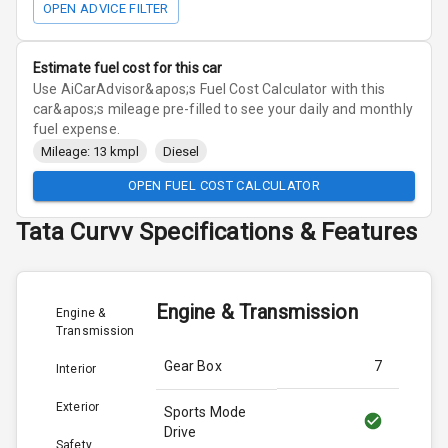
OPEN ADVICE FILTER
Estimate fuel cost for this car
Use AiCarAdvisor&apos;s Fuel Cost Calculator with this
car&apos;s mileage pre-filled to see your daily and monthly
fuel expense.
Mileage: 13 kmpl
Diesel
OPEN FUEL COST CALCULATOR
Tata
Curvv
Specifications & Features
Engine & Transmission
Engine &
Transmission
Gear Box
7
Interior
Exterior
Sports Mode
Drive
Safety