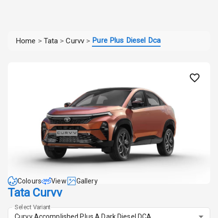
Pure Plus Diesel Dca
Home
>
Tata
>
Curvv
>
Colours
View
Gallery
Tata Curvv
Select Variant
Curvv Accomplished Plus A Dark Diesel DCA