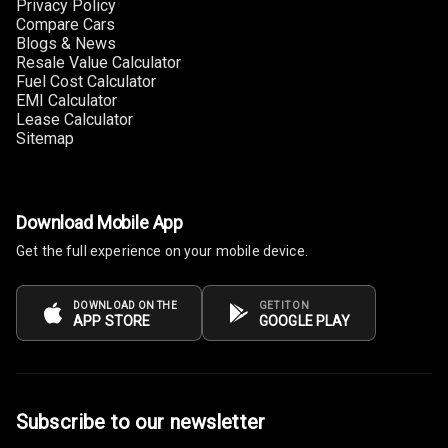
Privacy Policy
Foldable Rear
Compare Cars
Seat
Blogs & News
Resale Value Calculator
Smart Entry
Fuel Cost Calculator
System
EMI Calculator
Lease Calculator
Sitemap
Key Less Entry
Button Start
Download Mobile App
Button Parking
Break
Get the full experience on your mobile device.
Glove Box
DOWNLOAD ON THE
GET IT ON
Cooling
APP STORE
GOOGLE PLAY
Steering Wheel
Gearshift
Paddles
Subscribe to our newsletter
U S B Charger