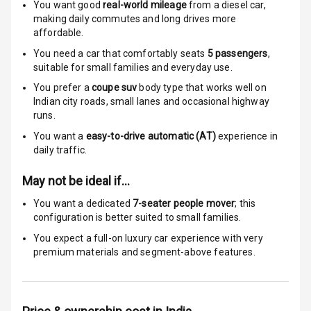
Indicator360
You want good
real-world mileage
from a diesel car
,
View
making daily commutes and long drives more
affordable.
Over Speed
You need a car that comfortably seats
5
passengers
,
Indicator
suitable for
small families and everyday use.
You prefer a
coupe suv
body type that works well on
Indian city roads, small lanes and occasional highway
Entertainment &
runs.
Communication
You want a
easy-to-drive automatic (AT)
experience in
daily traffic.
Radio F M
May not be ideal if…
Infotainment L
You want a dedicated
7-seater people mover
; this
E D Screen
configuration is better suited to small families.
You expect a full-on luxury car experience with very
Speakers Front
premium materials and segment-above features.
Speakers Rear
Wireless Phone