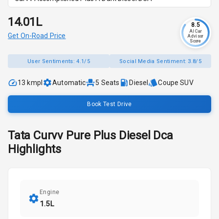
₹14.01L
8.5
AI Car
Get On-Road Price
Advisor
Score
User Sentiments:
4.1/5
Social Media Sentiment:
3.8/5
13 kmpl
Automatic
5
Seats
Diesel
Coupe SUV
Book Test Drive
Tata
Curvv
Pure Plus Diesel Dca
Highlights
Engine
1.5L