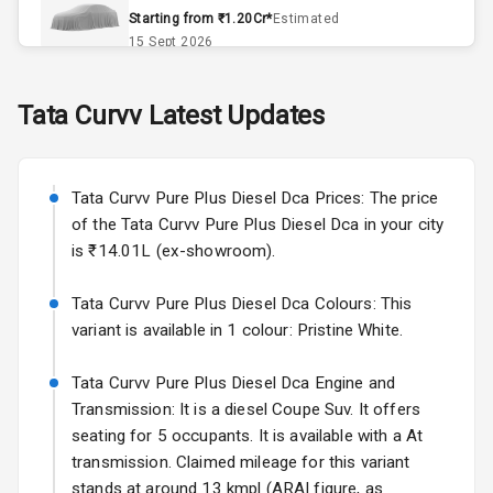
Accessory
Starting from ₹1.20Cr*
Estimated
Power Outlet
15 Sept 2026
Skoda Slavia Facelift
Tata
Curvv
Latest Updates
Exterior
Starting from ₹11.99L*
Estimated
25 Sept 2026
Power
Tata Curvv Pure Plus Diesel Dca Prices: The price
Adjustable View
Volkswagen Virtus Facelift
Mirror
of the Tata Curvv Pure Plus Diesel Dca in your city
Starting from ₹11.99L*
Estimated
is ₹14.01L (ex-showroom).
25 Sept 2026
Electric Folding
View Mirror
Tata Curvv Pure Plus Diesel Dca Colours: This
Hyundai Bayon
variant is available in 1 colour: Pristine White.
Starting from ₹10.00L*
Estimated
Rear Window
15 Oct 2026
Defogger
Tata Curvv Pure Plus Diesel Dca Engine and
Kia Syros EV
Transmission: It is a diesel Coupe Suv. It offers
Wheel Covers
Starting from ₹14.00L*
Estimated
seating for 5 occupants. It is available with a At
17 Oct 2026
transmission. Claimed mileage for this variant
Power Antenna
stands at around 13 kmpl (ARAI figure, as