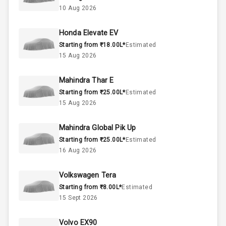
1.5L
Engine Capacity
10 Aug 2026
44
Fuel Tank
Honda Elevate EV
Starting from ₹18.00L*
Estimated
4
Cylinder
15 Aug 2026
4
Valves
Mahindra Thar E
Starting from ₹25.00L*
Estimated
Interior
15 Aug 2026
Mahindra Global Pik Up
Doors
5
Starting from ₹25.00L*
Estimated
16 Aug 2026
Power Steering
Volkswagen Tera
A C
Starting from ₹8.00L*
Estimated
15 Sept 2026
Automatic
Climate Control
Volvo EX90