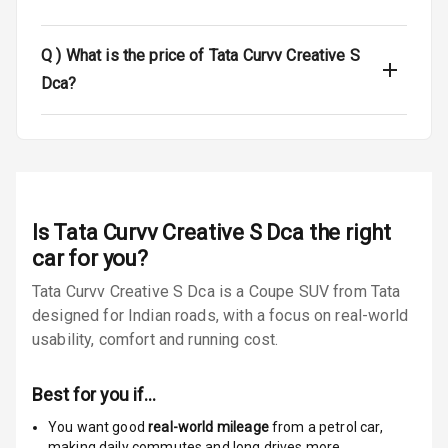
Tyre Pressure
Monitor
Q )
What is the price of Tata Curvv Creative S
Low Fuel
N/A
Dca?
Warning
Engine
Immobilizer
E B D
Is
Tata Curvv Creative S Dca
the right
Electronic
car for you?
Stability Control
Tata Curvv Creative S Dca is a Coupe SUV from Tata
designed for Indian roads, with a focus on real-world
Speed Sensing
Auto Door Lock
usability, comfort and running cost.
I S O F I X Child
Best for you if…
Seat Mounts
You want good
real-world mileage
from a petrol car
,
Hill Assist
making daily commutes and long drives more