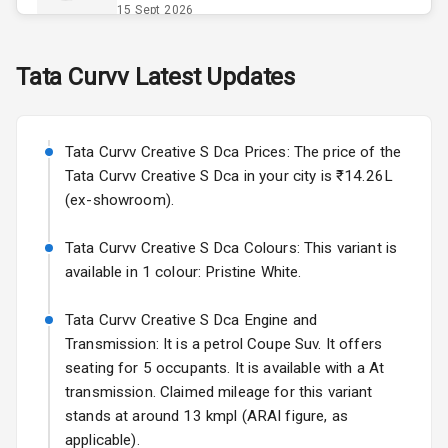
Power Outlet
15 Sept 2026
Skoda Slavia Facelift
Tata
Curvv
Latest Updates
Exterior
Starting from ₹11.99L*
Estimated
25 Sept 2026
Power
Tata Curvv Creative S Dca Prices: The price of the
Adjustable View
Volkswagen Virtus Facelift
Mirror
Tata Curvv Creative S Dca in your city is ₹14.26L
Starting from ₹11.99L*
Estimated
(ex-showroom).
25 Sept 2026
Electric Folding
View Mirror
Tata Curvv Creative S Dca Colours: This variant is
Hyundai Bayon
available in 1 colour: Pristine White.
Starting from ₹10.00L*
Estimated
Rear Window
15 Oct 2026
Defogger
Tata Curvv Creative S Dca Engine and
Kia Syros EV
Transmission: It is a petrol Coupe Suv. It offers
Wheel Covers
Starting from ₹14.00L*
Estimated
seating for 5 occupants. It is available with a At
17 Oct 2026
transmission. Claimed mileage for this variant
Power Antenna
stands at around 13 kmpl (ARAI figure, as
Rear Spoiler
applicable).