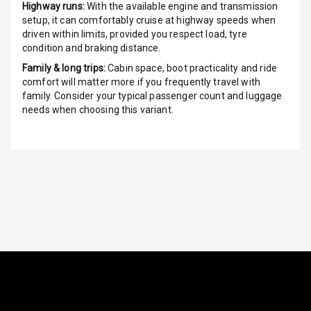
Highway runs:
With the available engine and transmission
setup, it can comfortably cruise at highway speeds when
Vanity Mirror
driven within limits, provided you respect load, tyre
Night Mode
condition and braking distance.
Cosmetic Mirror
Family & long trips:
Cabin space, boot practicality and ride
comfort will matter more if you frequently travel with
family. Consider your typical passenger count and luggage
Cosmetic Mirror
needs when choosing this variant.
Illumination
Rear Reading
Lamp
Rear Seat
Headrest
Adjustable
Headrest Front
Row
Adjustable
Headrest All