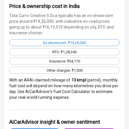
Price & ownership cost in India
Wireless Phone
Tata Curvv Creative S Dca typically has an ex-showroom
Charging
price around ₹14,26,000, with indicative on-road prices
going up to about ₹16,19,510 depending on city, RTO and
Bluetooth
insurance choices.
Touch Screen
Ex-showroom: ₹14,26,000
RTO: ₹1,28,340
Touch Screen
10
Size
Insurance: ₹64,170
Other charges: ₹1,000
Android Auto
With an ARAI-claimed mileage of
13
kmpl
(
petrol
), monthly
fuel cost will depend on how many kilometres you drive per
Apple Car Play
day. Use AiCarAdvisor's Fuel Cost Calculator to estimate
your real-world running expense.
Speakers
4
Aux In
AiCarAdvisor insight & owner sentiment