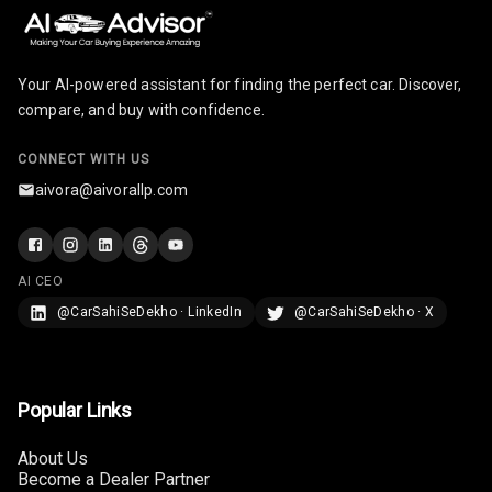
Row
Cigaratte
Lighter
Your AI-powered assistant for finding the perfect car. Discover,
compare, and buy with confidence.
Auto Fuel Lid
Opener
CONNECT WITH US
aivora@aivorallp.com
Rear Seat
Centre Arm
Rest
AI CEO
Cup Holders
@CarSahiSeDekho · LinkedIn
@CarSahiSeDekho · X
Front
Cup Holders
Rear
Popular Links
Rear A C Vents
About Us
Become a Dealer Partner
Seat Lumbar