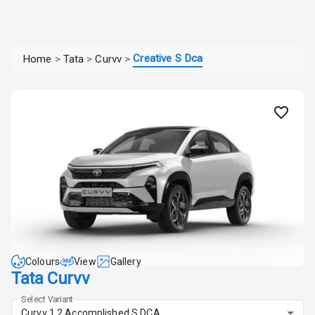
Creative S Dca
Home
>
Tata
>
Curvv
>
Colours
View
Gallery
Tata Curvv
Select Variant
Curvv 1.2 Accomplished S DCA