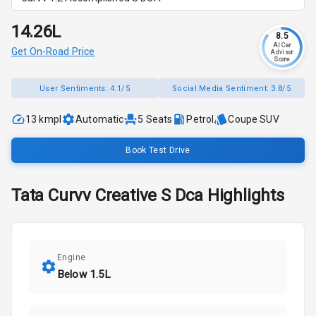
₹14.26L
8.5
AI Car
Get On-Road Price
Advisor
Score
User Sentiments:
4.1/5
Social Media Sentiment:
3.8/5
13 kmpl
Automatic
5
Seats
Petrol
Coupe SUV
Book Test Drive
Tata
Curvv
Creative S Dca
Highlights
Engine
Below 1.5L