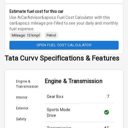
Estimate fuel cost for this car
Use AiCarAdvisor&apos;s Fuel Cost Calculator with this
car&apos;s mileage pre-filled to see your daily and monthly
fuel expense.
Mileage: 13 kmpl
Petrol
OPEN FUEL COST CALCULATOR
Tata
Curvv
Specifications & Features
Engine & Transmission
Engine &
Transmission
Gear Box
7
Interior
Exterior
Sports Mode
Drive
Safety