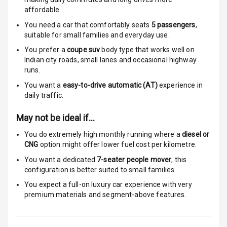
affordable.
Indicator360
You need a car that comfortably seats
5
passengers
,
View
suitable for
small families and everyday use.
You prefer a
coupe suv
body type that works well on
Over Speed
Indian city roads, small lanes and occasional highway
Indicator
runs.
You want a
easy-to-drive automatic (AT)
experience in
daily traffic.
Entertainment &
Communication
May not be ideal if…
You do extremely high monthly running where a
diesel or
Radio F M
CNG
option might offer lower fuel cost per kilometre.
You want a dedicated
7-seater people mover
; this
Infotainment L
configuration is better suited to small families.
E D Screen
You expect a full-on luxury car experience with very
premium materials and segment-above features.
Speakers Front
Speakers Rear