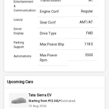
Transmission
AT
Entertainment
&
Communication
Regular
Engine Conf
Luxury
AMT/AT
Gear Conf
Driver
FWD
Drive Type
Display
Parking
118.0
Max Power Bhp
Support
5500
Max Power
Automations
Rpm
170.0
Max Torque
Bhp
Upcoming Cars
4000
Max Torque
Rpm
Tata Sierra EV
Starting from ₹15.00L*
Estimated
Below 1.5L
Engine Capacity
10 Aug 2026