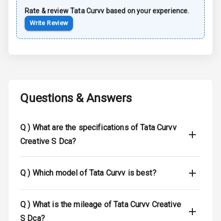
Rate & review
Tata
Curvv
based on your experience.
Child Safety
Write Review
Locks
Driver Airbag
Passenger
Airbag
Questions & Answers
Side Airbag
Front
Q )
What are the specifications of Tata Curvv
Airbag Count
6
Creative S Dca?
Seat Belt
Warning
Q )
Which model of Tata Curvv is best?
Door Ajar
Warning
Q )
What is the mileage of Tata Curvv Creative
S Dca?