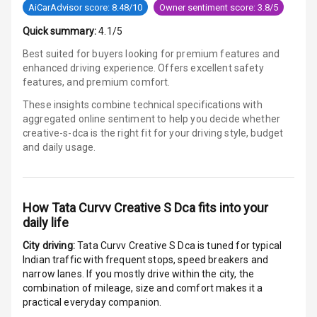
Luxury
AiCarAdvisor score: 8.48/10
Owner sentiment score: 3.8/5
Quick summary:
4.1/5
Power Windows
Best suited for buyers looking for premium features and
Front
enhanced driving experience. Offers excellent safety
features, and premium comfort.
Power Windows
These insights combine technical specifications with
Rear
aggregated online sentiment to help you decide whether
creative-s-dca is
the right fit for your driving style, budget
Adjustable
and daily usage.
Steering
Height
Adjustable
How
Tata Curvv Creative S Dca
fits into your
Driver Seat
daily life
City driving:
Tata Curvv Creative S Dca
is tuned for typical
Electric
Indian traffic with frequent stops, speed breakers and
Adjustable Seat
narrow lanes. If you mostly drive within the city, the
combination of mileage, size and comfort makes it a
Ventilated
practical everyday companion.
Seats