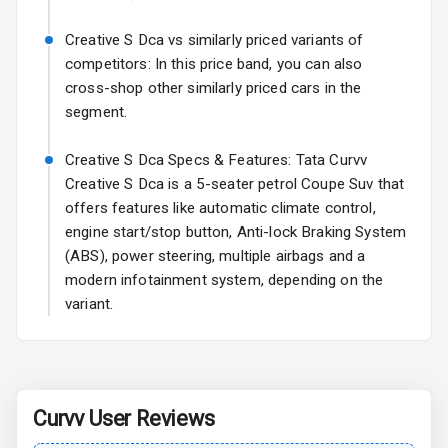
Sun Roof
Creative S Dca vs similarly priced variants of
competitors: In this price band, you can also
Rear Mirror
cross-shop other similarly priced cars in the
Turn Indicators
segment.
Cornering
Creative S Dca Specs & Features: Tata Curvv
Foglamps
Creative S Dca is a 5-seater petrol Coupe Suv that
offers features like automatic climate control,
L E D D R Ls
engine start/stop button, Anti-lock Braking System
L E D Taillights
(ABS), power steering, multiple airbags and a
modern infotainment system, depending on the
variant.
Safety
Anti Lock
Braking System
Curvv
User Reviews
Central Locking