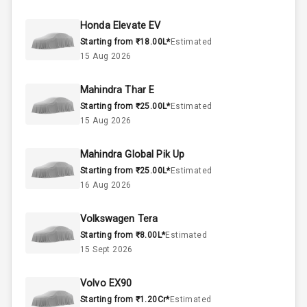
44
Fuel Tank
Honda Elevate EV
Starting from ₹18.00L*
Estimated
3
Cylinder
15 Aug 2026
4
Valves
Mahindra Thar E
Starting from ₹25.00L*
Estimated
Interior
15 Aug 2026
Mahindra Global Pik Up
Doors
5
Starting from ₹25.00L*
Estimated
16 Aug 2026
Power Steering
Volkswagen Tera
A C
Starting from ₹8.00L*
Estimated
15 Sept 2026
Automatic
Climate Control
Volvo EX90
Accessory
Starting from ₹1.20Cr*
Estimated