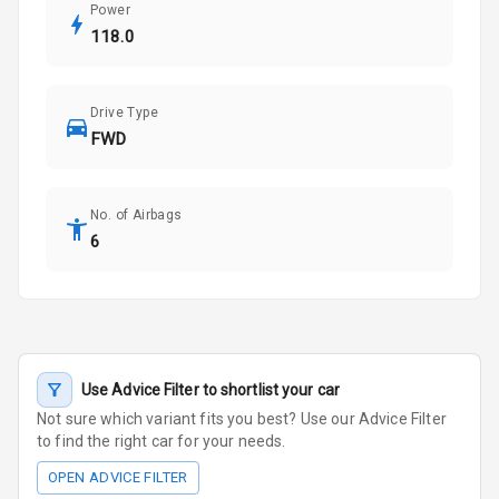
Power
118.0
Drive Type
FWD
No. of Airbags
6
Use Advice Filter to shortlist your car
Not sure which variant fits you best? Use our Advice Filter
to find the right car for your needs.
OPEN ADVICE FILTER