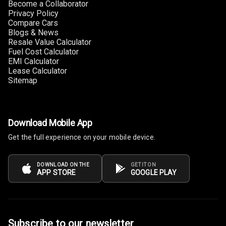
Become a Collaborator
Privacy Policy
Foldable Rear
Compare Cars
Blogs & News
Seat
Resale Value Calculator
Fuel Cost Calculator
Smart Entry
EMI Calculator
System
Lease Calculator
Sitemap
Key Less Entry
Button Start
Download Mobile App
Button Parking
Get the full experience on your mobile device.
Break
Glove Box
DOWNLOAD ON THE
GET IT ON
APP STORE
GOOGLE PLAY
Cooling
Steering Wheel
Gearshift
Paddles
Subscribe to our newsletter