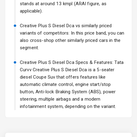
stands at around 13 kmpl (ARAI figure, as
Rear Spoiler
applicable).
Sun Roof
Creative Plus S Diesel Dca vs similarly priced
variants of competitors: In this price band, you can
Rear Mirror
also cross-shop other similarly priced cars in the
Turn Indicators
segment.
Cornering
Creative Plus S Diesel Dca Specs & Features: Tata
Foglamps
Curvv Creative Plus S Diesel Dca is a 5-seater
diesel Coupe Suv that offers features like
L E D D R Ls
automatic climate control, engine start/stop
L E D Taillights
button, Anti-lock Braking System (ABS), power
steering, multiple airbags and a modern
infotainment system, depending on the variant.
Safety
Anti Lock
Braking System