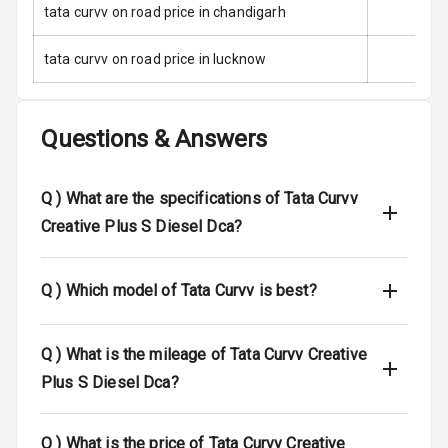
tata curvv on road price in chandigarh
Indicator360
View
tata curvv on road price in lucknow
Over Speed
Indicator
Questions & Answers
Entertainment &
Q )
What are the specifications of Tata Curvv
Communication
Creative Plus S Diesel Dca?
Radio F M
Q )
Which model of Tata Curvv is best?
Infotainment L
E D Screen
Q )
What is the mileage of Tata Curvv Creative
Speakers Front
Plus S Diesel Dca?
Speakers Rear
Q )
What is the price of Tata Curvv Creative