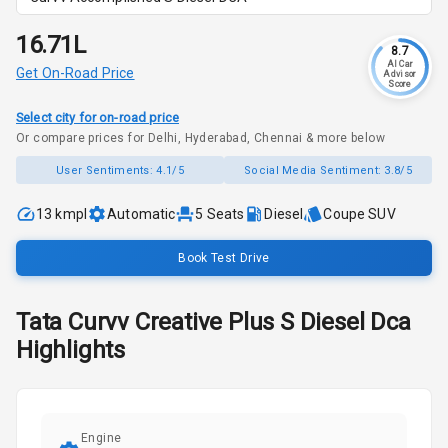
₹16.71L
8.7
AI Car
Get On-Road Price
Advisor
Score
Select city for on-road price
Or compare prices for Delhi, Hyderabad, Chennai & more below
User Sentiments:
4.1/5
Social Media Sentiment:
3.8/5
13 kmpl
Automatic
5
Seats
Diesel
Coupe SUV
Book Test Drive
Tata
Curvv
Creative Plus S Diesel Dca
Highlights
Engine