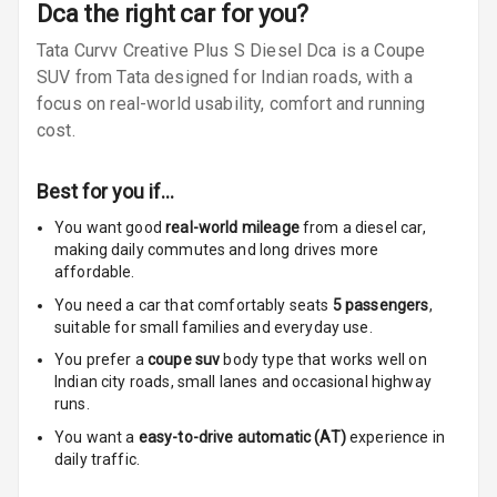
Dca
the right car for you?
Cigaratte
Tata Curvv Creative Plus S Diesel Dca is a Coupe
Lighter
SUV from Tata designed for Indian roads, with a
focus on real-world usability, comfort and running
Auto Fuel Lid
cost.
Opener
Rear Seat
Best for you if…
Centre Arm
You want good
real-world mileage
from a diesel car
,
Rest
making daily commutes and long drives more
affordable.
Cup Holders
Front
You need a car that comfortably seats
5
passengers
,
suitable for
small families and everyday use.
Cup Holders
You prefer a
coupe suv
body type that works well on
Rear
Indian city roads, small lanes and occasional highway
runs.
Rear A C Vents
You want a
easy-to-drive automatic (AT)
experience in
daily traffic.
Seat Lumbar