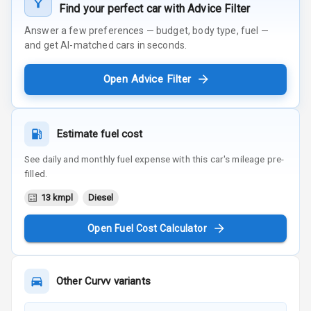
Find your perfect car with Advice Filter
Answer a few preferences — budget, body type, fuel —
and get AI-matched cars in seconds.
Open Advice Filter
Estimate fuel cost
See daily and monthly fuel expense with this car's mileage pre-
filled.
13 kmpl
Diesel
Open Fuel Cost Calculator
Other
Curvv
variants