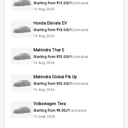
Starting from ₹15.00L*
Estimated
1.5L
Engine Capacity
10 Aug 2026
44
Fuel Tank
Honda Elevate EV
Starting from ₹18.00L*
Estimated
4
Cylinder
15 Aug 2026
4
Valves
Mahindra Thar E
Starting from ₹25.00L*
Estimated
Interior
15 Aug 2026
Mahindra Global Pik Up
Doors
5
Starting from ₹25.00L*
Estimated
16 Aug 2026
Power Steering
Volkswagen Tera
A C
Starting from ₹8.00L*
Estimated
15 Sept 2026
Automatic
Climate Control