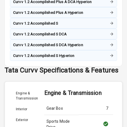
Curvv 1.2 Accomplished Plus A DCA Hyperion
Curvv 1.2 Accomplished Plus A Hyperion
Curvv 1.2 Accomplished S
Curvv 1.2 Accomplished S DCA
Curvv 1.2 Accomplished S DCA Hyperion
Curvv 1.2 Accomplished S Hyperion
Tata
Curvv
Specifications & Features
Engine & Transmission
Engine &
Transmission
Gear Box
7
Interior
Exterior
Sports Mode
Drive