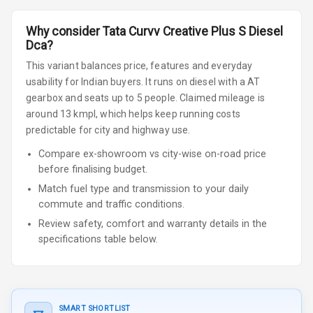
Why consider
Tata
Curvv
Creative Plus S Diesel
Dca
?
This variant balances price, features and everyday
usability for Indian buyers.
It runs on diesel
with a AT
gearbox
and seats up to 5 people
.
Claimed mileage is
around 13 kmpl, which helps keep running costs
predictable for city and highway use.
Compare ex-showroom vs city-wise on-road price
before finalising budget.
Match fuel type and transmission to your daily
commute and traffic conditions.
Review safety, comfort and warranty details in the
specifications table below.
SMART SHORTLIST