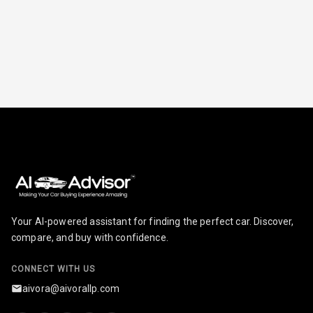
Your AI-powered assistant for finding the perfect car. Discover,
compare, and buy with confidence.
CONNECT WITH US
aivora@aivorallp.com