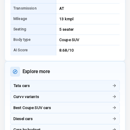
Transmission
AT
Power Windows
Mileage
13 kmpl
Front
Seating
5 seater
Power Windows
Rear
Body type
Coupe SUV
AI Score
8.68/10
Adjustable
Steering
Height
Explore more
Adjustable
Driver Seat
Tata cars
Electric
Curvv variants
Adjustable Seat
Best Coupe SUV cars
Ventilated
Diesel cars
Seats
Cars by budget