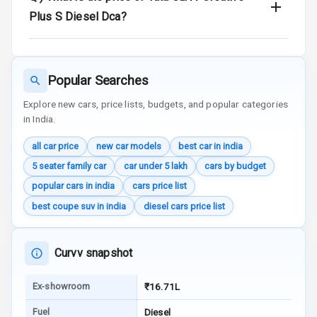
Wireless Phone
Plus S Diesel Dca?
Charging
Bluetooth
Popular Searches
Touch Screen
Explore new cars, price lists, budgets, and popular categories
in India.
Touch Screen
10
Size
all car price
new car models
best car in india
Android Auto
5 seater family car
car under 5 lakh
cars by budget
popular cars in india
cars price list
Apple Car Play
best coupe suv in india
diesel cars price list
Speakers
4
Curvv snapshot
Aux In
Ex-showroom
₹16.71L
Luxury
Fuel
Diesel