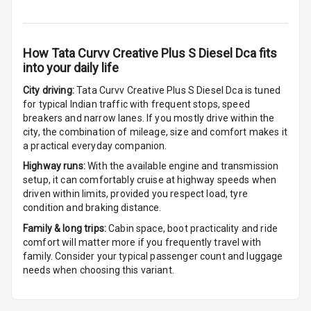
Sensors Front
Parking
How
Tata Curvv Creative Plus S Diesel Dca
fits
Sensors Rear
into your daily life
Parking Camera
City driving:
Tata Curvv Creative Plus S Diesel Dca
is tuned
for typical Indian traffic with frequent stops, speed
Camera360
breakers and narrow lanes. If you mostly drive within the
city, the combination of mileage, size and comfort makes it
a practical everyday companion.
Automations
Highway runs:
With the available engine and transmission
setup, it can comfortably cruise at highway speeds when
driven within limits, provided you respect load, tyre
Cruise Control
condition and braking distance.
Family & long trips:
Cabin space, boot practicality and ride
Automatic
comfort will matter more if you frequently travel with
Headlamps
family. Consider your typical passenger count and luggage
needs when choosing this variant.
Rain Sensing
Wiper Front