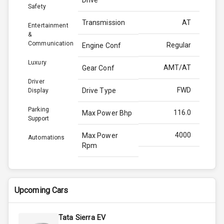
Safety
Transmission
AT
Entertainment
&
Communication
Regular
Engine Conf
Luxury
AMT/AT
Gear Conf
Driver
FWD
Drive Type
Display
Parking
116.0
Max Power Bhp
Support
4000
Max Power
Automations
Rpm
260.0
Max Torque
Bhp
Upcoming Cars
2750
Max Torque
Rpm
Tata Sierra EV