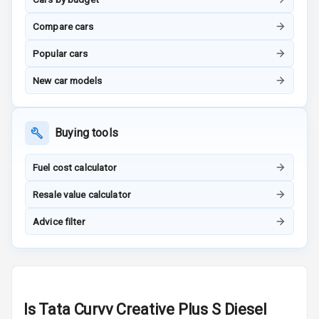
Vanity Mirror
Night Mode
Compare cars
Cosmetic Mirror
Popular cars
New car models
Cosmetic Mirror
Illumination
Rear Reading
Buying tools
Lamp
Fuel cost calculator
Rear Seat
Headrest
Resale value calculator
Advice filter
Adjustable
Headrest Front
Row
Adjustable
Headrest All
Is
Tata Curvv Creative Plus S Diesel
Row