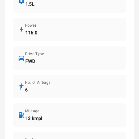
1.5L
Power
116.0
Drive Type
FWD
No. of Airbags
6
Mileage
13 kmpl