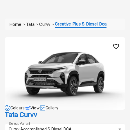
Creative Plus S Diesel Dca
Home
>
Tata
>
Curvv
>
Colours
View
Gallery
Tata Curvv
Select Variant
Curvv Accomplished S Diesel DCA