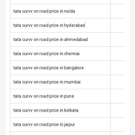
Warning
tata curvv on road price in noida
Tyre Pressure
Monitor
tata curvv on road price in hyderabad
Low Fuel
N/A
tata curvv on road price in ahmedabad
Warning
tata curvv on road price in chennai
E B D
tata curvv on road price in bangalore
Electronic
Stability Control
tata curvv on road price in mumbai
Speed Sensing
Auto Door Lock
tata curvv on road price in pune
I S O F I X Child
tata curvv on road price in kolkata
Seat Mounts
tata curvv on road price in jaipur
Hill Assist