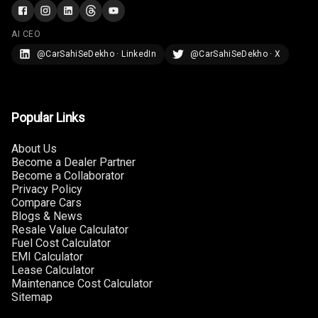
AI CEO
@CarSahiSeDekho · LinkedIn
@CarSahiSeDekho · X
Popular Links
About Us
Become a Dealer Partner
Become a Collaborator
Privacy Policy
Compare Cars
Blogs & News
Resale Value Calculator
Fuel Cost Calculator
EMI Calculator
Lease Calculator
Maintenance Cost Calculator
Sitemap