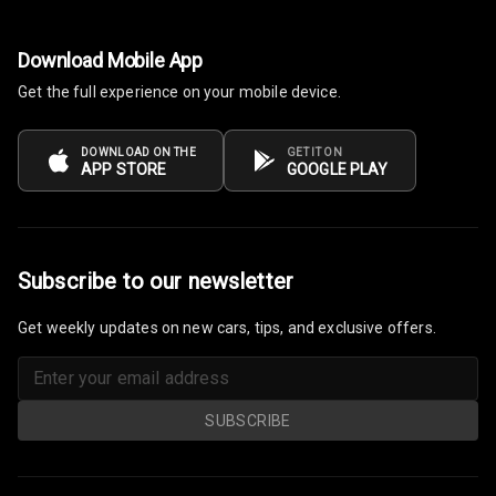
Download Mobile App
Get the full experience on your mobile device.
DOWNLOAD ON THE
GET IT ON
APP STORE
GOOGLE PLAY
Subscribe to our newsletter
Get weekly updates on new cars, tips, and exclusive offers.
SUBSCRIBE