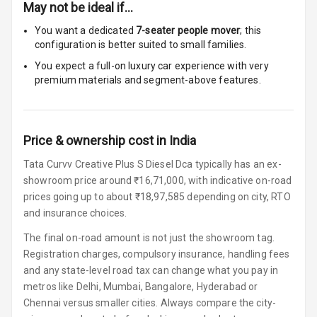
May not be ideal if…
Foldable Rear
Seat
You want a dedicated
7-seater people mover
; this
configuration is better suited to small families.
Smart Entry
You expect a full-on luxury car experience with very
System
premium materials and segment-above features.
Key Less Entry
Price & ownership cost in India
Button Start
Tata Curvv Creative Plus S Diesel Dca typically has an ex-
Button Parking
showroom price around ₹16,71,000, with indicative on-road
Break
prices going up to about ₹18,97,585 depending on city, RTO
and insurance choices.
Glove Box
Cooling
The final on-road amount is not just the showroom tag.
Registration charges, compulsory insurance, handling fees
Steering Wheel
and any state-level road tax can change what you pay in
Gearshift
metros like Delhi, Mumbai, Bangalore, Hyderabad or
Paddles
Chennai versus smaller cities. Always compare the city-