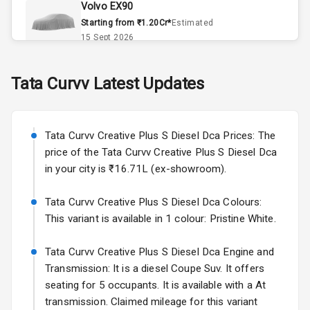
Volvo EX90
Accessory
Starting from ₹1.20Cr*
Estimated
Power Outlet
15 Sept 2026
Skoda Slavia Facelift
Tata
Curvv
Latest Updates
Exterior
Starting from ₹11.99L*
Estimated
25 Sept 2026
Power
Tata Curvv Creative Plus S Diesel Dca Prices: The
Adjustable View
Volkswagen Virtus Facelift
Mirror
price of the Tata Curvv Creative Plus S Diesel Dca
Starting from ₹11.99L*
Estimated
in your city is ₹16.71L (ex-showroom).
25 Sept 2026
Electric Folding
View Mirror
Tata Curvv Creative Plus S Diesel Dca Colours:
Hyundai Bayon
This variant is available in 1 colour: Pristine White.
Starting from ₹10.00L*
Estimated
Rear Window
15 Oct 2026
Defogger
Tata Curvv Creative Plus S Diesel Dca Engine and
Kia Syros EV
Transmission: It is a diesel Coupe Suv. It offers
Wheel Covers
Starting from ₹14.00L*
Estimated
seating for 5 occupants. It is available with a At
17 Oct 2026
transmission. Claimed mileage for this variant
Power Antenna