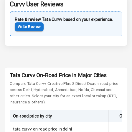
Curvv
User Reviews
Central Locking
Rate & review
Tata
Curvv
based on your experience.
Child Safety
Write Review
Locks
Driver Airbag
Passenger
Airbag
Tata Curvv On-Road Price in Major Cities
Side Airbag
Front
Compare
Tata Curvv
Creative Plus S Diesel Dca
on-road price
across Delhi, Hyderabad, Ahmedabad, Noida, Chennai and
other cities. Select your city for an exact local breakup (RTO,
Airbag Count
6
insurance & others).
Seat Belt
Warning
On-road price by city
On-Roa
Door Ajar
tata curvv on road price in delhi