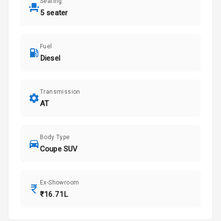
Seating
5 seater
Fuel
Diesel
Transmission
AT
Body Type
Coupe SUV
Ex-Showroom
₹16.71L