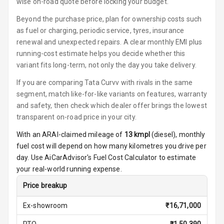
wise on-road quote before locking your budget.
U S B Charger
Front
Beyond the purchase price, plan for ownership costs such
as fuel or charging, periodic service, tyres, insurance
U S B Charger
renewal and unexpected repairs. A clear monthly EMI plus
Rear
running-cost estimate helps you decide whether this
variant fits long-term, not only the day you take delivery.
Central Console
Armrest
If you are comparing Tata Curvv with rivals in the same
segment, match like-for-like variants on features, warranty
Central Console
and safety, then check which dealer offer brings the lowest
Storage
transparent on-road price in your city.
With an ARAI-claimed mileage of
13
kmpl
(
diesel
), monthly
Rear Curtain
fuel cost will depend on how many kilometres you drive per
Ambient L E D
day. Use AiCarAdvisor's Fuel Cost Calculator to estimate
your real-world running expense.
Ambient L E D
Price breakup
Shades
Ex-showroom
₹
16,71,000
Heating
RTO
₹
1,50,390