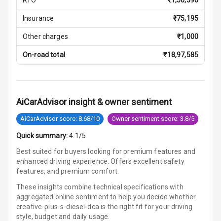
Multi Function
Insurance
₹
75,195
Steering
Other charges
₹
1,000
Leather
Steering Wheel
On-road total
₹
18,97,585
Driver Display
AiCarAdvisor insight & owner sentiment
Digital
AiCarAdvisor score: 8.68/10
Owner sentiment score: 3.8/5
Tachometer
Quick summary:
4.1/5
Digital Fuel
Best suited for buyers looking for premium features and
Guage
enhanced driving experience. Offers excellent safety
features, and premium comfort.
These insights combine technical specifications with
Parking Support
aggregated online sentiment to help you decide whether
creative-plus-s-diesel-dca is
the right fit for your driving
style, budget and daily usage.
Parking