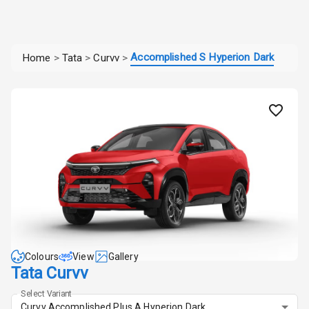
Accomplished S Hyperion Dark
Home
>
Tata
>
Curvv
>
Colours
View
Gallery
Tata Curvv
Select Variant
Curvv Accomplished Plus A Hyperion Dark