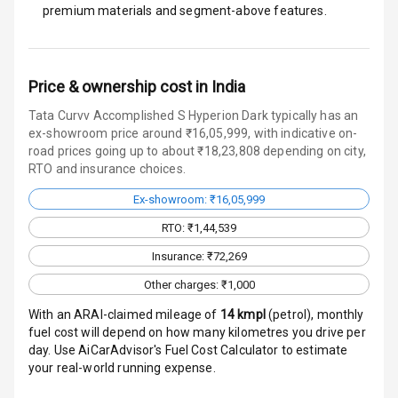
premium materials and segment-above features.
Charging
Bluetooth
Price & ownership cost in India
Touch Screen
Tata Curvv Accomplished S Hyperion Dark typically has an
ex-showroom price around ₹16,05,999, with indicative on-
Touch Screen
10
road prices going up to about ₹18,23,808 depending on city,
Size
RTO and insurance choices.
Android Auto
Ex-showroom: ₹16,05,999
RTO: ₹1,44,539
Apple Car Play
Insurance: ₹72,269
Speakers
4
Other charges: ₹1,000
With an ARAI-claimed mileage of
14
kmpl
(
petrol
), monthly
Aux In
fuel cost will depend on how many kilometres you drive per
day. Use AiCarAdvisor's Fuel Cost Calculator to estimate
your real-world running expense.
Luxury