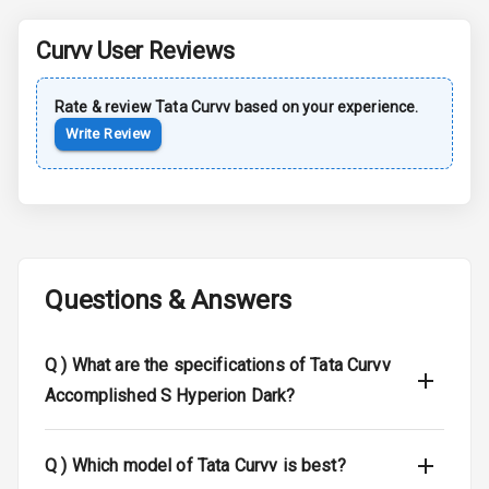
Central Locking
Curvv
User Reviews
Child Safety
Locks
Rate & review
Tata
Curvv
based on your experience.
Write Review
Driver Airbag
Passenger
Airbag
Side Airbag
Front
Questions & Answers
Airbag Count
6
Q )
What are the specifications of Tata Curvv
Seat Belt
Accomplished S Hyperion Dark?
Warning
Door Ajar
Q )
Which model of Tata Curvv is best?
Warning