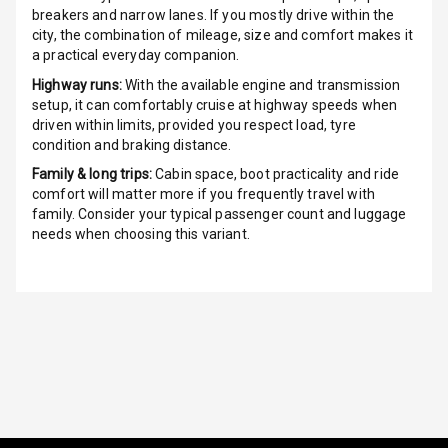
Night Mode
breakers and narrow lanes. If you mostly drive within the
city, the combination of mileage, size and comfort makes it
a practical everyday companion.
Cosmetic Mirror
Highway runs:
With the available engine and transmission
Cosmetic Mirror
setup, it can comfortably cruise at highway speeds when
Illumination
driven within limits, provided you respect load, tyre
condition and braking distance.
Rear Reading
Family & long trips:
Cabin space, boot practicality and ride
Lamp
comfort will matter more if you frequently travel with
family. Consider your typical passenger count and luggage
Rear Seat
needs when choosing this variant.
Headrest
Adjustable
Headrest Front
Row
Adjustable
Headrest All
Row