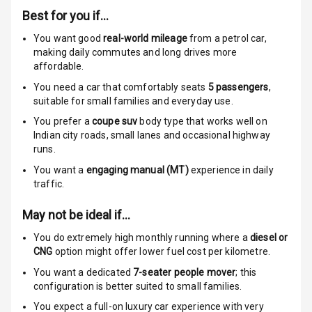
Indicator360
Best for you if…
View
You want good
real-world mileage
from a petrol car
,
Over Speed
making daily commutes and long drives more
Indicator
affordable.
You need a car that comfortably seats
5
passengers
,
suitable for
small families and everyday use.
Entertainment &
You prefer a
coupe suv
body type that works well on
Communication
Indian city roads, small lanes and occasional highway
runs.
You want a
engaging manual (MT)
experience in daily
Radio F M
traffic.
Infotainment L
May not be ideal if…
E D Screen
You do extremely high monthly running where a
diesel or
Speakers Front
CNG
option might offer lower fuel cost per kilometre.
You want a dedicated
7-seater people mover
; this
Speakers Rear
configuration is better suited to small families.
You expect a full-on luxury car experience with very
Wireless Phone