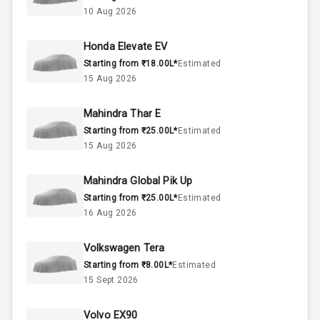
Below 1.5L
Engine Capacity
10 Aug 2026
44
Fuel Tank
Honda Elevate EV
Starting from ₹18.00L*
Estimated
3
Cylinder
15 Aug 2026
4
Valves
Mahindra Thar E
Starting from ₹25.00L*
Estimated
Interior
15 Aug 2026
Mahindra Global Pik Up
Doors
5
Starting from ₹25.00L*
Estimated
16 Aug 2026
Power Steering
Volkswagen Tera
A C
Starting from ₹8.00L*
Estimated
15 Sept 2026
Automatic
Climate Control
Volvo EX90