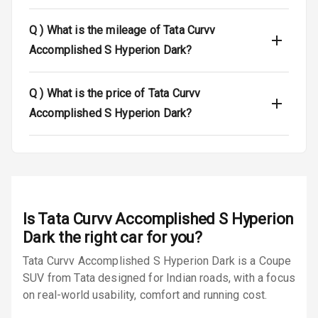
Tyre Pressure
Q )
What is the mileage of Tata Curvv
Monitor
Accomplished S Hyperion Dark?
Low Fuel
N/A
Warning
Q )
What is the price of Tata Curvv
Accomplished S Hyperion Dark?
E B D
Electronic
Stability Control
Speed Sensing
Auto Door Lock
Is
Tata Curvv Accomplished S Hyperion
Dark
the right car for you?
I S O F I X Child
Seat Mounts
Tata Curvv Accomplished S Hyperion Dark is a Coupe
SUV from Tata designed for Indian roads, with a focus
Hill Assist
on real-world usability, comfort and running cost.