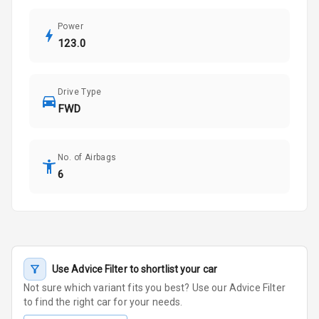
Power
123.0
Drive Type
FWD
No. of Airbags
6
Use Advice Filter to shortlist your car
Not sure which variant fits you best? Use our Advice Filter
to find the right car for your needs.