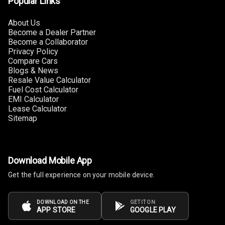
Popular Links
Foldable Rear
Seat
About Us
Become a Dealer Partner
Smart Entry
Become a Collaborator
System
Privacy Policy
Compare Cars
Key Less Entry
Blogs & News
Resale Value Calculator
Fuel Cost Calculator
Button Start
EMI Calculator
Lease Calculator
Button Parking
Sitemap
Break
Glove Box
Cooling
Download Mobile App
Get the full experience on your mobile device.
Steering Wheel
Gearshift
Paddles
DOWNLOAD ON THE
GET IT ON
APP STORE
GOOGLE PLAY
U S B Charger