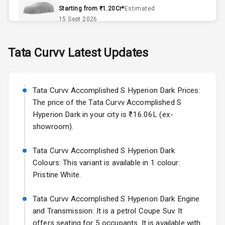
Accessory
Starting from ₹1.20Cr*
Estimated
Power Outlet
15 Sept 2026
Skoda Slavia Facelift
Tata
Curvv
Latest Updates
Exterior
Starting from ₹11.99L*
Estimated
25 Sept 2026
Power
Tata Curvv Accomplished S Hyperion Dark Prices:
Adjustable View
Volkswagen Virtus Facelift
Mirror
The price of the Tata Curvv Accomplished S
Starting from ₹11.99L*
Estimated
Hyperion Dark in your city is ₹16.06L (ex-
25 Sept 2026
Electric Folding
showroom).
View Mirror
Hyundai Bayon
Tata Curvv Accomplished S Hyperion Dark
Starting from ₹10.00L*
Estimated
Rear Window
15 Oct 2026
Colours: This variant is available in 1 colour:
Defogger
Pristine White.
Kia Syros EV
Wheel Covers
Starting from ₹14.00L*
Estimated
Tata Curvv Accomplished S Hyperion Dark Engine
17 Oct 2026
and Transmission: It is a petrol Coupe Suv. It
Power Antenna
offers seating for 5 occupants. It is available with