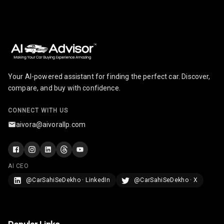
Cigaratte
Lighter
Auto Fuel Lid
Opener
Rear Seat
Your AI-powered assistant for finding the perfect car. Discover,
Centre Arm
compare, and buy with confidence.
Rest
CONNECT WITH US
Cup Holders
aivora@aivorallp.com
Front
Cup Holders
Rear
AI CEO
@CarSahiSeDekho · LinkedIn
@CarSahiSeDekho · X
Rear A C Vents
Seat Lumbar