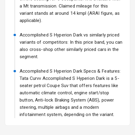
Rear Spoiler
a Mt transmission. Claimed mileage for this
variant stands at around 14 kmpl (ARAI figure, as
Sun Roof
applicable).
Rear Mirror
Accomplished S Hyperion Dark vs similarly priced
Turn Indicators
variants of competitors: In this price band, you can
also cross-shop other similarly priced cars in the
Cornering
segment.
Foglamps
Accomplished S Hyperion Dark Specs & Features:
L E D D R Ls
Tata Curvv Accomplished S Hyperion Dark is a 5-
L E D Taillights
seater petrol Coupe Suv that offers features like
automatic climate control, engine start/stop
button, Anti-lock Braking System (ABS), power
Safety
steering, multiple airbags and a modern
infotainment system, depending on the variant.
Anti Lock
Braking System