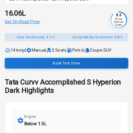
₹16.06L
8.6
AI Car
Get On-Road Price
Advisor
Score
User Sentiments:
4.1/5
Social Media Sentiment:
3.8/5
14 kmpl
Manual
5
Seats
Petrol
Coupe SUV
Book Test Drive
Tata
Curvv
Accomplished S Hyperion
Dark
Highlights
Engine
Below 1.5L