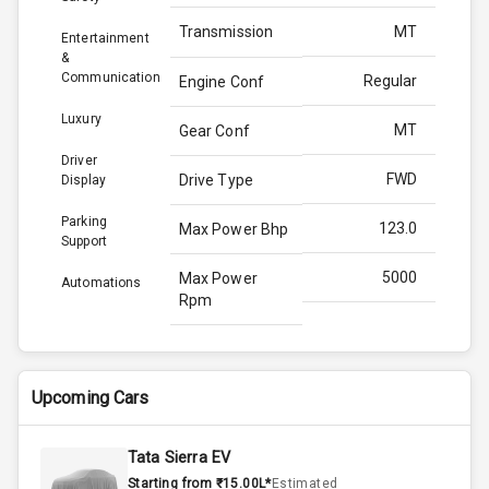
Transmission
MT
Entertainment
&
Communication
Regular
Engine Conf
Luxury
MT
Gear Conf
Driver
FWD
Drive Type
Display
Parking
123.0
Max Power Bhp
Support
5000
Max Power
Automations
Rpm
225.0
Max Torque
Bhp
Upcoming Cars
3000
Max Torque
Rpm
Tata Sierra EV
Starting from ₹15.00L*
Estimated