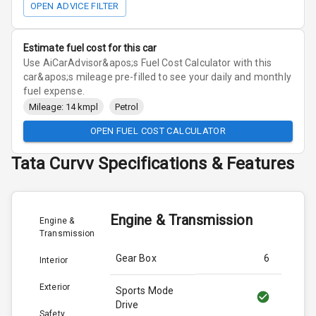
OPEN ADVICE FILTER
Estimate fuel cost for this car
Use AiCarAdvisor&apos;s Fuel Cost Calculator with this
car&apos;s mileage pre-filled to see your daily and monthly
fuel expense.
Mileage: 14 kmpl
Petrol
OPEN FUEL COST CALCULATOR
Tata
Curvv
Specifications & Features
Engine & Transmission
Engine &
Transmission
Gear Box
6
Interior
Exterior
Sports Mode
Drive
Safety