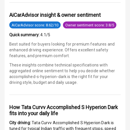
Power Windows
AiCarAdvisor insight & owner sentiment
Front
AiCarAdvisor score: 8.62/10
Owner sentiment score: 3.8/5
Power Windows
Rear
Quick summary:
4.1/5
Best suited for buyers looking for premium features and
Adjustable
enhanced driving experience. Offers excellent safety
Steering
features, and premium comfort.
These insights combine technical specifications with
Height
aggregated online sentiment to help you decide whether
Adjustable
accomplished-s-hyperion-dark is
the right fit for your
Driver Seat
driving style, budget and daily usage.
Electric
Adjustable Seat
How
Tata Curvv Accomplished S Hyperion Dark
Ventilated
fits into your daily life
Seats
City driving:
Tata Curvv Accomplished S Hyperion Dark
is
Vanity Mirror
tuned for typical Indian traffic with frequent stops, speed