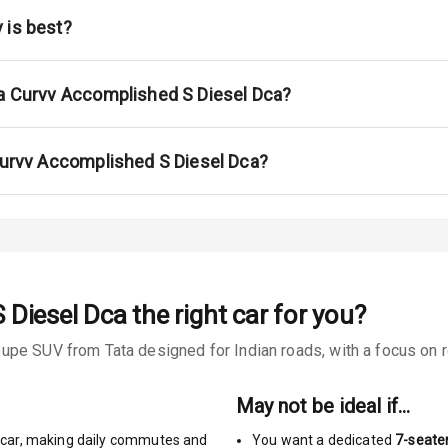
 is best?
urn Indicators
ta Curvv Accomplished S Diesel Dca?
glamps
 Curvv Accomplished S Diesel Dca?
s
 Diesel Dca
the right car for you?
pe SUV from Tata designed for Indian roads, with a focus on re
king System
ng
May not be ideal if…
car
,
making daily commutes and
You want a dedicated
7-seate
Locks