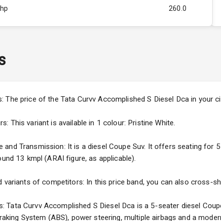
Bhp
260.0
Rpm
2750
ity
1.5L
s
44
4
: The price of the Tata Curvv Accomplished S Diesel Dca in your c
4
This variant is available in 1 colour: Pristine White.
nd Transmission: It is a diesel Coupe Suv. It offers seating for 5 
ound 13 kmpl (ARAI figure, as applicable).
5
 variants of competitors: In this price band, you can also cross-sh
ng
 Tata Curvv Accomplished S Diesel Dca is a 5-seater diesel Coupe 
 Braking System (ABS), power steering, multiple airbags and a moder