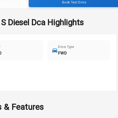
Book Test Drive
S Diesel Dca
Highlights
r
Drive Type
0
FWD
s & Features