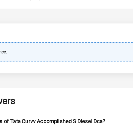
imate Control
wer Outlet
nce.
ble View Mirror
ng View Mirror
 Defogger
wers
na
ns of Tata Curvv Accomplished S Diesel Dca?