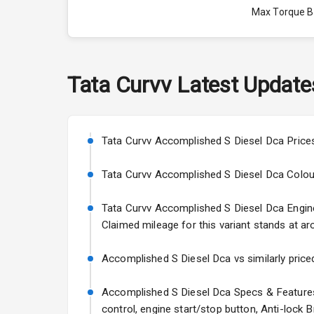
Max Torque 
Max Torque 
Engine Capac
Tata
Curvv
Latest Update
Fuel Tank
Cylinder
Tata Curvv Accomplished S Diesel Dca Prices
Valves
Tata Curvv Accomplished S Diesel Dca Colours: 
Tata Curvv Accomplished S Diesel Dca Engine a
Interior
Claimed mileage for this variant stands at ar
Doors
Accomplished S Diesel Dca vs similarly priced
Power Steeri
Accomplished S Diesel Dca Specs & Features:
control, engine start/stop button, Anti-lock