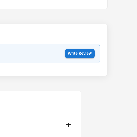
Kia Syros EV
Starting from ₹14.00L*
Estimated
17 Oct 2026
Write Review