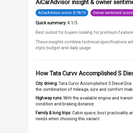
AiCarAdvisor insight & owner sentim
Speed Sensin
AiCarAdvisor score: 8.78/10
Owner sentiment score:
Quick summary:
4.1/5
I S O F I X Ch
Best suited for buyers looking for premium featur
Hill Assist
These insights combine technical specifications w
style, budget and daily usage.
Indicator360 
Over Speed In
How
Tata Curvv Accomplished S Die
City driving:
Tata Curvv Accomplished S Diesel Dca
Entertai
the combination of mileage, size and comfort make
Highway runs:
With the available engine and transmi
Radio F M
condition and braking distance.
Family & long trips:
Cabin space, boot practicality a
Infotainment 
needs when choosing this variant.
Speakers Fro