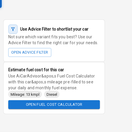
Use Advice Filter to shortlist your car
Not sure which variant fits you best? Use our
Advice Filter to find the right car for your needs.
OPEN ADVICE FILTER
Estimate fuel cost for this car
Use AiCarAdvisor&apos;s Fuel Cost Calculator
with this car&apos;s mileage pre-filled to see
your daily and monthly fuel expense.
Mileage: 13 kmpl
Diesel
OPEN FUEL COST CALCULATOR