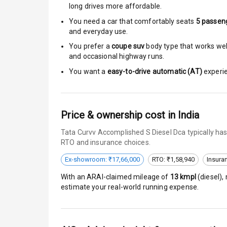
long drives more affordable.
Driver Airbag
You need a car that comfortably seats
5
passen
and everyday use.
Passenger Ai
You prefer a
coupe suv
body type that works well
and occasional highway runs.
Side Airbag F
You want a
easy-to-drive automatic (AT)
experie
Airbag Count
Seat Belt War
Price & ownership cost in India
Tata Curvv Accomplished S Diesel Dca typically has
Door Ajar War
RTO and insurance choices.
Tyre Pressur
Ex-showroom: ₹17,66,000
RTO: ₹1,58,940
Insura
With an ARAI-claimed mileage of
13
kmpl
(
diesel
),
Low Fuel War
estimate your real-world running expense.
E B D
Electronic Sta