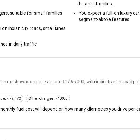
to small families.
gers
, suitable for
small families
You expect a full-on luxury c
segment-above features.
rbag
 on Indian city roads, small lanes
ront
nce in daily traffic.
6
ning
 an ex-showroom price around ₹17,66,000, with indicative on-road pric
ning
e Monitor
nce: ₹79,470
Other charges: ₹1,000
 monthly fuel cost will depend on how many kilometres you drive per da
ning
N/A
bility Control