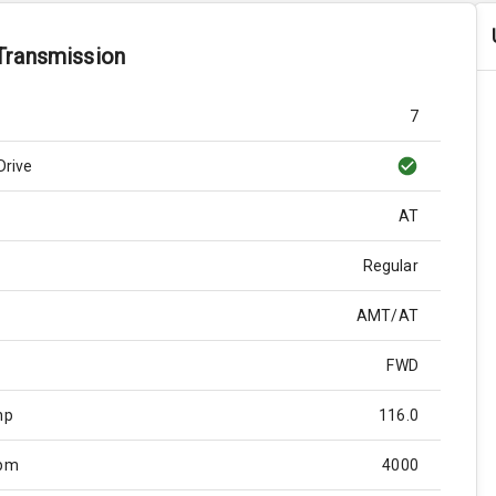
Transmission
7
Drive
AT
Regular
AMT/AT
FWD
hp
116.0
Rpm
4000