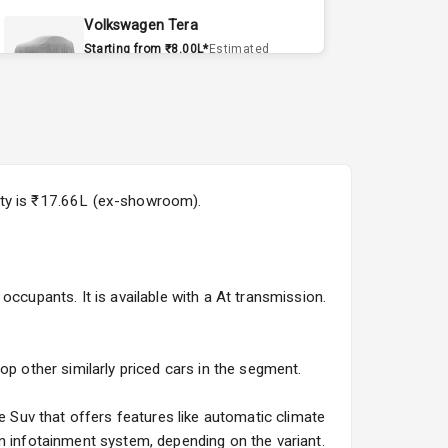
Volkswagen Tera
Starting from ₹8.00L*
Estimated
15 Sept 2026
Volvo EX90
Starting from ₹1.20Cr*
Estimated
15 Sept 2026
ity is ₹17.66L (ex-showroom).
Skoda Slavia Facelift
Starting from ₹11.99L*
Estimated
25 Sept 2026
occupants. It is available with a At transmission.
Volkswagen Virtus Facelift
Starting from ₹11.99L*
Estimated
25 Sept 2026
op other similarly priced cars in the segment.
Hyundai Bayon
Suv that offers features like automatic climate
Starting from ₹10.00L*
Estimated
n infotainment system, depending on the variant.
15 Oct 2026