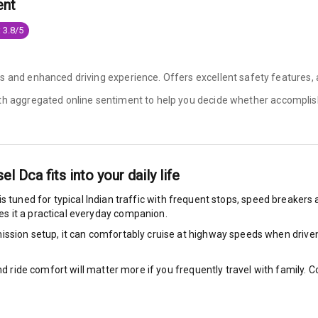
ent
g Auto Door Lock
 3.8/5
ild Seat Mounts
es and enhanced driving experience. Offers excellent safety features
ith aggregated online sentiment to help you decide whether
accomplis
View
dicator
sel Dca
fits into your daily life
is tuned for typical Indian traffic with frequent stops, speed breakers a
nment & Communication
s it a practical everyday companion.
ssion setup, it can comfortably cruise at highway speeds when driven w
nd ride comfort will matter more if you frequently travel with family.
L E D Screen
nt