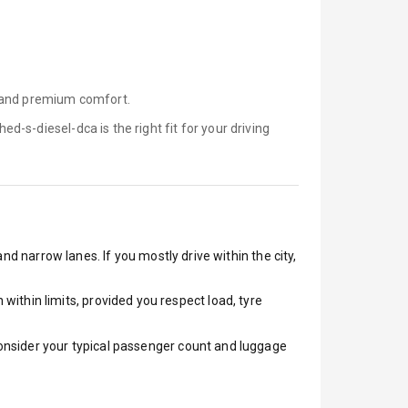
, and premium comfort.
hed-s-diesel-dca is
the right fit for your driving
nd narrow lanes. If you mostly drive within the city,
ithin limits, provided you respect load, tyre
 Consider your typical passenger count and luggage