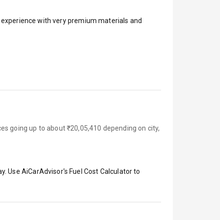
ar experience with very premium materials and
es going up to about ₹20,05,410 depending on city,
y. Use AiCarAdvisor's Fuel Cost Calculator to