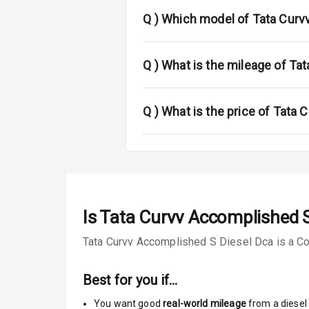
Rear Spoiler
Q )
Which model of Tata Curvv
Sun Roof
Rear Mirror T
Q )
What is the mileage of Ta
Cornering Fo
Q )
What is the price of Tata
L E D D R Ls
L E D Taillight
Safety
Is
Tata Curvv Accomplished S
Tata Curvv Accomplished S Diesel Dca is a Cou
Anti Lock Bra
Central Locki
Best for you if…
You want good
real-world mileage
from a diesel 
Child Safety 