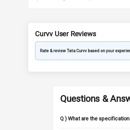
A C
Automatic Cl
Accessory Po
Curvv
User Reviews
Exterior
Rate & review
Tata
Curvv
based on your experie
Power Adjusta
Electric Foldi
Rear Window
Questions & Ans
Wheel Covers
Power Anten
Q )
What are the specificatio