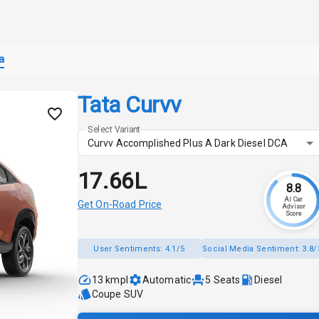
a
Tata Curvv
Select Variant
Curvv Accomplished Plus A Dark Diesel DCA
₹17.66L
8.8
AI Car
Get On-Road Price
Advisor
Score
User Sentiments:
4.1/5
Social Media Sentiment:
3.8/
13 kmpl
Automatic
5
Seats
Diesel
Coupe SUV