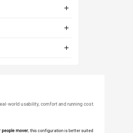
al-world usability, comfort and running cost.
r people mover
; this configuration is better suited