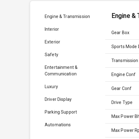
Engine & 
Engine & Transmission
Interior
Gear Box
Exterior
Sports Mode 
Safety
Transmission
Entertainment &
Communication
Engine Conf
Luxury
Gear Conf
Driver Display
Drive Type
Parking Support
Max Power B
Automations
Max Power 