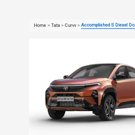
Accomplished S Diesel Dc
Home
>
Tata
>
Curvv
>