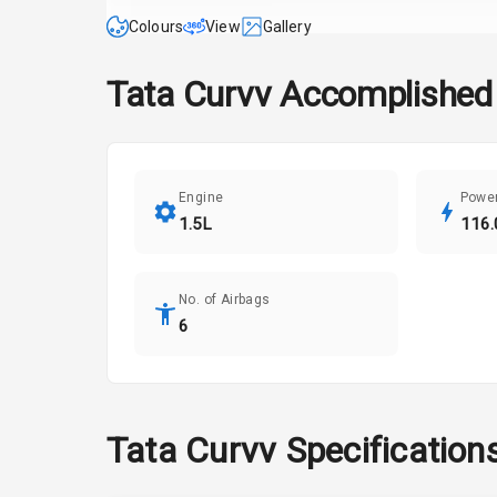
Colours
View
Gallery
Tata
Curvv
Accomplished 
Engine
Powe
1.5L
116.
No. of Airbags
6
Tata
Curvv
Specification