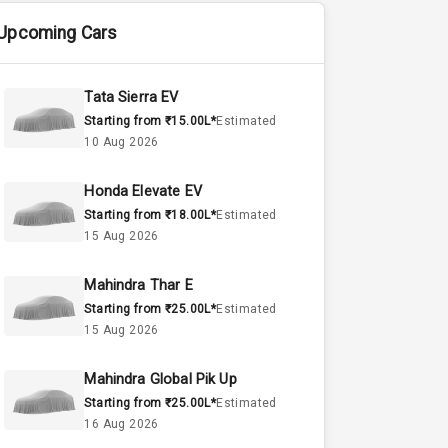
Upcoming Cars
Tata Sierra EV
Starting from ₹15.00L*
Estimated
10 Aug 2026
Honda Elevate EV
Starting from ₹18.00L*
Estimated
15 Aug 2026
Mahindra Thar E
Starting from ₹25.00L*
Estimated
15 Aug 2026
Mahindra Global Pik Up
Starting from ₹25.00L*
Estimated
16 Aug 2026