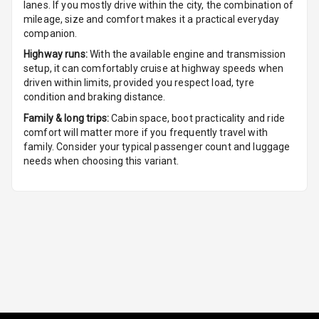
lanes. If you mostly drive within the city, the combination of
Front
mileage, size and comfort makes it a practical everyday
companion.
Cup Holders
Rear
Highway runs:
With the available engine and transmission
setup, it can comfortably cruise at highway speeds when
driven within limits, provided you respect load, tyre
Rear A C Vents
condition and braking distance.
Seat Lumbar
Family & long trips:
Cabin space, boot practicality and ride
comfort will matter more if you frequently travel with
family. Consider your typical passenger count and luggage
Foldable Rear
needs when choosing this variant.
Seat
Smart Entry
System
Key Less Entry
Button Start
Button Parking