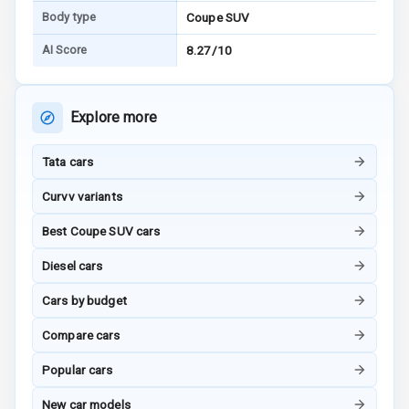
Body type
Coupe SUV
I S O F I X Child
Seat Mounts
AI Score
8.27/10
Hill Assist
Explore more
Global N C A P
5
Safety Rating
Tata cars
5
Global N C A P
Curvv variants
Child Safety
Rating
Best Coupe SUV cars
G P S Car
Diesel cars
Tracker
Cars by budget
Indicator360
View
Compare cars
Popular cars
Over Speed
Indicator
New car models