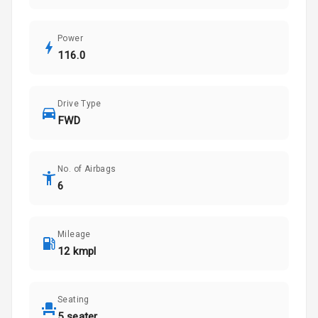
Power
116.0
Drive Type
FWD
No. of Airbags
6
Mileage
12 kmpl
Seating
5 seater