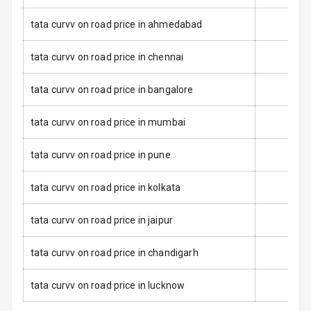
Anti Lock
tata curvv on road price in ahmedabad
Braking System
tata curvv on road price in chennai
Brake Assist
tata curvv on road price in bangalore
Central Locking
tata curvv on road price in mumbai
Power Door
Locks
tata curvv on road price in pune
Child Safety
Locks
tata curvv on road price in kolkata
Anti Theft
tata curvv on road price in jaipur
Alarm
tata curvv on road price in chandigarh
Driver Airbag
tata curvv on road price in lucknow
Passenger
Airbag