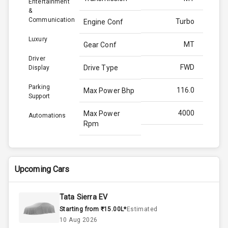
Entertainment
&
Communication
Turbo
Engine Conf
Luxury
MT
Gear Conf
Driver
FWD
Drive Type
Display
Parking
116.0
Max Power Bhp
Support
4000
Max Power
Automations
Rpm
260.0
Max Torque
Bhp
Upcoming Cars
2750
Max Torque
Rpm
Tata Sierra EV
Starting from ₹15.00L*
Estimated
1.5L
Engine Capacity
10 Aug 2026