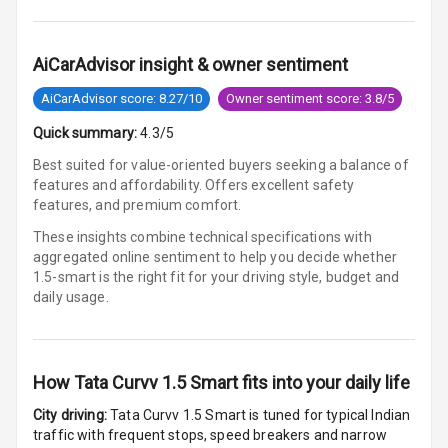
Lamp
Rear Seat
AiCarAdvisor insight & owner sentiment
Headrest
AiCarAdvisor score: 8.27/10
Owner sentiment score: 3.8/5
Adjustable
Quick summary:
4.3/5
Headrest Front
Row
Best suited for value-oriented buyers seeking a balance of
features and affordability. Offers excellent safety
Adjustable
features, and premium comfort.
Headrest All
These insights combine technical specifications with
Row
aggregated online sentiment to help you decide whether
1.5-smart is
the right fit for your driving style, budget and
Auto Fuel Lid
daily usage.
Opener
Rear Seat
Centre Arm
How
Tata Curvv 1.5 Smart
fits into your daily life
Rest
City driving:
Tata Curvv 1.5 Smart
is tuned for typical Indian
traffic with frequent stops, speed breakers and narrow
Cup Holders