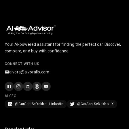
Break
Glove Box
Cooling
Steering Wheel
Gearshift
Paddles
Your AI-powered assistant for finding the perfect car. Discover,
compare, and buy with confidence.
U S B Charger
Front
CONNECT WITH US
aivora@aivorallp.com
U S B Charger
Rear
Central Console
AI CEO
Armrest
@CarSahiSeDekho · LinkedIn
@CarSahiSeDekho · X
Central Console
Storage