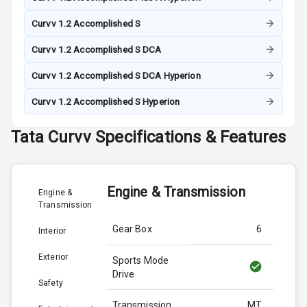
Curvv 1.2 Accomplished S
Curvv 1.2 Accomplished S DCA
Curvv 1.2 Accomplished S DCA Hyperion
Curvv 1.2 Accomplished S Hyperion
Tata
Curvv
Specifications & Features
Engine & Transmission
Engine &
Transmission
Gear Box
6
Interior
Exterior
Sports Mode
Drive
Safety
Transmission
MT