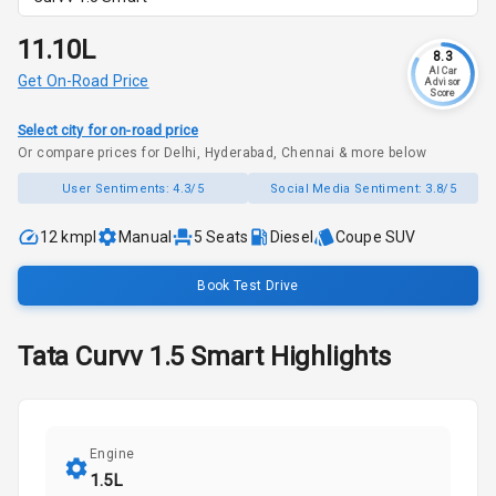
₹11.10L
8.3
AI Car
Get On-Road Price
Advisor
Score
Select city for on-road price
Or compare prices for Delhi, Hyderabad, Chennai & more below
User Sentiments:
4.3/5
Social Media Sentiment:
3.8/5
12 kmpl
Manual
5
Seats
Diesel
Coupe SUV
Book Test Drive
Tata
Curvv
1.5 Smart
Highlights
Engine
1.5L