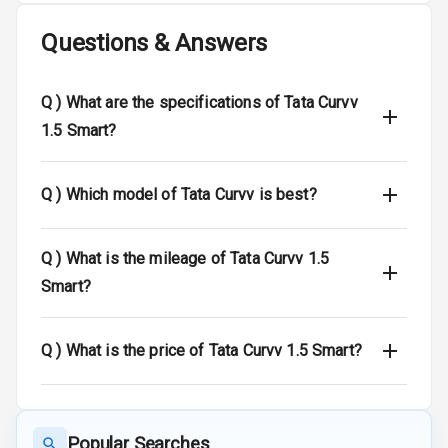
Questions & Answers
Side Airbag
Front
Q )
What are the specifications of Tata Curvv
Airbag Count
6
1.5 Smart?
Rear Seat Belts
Q )
Which model of Tata Curvv is best?
Seat Belt
Warning
Q )
What is the mileage of Tata Curvv 1.5
Door Ajar
Warning
Smart?
Traction Control
Q )
What is the price of Tata Curvv 1.5 Smart?
Tyre Pressure
Monitor
Head Light
Popular Searches