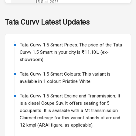
Opener
15 Sept 2026
Accessory
Skoda Slavia Facelift
Tata
Curvv
Latest Updates
Power Outlet
Starting from ₹11.99L*
Estimated
25 Sept 2026
Key Remote
Tata Curvv 1.5 Smart Prices: The price of the Tata
Volkswagen Virtus Facelift
Leather Seats
Curvv 1.5 Smart in your city is ₹11.10L (ex-
Starting from ₹11.99L*
Estimated
showroom).
25 Sept 2026
Dual Tone
Dashboard
Tata Curvv 1.5 Smart Colours: This variant is
Hyundai Bayon
available in 1 colour: Pristine White.
Starting from ₹10.00L*
Estimated
15 Oct 2026
Exterior
Tata Curvv 1.5 Smart Engine and Transmission: It
Kia Syros EV
is a diesel Coupe Suv. It offers seating for 5
Adjustable
Starting from ₹14.00L*
Estimated
occupants. It is available with a Mt transmission.
Headlights
17 Oct 2026
Claimed mileage for this variant stands at around
12 kmpl (ARAI figure, as applicable).
Fog Lights Front