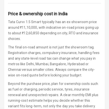
Speakers
Price & ownership cost in India
Woofers
Tata Curvv 1.5 Smart typically has an ex-showroom price
Aux In
around ₹11,10,000, with indicative on-road prices going up
to about ₹12,60,850 depending on city, RTO and insurance
Navigation
choices.
System
The final on-road amount is not just the showroom tag.
Registration charges, compulsory insurance, handling fees
and any state-level road tax can change what you pay in
Luxury
metros like Delhi, Mumbai, Bangalore, Hyderabad or
Chennai versus smaller cities. Always compare the city-
Power Windows
wise on-road quote before locking your budget.
Front
Beyond the purchase price, plan for ownership costs such
Power Windows
as fuel or charging, periodic service, tyres, insurance
Rear
renewal and unexpected repairs. A clear monthly EMI plus
running-cost estimate helps you decide whether this
Adjustable
variant fits long-term, not only the day you take delivery.