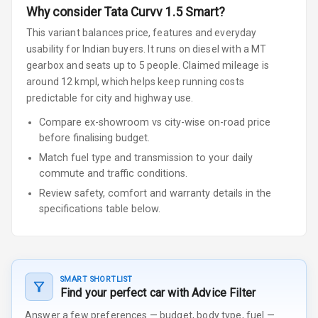
Why consider
Tata
Curvv
1.5 Smart
?
This variant balances price, features and everyday
usability for Indian buyers.
It runs on diesel
with a MT
gearbox
and seats up to 5 people
.
Claimed mileage is
around 12 kmpl, which helps keep running costs
predictable for city and highway use.
Compare ex-showroom vs city-wise on-road price
before finalising budget.
Match fuel type and transmission to your daily
commute and traffic conditions.
Review safety, comfort and warranty details in the
specifications table below.
SMART SHORTLIST
Find your perfect car with Advice Filter
Answer a few preferences — budget, body type, fuel —