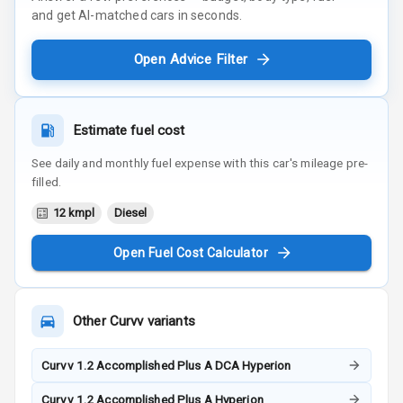
and get AI-matched cars in seconds.
Open Advice Filter
Estimate fuel cost
See daily and monthly fuel expense with this car's mileage pre-
filled.
12 kmpl
Diesel
Open Fuel Cost Calculator
Other
Curvv
variants
Curvv 1.2 Accomplished Plus A DCA Hyperion
Curvv 1.2 Accomplished Plus A Hyperion