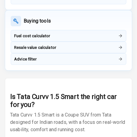
Inside Key
Sensor
Buying tools
Entertainment &
Fuel cost calculator
Communication
Resale value calculator
Advice filter
Audio System
Radio F M
Radio A M
Is
Tata Curvv 1.5 Smart
the right car
for you?
Infotainment L
E D Screen
Tata Curvv 1.5 Smart is a Coupe SUV from Tata
designed for Indian roads, with a focus on real-world
Infotainment
usability, comfort and running cost.
Screen Touch