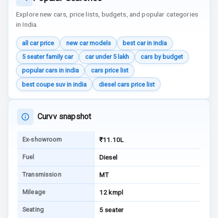
Reminder
Explore new cars, price lists, budgets, and popular categories
in India.
Low Fuel
Warning
all car price
new car models
best car in india
5 seater family car
car under 5 lakh
cars by budget
Engine
Immobilizer
popular cars in india
cars price list
best coupe suv in india
diesel cars price list
Crash Sensor
Engine Check
Curvv snapshot
Warning
Ex-showroom
₹11.10L
E B D
Fuel
Diesel
Electronic
Stability Control
Transmission
MT
Mileage
12 kmpl
Speed Sensing
Auto Door Lock
Seating
5 seater