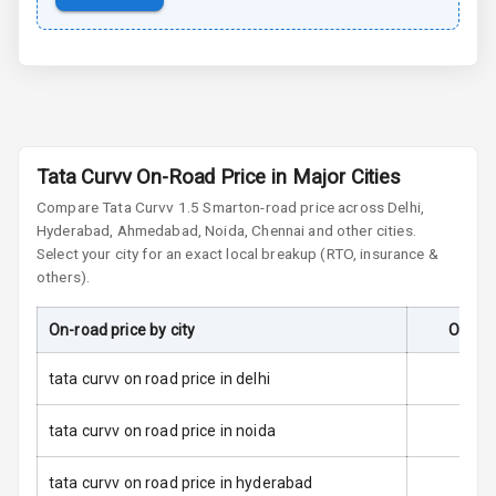
Cornering
Foglamps
Roof Rail
L E D D R Ls
Tata Curvv On-Road Price in Major Cities
Compare
Tata Curvv
1.5 Smart
on-road price across Delhi,
L E D Headlights
Hyderabad, Ahmedabad, Noida, Chennai and other cities.
Select your city for an exact local breakup (RTO, insurance &
L E D Taillights
others).
Dual Tone Roof
On-road price by city
On-Roa
Luggage Hook
tata curvv on road price in delhi
Net
tata curvv on road price in noida
Safety
tata curvv on road price in hyderabad