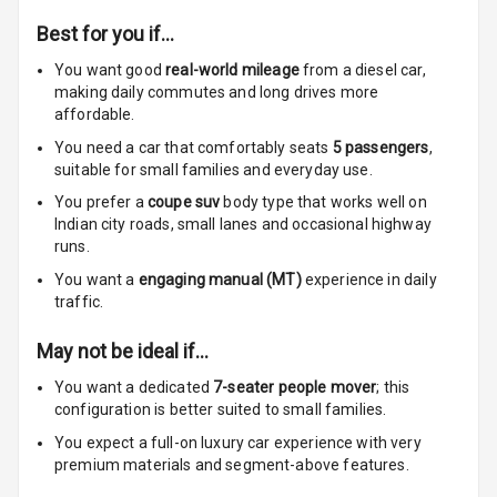
Speakers Front
Best for you if…
You want good
real-world mileage
from a diesel car
,
Speakers Rear
making daily commutes and long drives more
affordable.
Wireless Phone
Charging
You need a car that comfortably seats
5
passengers
,
suitable for
small families and everyday use.
Bluetooth
You prefer a
coupe suv
body type that works well on
Indian city roads, small lanes and occasional highway
Touch Screen
runs.
You want a
engaging manual (MT)
experience in daily
Touch Screen
traffic.
Size
May not be ideal if…
Connectivity
You want a dedicated
7-seater people mover
; this
configuration is better suited to small families.
Android Auto
You expect a full-on luxury car experience with very
premium materials and segment-above features.
Apple Car Play