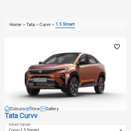
1.5 Smart
Home
>
Tata
>
Curvv
>
Colours
View
Gallery
Tata Curvv
Select Variant
Curvv 1.5 Smart