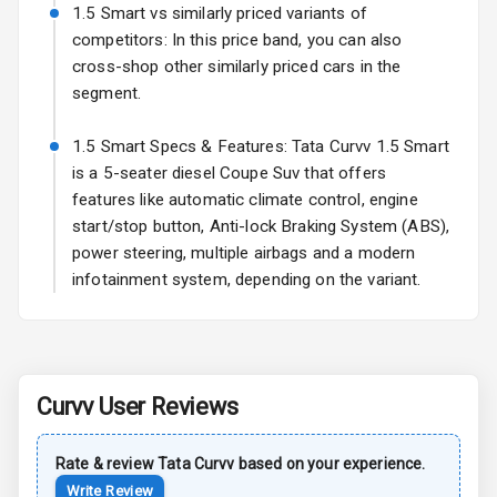
Power
1.5 Smart vs similarly priced variants of
Adjustable View
competitors: In this price band, you can also
Mirror
cross-shop other similarly priced cars in the
segment.
Electric Folding
View Mirror
1.5 Smart Specs & Features: Tata Curvv 1.5 Smart
is a 5-seater diesel Coupe Suv that offers
Rear Window
features like automatic climate control, engine
Wiper
start/stop button, Anti-lock Braking System (ABS),
Rear Window
power steering, multiple airbags and a modern
Defogger
infotainment system, depending on the variant.
Power Antenna
Rear Spoiler
Curvv
User Reviews
Sun Roof
Rate & review
Tata
Curvv
based on your experience.
Rear Mirror
Write Review
Turn Indicators