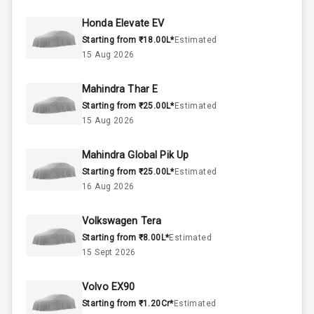
44
Fuel Tank
Honda Elevate EV
Starting from ₹18.00L*
Estimated
4
Cylinder
15 Aug 2026
4
Valves
Mahindra Thar E
Starting from ₹25.00L*
Estimated
Interior
15 Aug 2026
Mahindra Global Pik Up
Doors
5
Starting from ₹25.00L*
Estimated
16 Aug 2026
Power Steering
Volkswagen Tera
A C
Starting from ₹8.00L*
Estimated
15 Sept 2026
Automatic
Climate Control
Volvo EX90
Remote Trunk
Starting from ₹1.20Cr*
Estimated