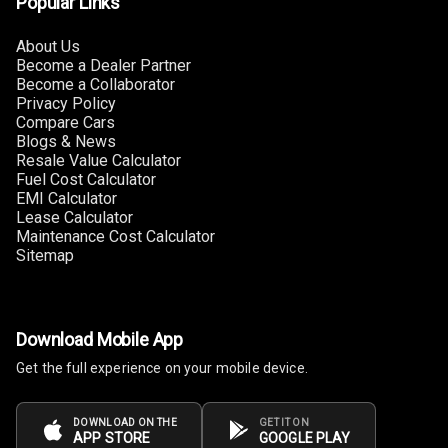
Popular Links
Rear Curtain
About Us
Ambient L E D
Become a Dealer Partner
Become a Collaborator
Ambient L E D
Privacy Policy
Shades
Compare Cars
Blogs & News
Resale Value Calculator
Heating
Fuel Cost Calculator
EMI Calculator
Multi Function
Lease Calculator
Steering
Maintenance Cost Calculator
Sitemap
Leather
Steering Wheel
Download Mobile App
Driver Display
Get the full experience on your mobile device.
Digital
DOWNLOAD ON THE
GET IT ON
APP STORE
GOOGLE PLAY
Tachometer