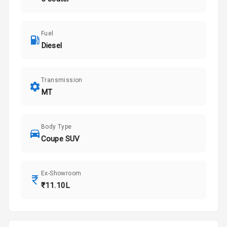
Fuel
Diesel
Transmission
MT
Body Type
Coupe SUV
Ex-Showroom
₹11.10L