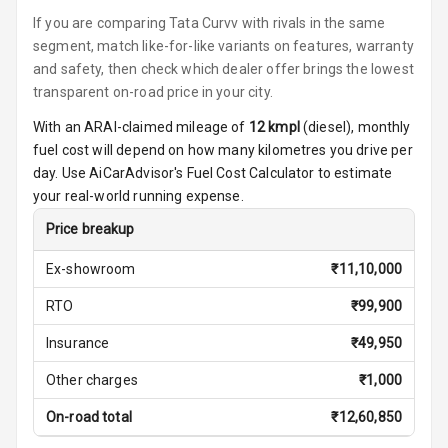
Steering
If you are comparing Tata Curvv with rivals in the same
Height
segment, match like-for-like variants on features, warranty
Adjustable
and safety, then check which dealer offer brings the lowest
Driver Seat
transparent on-road price in your city.
With an ARAI-claimed mileage of
12
kmpl
(
diesel
), monthly
Electric
fuel cost will depend on how many kilometres you drive per
Adjustable Seat
day. Use AiCarAdvisor's Fuel Cost Calculator to estimate
Ventilated
your real-world running expense.
Seats
Price breakup
Vanity Mirror
Ex-showroom
₹
11,10,000
Night Mode
RTO
₹
99,900
Cosmetic Mirror
Insurance
₹
49,950
Cosmetic Mirror
Other charges
₹
1,000
Illumination
On-road total
₹
12,60,850
Rear Reading