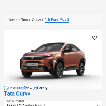
1.5 Pure Plus S
Home
>
Tata
>
Curvv
>
Colours
View
Gallery
Tata Curvv
Select Variant
Curvv 1.2 Creative Plus S