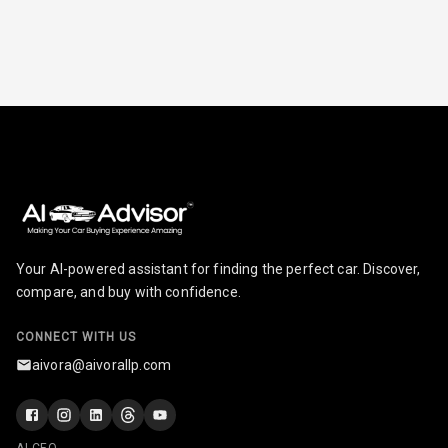
Break
Glove Box
Cooling
Steering Wheel
Gearshift
Paddles
U S B Charger
Front
U S B Charger
Your AI-powered assistant for finding the perfect car. Discover,
Rear
compare, and buy with confidence.
Central Console
CONNECT WITH US
Armrest
aivora@aivorallp.com
Central Console
Storage
AI CEO