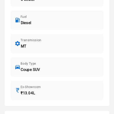
Fuel
Diesel
Transmission
MT
Body Type
Coupe SUV
Ex-Showroom
₹13.04L