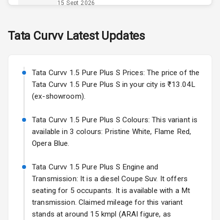
Opener
15 Sept 2026
Accessory
Skoda Slavia Facelift
Tata
Curvv
Latest Updates
Power Outlet
Starting from ₹11.99L*
Estimated
25 Sept 2026
Key Remote
Tata Curvv 1.5 Pure Plus S Prices: The price of the
Volkswagen Virtus Facelift
Leather Seats
Tata Curvv 1.5 Pure Plus S in your city is ₹13.04L
Starting from ₹11.99L*
Estimated
(ex-showroom).
25 Sept 2026
Dual Tone
Dashboard
Tata Curvv 1.5 Pure Plus S Colours: This variant is
Hyundai Bayon
available in 3 colours: Pristine White, Flame Red,
Starting from ₹10.00L*
Estimated
15 Oct 2026
Exterior
Opera Blue.
Kia Syros EV
Tata Curvv 1.5 Pure Plus S Engine and
Adjustable
Starting from ₹14.00L*
Estimated
Transmission: It is a diesel Coupe Suv. It offers
Headlights
17 Oct 2026
seating for 5 occupants. It is available with a Mt
transmission. Claimed mileage for this variant
Fog Lights Front
stands at around 15 kmpl (ARAI figure, as