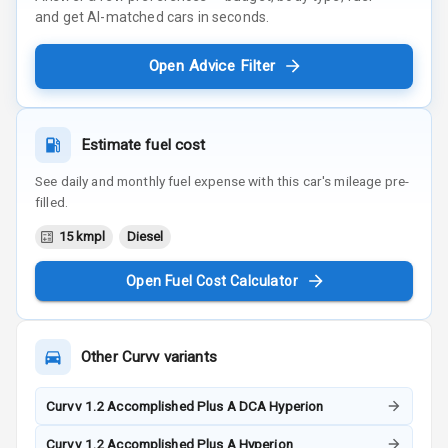
and get AI-matched cars in seconds.
Open Advice Filter
Estimate fuel cost
See daily and monthly fuel expense with this car's mileage pre-
filled.
15 kmpl
Diesel
Open Fuel Cost Calculator
Other
Curvv
variants
Curvv 1.2 Accomplished Plus A DCA Hyperion
Curvv 1.2 Accomplished Plus A Hyperion