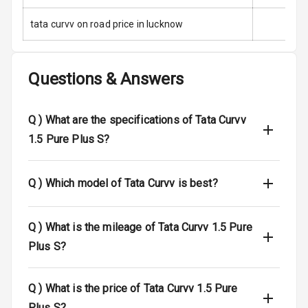
tata curvv on road price in lucknow
Side Airbag
Front
Airbag Count
6
Questions & Answers
Rear Seat Belts
Q )
What are the specifications of Tata Curvv
Seat Belt
1.5 Pure Plus S?
Warning
Door Ajar
Q )
Which model of Tata Curvv is best?
Warning
Traction Control
Q )
What is the mileage of Tata Curvv 1.5 Pure
Plus S?
Tyre Pressure
Monitor
Q )
What is the price of Tata Curvv 1.5 Pure
Head Light
Plus S?