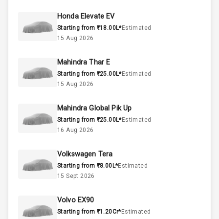
44
Fuel Tank
Honda Elevate EV
Starting from ₹18.00L*
Estimated
4
Cylinder
15 Aug 2026
4
Valves
Mahindra Thar E
Starting from ₹25.00L*
Estimated
Interior
15 Aug 2026
Mahindra Global Pik Up
Doors
5
Starting from ₹25.00L*
Estimated
16 Aug 2026
Power Steering
Volkswagen Tera
A C
Starting from ₹8.00L*
Estimated
15 Sept 2026
Automatic
Climate Control
Volvo EX90
Remote Trunk
Starting from ₹1.20Cr*
Estimated