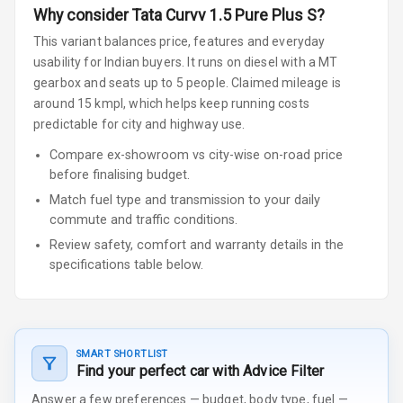
Why consider
Tata
Curvv
1.5 Pure Plus S
?
This variant balances price, features and everyday
usability for Indian buyers.
It runs on diesel
with a MT
gearbox
and seats up to 5 people
.
Claimed mileage is
around 15 kmpl, which helps keep running costs
predictable for city and highway use.
Compare ex-showroom vs city-wise on-road price
before finalising budget.
Match fuel type and transmission to your daily
commute and traffic conditions.
Review safety, comfort and warranty details in the
specifications table below.
SMART SHORTLIST
Find your perfect car with Advice Filter
Answer a few preferences — budget, body type, fuel —