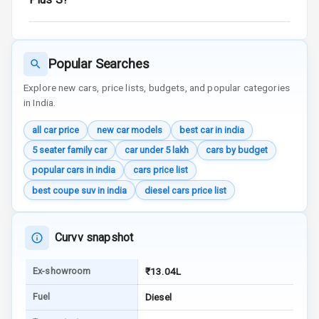
Reminder
Low Fuel
Warning
Popular Searches
Engine
Explore new cars, price lists, budgets, and popular categories
Immobilizer
in India.
all car price
new car models
best car in india
Crash Sensor
5 seater family car
car under 5 lakh
cars by budget
Engine Check
popular cars in india
cars price list
Warning
best coupe suv in india
diesel cars price list
E B D
Curvv snapshot
Electronic
Stability Control
Ex-showroom
₹13.04L
Speed Sensing
Fuel
Diesel
Auto Door Lock