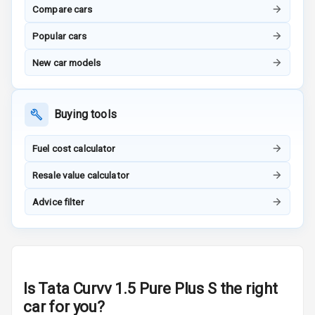
Compare cars
Inside Key
Sensor
Popular cars
New car models
Entertainment &
Communication
Buying tools
Audio System
Fuel cost calculator
Resale value calculator
Radio F M
Advice filter
Radio A M
Infotainment L
E D Screen
Infotainment
Is
Tata Curvv 1.5 Pure Plus S
the right
Screen Touch
car for you?