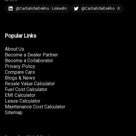
Rear Curtain
@CarSahiSeDekho · LinkedIn
@CarSahiSeDekho · X
Ambient L E D
Ambient L E D
Popular Links
Shades
About Us
Heating
Become a Dealer Partner
Become a Collaborator
Multi Function
Privacy Policy
Steering
Compare Cars
Blogs & News
Resale Value Calculator
Leather
Fuel Cost Calculator
Steering Wheel
EMI Calculator
Lease Calculator
Maintenance Cost Calculator
Driver Display
Sitemap
Digital
Tachometer