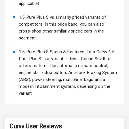
Power
applicable).
Adjustable View
Mirror
1.5 Pure Plus S vs similarly priced variants of
competitors: In this price band, you can also
Electric Folding
cross-shop other similarly priced cars in the
View Mirror
segment.
Rear Window
1.5 Pure Plus S Specs & Features: Tata Curvv 1.5
Wiper
Pure Plus S is a 5-seater diesel Coupe Suv that
Rear Window
offers features like automatic climate control,
Defogger
engine start/stop button, Anti-lock Braking System
(ABS), power steering, multiple airbags and a
Power Antenna
modern infotainment system, depending on the
variant.
Rear Spoiler
Sun Roof
Rear Mirror
Curvv
User Reviews
Turn Indicators