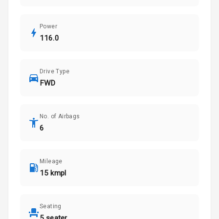
Power
116.0
Drive Type
FWD
No. of Airbags
6
Mileage
15 kmpl
Seating
5 seater