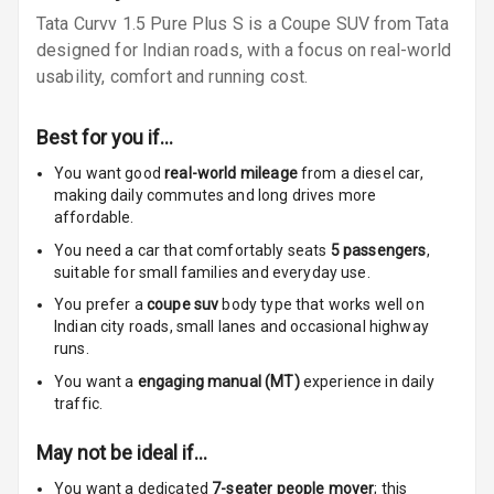
Tata Curvv 1.5 Pure Plus S is a Coupe SUV from Tata
Speakers Front
designed for Indian roads, with a focus on real-world
Speakers Rear
usability, comfort and running cost.
Wireless Phone
Best for you if…
Charging
You want good
real-world mileage
from a diesel car
,
Bluetooth
making daily commutes and long drives more
affordable.
Touch Screen
You need a car that comfortably seats
5
passengers
,
suitable for
small families and everyday use.
Touch Screen
7
You prefer a
coupe suv
body type that works well on
Size
Indian city roads, small lanes and occasional highway
runs.
Connectivity
You want a
engaging manual (MT)
experience in daily
traffic.
Android Auto
May not be ideal if…
Apple Car Play
You want a dedicated
7-seater people mover
; this