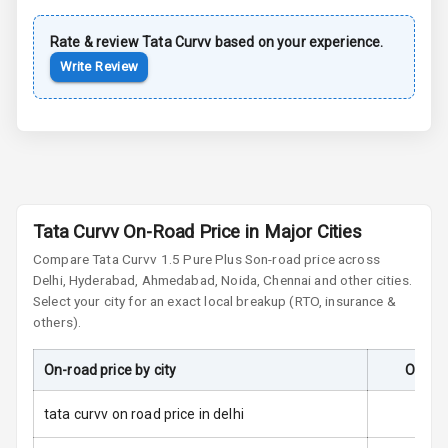
Rate & review
Tata
Cornering
Curvv
based on your experience.
Foglamps
Write Review
Roof Rail
L E D D R Ls
L E D Headlights
Tata Curvv On-Road Price in Major Cities
L E D Taillights
Compare
Tata Curvv
1.5 Pure Plus S
on-road price across
Delhi, Hyderabad, Ahmedabad, Noida, Chennai and other cities.
Dual Tone Roof
Select your city for an exact local breakup (RTO, insurance &
others).
Luggage Hook
Net
On-road price by city
On-Roa
tata curvv on road price in delhi
Safety