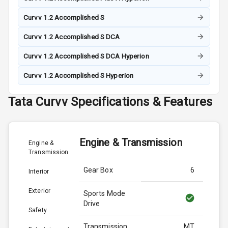
Curvv 1.2 Accomplished S
Curvv 1.2 Accomplished S DCA
Curvv 1.2 Accomplished S DCA Hyperion
Curvv 1.2 Accomplished S Hyperion
Tata
Curvv
Specifications & Features
Engine & Transmission
Engine &
Transmission
Gear Box
6
Interior
Exterior
Sports Mode
Drive
Safety
Transmission
MT