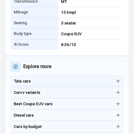
Transmission
MT
I S O F I X Child
Seat Mounts
Mileage
15 kmpl
Seating
5 seater
Hill Assist
Body type
Coupe SUV
Global N C A P
5
AI Score
8.36/10
Safety Rating
5
Global N C A P
Child Safety
Explore more
Rating
Tata cars
G P S Car
Tracker
Curvv variants
Indicator360
Best Coupe SUV cars
View
Diesel cars
Over Speed
Cars by budget
Indicator