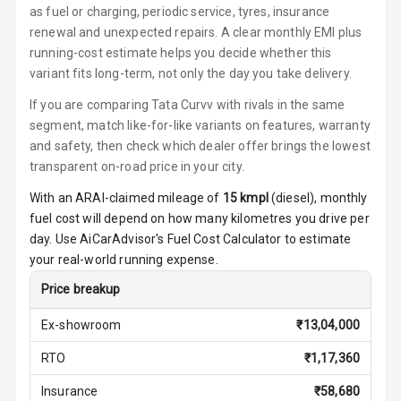
Steering
as fuel or charging, periodic service, tyres, insurance
renewal and unexpected repairs. A clear monthly EMI plus
Height
running-cost estimate helps you decide whether this
Adjustable
variant fits long-term, not only the day you take delivery.
Driver Seat
If you are comparing Tata Curvv with rivals in the same
Electric
segment, match like-for-like variants on features, warranty
Adjustable Seat
and safety, then check which dealer offer brings the lowest
transparent on-road price in your city.
Ventilated
Seats
With an ARAI-claimed mileage of
15
kmpl
(
diesel
), monthly
fuel cost will depend on how many kilometres you drive per
Vanity Mirror
day. Use AiCarAdvisor's Fuel Cost Calculator to estimate
Night Mode
your real-world running expense.
Price breakup
Cosmetic Mirror
Ex-showroom
₹
13,04,000
Cosmetic Mirror
Illumination
RTO
₹
1,17,360
Rear Reading
Insurance
₹
58,680