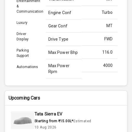
Entertainment
&
Communication
Turbo
Engine Conf
Luxury
MT
Gear Conf
Driver
FWD
Drive Type
Display
Parking
116.0
Max Power Bhp
Support
4000
Max Power
Automations
Rpm
260.0
Max Torque
Bhp
Upcoming Cars
2750
Max Torque
Rpm
Tata Sierra EV
Starting from ₹15.00L*
Estimated
1.5L
Engine Capacity
10 Aug 2026