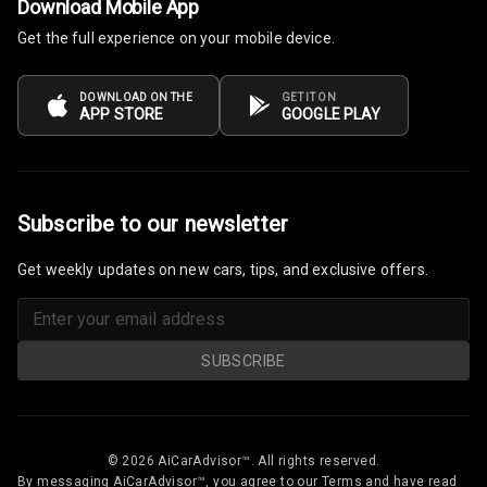
Download Mobile App
Get the full experience on your mobile device.
Electronic Multi
Tripmeter
DOWNLOAD ON THE
GET IT ON
Digital Clock
APP STORE
GOOGLE PLAY
Digital
Odometer
Subscribe to our newsletter
Digital Fuel
Guage
Get weekly updates on new cars, tips, and exclusive offers.
Distance To
Empty
SUBSCRIBE
Fuel
Comsumption
Average
© 2026 AiCarAdvisor™. All rights reserved.
Last Filled
By messaging AiCarAdvisor™, you agree to our Terms and have read
Average