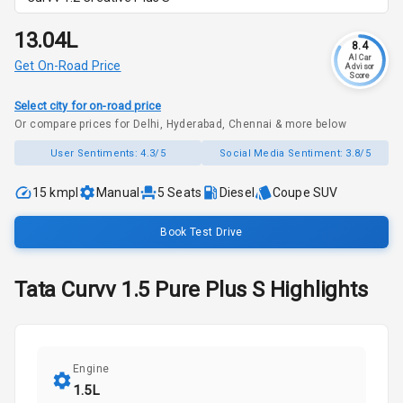
₹13.04L
8.4
AI Car
Get On-Road Price
Advisor
Score
Select city for on-road price
Or compare prices for Delhi, Hyderabad, Chennai & more below
User Sentiments:
4.3/5
Social Media Sentiment:
3.8/5
15 kmpl
Manual
5
Seats
Diesel
Coupe SUV
Book Test Drive
Tata
Curvv
1.5 Pure Plus S
Highlights
Engine
1.5L