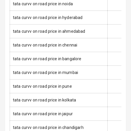
tata curvv on road price in noida
Anti Lock
Braking System
tata curvv on road price in hyderabad
Brake Assist
tata curvv on road price in ahmedabad
Central Locking
tata curvv on road price in chennai
Power Door
tata curvv on road price in bangalore
Locks
tata curvv on road price in mumbai
Child Safety
Locks
tata curvv on road price in pune
Anti Theft
Alarm
tata curvv on road price in kolkata
Driver Airbag
tata curvv on road price in jaipur
Passenger
tata curvv on road price in chandigarh
Airbag