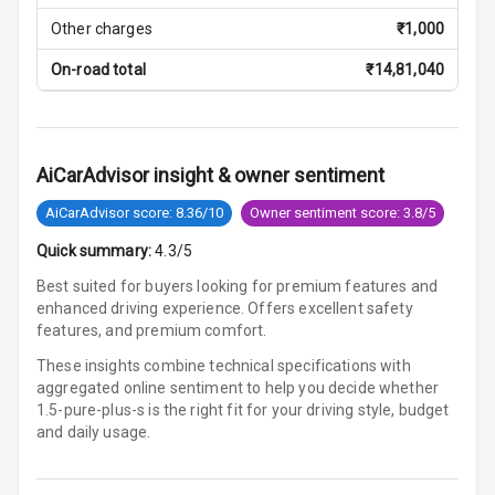
Lamp
Other charges
₹
1,000
Rear Seat
On-road total
₹
14,81,040
Headrest
Adjustable
Headrest Front
AiCarAdvisor insight & owner sentiment
Row
AiCarAdvisor score: 8.36/10
Owner sentiment score: 3.8/5
Adjustable
Headrest All
Quick summary:
4.3/5
Row
Best suited for buyers looking for premium features and
enhanced driving experience. Offers excellent safety
Auto Fuel Lid
features, and premium comfort.
Opener
These insights combine technical specifications with
aggregated online sentiment to help you decide whether
Rear Seat
1.5-pure-plus-s is
the right fit for your driving style, budget
Centre Arm
and daily usage.
Rest
Cup Holders