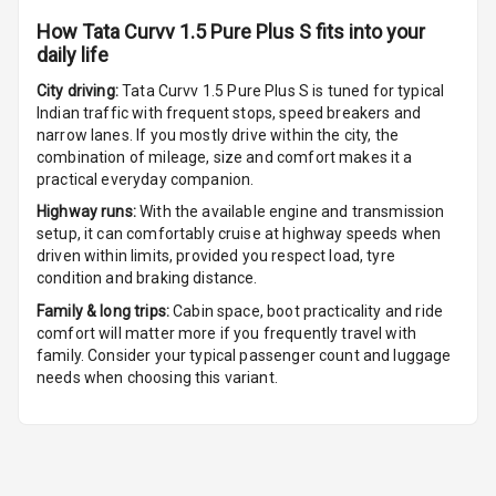
Front
How
Tata Curvv 1.5 Pure Plus S
fits into your
daily life
Cup Holders
Rear
City driving:
Tata Curvv 1.5 Pure Plus S
is tuned for typical
Indian traffic with frequent stops, speed breakers and
Rear A C Vents
narrow lanes. If you mostly drive within the city, the
combination of mileage, size and comfort makes it a
practical everyday companion.
Seat Lumbar
Highway runs:
With the available engine and transmission
Foldable Rear
setup, it can comfortably cruise at highway speeds when
Seat
driven within limits, provided you respect load, tyre
condition and braking distance.
Smart Entry
Family & long trips:
Cabin space, boot practicality and ride
System
comfort will matter more if you frequently travel with
family. Consider your typical passenger count and luggage
Key Less Entry
needs when choosing this variant.
Button Start
Button Parking