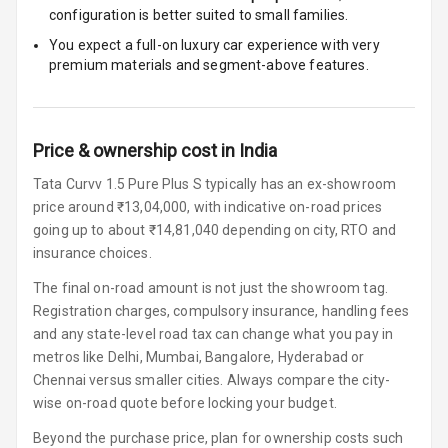
configuration is better suited to small families.
Speakers
4
You expect a full-on luxury car experience with very
Woofers
premium materials and segment-above features.
Aux In
Price & ownership cost in India
Navigation
System
Tata Curvv 1.5 Pure Plus S typically has an ex-showroom
price around ₹13,04,000, with indicative on-road prices
going up to about ₹14,81,040 depending on city, RTO and
Luxury
insurance choices.
The final on-road amount is not just the showroom tag.
Power Windows
Registration charges, compulsory insurance, handling fees
Front
and any state-level road tax can change what you pay in
metros like Delhi, Mumbai, Bangalore, Hyderabad or
Power Windows
Chennai versus smaller cities. Always compare the city-
Rear
wise on-road quote before locking your budget.
Adjustable
Beyond the purchase price, plan for ownership costs such