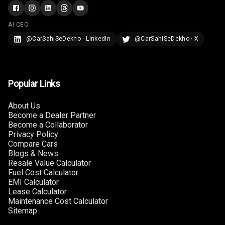
Rear Curtain
AI CEO
Ambient L E D
@CarSahiSeDekho · LinkedIn
@CarSahiSeDekho · X
Ambient L E D
Shades
Popular Links
Heating
About Us
Multi Function
Become a Dealer Partner
Steering
Become a Collaborator
Privacy Policy
Leather
Compare Cars
Steering Wheel
Blogs & News
Resale Value Calculator
Fuel Cost Calculator
EMI Calculator
Driver Display
Lease Calculator
Maintenance Cost Calculator
Sitemap
Digital
Tachometer