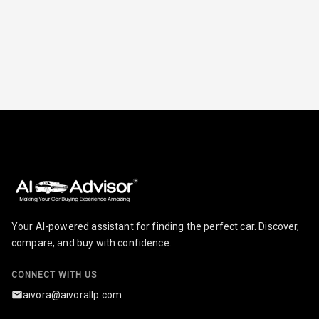
Break
Glove Box
Cooling
Steering Wheel
Gearshift
Paddles
U S B Charger
Front
U S B Charger
Rear
Your AI-powered assistant for finding the perfect car. Discover,
Central Console
compare, and buy with confidence.
Armrest
CONNECT WITH US
Central Console
Storage
aivora@aivorallp.com