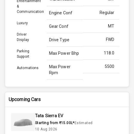
Entertainment
&
Communication
Regular
Engine Conf
Luxury
MT
Gear Conf
Driver
FWD
Drive Type
Display
Parking
118.0
Max Power Bhp
Support
5500
Max Power
Automations
Rpm
170.0
Max Torque
Bhp
Upcoming Cars
4000
Max Torque
Rpm
Tata Sierra EV
Starting from ₹15.00L*
Estimated
Below 1.5L
Engine Capacity
10 Aug 2026