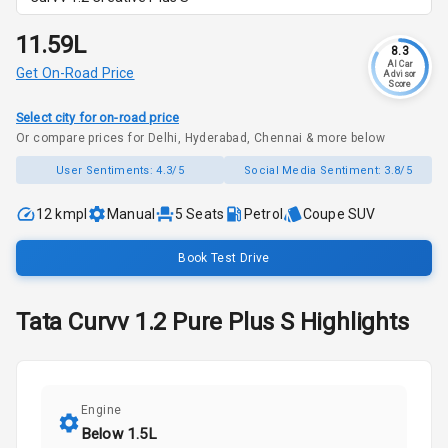
₹11.59L
8.3
AI Car
Get On-Road Price
Advisor
Score
Select city for on-road price
Or compare prices for Delhi, Hyderabad, Chennai & more below
User Sentiments:
4.3/5
Social Media Sentiment:
3.8/5
12 kmpl
Manual
5
Seats
Petrol
Coupe SUV
Book Test Drive
Tata
Curvv
1.2 Pure Plus S
Highlights
Engine
Below 1.5L