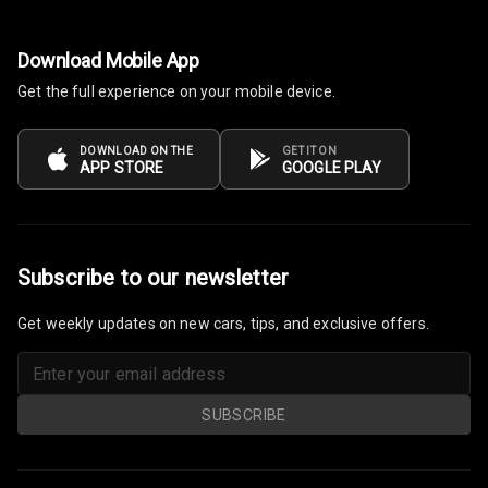
Electronic Multi
Download Mobile App
Tripmeter
Get the full experience on your mobile device.
Digital Clock
DOWNLOAD ON THE
GET IT ON
Digital
APP STORE
GOOGLE PLAY
Odometer
Digital Fuel
Guage
Subscribe to our newsletter
Distance To
Empty
Get weekly updates on new cars, tips, and exclusive offers.
Fuel
Comsumption
SUBSCRIBE
Average
Last Filled
Average