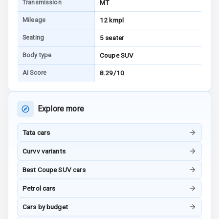
Transmission
MT
I S O F I X Child
Seat Mounts
Mileage
12 kmpl
Seating
5 seater
Hill Assist
Body type
Coupe SUV
Global N C A P
AI Score
8.29/10
Safety Rating
Global N C A P
Child Safety
Explore more
Rating
Tata cars
G P S Car
Tracker
Curvv variants
Indicator360
Best Coupe SUV cars
View
Petrol cars
Over Speed
Cars by budget
Indicator