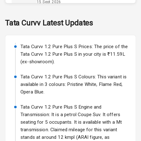
Opener
15 Sept 2026
Accessory
Skoda Slavia Facelift
Tata
Curvv
Latest Updates
Power Outlet
Starting from ₹11.99L*
Estimated
25 Sept 2026
Key Remote
Tata Curvv 1.2 Pure Plus S Prices: The price of the
Volkswagen Virtus Facelift
Leather Seats
Tata Curvv 1.2 Pure Plus S in your city is ₹11.59L
Starting from ₹11.99L*
Estimated
(ex-showroom).
25 Sept 2026
Dual Tone
Dashboard
Tata Curvv 1.2 Pure Plus S Colours: This variant is
Hyundai Bayon
available in 3 colours: Pristine White, Flame Red,
Starting from ₹10.00L*
Estimated
15 Oct 2026
Exterior
Opera Blue.
Kia Syros EV
Tata Curvv 1.2 Pure Plus S Engine and
Adjustable
Starting from ₹14.00L*
Estimated
Transmission: It is a petrol Coupe Suv. It offers
Headlights
17 Oct 2026
seating for 5 occupants. It is available with a Mt
transmission. Claimed mileage for this variant
Fog Lights Front
stands at around 12 kmpl (ARAI figure, as