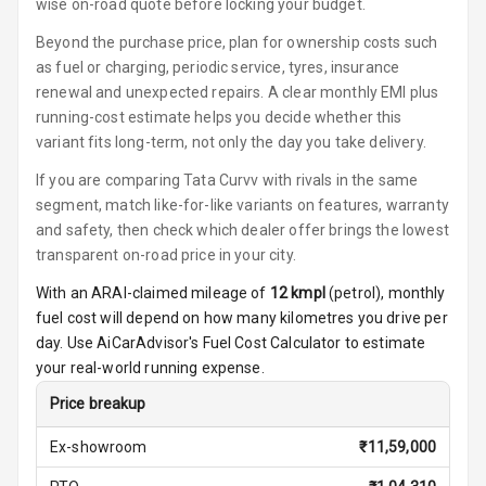
Steering
wise on-road quote before locking your budget.
Beyond the purchase price, plan for ownership costs such
Height
as fuel or charging, periodic service, tyres, insurance
Adjustable
renewal and unexpected repairs. A clear monthly EMI plus
Driver Seat
running-cost estimate helps you decide whether this
variant fits long-term, not only the day you take delivery.
Electric
Adjustable Seat
If you are comparing Tata Curvv with rivals in the same
segment, match like-for-like variants on features, warranty
Ventilated
and safety, then check which dealer offer brings the lowest
Seats
transparent on-road price in your city.
Vanity Mirror
With an ARAI-claimed mileage of
12
kmpl
(
petrol
), monthly
Night Mode
fuel cost will depend on how many kilometres you drive per
day. Use AiCarAdvisor's Fuel Cost Calculator to estimate
Cosmetic Mirror
your real-world running expense.
Cosmetic Mirror
Price breakup
Illumination
Ex-showroom
₹
11,59,000
Rear Reading