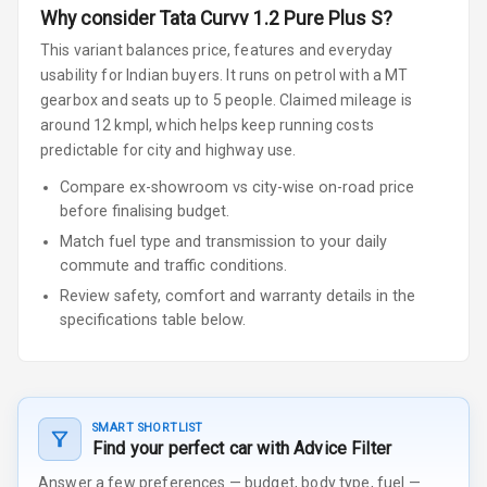
Why consider
Tata
Curvv
1.2 Pure Plus S
?
This variant balances price, features and everyday
usability for Indian buyers.
It runs on petrol
with a MT
gearbox
and seats up to 5 people
.
Claimed mileage is
around 12 kmpl, which helps keep running costs
predictable for city and highway use.
Compare ex-showroom vs city-wise on-road price
before finalising budget.
Match fuel type and transmission to your daily
commute and traffic conditions.
Review safety, comfort and warranty details in the
specifications table below.
SMART SHORTLIST
Find your perfect car with Advice Filter
Answer a few preferences — budget, body type, fuel —