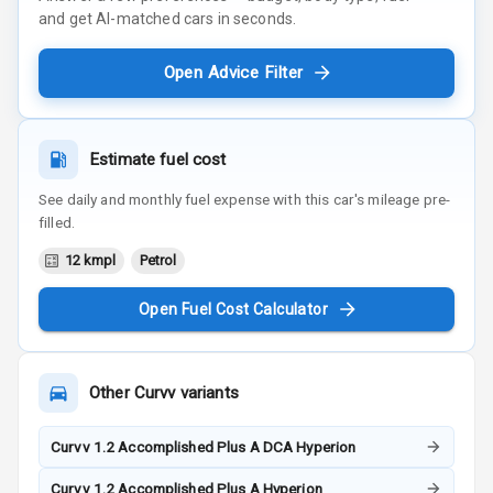
and get AI-matched cars in seconds.
Open Advice Filter
Estimate fuel cost
See daily and monthly fuel expense with this car's mileage pre-
filled.
12 kmpl
Petrol
Open Fuel Cost Calculator
Other
Curvv
variants
Curvv 1.2 Accomplished Plus A DCA Hyperion
Curvv 1.2 Accomplished Plus A Hyperion