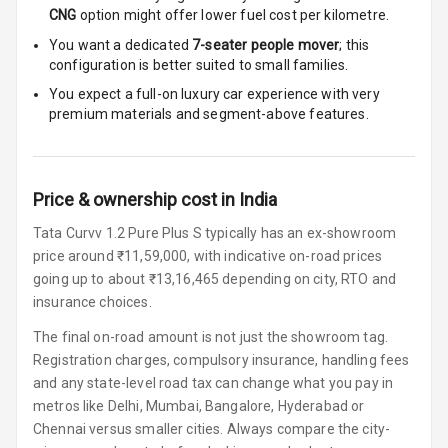
CNG
option might offer lower fuel cost per kilometre.
Speakers
4
You want a dedicated
7-seater people mover
; this
Woofers
configuration is better suited to small families.
You expect a full-on luxury car experience with very
Aux In
premium materials and segment-above features.
Navigation
System
Price & ownership cost in India
Tata Curvv 1.2 Pure Plus S typically has an ex-showroom
Luxury
price around ₹11,59,000, with indicative on-road prices
going up to about ₹13,16,465 depending on city, RTO and
Power Windows
insurance choices.
Front
The final on-road amount is not just the showroom tag.
Registration charges, compulsory insurance, handling fees
Power Windows
and any state-level road tax can change what you pay in
Rear
metros like Delhi, Mumbai, Bangalore, Hyderabad or
Chennai versus smaller cities. Always compare the city-
Adjustable