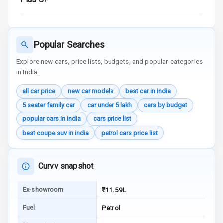
Reminder
Low Fuel
Warning
Popular Searches
Engine
Explore new cars, price lists, budgets, and popular categories
Immobilizer
in India.
all car price
new car models
best car in india
Crash Sensor
5 seater family car
car under 5 lakh
cars by budget
Engine Check
popular cars in india
cars price list
Warning
best coupe suv in india
petrol cars price list
E B D
Curvv snapshot
Electronic
Stability Control
Ex-showroom
₹11.59L
Speed Sensing
Fuel
Petrol
Auto Door Lock