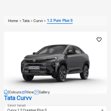
1.2 Pure Plus S
Home
>
Tata
>
Curvv
>
Colours
View
Gallery
Tata Curvv
Select Variant
Curvv 1.2 Creative Plus S