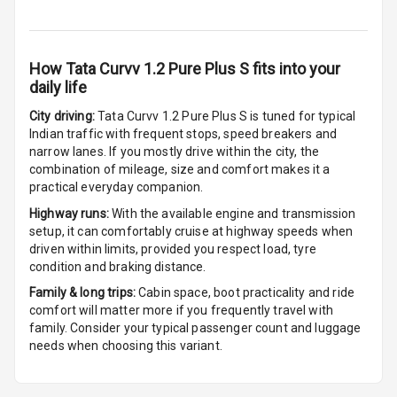
Front
Cup Holders
How
Tata Curvv 1.2 Pure Plus S
fits into your
Rear
daily life
Rear A C Vents
City driving:
Tata Curvv 1.2 Pure Plus S
is tuned for typical
Indian traffic with frequent stops, speed breakers and
Seat Lumbar
narrow lanes. If you mostly drive within the city, the
combination of mileage, size and comfort makes it a
Foldable Rear
practical everyday companion.
Seat
Highway runs:
With the available engine and transmission
setup, it can comfortably cruise at highway speeds when
Smart Entry
driven within limits, provided you respect load, tyre
System
condition and braking distance.
Family & long trips:
Cabin space, boot practicality and ride
Key Less Entry
comfort will matter more if you frequently travel with
family. Consider your typical passenger count and luggage
Button Start
needs when choosing this variant.
Button Parking