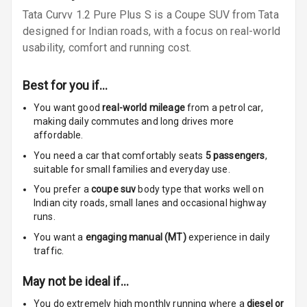
Tata Curvv 1.2 Pure Plus S is a Coupe SUV from Tata
Speakers Front
designed for Indian roads, with a focus on real-world
Speakers Rear
usability, comfort and running cost.
Wireless Phone
Best for you if…
Charging
You want good
real-world mileage
from a petrol car
,
Bluetooth
making daily commutes and long drives more
affordable.
Touch Screen
You need a car that comfortably seats
5
passengers
,
suitable for
small families and everyday use.
Touch Screen
7
You prefer a
coupe suv
body type that works well on
Size
Indian city roads, small lanes and occasional highway
runs.
Connectivity
You want a
engaging manual (MT)
experience in daily
traffic.
Android Auto
May not be ideal if…
Apple Car Play
You do extremely high monthly running where a
diesel or