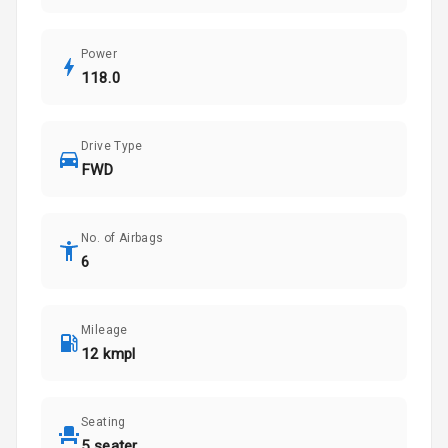
Power
118.0
Drive Type
FWD
No. of Airbags
6
Mileage
12 kmpl
Seating
5 seater