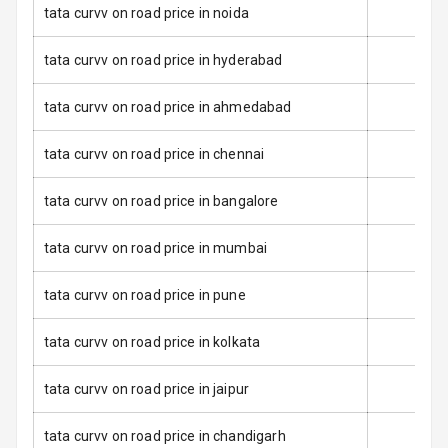
tata curvv on road price in noida
Anti Lock
Braking System
tata curvv on road price in hyderabad
Brake Assist
tata curvv on road price in ahmedabad
Central Locking
tata curvv on road price in chennai
Power Door
tata curvv on road price in bangalore
Locks
tata curvv on road price in mumbai
Child Safety
Locks
tata curvv on road price in pune
Anti Theft
Alarm
tata curvv on road price in kolkata
Driver Airbag
tata curvv on road price in jaipur
Passenger
tata curvv on road price in chandigarh
Airbag