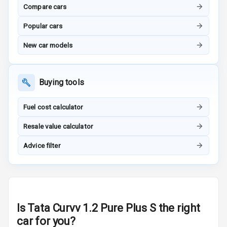
Compare cars
Inside Key
Sensor
Popular cars
New car models
Entertainment &
Communication
Buying tools
Audio System
Fuel cost calculator
Resale value calculator
Radio F M
Advice filter
Radio A M
Infotainment L
E D Screen
Infotainment
Is
Tata Curvv 1.2 Pure Plus S
the right
Screen Touch
car for you?