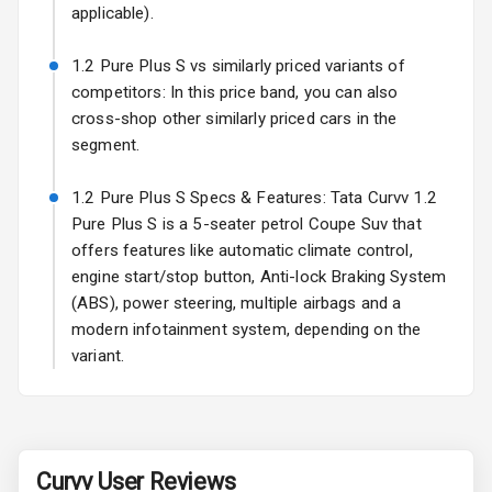
Power
applicable).
Adjustable View
Mirror
1.2 Pure Plus S vs similarly priced variants of
competitors: In this price band, you can also
Electric Folding
cross-shop other similarly priced cars in the
View Mirror
segment.
Rear Window
1.2 Pure Plus S Specs & Features: Tata Curvv 1.2
Wiper
Pure Plus S is a 5-seater petrol Coupe Suv that
Rear Window
offers features like automatic climate control,
Defogger
engine start/stop button, Anti-lock Braking System
(ABS), power steering, multiple airbags and a
Power Antenna
modern infotainment system, depending on the
variant.
Rear Spoiler
Sun Roof
Rear Mirror
Curvv
User Reviews
Turn Indicators