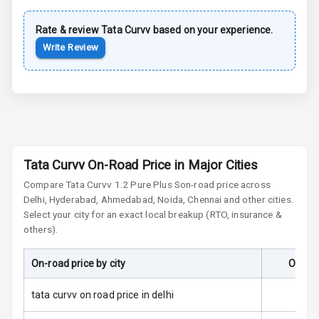
Rate & review
Tata
Cornering
Curvv
based on your experience.
Foglamps
Write Review
Roof Rail
L E D D R Ls
L E D Headlights
Tata Curvv On-Road Price in Major Cities
L E D Taillights
Compare
Tata Curvv
1.2 Pure Plus S
on-road price across
Delhi, Hyderabad, Ahmedabad, Noida, Chennai and other cities.
Dual Tone Roof
Select your city for an exact local breakup (RTO, insurance &
others).
Luggage Hook
Net
On-road price by city
On-Roa
tata curvv on road price in delhi
Safety