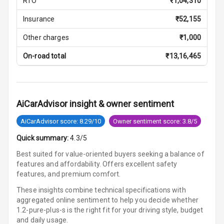
RTO
₹
1,04,310
Lamp
Insurance
₹
52,155
Rear Seat
Headrest
Other charges
₹
1,000
On-road total
₹
13,16,465
Adjustable
Headrest Front
Row
Adjustable
AiCarAdvisor insight & owner sentiment
Headrest All
AiCarAdvisor score: 8.29/10
Owner sentiment score: 3.8/5
Row
Quick summary:
4.3/5
Auto Fuel Lid
Best suited for value-oriented buyers seeking a balance of
Opener
features and affordability. Offers excellent safety
features, and premium comfort.
Rear Seat
Centre Arm
These insights combine technical specifications with
Rest
aggregated online sentiment to help you decide whether
1.2-pure-plus-s is
the right fit for your driving style, budget
Cup Holders
and daily usage.