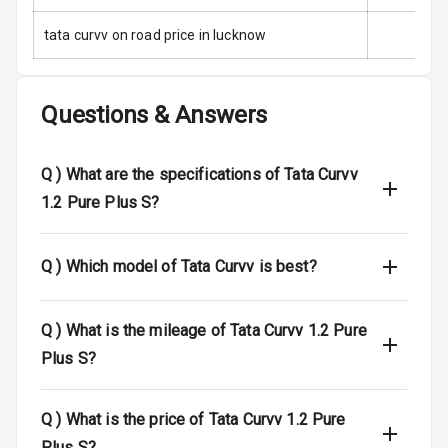
tata curvv on road price in lucknow
Side Airbag
Front
Airbag Count
6
Questions & Answers
Rear Seat Belts
Q )
What are the specifications of Tata Curvv
Seat Belt
1.2 Pure Plus S?
Warning
Door Ajar
Q )
Which model of Tata Curvv is best?
Warning
Traction Control
Q )
What is the mileage of Tata Curvv 1.2 Pure
Plus S?
Tyre Pressure
Monitor
Q )
What is the price of Tata Curvv 1.2 Pure
Head Light
Plus S?