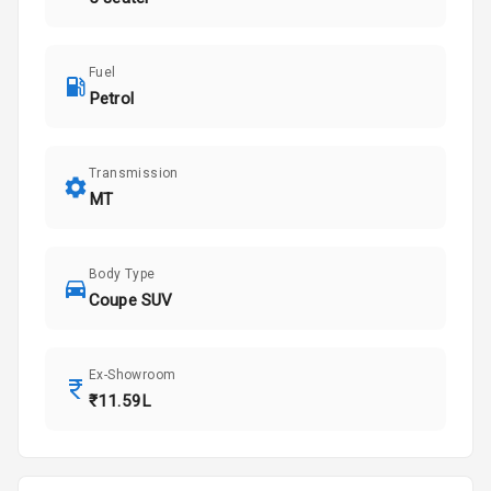
Fuel
Petrol
Transmission
MT
Body Type
Coupe SUV
Ex-Showroom
₹11.59L