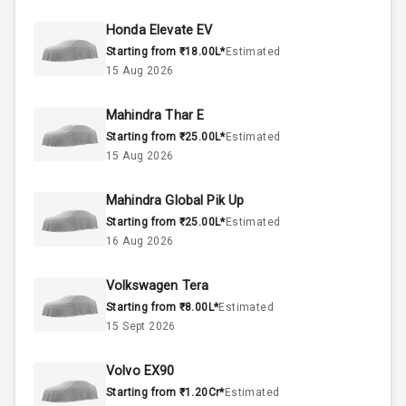
44
Fuel Tank
Honda Elevate EV
Starting from ₹18.00L*
Estimated
3
Cylinder
15 Aug 2026
4
Valves
Mahindra Thar E
Starting from ₹25.00L*
Estimated
Interior
15 Aug 2026
Mahindra Global Pik Up
Doors
5
Starting from ₹25.00L*
Estimated
16 Aug 2026
Power Steering
Volkswagen Tera
A C
Starting from ₹8.00L*
Estimated
15 Sept 2026
Automatic
Climate Control
Volvo EX90
Remote Trunk
Starting from ₹1.20Cr*
Estimated