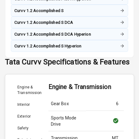
Curvv 1.2 Accomplished S
Curvv 1.2 Accomplished S DCA
Curvv 1.2 Accomplished S DCA Hyperion
Curvv 1.2 Accomplished S Hyperion
Tata
Curvv
Specifications & Features
Engine & Transmission
Engine &
Transmission
Gear Box
6
Interior
Exterior
Sports Mode
Drive
Safety
Transmission
MT