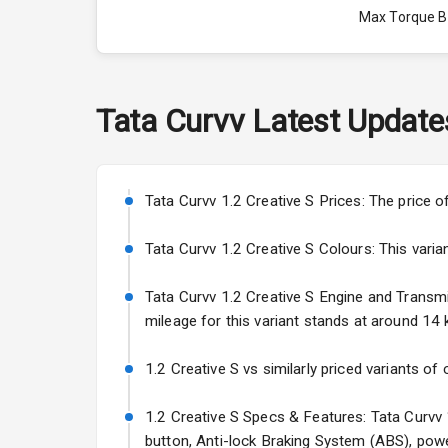
Max Torque 
Max Torque 
Engine Capac
Tata
Curvv
Latest Update
Fuel Tank
Cylinder
Tata Curvv 1.2 Creative S Prices: The price o
Valves
Tata Curvv 1.2 Creative S Colours: This varian
Tata Curvv 1.2 Creative S Engine and Transmis
Interior
mileage for this variant stands at around 14 k
Doors
1.2 Creative S vs similarly priced variants of
Power Steeri
1.2 Creative S Specs & Features: Tata Curvv 1
button, Anti-lock Braking System (ABS), powe