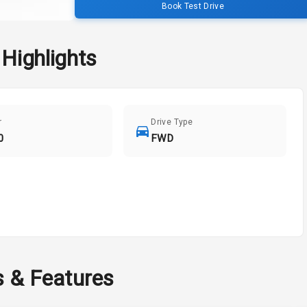
Book Test Drive
Highlights
r
Drive Type
0
FWD
s & Features