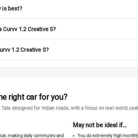
ont
 is best?
ble View Mirror
ng View Mirror
a Curvv 1.2 Creative S?
Wiper
urvv 1.2 Creative S?
 Defogger
na
he right car for you?
Tata designed for Indian roads, with a focus on real-world usabi
urn Indicators
May not be ideal if…
glamps
car
,
making daily commutes and
You do extremely high monthl