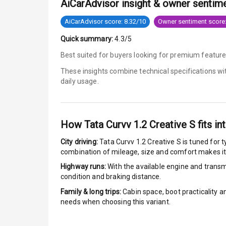
AiCarAdvisor insight & owner sentim
Power Door L
AiCarAdvisor score: 8.32/10
Owner sentiment score:
Quick summary:
4.3/5
Child Safety 
Best suited for buyers looking for premium featur
Anti Theft Al
These insights combine technical specifications w
daily usage.
Driver Airbag
Passenger Ai
How
Tata Curvv 1.2 Creative S
fits in
Side Airbag F
City driving:
Tata Curvv 1.2 Creative S
is tuned for t
combination of mileage, size and comfort makes it
Airbag Count
Highway runs:
With the available engine and transmi
condition and braking distance.
Rear Seat Bel
Family & long trips:
Cabin space, boot practicality a
needs when choosing this variant.
Seat Belt War
Door Ajar War