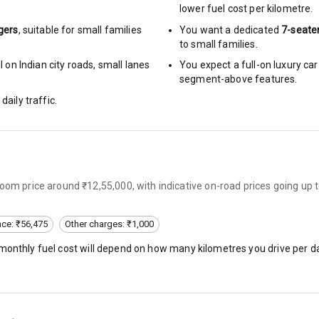
lower fuel cost per kilometre.
gers
, suitable for
small families
You want a dedicated
7-seate
to small families.
 on Indian city roads, small lanes
You expect a full-on luxury c
hts
segment-above features.
s
daily traffic.
of
 Net
room price around ₹12,55,000, with indicative on-road prices going up
nce: ₹56,475
Other charges: ₹1,000
 monthly fuel cost will depend on how many kilometres you drive per da
king System
ng