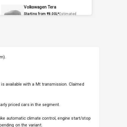
Volkswagen Tera
Starting from ₹8.00L*
Estimated
15 Sept 2026
Volvo EX90
Starting from ₹1.20Cr*
Estimated
15 Sept 2026
om).
Skoda Slavia Facelift
Starting from ₹11.99L*
Estimated
25 Sept 2026
t is available with a Mt transmission. Claimed
Volkswagen Virtus Facelift
Starting from ₹11.99L*
Estimated
25 Sept 2026
larly priced cars in the segment.
Hyundai Bayon
ike automatic climate control, engine start/stop
Starting from ₹10.00L*
Estimated
ending on the variant.
15 Oct 2026