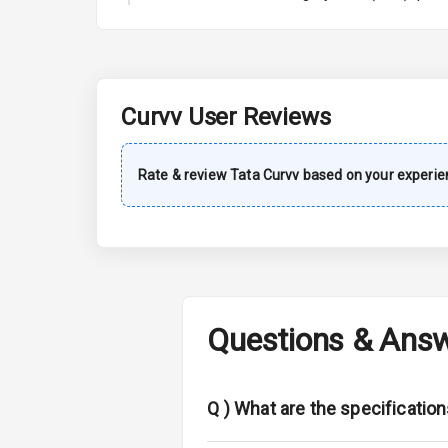
A C
Automatic Cl
Remote Trun
Curvv
User Reviews
Accessory Po
Rate & review
Tata
Curvv
based on your experie
Key Remote
Leather Seat
Dual Tone Da
Questions & Ans
Exterior
Adjustable He
Q )
What are the specification