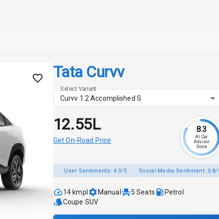
Tata Curvv
Select Variant
Curvv 1.2 Accomplished S
₹12.55L
8.3
AI Car
Get On-Road Price
Advisor
Score
User Sentiments:
4.3/5
Social Media Sentiment:
3.8/
14 kmpl
Manual
5
Seats
Petrol
Coupe SUV