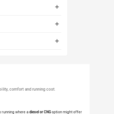
lity, comfort and running cost.
y running where a
diesel or CNG
option might offer