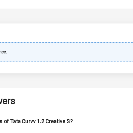
imate Control
k Opener
wer Outlet
nce.
s
shboard
wers
adlights
s of Tata Curvv 1.2 Creative S?