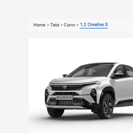
1.2 Creative S
Home
>
Tata
>
Curvv
>