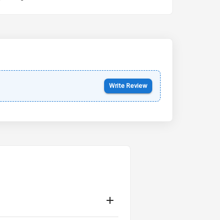
Kia Syros EV
Starting from ₹14.00L*
Estimated
17 Oct 2026
Write Review