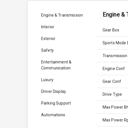
Engine & 
Engine & Transmission
Interior
Gear Box
Exterior
Sports Mode 
Safety
Transmission
Entertainment &
Communication
Engine Conf
Luxury
Gear Conf
Driver Display
Drive Type
Parking Support
Max Power B
Automations
Max Power 