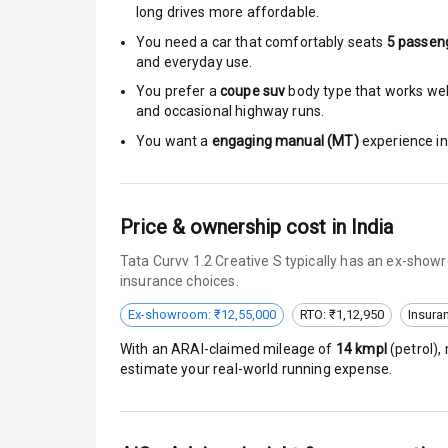
Roof Rail
long drives more affordable.
You need a car that comfortably seats
5
passen
L E D D R Ls
and everyday use.
You prefer a
coupe suv
body type that works well
L E D Headlig
and occasional highway runs.
L E D Taillight
You want a
engaging manual (MT)
experience in 
Dual Tone Ro
Price & ownership cost in India
Luggage Hook
Tata Curvv 1.2 Creative S typically has an ex-show
insurance choices.
Safety
Ex-showroom: ₹12,55,000
RTO: ₹1,12,950
Insura
With an ARAI-claimed mileage of
14
kmpl
(
petrol
),
Anti Lock Bra
estimate your real-world running expense.
Brake Assist
Central Locki