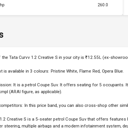
Bhp
260.0
Rpm
2750
ity
1.5L
s
44
4
f the Tata Curvv 1.2 Creative S in your city is ₹12.55L (ex-showro
4
t is available in 3 colours: Pristine White, Flame Red, Opera Blue.
sion: It is a petrol Coupe Suv. It offers seating for 5 occupants. I
mpl (ARAI figure, as applicable).
5
 competitors: In this price band, you can also cross-shop other simi
ng
.2 Creative S is a 5-seater petrol Coupe Suv that offers features l
r steering, multiple airbags and a modern infotainment system, dep