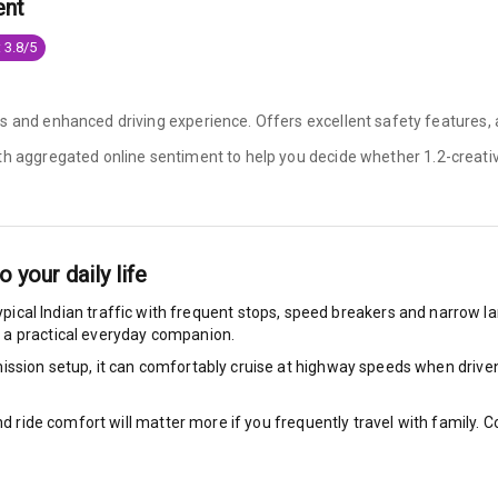
ent
ocks
 3.8/5
Locks
es and enhanced driving experience. Offers excellent safety features
arm
ith aggregated online sentiment to help you decide whether
1.2-creativ
rbag
to your daily life
ront
ypical Indian traffic with frequent stops, speed breakers and narrow lan
 a practical everyday companion.
6
ssion setup, it can comfortably cruise at highway speeds when driven w
ts
nd ride comfort will matter more if you frequently travel with family.
ning
ning