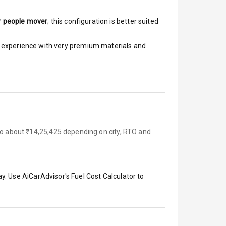
r people mover
; this configuration is better suited
ar experience with very premium materials and
 to about ₹14,25,425 depending on city, RTO and
y. Use AiCarAdvisor's Fuel Cost Calculator to