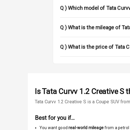
Fog Lights Fr
Q )
Which model of Tata Curvv
Power Adjusta
Electric Foldi
Q )
What is the mileage of Tat
Rear Window 
Q )
What is the price of Tata C
Rear Window
Power Anten
Rear Spoiler
Is
Tata Curvv 1.2 Creative S
t
Sun Roof
Tata Curvv 1.2 Creative S is a Coupe SUV from 
Rear Mirror T
Best for you if…
Cornering Fo
You want good
real-world mileage
from a petrol 