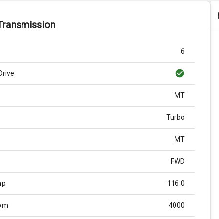
Transmission
6
Drive
MT
Turbo
MT
FWD
hp
116.0
Rpm
4000