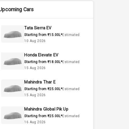
Upcoming Cars
Tata Sierra EV
Starting from ₹15.00L*
Estimated
10 Aug 2026
Honda Elevate EV
Starting from ₹18.00L*
Estimated
15 Aug 2026
Mahindra Thar E
Starting from ₹25.00L*
Estimated
15 Aug 2026
Mahindra Global Pik Up
Starting from ₹25.00L*
Estimated
16 Aug 2026