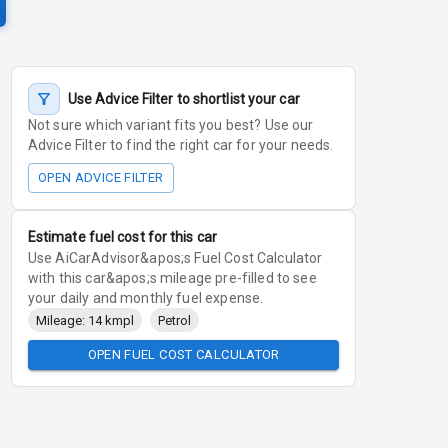
Use Advice Filter to shortlist your car
Not sure which variant fits you best? Use our
Advice Filter to find the right car for your needs.
OPEN ADVICE FILTER
Estimate fuel cost for this car
Use AiCarAdvisor&apos;s Fuel Cost Calculator
with this car&apos;s mileage pre-filled to see
your daily and monthly fuel expense.
Mileage: 14 kmpl
Petrol
OPEN FUEL COST CALCULATOR