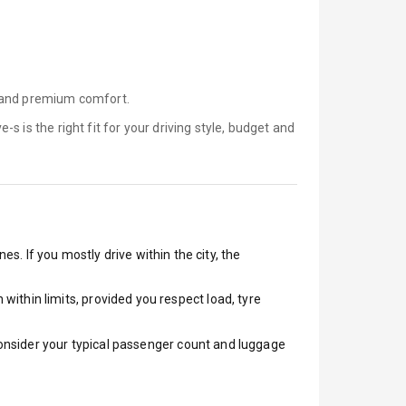
, and premium comfort.
e-s is
the right fit for your driving style, budget and
es. If you mostly drive within the city, the
ithin limits, provided you respect load, tyre
 Consider your typical passenger count and luggage