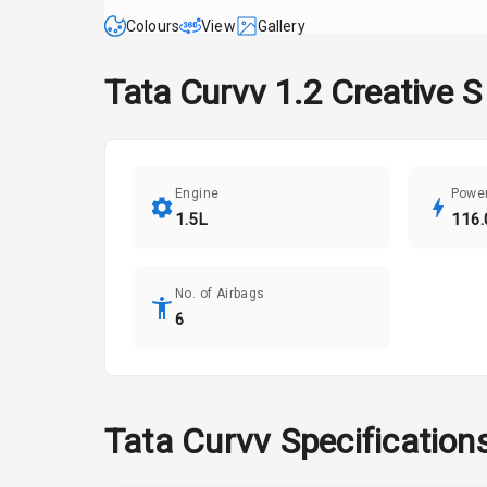
Colours
View
Gallery
Tata
Curvv
1.2 Creative S
Engine
Powe
1.5L
116.
No. of Airbags
6
Tata
Curvv
Specification