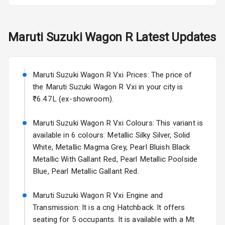
Fog Lights Rear
Maruti Suzuki
Wagon R
Latest Updates
Power
Adjustable View
Mirror
Maruti Suzuki Wagon R Vxi Prices: The price of
Electric Folding
the Maruti Suzuki Wagon R Vxi in your city is
View Mirror
₹6.47L (ex-showroom).
Rear Window
Maruti Suzuki Wagon R Vxi Colours: This variant is
Wiper
available in 6 colours: Metallic Silky Silver, Solid
White, Metallic Magma Grey, Pearl Bluish Black
Rear Window
Metallic With Gallant Red, Pearl Metallic Poolside
Defogger
Blue, Pearl Metallic Gallant Red.
Wheel Covers
Maruti Suzuki Wagon R Vxi Engine and
Power Antenna
Transmission: It is a cng Hatchback. It offers
seating for 5 occupants. It is available with a Mt