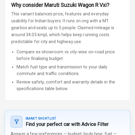
Why consider
Maruti Suzuki
Wagon R
Vxi
?
This variant balances price, features and everyday
usability for Indian buyers.
It runs on cng
with a MT
gearbox
and seats up to 5 people
.
Claimed mileage is
around 34.05 kmpl, which helps keep running costs
predictable for city and highway use.
Compare ex-showroom vs city-wise on-road price
before finalising budget.
Match fuel type and transmission to your daily
commute and traffic conditions.
Review safety, comfort and warranty details in the
specifications table below.
SMART SHORTLIST
Find your perfect car with Advice Filter
Answer a few preferences — budget, body type, fuel —