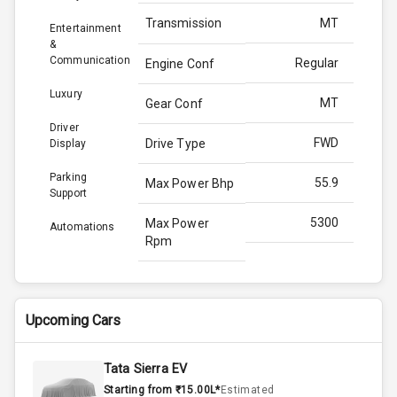
Transmission
MT
Entertainment
&
Communication
Regular
Engine Conf
Luxury
MT
Gear Conf
Driver
FWD
Drive Type
Display
Parking
55.9
Max Power Bhp
Support
5300
Max Power
Automations
Rpm
82.1
Max Torque
Bhp
Upcoming Cars
3400
Max Torque
Rpm
Tata Sierra EV
Starting from ₹15.00L*
Estimated
Above 3.5L
Engine Capacity