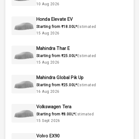
10 Aug 2026
60
Fuel Tank
Honda Elevate EV
Starting from ₹18.00L*
Estimated
3
Cylinder
15 Aug 2026
4
Valves
Mahindra Thar E
Starting from ₹25.00L*
Estimated
Interior
15 Aug 2026
Mahindra Global Pik Up
Doors
5
Starting from ₹25.00L*
Estimated
16 Aug 2026
Power Steering
Volkswagen Tera
A C
Starting from ₹8.00L*
Estimated
15 Sept 2026
Automatic
Climate Control
Volvo EX90