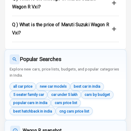
E B D
Wagon R Vxi?
Electronic
Stability Control
Q )
What is the price of Maruti Suzuki Wagon R
Vxi?
Speed Sensing
Auto Door Lock
I S O F I X Child
Popular Searches
Seat Mounts
Explore new cars, price lists, budgets, and popular categories
Hill Assist
in India.
Global N C A P
all car price
new car models
best car in india
Safety Rating
5 seater family car
car under 5 lakh
cars by budget
popular cars in india
cars price list
Global N C A P
Child Safety
best hatchback in india
cng cars price list
Rating
G P S Car
Wagon R snapshot