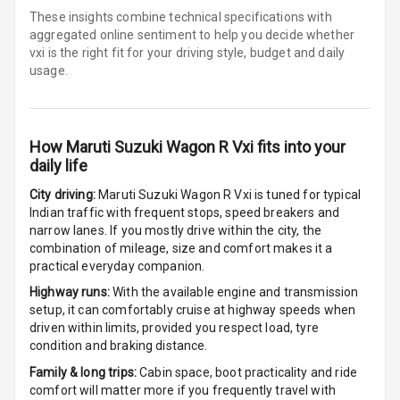
Seat
These insights combine technical specifications with
aggregated online sentiment to help you decide whether
Smart Entry
vxi is
the right fit for your driving style, budget and daily
System
usage.
Key Less Entry
How
Maruti Suzuki Wagon R Vxi
fits into your
Button Start
daily life
Button Parking
City driving:
Maruti Suzuki Wagon R Vxi
is tuned for typical
Break
Indian traffic with frequent stops, speed breakers and
narrow lanes. If you mostly drive within the city, the
Glove Box
combination of mileage, size and comfort makes it a
Cooling
practical everyday companion.
Highway runs:
With the available engine and transmission
Steering Wheel
setup, it can comfortably cruise at highway speeds when
Gearshift
driven within limits, provided you respect load, tyre
Paddles
condition and braking distance.
Family & long trips:
Cabin space, boot practicality and ride
U S B Charger
comfort will matter more if you frequently travel with
Front