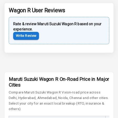
Dual Tone Roof
Wagon R
User Reviews
Luggage Hook
Net
Rate & review
Maruti Suzuki
Wagon R
based on your
experience.
Safety
Write Review
Anti Lock
Braking System
Brake Assist
Maruti Suzuki Wagon R On-Road Price in Major
Central Locking
Cities
Power Door
Compare
Maruti Suzuki Wagon R
Vxi
on-road price across
Locks
Delhi, Hyderabad, Ahmedabad, Noida, Chennai and other cities.
Select your city for an exact local breakup (RTO, insurance &
others).
Child Safety
Locks