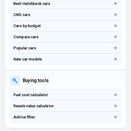
Radio A M
Best Hatchback cars
CNG cars
Infotainment L
E D Screen
Cars by budget
Infotainment
Compare cars
Screen Touch
Popular cars
Speakers Front
New car models
Speakers Rear
Buying tools
Wireless Phone
Charging
Fuel cost calculator
Bluetooth
Resale value calculator
Touch Screen
Advice filter
Touch Screen