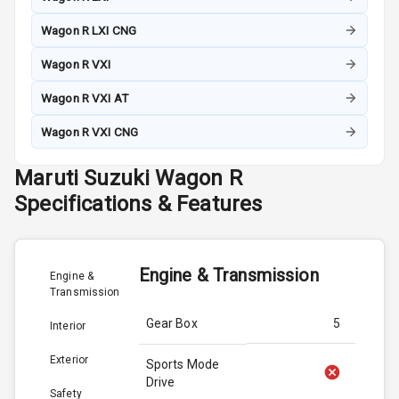
Wagon R LXI CNG
Wagon R VXI
Wagon R VXI AT
Wagon R VXI CNG
Maruti Suzuki
Wagon R
Specifications & Features
Engine & Transmission
Engine &
Transmission
Gear Box
5
Interior
Exterior
Sports Mode
Drive
Safety