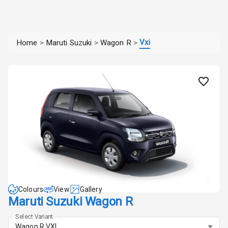
Vxi
Home
>
Maruti Suzuki
>
Wagon R
>
Colours
View
Gallery
Maruti Suzuki Wagon R
Select Variant
Wagon R VXI