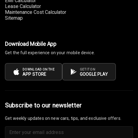
EMI Calculator
Guage
Lease Calculator
Maintenance Cost Calculator
Sitemap
Distance To
Empty
Fuel
Download Mobile App
Comsumption
Average
Get the full experience on your mobile device.
Last Filled
Average
DOWNLOAD ON THE
GET IT ON
APP STORE
GOOGLE PLAY
Engine
Malfunction
Light
Subscribe to our newsletter
Mobile
Reminder
Get weekly updates on new cars, tips, and exclusive offers.
Parking
Reminder