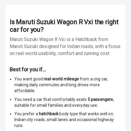
Size
Connectivity
Is
Maruti Suzuki Wagon R Vxi
the right
Android Auto
car for you?
Maruti Suzuki Wagon R Vxi is a Hatchback from
Apple Car Play
Maruti Suzuki designed for Indian roads, with a focus
on real-world usability, comfort and running cost.
Speakers
2
Woofers
Best for you if…
You want good
real-world mileage
from a cng car
,
Aux In
making daily commutes and long drives more
affordable.
Navigation
System
You need a car that comfortably seats
5
passengers
,
suitable for
small families and everyday use.
You prefer a
hatchback
body type that works well on
Luxury
Indian city roads, small lanes and occasional highway
runs.