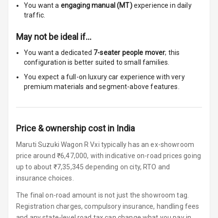
You want a
engaging manual (MT)
experience in daily
Power Windows
traffic.
Front
May not be ideal if…
Power Windows
Rear
You want a dedicated
7-seater people mover
; this
configuration is better suited to small families.
Adjustable
You expect a full-on luxury car experience with very
Steering
premium materials and segment-above features.
Height
Adjustable
Driver Seat
Price & ownership cost in India
Electric
Maruti Suzuki Wagon R Vxi typically has an ex-showroom
Adjustable Seat
price around ₹6,47,000, with indicative on-road prices going
up to about ₹7,35,345 depending on city, RTO and
Ventilated
insurance choices.
Seats
The final on-road amount is not just the showroom tag.
Registration charges, compulsory insurance, handling fees
Vanity Mirror
Night Mode
and any state-level road tax can change what you pay in