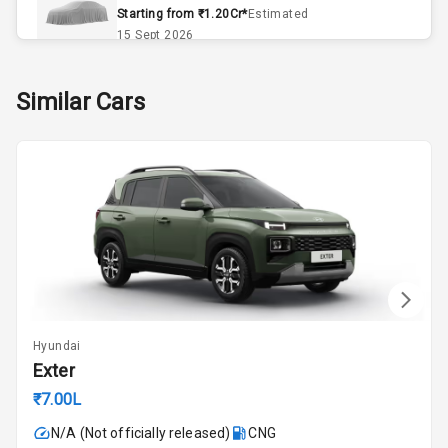
Remote Trunk
Starting from ₹1.20Cr*
Estimated
Opener
15 Sept 2026
Accessory
Skoda Slavia Facelift
Similar Cars
Power Outlet
Starting from ₹11.99L*
Estimated
25 Sept 2026
Key Remote
Volkswagen Virtus Facelift
Leather Seats
Starting from ₹11.99L*
Estimated
25 Sept 2026
Dual Tone
Dashboard
Hyundai Bayon
Starting from ₹10.00L*
Estimated
15 Oct 2026
Exterior
Hyundai
Kia Syros EV
Exter
Adjustable
Starting from ₹14.00L*
Estimated
Headlights
₹7.00L
17 Oct 2026
N/A (Not officially released)
CNG
Fog Lights Front