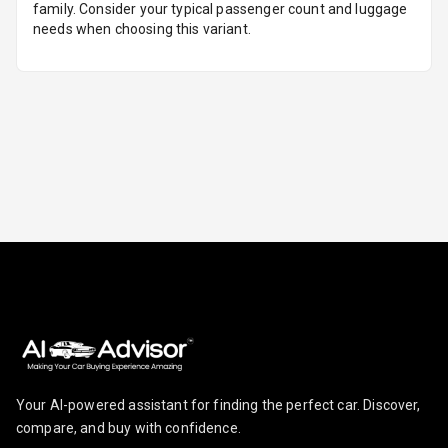
family. Consider your typical passenger count and luggage
needs when choosing this variant.
U S B Charger
Rear
Central Console
Armrest
Central Console
Storage
Rear Curtain
Ambient L E D
Ambient L E D
Shades
Heating
Your AI-powered assistant for finding the perfect car. Discover,
compare, and buy with confidence.
Multi Function