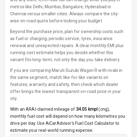
metros like Delhi, Mumbai, Bangalore, Hyderabad or
Cosmetic Mirror
Chennai versus smaller cities. Always compare the city-
wise on-road quote before locking your budget.
Cosmetic Mirror
Beyond the purchase price, plan for ownership costs such
Illumination
as fuel or charging, periodic service, tyres, insurance
renewal and unexpected repairs. A clear monthly EMI plus
Rear Reading
running-cost estimate helps you decide whether this
Lamp
variant fits long-term, not only the day you take delivery.
Rear Seat
If you are comparing Maruti Suzuki Wagon R with rivals in
Headrest
the same segment, match like-for-like variants on
features, warranty and safety, then check which dealer
Adjustable
offer brings the lowest transparent on-road price in your
Headrest Front
city.
Row
With an ARAI-claimed mileage of
34.05
kmpl
(
cng
),
Adjustable
monthly fuel cost will depend on how many kilometres you
Headrest All
drive per day. Use AiCarAdvisor's Fuel Cost Calculator to
Row
estimate your real-world running expense.