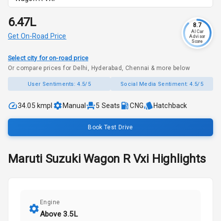
₹6.47L
8.7
AI Car
Get On-Road Price
Advisor
Score
Select city for on-road price
Or compare prices for Delhi, Hyderabad, Chennai & more below
User Sentiments:
4.5/5
Social Media Sentiment:
4.5/5
34.05 kmpl
Manual
5
Seats
CNG
Hatchback
Book Test Drive
Maruti Suzuki
Wagon R
Vxi
Highlights
Engine
Above 3.5L