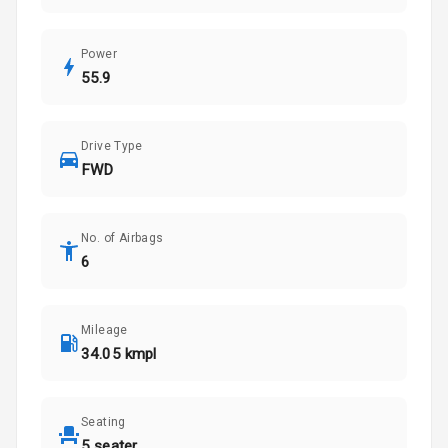
Power
55.9
Drive Type
FWD
No. of Airbags
6
Mileage
34.05 kmpl
Seating
5 seater