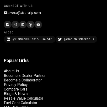
Steering
CONNECT WITH US
aivora@aivorallp.com
Leather
Steering Wheel
AI CEO
Driver Display
@CarSahiSeDekho · LinkedIn
@CarSahiSeDekho · X
Digital
Tachometer
Popular Links
Electronic Multi
Tripmeter
About Us
Become a Dealer Partner
Digital Clock
Become a Collaborator
Privacy Policy
Compare Cars
Digital
Blogs & News
Odometer
Resale Value Calculator
Fuel Cost Calculator
Digital Fuel