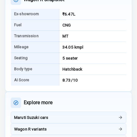
Tracker
Ex-showroom
₹6.47L
Indicator360
View
Fuel
CNG
Transmission
MT
Over Speed
Indicator
Mileage
34.05 kmpl
Seating
5 seater
Inside Key
Sensor
Body type
Hatchback
AI Score
8.73/10
Entertainment &
Communication
Explore more
Audio System
Maruti Suzuki cars
Radio F M
Wagon R variants