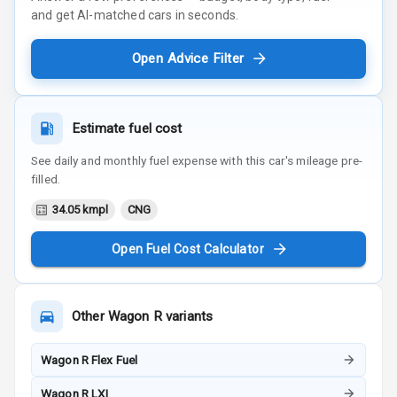
and get AI-matched cars in seconds.
Open Advice Filter
Estimate fuel cost
See daily and monthly fuel expense with this car's mileage pre-
filled.
34.05 kmpl
CNG
Open Fuel Cost Calculator
Other
Wagon R
variants
Wagon R Flex Fuel
Wagon R LXI