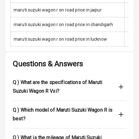
maruti suzuki wagon r on road price in jaipur
Traction Control
maruti suzuki wagon r on road price in chandigarh
Tyre Pressure
Monitor
maruti suzuki wagon r on road price in lucknow
Head Light
Reminder
Questions & Answers
Low Fuel
Warning
Q )
What are the specifications of Maruti
Engine
Suzuki Wagon R Vxi?
Immobilizer
Crash Sensor
Q )
Which model of Maruti Suzuki Wagon R is
best?
Engine Check
Warning
Q )
What is the mileage of Maruti Suzuki