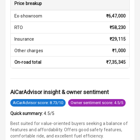
Cigaratte
Price breakup
Lighter
Ex-showroom
₹
6,47,000
Auto Fuel Lid
RTO
₹
58,230
Opener
Insurance
₹
29,115
Rear Seat
Centre Arm
Other charges
₹
1,000
Rest
On-road total
₹
7,35,345
Cup Holders
Front
Cup Holders
AiCarAdvisor insight & owner sentiment
Rear
AiCarAdvisor score: 8.73/10
Owner sentiment score: 4.5/5
Rear A C Vents
Quick summary:
4.5/5
Seat Lumbar
Best suited for value-oriented buyers seeking a balance of
features and affordability. Offers good safety features,
comfortable ride, and excellent fuel efficiency.
Foldable Rear