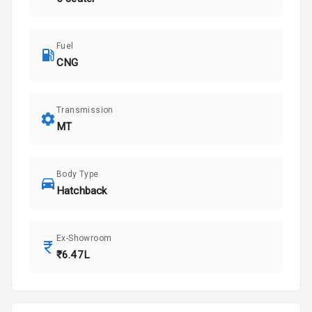
Fuel
CNG
Transmission
MT
Body Type
Hatchback
Ex-Showroom
₹6.47L