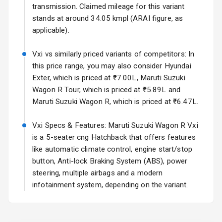
Rear Spoiler
transmission. Claimed mileage for this variant
stands at around 34.05 kmpl (ARAI figure, as
Sun Roof
applicable).
Moon Roof
Vxi vs similarly priced variants of competitors: In
this price range, you may also consider Hyundai
Rear Mirror
Exter, which is priced at ₹7.00L, Maruti Suzuki
Turn Indicators
Wagon R Tour, which is priced at ₹5.89L and
Maruti Suzuki Wagon R, which is priced at ₹6.47L.
Cornering
Foglamps
Vxi Specs & Features: Maruti Suzuki Wagon R Vxi
Roof Rail
is a 5-seater cng Hatchback that offers features
like automatic climate control, engine start/stop
L E D D R Ls
button, Anti-lock Braking System (ABS), power
steering, multiple airbags and a modern
L E D Headlights
infotainment system, depending on the variant.
L E D Taillights