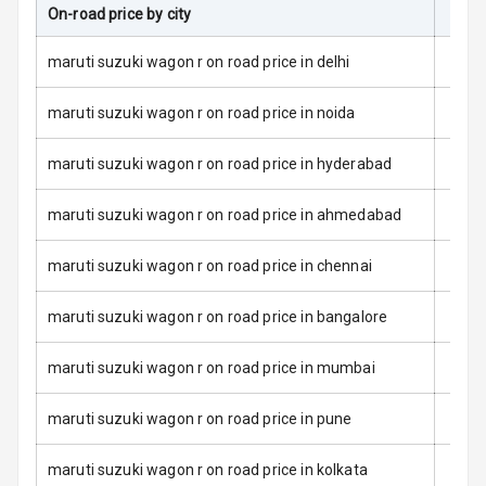
On-road price by city
On-R
Anti Theft
Alarm
maruti suzuki wagon r on road price in delhi
Driver Airbag
maruti suzuki wagon r on road price in noida
Passenger
maruti suzuki wagon r on road price in hyderabad
Airbag
maruti suzuki wagon r on road price in ahmedabad
Side Airbag
Front
maruti suzuki wagon r on road price in chennai
Airbag Count
6
maruti suzuki wagon r on road price in bangalore
Rear Seat Belts
maruti suzuki wagon r on road price in mumbai
Seat Belt
Warning
maruti suzuki wagon r on road price in pune
Door Ajar
maruti suzuki wagon r on road price in kolkata
Warning