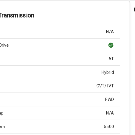
Transmission
N/A
Drive
AT
Hybrid
CVT/ IVT
FWD
hp
N/A
Rpm
5500