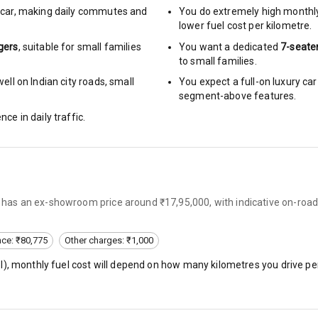
car
,
making daily commutes and
You do extremely high monthl
lower fuel cost per kilometre.
ng
gers
, suitable for
small families
You want a dedicated
7-seate
Locks
to small families.
ll on Indian city roads, small
You expect a full-on luxury c
arm
segment-above features.
nce in daily traffic.
rbag
ront
lly has an ex-showroom price around ₹17,95,000, with indicative on-roa
6
nce: ₹80,775
Other charges: ₹1,000
ning
l
), monthly fuel cost will depend on how many kilometres you drive per
ning
rol