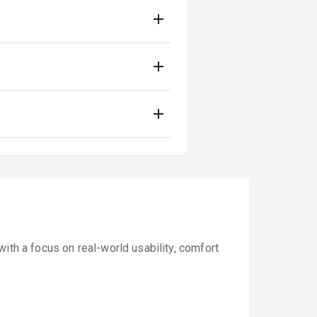
ith a focus on real-world usability, comfort