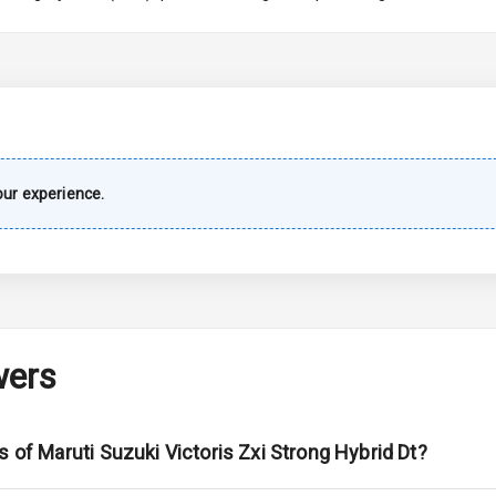
imate Control
wer Outlet
ur experience.
ble View Mirror
ng View Mirror
Wiper
wers
 Defogger
s of Maruti Suzuki Victoris Zxi Strong Hybrid Dt?