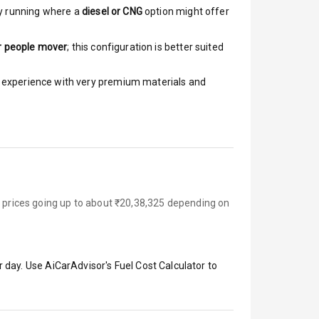
y running where a
diesel or CNG
option might offer
r people mover
; this configuration is better suited
ar experience with very premium materials and
d prices going up to about ₹20,38,325 depending on
 day. Use AiCarAdvisor's Fuel Cost Calculator to