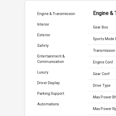
Engine & 
Engine & Transmission
Interior
Gear Box
Exterior
Sports Mode 
Safety
Transmission
Entertainment &
Communication
Engine Conf
Luxury
Gear Conf
Driver Display
Drive Type
Parking Support
Max Power B
Automations
Max Power 