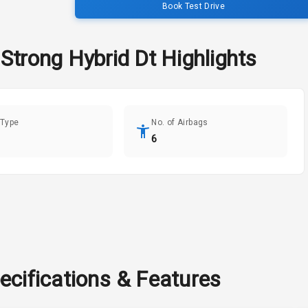
Book Test Drive
 Strong Hybrid Dt
Highlights
 Type
No. of Airbags
6
ecifications & Features