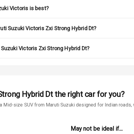
na
ki Victoris is best?
uti Suzuki Victoris Zxi Strong Hybrid Dt?
urn Indicators
 Suzuki Victoris Zxi Strong Hybrid Dt?
s
Strong Hybrid Dt
the right car for you?
 a Mid-size SUV from Maruti Suzuki designed for Indian roads, w
king System
May not be ideal if…