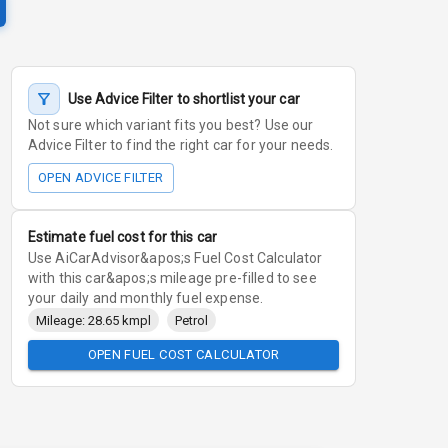
Use Advice Filter to shortlist your car
Not sure which variant fits you best? Use our
Advice Filter to find the right car for your needs.
OPEN ADVICE FILTER
Estimate fuel cost for this car
Use AiCarAdvisor&apos;s Fuel Cost Calculator
with this car&apos;s mileage pre-filled to see
your daily and monthly fuel expense.
Mileage: 28.65 kmpl
Petrol
OPEN FUEL COST CALCULATOR