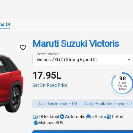
id Dt
Maruti Suzuki Victoris
Select Variant
Victoris ZXI (O) Strong Hybrid DT
₹17.95L
8.8
AI Car
Get On-Road Price
Advisor
Score
User Sentiments:
4.1/5
Social Media Sentiment:
4.1/
28.65 kmpl
Automatic
5
Seats
Petrol
Mid-size SUV