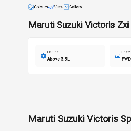
Colours
View
Gallery
Maruti Suzuki
Victoris
Zxi
Engine
Drive
Above 3.5L
FWD
Maruti Suzuki
Victoris
Sp