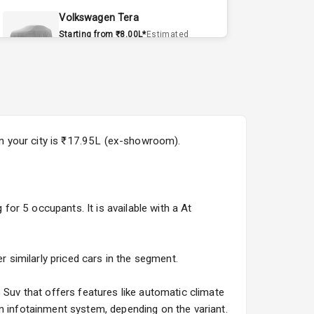
Volkswagen Tera
Starting from ₹8.00L*
Estimated
15 Sept 2026
Volvo EX90
Starting from ₹1.20Cr*
Estimated
15 Sept 2026
 in your city is ₹17.95L (ex-showroom).
Skoda Slavia Facelift
Starting from ₹11.99L*
Estimated
25 Sept 2026
 for 5 occupants. It is available with a At
Volkswagen Virtus Facelift
Starting from ₹11.99L*
Estimated
25 Sept 2026
r similarly priced cars in the segment.
Hyundai Bayon
 Suv that offers features like automatic climate
Starting from ₹10.00L*
Estimated
n infotainment system, depending on the variant.
15 Oct 2026