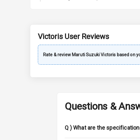
A C
Automatic Cl
Accessory Po
Victoris
User Reviews
Exterior
Rate & review
Maruti Suzuki
Victoris
based on yo
Power Adjusta
Electric Foldi
Rear Window 
Questions & Ans
Rear Window
Wheel Covers
Q )
What are the specification