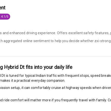
ent
e Monitor
 4.1/5
ning
N/A
ilizer
s and enhanced driving experience. Offers excellent safety features, 
ith aggregated online sentiment to help you decide whether
zxi-strong
bility Control
g Auto Door Lock
ng Hybrid Dt
fits into your daily life
d Dt
is tuned for typical Indian traffic with frequent stops, speed break
ild Seat Mounts
 makes it a practical everyday companion.
ssion setup, it can comfortably cruise at highway speeds when driven w
P Safety Rating
5
nd ride comfort will matter more if you frequently travel with family.
P Child Safety