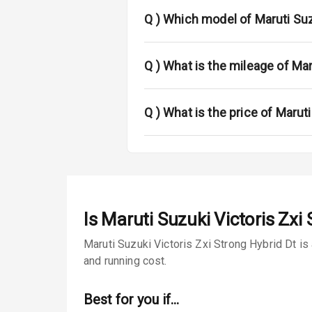
Power Anten
Q )
Which model of Maruti Suzu
Rear Spoiler
Sun Roof
Q )
What is the mileage of Mar
Rear Mirror T
Q )
What is the price of Maruti
Roof Rail
L E D D R Ls
L E D Taillight
Is
Maruti Suzuki Victoris Zxi 
Safety
Maruti Suzuki Victoris Zxi Strong Hybrid Dt is
and running cost.
Anti Lock Bra
Best for you if…
Brake Assist