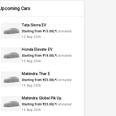
Upcoming Cars
Tata Sierra EV
Starting from ₹15.00L*
Estimated
10 Aug 2026
Honda Elevate EV
Starting from ₹18.00L*
Estimated
15 Aug 2026
Mahindra Thar E
Starting from ₹25.00L*
Estimated
15 Aug 2026
Mahindra Global Pik Up
Starting from ₹25.00L*
Estimated
16 Aug 2026