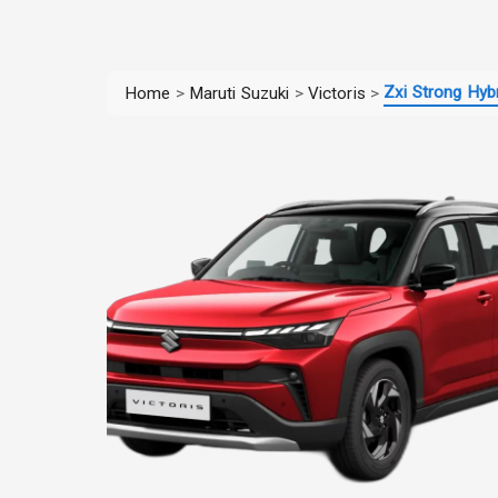
Zxi Strong Hybr
Home
>
Maruti Suzuki
>
Victoris
>