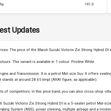
Bhp
141.0
Rpm
3995
ity
Above 3.5L
est Updates
45
3
rices: The price of the Maruti Suzuki Victoris Zxi Strong Hybrid Dt
4
ours: This variant is available in 1 colour: Pristine White.
gine and Transmission: It is a petrol Mid-size Suv. It offers seating
t stands at around 28.65 kmpl (ARAI figure, as applicable).
5
nts of competitors: In this price band, you can also cross-shop othe
ng
 Suzuki Victoris Zxi Strong Hybrid Dt is a 5-seater petrol Mid-size
 Braking System (ABS), power steering, multiple airbags and a moder