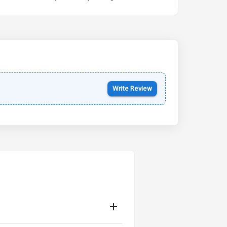
Kia Syros EV
Starting from ₹14.00L*
Estimated
17 Oct 2026
Write Review