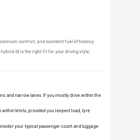
premium comfort, and excellent fuel efficiency.
-hybrid-dt is
the right fit for your driving style,
ers and narrow lanes. If you mostly drive within the
ithin limits, provided you respect load, tyre
 Consider your typical passenger count and luggage