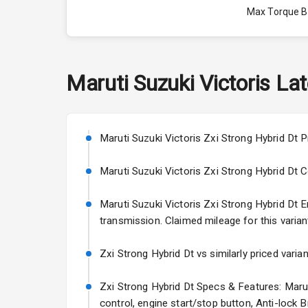
Max Torque 
Max Torque 
Engine Capac
Maruti Suzuki
Victoris
Lat
Fuel Tank
Cylinder
Maruti Suzuki Victoris Zxi Strong Hybrid Dt P
Valves
Maruti Suzuki Victoris Zxi Strong Hybrid Dt Col
Maruti Suzuki Victoris Zxi Strong Hybrid Dt En
Interior
transmission. Claimed mileage for this varian
Doors
Zxi Strong Hybrid Dt vs similarly priced varia
Power Steeri
Zxi Strong Hybrid Dt Specs & Features: Maruti
control, engine start/stop button, Anti-lock