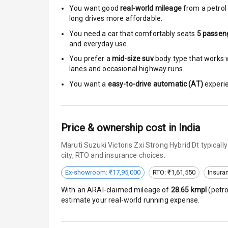
You want good
real-world mileage
from a petrol 
long drives more affordable.
Central Locki
You need a car that comfortably seats
5
passen
Child Safety 
and everyday use.
You prefer a
mid-size suv
body type that works we
Anti Theft Al
lanes and occasional highway runs.
You want a
easy-to-drive automatic (AT)
experie
Driver Airbag
Passenger Ai
Price & ownership cost in India
Side Airbag F
Maruti Suzuki Victoris Zxi Strong Hybrid Dt typica
city, RTO and insurance choices.
Airbag Count
Ex-showroom: ₹17,95,000
RTO: ₹1,61,550
Insura
Seat Belt War
With an ARAI-claimed mileage of
28.65
kmpl
(
petro
estimate your real-world running expense.
Door Ajar War
Traction Cont