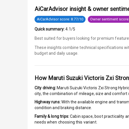
AiCarAdvisor insight & owner sentim
Tyre Pressur
AiCarAdvisor score: 8.77/10
Owner sentiment score:
Low Fuel War
Quick summary:
4.1/5
Engine Immob
Best suited for buyers looking for premium feature
These insights combine technical specifications w
E B D
budget and daily usage.
Electronic Sta
Speed Sensin
How
Maruti Suzuki Victoris Zxi Stro
City driving:
Maruti Suzuki Victoris Zxi Strong Hybri
I S O F I X Ch
city, the combination of mileage, size and comfort
Highway runs:
With the available engine and transmi
Hill Assist
condition and braking distance.
Global N C A 
Family & long trips:
Cabin space, boot practicality a
needs when choosing this variant.
Global N C A 