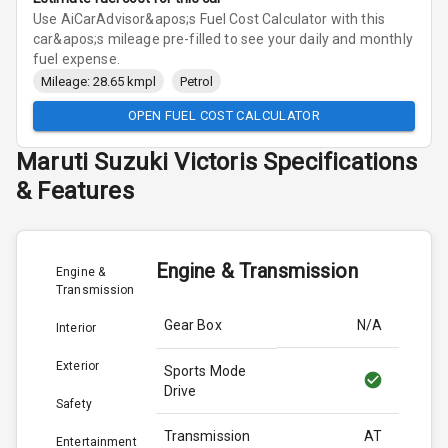
Use AiCarAdvisor&apos;s Fuel Cost Calculator with this
car&apos;s mileage pre-filled to see your daily and monthly
fuel expense.
Mileage: 28.65 kmpl
Petrol
OPEN FUEL COST CALCULATOR
Maruti Suzuki
Victoris
Specifications
& Features
Engine & Transmission
Engine &
Transmission
Gear Box
N/A
Interior
Exterior
Sports Mode
Drive
Safety
Transmission
AT
Entertainment