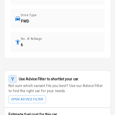
Drive Type
FWD
No. of Airbags
6
Use Advice Filter to shortlist your car
Not sure which variant fits you best? Use our Advice Filter
to find the right car for your needs.
OPEN ADVICE FILTER
Estimate fuel cost for this car