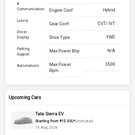
&
Communication
Hybrid
Engine Conf
Luxury
CVT/ IVT
Gear Conf
Driver
FWD
Drive Type
Display
Parking
N/A
Max Power Bhp
Support
5500
Max Power
Automations
Rpm
141.0
Max Torque
Bhp
Upcoming Cars
3995
Max Torque
Rpm
Tata Sierra EV
Starting from ₹15.00L*
Estimated
Above 3.5L
Engine Capacity
10 Aug 2026