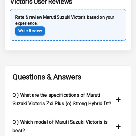
Victoris
User Reviews
Brake Assist
Rate & review
Maruti Suzuki
Victoris
based on your
Central Locking
experience.
Write Review
Child Safety
Locks
Anti Theft
Alarm
Questions & Answers
Driver Airbag
Passenger
Q )
What are the specifications of Maruti
Airbag
Suzuki Victoris Zxi Plus (o) Strong Hybrid Dt?
Side Airbag
Front
Q )
Which model of Maruti Suzuki Victoris is
Airbag Count
6
best?