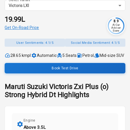
Victoris LXI
₹19.99L
8.9
AI Car
Get On-Road Price
Advisor
Score
User Sentiments:
4.1/5
Social Media Sentiment:
4.1/5
28.65 kmpl
Automatic
5
Seats
Petrol
Mid-size SUV
Book Test Drive
Maruti Suzuki
Victoris
Zxi Plus (o)
Strong Hybrid Dt
Highlights
Engine
Above 3.5L