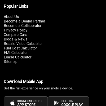
Lighter
Popular Links
Auto Fuel Lid
About Us
Opener
Become a Dealer Partner
Become a Collaborator
Rear Seat
Privacy Policy
Centre Arm
Compare Cars
Rest
Blogs & News
Resale Value Calculator
Fuel Cost Calculator
Cup Holders
EMI Calculator
Front
Lease Calculator
Sitemap
Cup Holders
Rear
Rear A C Vents
Download Mobile App
Get the full experience on your mobile device.
Seat Lumbar
Foldable Rear
DOWNLOAD ON THE
GET IT ON
APP STORE
GOOGLE PLAY
Seat