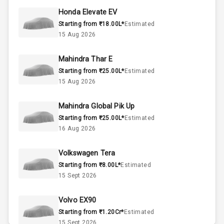
45
Fuel Tank
Honda Elevate EV
Starting from ₹18.00L*
Estimated
3
Cylinder
15 Aug 2026
4
Valves
Mahindra Thar E
Starting from ₹25.00L*
Estimated
Interior
15 Aug 2026
Mahindra Global Pik Up
Doors
5
Starting from ₹25.00L*
Estimated
16 Aug 2026
Power Steering
Volkswagen Tera
A C
Starting from ₹8.00L*
Estimated
15 Sept 2026
Automatic
Climate Control
Volvo EX90
Accessory
Starting from ₹1.20Cr*
Estimated
Power Outlet
15 Sept 2026