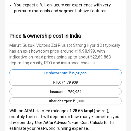
Indicator
You expect a full-on luxury car experience with very
premium materials and segment-above features.
Entertainment &
Communication
Price & ownership cost in India
Maruti Suzuki Victoris Zxi Plus (o) Strong Hybrid Dt typically
Radio F M
has an ex-showroom price around ₹19,98,999, with
indicative on-road prices going up to about ₹22,69,863
depending on city, RTO and insurance choices.
Infotainment L
E D Screen
Ex-showroom: ₹19,98,999
RTO: ₹1,79,909
Speakers Front
Insurance: ₹89,954
Speakers Rear
Other charges: ₹1,000
Wireless Phone
With an ARAI-claimed mileage of
28.65
kmpl
(
petrol
),
Charging
monthly fuel cost will depend on how many kilometres you
drive per day. Use AiCarAdvisor's Fuel Cost Calculator to
Bluetooth
estimate your real-world running expense.