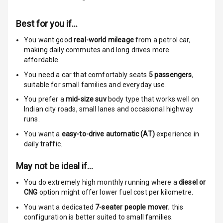
Stability Control
Best for you if…
Speed Sensing
Auto Door Lock
You want good
real-world mileage
from a petrol car
,
making daily commutes and long drives more
I S O F I X Child
affordable.
Seat Mounts
You need a car that comfortably seats
5
passengers
,
suitable for
small families and everyday use.
Hill Assist
You prefer a
mid-size suv
body type that works well on
Indian city roads, small lanes and occasional highway
Global N C A P
5
runs.
Safety Rating
You want a
easy-to-drive automatic (AT)
experience in
daily traffic.
5
Global N C A P
Child Safety
May not be ideal if…
Rating
You do extremely high monthly running where a
diesel or
Indicator360
CNG
option might offer lower fuel cost per kilometre.
View
You want a dedicated
7-seater people mover
; this
configuration is better suited to small families.
Over Speed