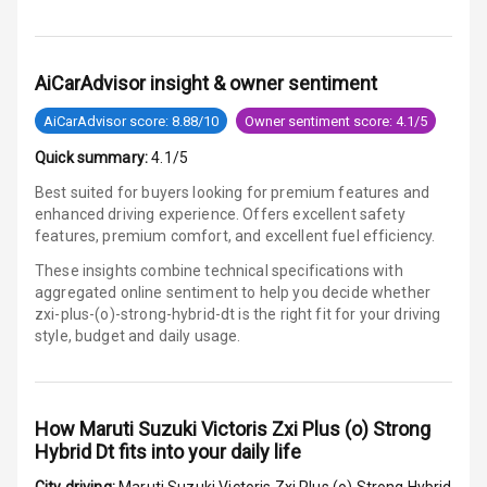
Touch Screen
AiCarAdvisor insight & owner sentiment
Touch Screen
10
Size
AiCarAdvisor score: 8.88/10
Owner sentiment score: 4.1/5
Connectivity
Quick summary:
4.1/5
Best suited for buyers looking for premium features and
Android Auto
enhanced driving experience. Offers excellent safety
features, premium comfort, and excellent fuel efficiency.
Apple Car Play
These insights combine technical specifications with
aggregated online sentiment to help you decide whether
Speakers
5
zxi-plus-(o)-strong-hybrid-dt is
the right fit for your driving
style, budget and daily usage.
Aux In
How
Maruti Suzuki Victoris Zxi Plus (o) Strong
Luxury
Hybrid Dt
fits into your daily life