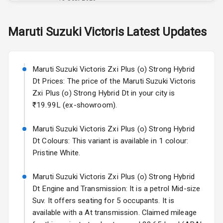
Skoda Slavia Facelift
Maruti Suzuki
Victoris
Latest Updates
Exterior
Starting from ₹11.99L*
Estimated
25 Sept 2026
Power
Maruti Suzuki Victoris Zxi Plus (o) Strong Hybrid
Adjustable View
Volkswagen Virtus Facelift
Mirror
Dt Prices: The price of the Maruti Suzuki Victoris
Starting from ₹11.99L*
Estimated
Zxi Plus (o) Strong Hybrid Dt in your city is
25 Sept 2026
Electric Folding
₹19.99L (ex-showroom).
View Mirror
Hyundai Bayon
Maruti Suzuki Victoris Zxi Plus (o) Strong Hybrid
Starting from ₹10.00L*
Estimated
Rear Window
15 Oct 2026
Dt Colours: This variant is available in 1 colour:
Wiper
Pristine White.
Kia Syros EV
Rear Window
Starting from ₹14.00L*
Estimated
Maruti Suzuki Victoris Zxi Plus (o) Strong Hybrid
Defogger
17 Oct 2026
Dt Engine and Transmission: It is a petrol Mid-size
Wheel Covers
Suv. It offers seating for 5 occupants. It is
available with a At transmission. Claimed mileage
Power Antenna