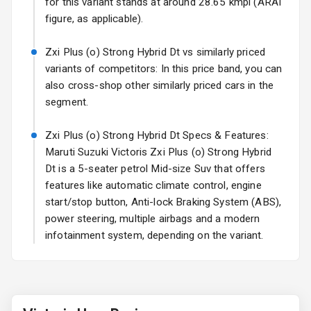
for this variant stands at around 28.65 kmpl (ARAI
figure, as applicable).
Rear Spoiler
Zxi Plus (o) Strong Hybrid Dt vs similarly priced
Sun Roof
variants of competitors: In this price band, you can
also cross-shop other similarly priced cars in the
Rear Mirror
segment.
Turn Indicators
Zxi Plus (o) Strong Hybrid Dt Specs & Features:
Roof Rail
Maruti Suzuki Victoris Zxi Plus (o) Strong Hybrid
L E D D R Ls
Dt is a 5-seater petrol Mid-size Suv that offers
features like automatic climate control, engine
L E D Taillights
start/stop button, Anti-lock Braking System (ABS),
power steering, multiple airbags and a modern
infotainment system, depending on the variant.
Safety
Anti Lock
Braking System