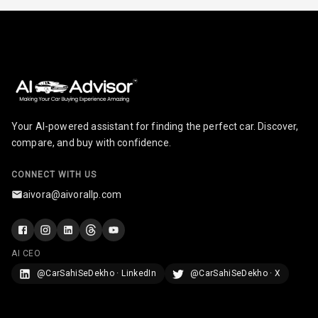
Cosmetic Mirror
Cosmetic Mirror
Illumination
Rear Reading
Lamp
Your AI-powered assistant for finding the perfect car. Discover,
compare, and buy with confidence.
Rear Seat
Headrest
CONNECT WITH US
Adjustable
aivora@aivorallp.com
Headrest Front
Row
Adjustable
AI CEO
Headrest All
@CarSahiSeDekho · LinkedIn
@CarSahiSeDekho · X
Row
Cigaratte