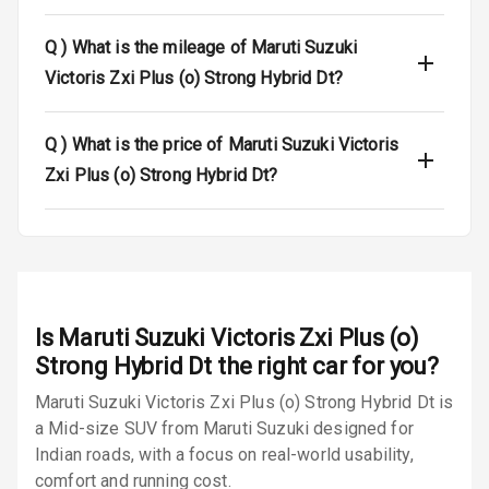
Seat Belt
Warning
Q )
What is the mileage of Maruti Suzuki
Victoris Zxi Plus (o) Strong Hybrid Dt?
Door Ajar
Warning
Q )
What is the price of Maruti Suzuki Victoris
Traction Control
Zxi Plus (o) Strong Hybrid Dt?
Tyre Pressure
Monitor
Low Fuel
N/A
Warning
Is
Maruti Suzuki Victoris Zxi Plus (o)
Engine
Strong Hybrid Dt
the right car for you?
Immobilizer
Maruti Suzuki Victoris Zxi Plus (o) Strong Hybrid Dt is
a Mid-size SUV from Maruti Suzuki designed for
E B D
Indian roads, with a focus on real-world usability,
Electronic
comfort and running cost.