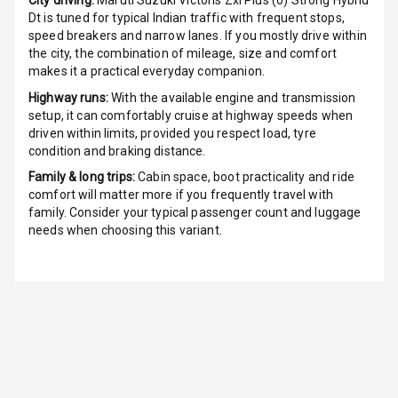
City driving:
Maruti Suzuki Victoris Zxi Plus (o) Strong Hybrid
Power Windows
Dt
is tuned for typical Indian traffic with frequent stops,
Front
speed breakers and narrow lanes. If you mostly drive within
the city, the combination of mileage, size and comfort
Power Windows
makes it a practical everyday companion.
Rear
Highway runs:
With the available engine and transmission
setup, it can comfortably cruise at highway speeds when
Adjustable
driven within limits, provided you respect load, tyre
Steering
condition and braking distance.
Height
Family & long trips:
Cabin space, boot practicality and ride
Adjustable
comfort will matter more if you frequently travel with
Driver Seat
family. Consider your typical passenger count and luggage
needs when choosing this variant.
Electric
Adjustable Seat
Ventilated
Seats
Vanity Mirror
Night Mode