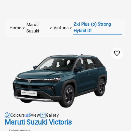
Zxi Plus (o) Strong
Maruti
Home
>
>
Victoris
>
Hybrid Dt
Suzuki
Colours
View
Gallery
Maruti Suzuki Victoris
Select Variant