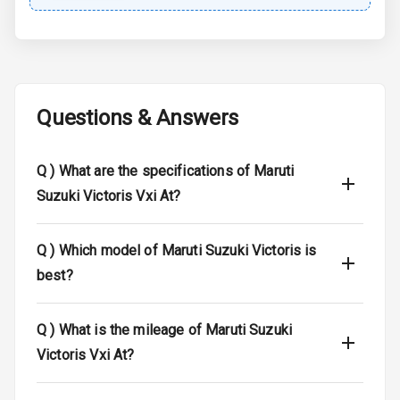
Central Locking
Child Safety
Locks
Questions & Answers
Anti Theft
Alarm
Q )
What are the specifications of Maruti
Driver Airbag
Suzuki Victoris Vxi At?
Passenger
Airbag
Q )
Which model of Maruti Suzuki Victoris is
best?
Side Airbag
Front
Q )
What is the mileage of Maruti Suzuki
Airbag Count
6
Victoris Vxi At?
Seat Belt
Warning