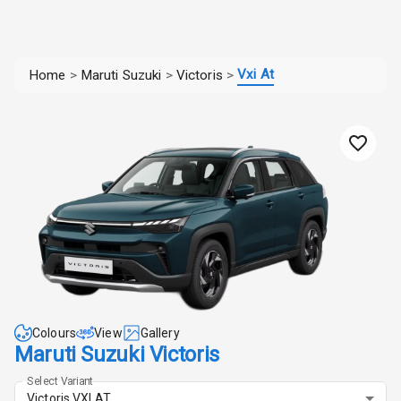
Vxi At
Home
>
Maruti Suzuki
>
Victoris
>
Colours
View
Gallery
Maruti Suzuki Victoris
Select Variant
Victoris VXI AT