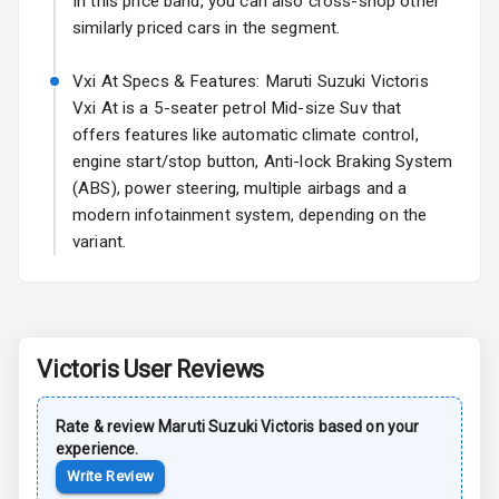
In this price band, you can also cross-shop other
similarly priced cars in the segment.
Sun Roof
Vxi At Specs & Features: Maruti Suzuki Victoris
Rear Mirror
Vxi At is a 5-seater petrol Mid-size Suv that
Turn Indicators
offers features like automatic climate control,
engine start/stop button, Anti-lock Braking System
Roof Rail
(ABS), power steering, multiple airbags and a
L E D D R Ls
modern infotainment system, depending on the
variant.
L E D Taillights
Safety
Victoris
User Reviews
Anti Lock
Braking System
Rate & review
Maruti Suzuki
Victoris
based on your
experience.
Brake Assist
Write Review