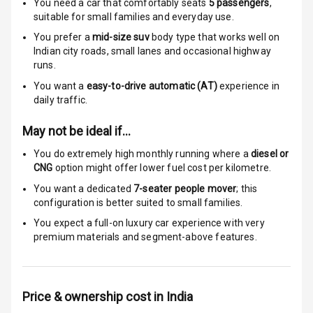
Speed Sensing
You need a car that comfortably seats
5
passengers
,
Auto Door Lock
suitable for
small families and everyday use.
You prefer a
mid-size suv
body type that works well on
I S O F I X Child
Indian city roads, small lanes and occasional highway
Seat Mounts
runs.
You want a
easy-to-drive automatic (AT)
experience in
Hill Assist
daily traffic.
Global N C A P
5
May not be ideal if…
Safety Rating
You do extremely high monthly running where a
diesel or
CNG
option might offer lower fuel cost per kilometre.
5
Global N C A P
Child Safety
You want a dedicated
7-seater people mover
; this
Rating
configuration is better suited to small families.
You expect a full-on luxury car experience with very
Indicator360
premium materials and segment-above features.
View
Over Speed
Indicator
Price & ownership cost in India