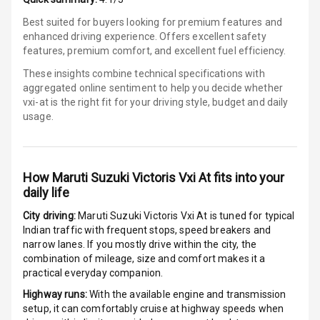
Touch Screen
Best suited for buyers looking for premium features and
enhanced driving experience. Offers excellent safety
features, premium comfort, and excellent fuel efficiency.
Touch Screen
7
Size
These insights combine technical specifications with
aggregated online sentiment to help you decide whether
Connectivity
vxi-at is
the right fit for your driving style, budget and daily
usage.
Android Auto
Apple Car Play
How
Maruti Suzuki Victoris Vxi At
fits into your
daily life
Speakers
2
City driving:
Maruti Suzuki Victoris Vxi At
is tuned for typical
Aux In
Indian traffic with frequent stops, speed breakers and
narrow lanes. If you mostly drive within the city, the
combination of mileage, size and comfort makes it a
practical everyday companion.
Luxury
Highway runs:
With the available engine and transmission
setup, it can comfortably cruise at highway speeds when
Power Windows