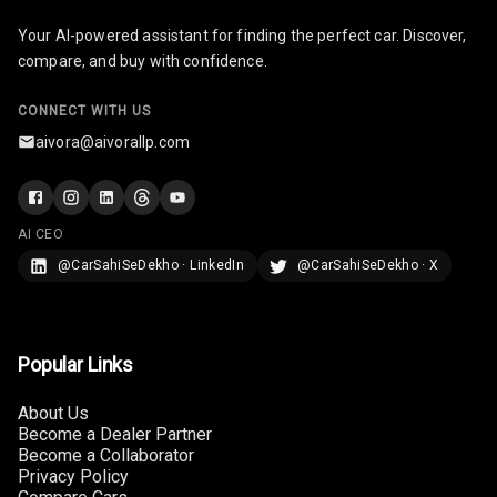
Cosmetic Mirror
Your AI-powered assistant for finding the perfect car. Discover,
compare, and buy with confidence.
Cosmetic Mirror
Illumination
CONNECT WITH US
aivora@aivorallp.com
Rear Reading
Lamp
Rear Seat
AI CEO
Headrest
@CarSahiSeDekho · LinkedIn
@CarSahiSeDekho · X
Adjustable
Headrest Front
Row
Popular Links
Adjustable
Headrest All
About Us
Row
Become a Dealer Partner
Become a Collaborator
Privacy Policy
Cigaratte