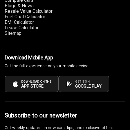
Compare Cars
Lighter
Blogs & News
Resale Value Calculator
Auto Fuel Lid
Fuel Cost Calculator
Opener
EMI Calculator
Lease Calculator
Sitemap
Rear Seat
Centre Arm
Rest
Download Mobile App
Cup Holders
Front
Get the full experience on your mobile device.
Cup Holders
DOWNLOAD ON THE
GET IT ON
Rear
APP STORE
GOOGLE PLAY
Rear A C Vents
Seat Lumbar
Subscribe to our newsletter
Foldable Rear
Get weekly updates on new cars, tips, and exclusive offers.
Seat