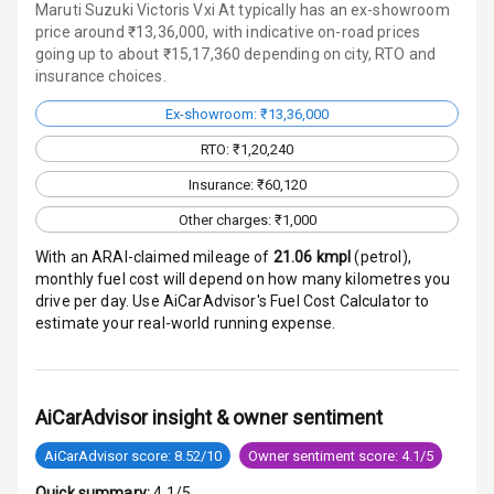
Maruti Suzuki Victoris Vxi At typically has an ex-showroom
price around ₹13,36,000, with indicative on-road prices
Entertainment &
going up to about ₹15,17,360 depending on city, RTO and
Communication
insurance choices.
Ex-showroom: ₹13,36,000
Audio System
RTO: ₹1,20,240
Radio F M
Insurance: ₹60,120
Other charges: ₹1,000
Infotainment L
E D Screen
With an ARAI-claimed mileage of
21.06
kmpl
(
petrol
),
monthly fuel cost will depend on how many kilometres you
drive per day. Use AiCarAdvisor's Fuel Cost Calculator to
Speakers Front
estimate your real-world running expense.
Speakers Rear
Wireless Phone
AiCarAdvisor insight & owner sentiment
Charging
AiCarAdvisor score: 8.52/10
Owner sentiment score: 4.1/5
Bluetooth
Quick summary:
4.1/5