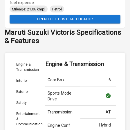
fuel expense.
Mileage: 21.06 kmpl
Petrol
OPEN FUEL COST CALCULATOR
Maruti Suzuki
Victoris
Specifications
& Features
Engine & Transmission
Engine &
Transmission
Gear Box
6
Interior
Exterior
Sports Mode
Drive
Safety
Transmission
AT
Entertainment
&
Communication
Hybrid
Engine Conf