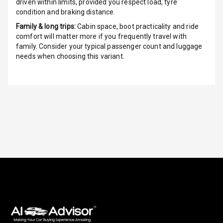
driven within limits, provided you respect load, tyre
Front
condition and braking distance.
Family & long trips:
Cabin space, boot practicality and ride
Power Windows
comfort will matter more if you frequently travel with
Rear
family. Consider your typical passenger count and luggage
needs when choosing this variant.
Adjustable
Steering
Height
Adjustable
Driver Seat
Electric
Adjustable Seat
Ventilated
Seats
Vanity Mirror
Night Mode