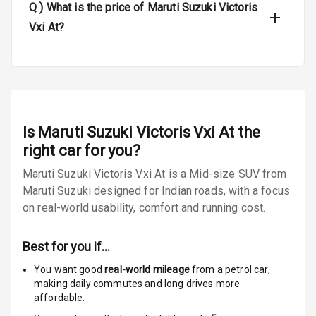
Q )
What is the price of Maruti Suzuki Victoris
Door Ajar
Vxi At?
Warning
Traction Control
Tyre Pressure
Monitor
Is
Maruti Suzuki Victoris Vxi At
the
right car for you?
Low Fuel
N/A
Warning
Maruti Suzuki Victoris Vxi At is a Mid-size SUV from
Maruti Suzuki designed for Indian roads, with a focus
Engine
on real-world usability, comfort and running cost.
Immobilizer
E B D
Best for you if…
You want good
real-world mileage
from a petrol car
,
Electronic
making daily commutes and long drives more
Stability Control
affordable.