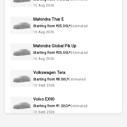
4
Cylinder
15 Aug 2026
4
Valves
Mahindra Thar E
Starting from ₹25.00L*
Estimated
Interior
15 Aug 2026
Mahindra Global Pik Up
Doors
5
Starting from ₹25.00L*
Estimated
16 Aug 2026
Power Steering
Volkswagen Tera
A C
Starting from ₹8.00L*
Estimated
15 Sept 2026
Automatic
Climate Control
Volvo EX90
Accessory
Starting from ₹1.20Cr*
Estimated
Power Outlet
15 Sept 2026
Skoda Slavia Facelift