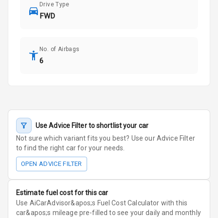
Drive Type
FWD
No. of Airbags
6
Use Advice Filter to shortlist your car
Not sure which variant fits you best? Use our Advice Filter
to find the right car for your needs.
OPEN ADVICE FILTER
Estimate fuel cost for this car
Use AiCarAdvisor&apos;s Fuel Cost Calculator with this
car&apos;s mileage pre-filled to see your daily and monthly