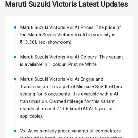
Maruti Suzuki
Victoris
Latest Updates
Exterior
Starting from ₹11.99L*
Estimated
25 Sept 2026
Power
Maruti Suzuki Victoris Vxi At Prices: The price of
Adjustable View
Volkswagen Virtus Facelift
Mirror
the Maruti Suzuki Victoris Vxi At in your city is
Starting from ₹11.99L*
Estimated
₹13.36L (ex-showroom).
25 Sept 2026
Electric Folding
View Mirror
Maruti Suzuki Victoris Vxi At Colours: This variant
Hyundai Bayon
is available in 1 colour: Pristine White.
Starting from ₹10.00L*
Estimated
Rear Window
15 Oct 2026
Wiper
Maruti Suzuki Victoris Vxi At Engine and
Kia Syros EV
Transmission: It is a petrol Mid-size Suv. It offers
Rear Window
Starting from ₹14.00L*
Estimated
seating for 5 occupants. It is available with a At
Defogger
17 Oct 2026
transmission. Claimed mileage for this variant
Wheel Covers
stands at around 21.06 kmpl (ARAI figure, as
applicable).
Power Antenna
Vxi At vs similarly priced variants of competitors:
Rear Spoiler