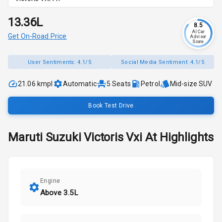
₹13.36L
8.5
AI Car
Get On-Road Price
Advisor
Score
User Sentiments:
4.1/5
Social Media Sentiment:
4.1/5
21.06 kmpl
Automatic
5
Seats
Petrol
Mid-size SUV
Book Test Drive
Maruti Suzuki
Victoris
Vxi At
Highlights
Engine
Above 3.5L