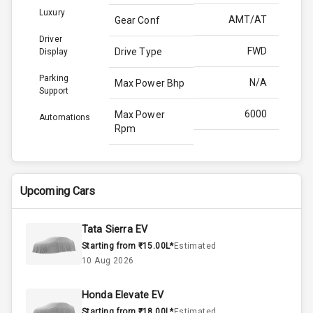
Luxury
AMT/AT
Gear Conf
Driver
FWD
Drive Type
Display
Parking
N/A
Max Power Bhp
Support
6000
Max Power
Automations
Rpm
139.0
Max Torque
Bhp
Upcoming Cars
4300
Max Torque
Rpm
Tata Sierra EV
Starting from ₹15.00L*
Estimated
Above 3.5L
Engine Capacity
10 Aug 2026
45
Fuel Tank
Honda Elevate EV
Starting from ₹18.00L*
Estimated