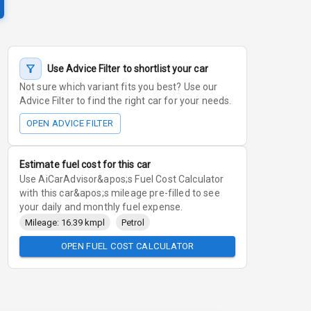
Use Advice Filter to shortlist your car
Not sure which variant fits you best? Use our
Advice Filter to find the right car for your needs.
OPEN ADVICE FILTER
Estimate fuel cost for this car
Use AiCarAdvisor&apos;s Fuel Cost Calculator
with this car&apos;s mileage pre-filled to see
your daily and monthly fuel expense.
Mileage: 16.39 kmpl
Petrol
OPEN FUEL COST CALCULATOR