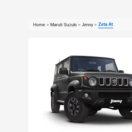
Zeta At
Home
>
Maruti Suzuki
>
Jimny
>