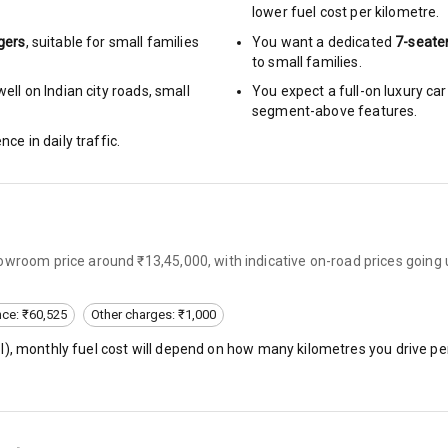
lower fuel cost per kilometre.
gers
, suitable for
small families
You want a dedicated
7-seate
urn Indicators
to small families.
ell on Indian city roads, small
You expect a full-on luxury c
glamps
segment-above features.
nce in daily traffic.
hts
owroom price around ₹13,45,000, with indicative on-road prices going
s
nce: ₹60,525
Other charges: ₹1,000
of
l
), monthly fuel cost will depend on how many kilometres you drive per
 Net