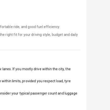
rtable ride, and good fuel efficiency.
the right fit for your driving style, budget and daily
lanes. If you mostly drive within the city, the
ithin limits, provided you respect load, tyre
 Consider your typical passenger count and luggage