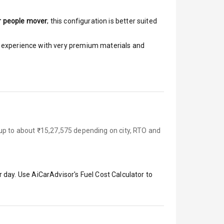
r people mover
; this configuration is better suited
ar experience with very premium materials and
 up to about ₹15,27,575 depending on city, RTO and
 day. Use AiCarAdvisor's Fuel Cost Calculator to