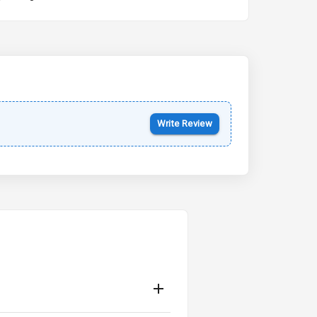
Kia Syros EV
Starting from ₹14.00L*
Estimated
17 Oct 2026
Write Review