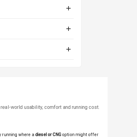
eal-world usability, comfort and running cost.
y running where a
diesel or CNG
option might offer