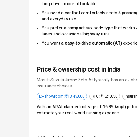
Moon Roof
long drives more affordable.
You need a car that comfortably seats
4
passen
Rear Mirror T
and everyday use.
You prefer a
compact suv
body type that works w
Cornering Fo
lanes and occasional highway runs.
Roof Rail
You want a
easy-to-drive automatic (AT)
experie
L E D D R Ls
Price & ownership cost in India
L E D Headlig
Maruti Suzuki Jimny Zeta At typically has an ex-sh
L E D Taillight
insurance choices.
Ex-showroom: ₹13,45,000
RTO: ₹1,21,050
Insura
Dual Tone Ro
With an ARAI-claimed mileage of
16.39
kmpl
(
petro
Luggage Hook
estimate your real-world running expense.
Safety