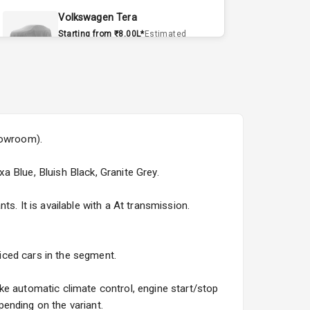
Volkswagen Tera
Starting from ₹8.00L*
Estimated
15 Sept 2026
Volvo EX90
Starting from ₹1.20Cr*
Estimated
15 Sept 2026
howroom).
Skoda Slavia Facelift
Starting from ₹11.99L*
Estimated
xa Blue, Bluish Black, Granite Grey.
25 Sept 2026
s. It is available with a At transmission.
Volkswagen Virtus Facelift
Starting from ₹11.99L*
Estimated
25 Sept 2026
riced cars in the segment.
Hyundai Bayon
ke automatic climate control, engine start/stop
Starting from ₹10.00L*
Estimated
ending on the variant.
15 Oct 2026