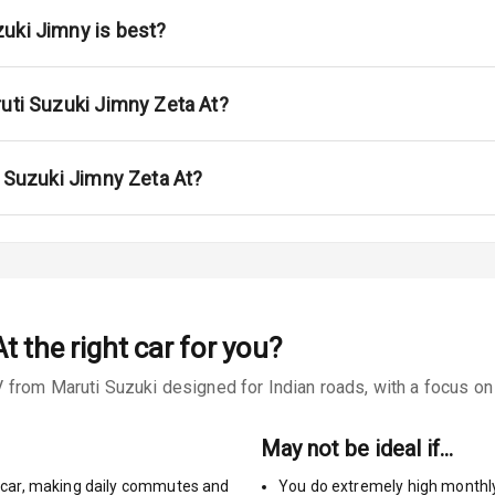
ont
uki Jimny is best?
ar
ble View Mirror
ruti Suzuki Jimny Zeta At?
ng View Mirror
i Suzuki Jimny Zeta At?
Wiper
 Defogger
At
the right car for you?
na
from Maruti Suzuki designed for Indian roads, with a focus on r
May not be ideal if…
car
,
making daily commutes and
You do extremely high monthl