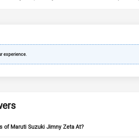
imate Control
k Opener
wer Outlet
r experience.
s
shboard
wers
adlights
s of Maruti Suzuki Jimny Zeta At?