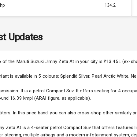
Bhp
134.2
Rpm
4000
ity
Above 3.5L
st Updates
40
4
e of the Maruti Suzuki Jimny Zeta At in your city is ₹13.45L (ex-s
4
ant is available in 5 colours: Splendid Silver, Pearl Arctic White, Ne
ission: It is a petrol Compact Suv. It offers seating for 4 occupant
ound 16.39 kmpl (ARAI figure, as applicable).
5
itors: In this price band, you can also cross-shop other similarly p
ng
y Zeta At is a 4-seater petrol Compact Suv that offers features li
r steering, multiple airbags and a modern infotainment system, dep