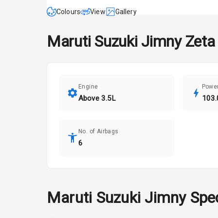
Colours
View
Gallery
Maruti Suzuki
Jimny
Zeta
Engine
Powe
Above 3.5L
103.
No. of Airbags
6
Maruti Suzuki
Jimny
Spec