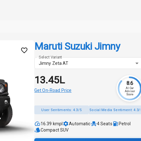
Maruti Suzuki Jimny
Select Variant
Jimny Zeta AT
₹13.45L
8.6
AI Car
Get On-Road Price
Advisor
Score
User Sentiments:
4.3/5
Social Media Sentiment:
4.3/
16.39 kmpl
Automatic
4
Seats
Petrol
Compact SUV