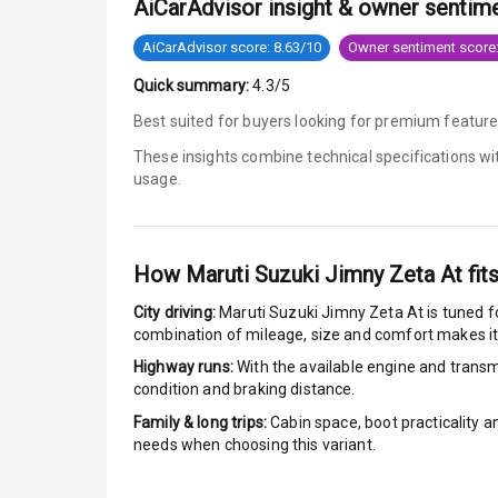
AiCarAdvisor insight & owner sentim
Anti Lock Bra
AiCarAdvisor score: 8.63/10
Owner sentiment score:
Quick summary:
4.3/5
Brake Assist
Best suited for buyers looking for premium feature
Central Locki
These insights combine technical specifications w
usage.
Power Door L
Child Safety 
How
Maruti Suzuki Jimny Zeta At
fits
Anti Theft Al
City driving:
Maruti Suzuki Jimny Zeta At
is tuned f
combination of mileage, size and comfort makes it
Driver Airbag
Highway runs:
With the available engine and transmi
condition and braking distance.
Passenger Ai
Family & long trips:
Cabin space, boot practicality a
needs when choosing this variant.
Side Airbag F
Airbag Count