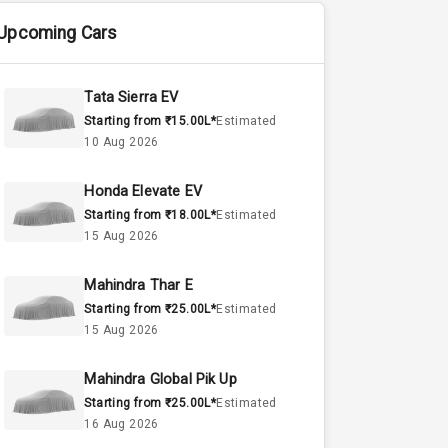
Upcoming Cars
Tata Sierra EV
Starting from ₹15.00L*
Estimated
10 Aug 2026
Honda Elevate EV
Starting from ₹18.00L*
Estimated
15 Aug 2026
Mahindra Thar E
Starting from ₹25.00L*
Estimated
15 Aug 2026
Mahindra Global Pik Up
Starting from ₹25.00L*
Estimated
16 Aug 2026