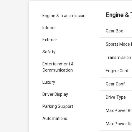
Engine & 
Engine & Transmission
Interior
Gear Box
Exterior
Sports Mode 
Safety
Transmission
Entertainment &
Communication
Engine Conf
Luxury
Gear Conf
Driver Display
Drive Type
Parking Support
Max Power B
Automations
Max Power 