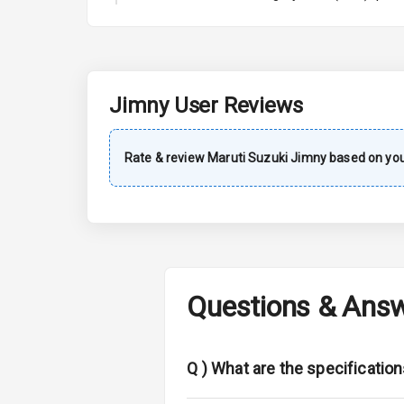
A C
Automatic Cl
Remote Trun
Jimny
User Reviews
Accessory Po
Rate & review
Maruti Suzuki
Jimny
based on you
Key Remote
Leather Seat
Dual Tone Da
Questions & Ans
Exterior
Adjustable He
Q )
What are the specification