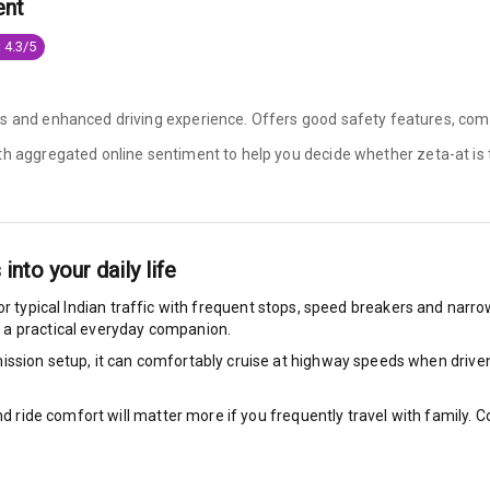
ent
king System
 4.3/5
s and enhanced driving experience. Offers good safety features, comfo
ng
ith aggregated online sentiment to help you decide whether
zeta-at is
ocks
Locks
 into your daily life
arm
or typical Indian traffic with frequent stops, speed breakers and narrow 
 a practical everyday companion.
ssion setup, it can comfortably cruise at highway speeds when driven w
rbag
nd ride comfort will matter more if you frequently travel with family.
ront
6