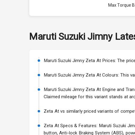
Max Torque 
Max Torque 
Engine Capac
Maruti Suzuki
Jimny
Late
Fuel Tank
Cylinder
Maruti Suzuki Jimny Zeta At Prices: The pric
Valves
Maruti Suzuki Jimny Zeta At Colours: This vari
Maruti Suzuki Jimny Zeta At Engine and Transm
Interior
Claimed mileage for this variant stands at ar
Doors
Zeta At vs similarly priced variants of compet
Power Steeri
Zeta At Specs & Features: Maruti Suzuki Jimn
button, Anti-lock Braking System (ABS), powe