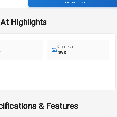
Book Test Drive
 At
Highlights
r
Drive Type
0
4WD
ifications & Features