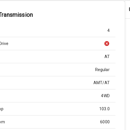
Transmission
4
Drive
AT
Regular
AMT/AT
4WD
hp
103.0
Rpm
6000