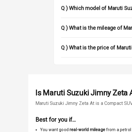
Fog Lights Fr
Q )
Which model of Maruti Suz
Fog Lights Re
Power Adjusta
Q )
What is the mileage of Ma
Electric Foldi
Q )
What is the price of Marut
Rear Window 
Rear Window
Wheel Covers
Is
Maruti Suzuki Jimny Zeta 
Power Anten
Maruti Suzuki Jimny Zeta At is a Compact SUV 
Rear Spoiler
Best for you if…
Sun Roof
You want good
real-world mileage
from a petrol 