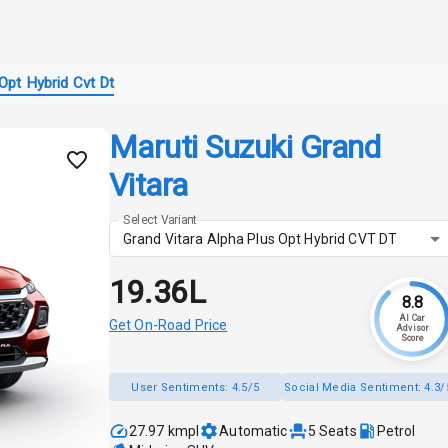
Opt Hybrid Cvt Dt
Maruti Suzuki Grand
Vitara
Select Variant
Grand Vitara Alpha Plus Opt Hybrid CVT DT
₹19.36L
8.8
AI Car
Get On-Road Price
Advisor
Score
User Sentiments:
4.5/5
Social Media Sentiment:
4.3/
27.97 kmpl
Automatic
5
Seats
Petrol