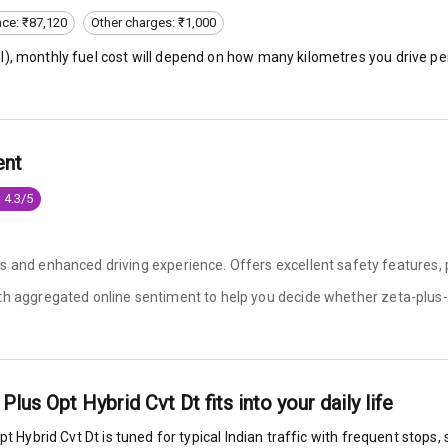
nce: ₹87,120
Other charges: ₹1,000
l
), monthly fuel cost will depend on how many kilometres you drive per
king System
ent
ng
 4.3/5
ocks
s and enhanced driving experience. Offers excellent safety features, 
Locks
ith aggregated online sentiment to help you decide whether
zeta-plus-
arm
 Plus Opt Hybrid Cvt Dt
fits into your daily life
rbag
pt Hybrid Cvt Dt
is tuned for typical Indian traffic with frequent stops