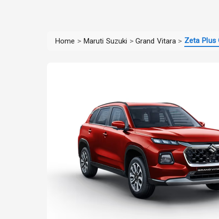
Zeta Plus 
Home
>
Maruti Suzuki
>
Grand Vitara
>