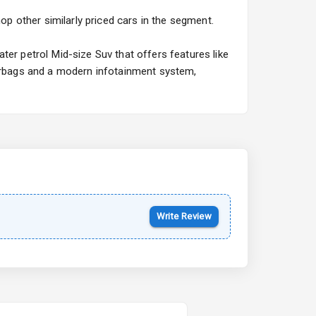
Hyundai Bayon
op other similarly priced cars in the segment.
Starting from ₹10.00L*
Estimated
15 Oct 2026
ter petrol Mid-size Suv that offers features like
airbags and a modern infotainment system,
Kia Syros EV
Starting from ₹14.00L*
Estimated
17 Oct 2026
Write Review