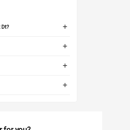
 Dt?
r for you?