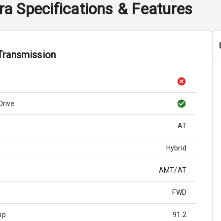
ra
Specifications & Features
Transmission
Drive
AT
Hybrid
AMT/AT
FWD
hp
91.2