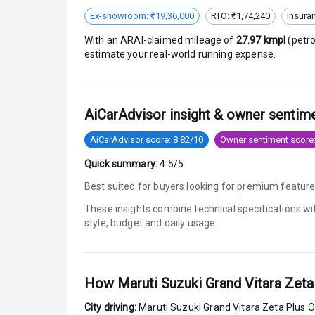
Ex-showroom: ₹19,36,000
RTO: ₹1,74,240
Insura
Safety
With an ARAI-claimed mileage of
27.97
kmpl
(
petro
estimate your real-world running expense.
Anti Lock Bra
Brake Assist
AiCarAdvisor insight & owner sentim
Central Locki
AiCarAdvisor score: 8.82/10
Owner sentiment score:
Quick summary:
4.5/5
Power Door L
Best suited for buyers looking for premium feature
Child Safety 
These insights combine technical specifications w
style, budget and daily usage.
Anti Theft Al
Driver Airbag
How
Maruti Suzuki Grand Vitara Zeta
Passenger Ai
City driving:
Maruti Suzuki Grand Vitara Zeta Plus O