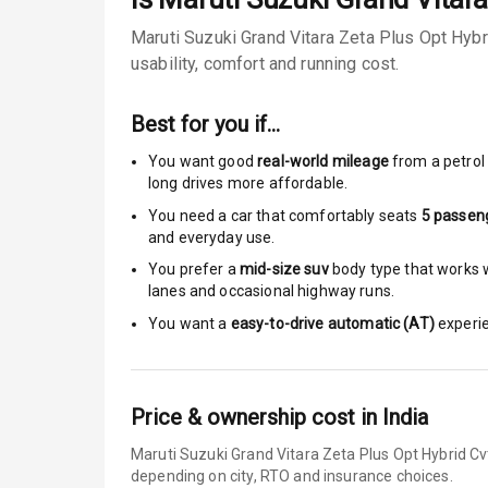
Sun Roof
Maruti Suzuki Grand Vitara Zeta Plus Opt Hybr
usability, comfort and running cost.
Moon Roof
Rear Mirror T
Best for you if…
You want good
real-world mileage
from a petrol 
Cornering Fo
long drives more affordable.
You need a car that comfortably seats
5
passen
Roof Rail
and everyday use.
L E D D R Ls
You prefer a
mid-size suv
body type that works we
lanes and occasional highway runs.
L E D Headlig
You want a
easy-to-drive automatic (AT)
experie
L E D Taillight
Dual Tone Ro
Price & ownership cost in India
Maruti Suzuki Grand Vitara Zeta Plus Opt Hybrid Cv
Luggage Hook
depending on city, RTO and insurance choices.