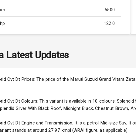
Rpm
5500
Bhp
122.0
Rpm
4800
ity
Below 2.5L
a
Latest Updates
45
3
id Cvt Dt Prices: The price of the Maruti Suzuki Grand Vitara Zeta 
4
id Cvt Dt Colours: This variant is available in 10 colours: Splendid
Splendid Silver With Black Roof, Midnight Black, Chestnut Brown, Ar
d Cvt Dt Engine and Transmission: It is a petrol Mid-size Suv. It of
5
ariant stands at around 27.97 kmpl (ARAI figure, as applicable).