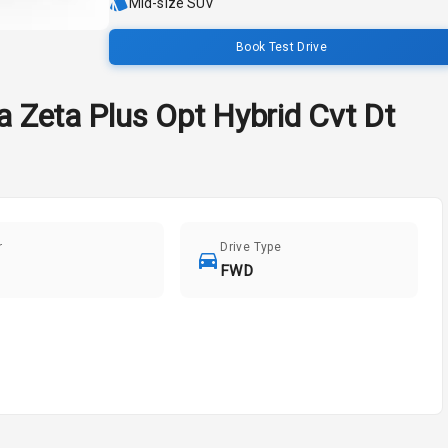
Mid-size SUV
Book Test Drive
a
Zeta Plus Opt Hybrid Cvt Dt
r
Drive Type
FWD