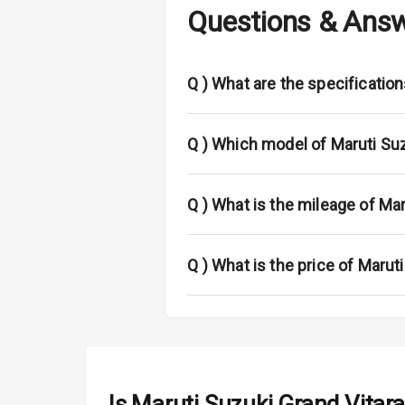
Questions & Ans
Adjustable He
Fog Lights Fr
Q )
What are the specification
Fog Lights Re
Power Adjusta
Q )
Which model of Maruti Suz
Electric Foldi
Q )
What is the mileage of Mar
Rear Window 
Rear Window
Q )
What is the price of Marut
Wheel Covers
Power Anten
Rear Spoiler
Is
Maruti Suzuki Grand Vitara