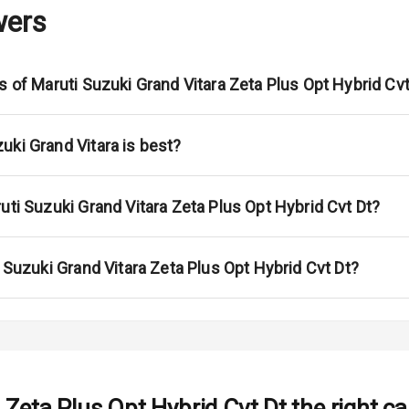
wers
adlights
ont
s of Maruti Suzuki Grand Vitara Zeta Plus Opt Hybrid Cvt
ar
ble View Mirror
uki Grand Vitara is best?
ng View Mirror
uti Suzuki Grand Vitara Zeta Plus Opt Hybrid Cvt Dt?
Wiper
 Defogger
i Suzuki Grand Vitara Zeta Plus Opt Hybrid Cvt Dt?
na
 Zeta Plus Opt Hybrid Cvt Dt
the right ca