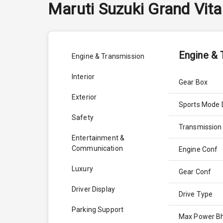
Maruti Suzuki
Grand Vita
Engine & 
Engine & Transmission
Interior
Gear Box
Exterior
Sports Mode 
Safety
Transmission
Entertainment &
Communication
Engine Conf
Luxury
Gear Conf
Driver Display
Drive Type
Parking Support
Max Power B