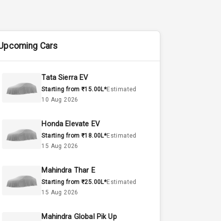
Upcoming Cars
Tata Sierra EV
Starting from ₹15.00L*
Estimated
10 Aug 2026
Honda Elevate EV
Starting from ₹18.00L*
Estimated
15 Aug 2026
Mahindra Thar E
Starting from ₹25.00L*
Estimated
15 Aug 2026
Mahindra Global Pik Up