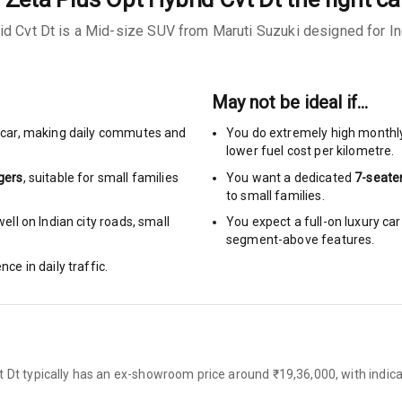
id Cvt Dt is a Mid-size SUV from Maruti Suzuki designed for Ind
urn Indicators
May not be ideal if…
car
,
making daily commutes and
You do extremely high monthl
glamps
lower fuel cost per kilometre.
gers
, suitable for
small families
You want a dedicated
7-seate
to small families.
ll on Indian city roads, small
You expect a full-on luxury c
segment-above features.
hts
nce in daily traffic.
s
of
t Dt typically has an ex-showroom price around ₹19,36,000, with indica
 Net