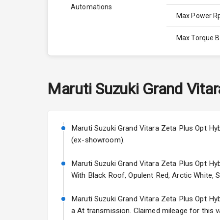
Automations
Max Power 
Max Torque 
Max Torque 
Engine Capac
Maruti Suzuki
Grand Vitar
Fuel Tank
Cylinder
Maruti Suzuki Grand Vitara Zeta Plus Opt Hybr
(ex-showroom).
Valves
Maruti Suzuki Grand Vitara Zeta Plus Opt Hybr
With Black Roof, Opulent Red, Arctic White, 
Interior
Maruti Suzuki Grand Vitara Zeta Plus Opt Hybri
Doors
a At transmission. Claimed mileage for this v