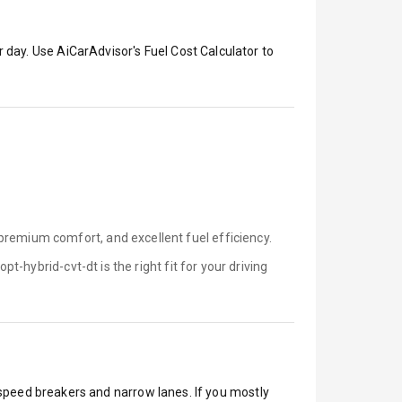
 day. Use AiCarAdvisor's Fuel Cost Calculator to
premium comfort, and excellent fuel efficiency.
opt-hybrid-cvt-dt is
the right fit for your driving
, speed breakers and narrow lanes. If you mostly