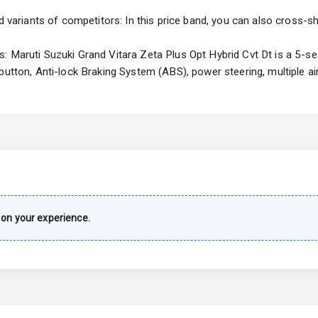
ng
d variants of competitors: In this price band, you can also cross-sh
 Maruti Suzuki Grand Vitara Zeta Plus Opt Hybrid Cvt Dt is a 5-sea
 button, Anti-lock Braking System (ABS), power steering, multiple 
imate Control
k Opener
wer Outlet
s
on your experience.
shboard