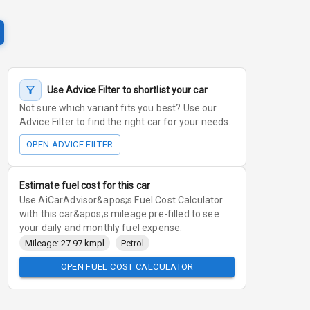
Use Advice Filter to shortlist your car
Not sure which variant fits you best? Use our
Advice Filter to find the right car for your needs.
OPEN ADVICE FILTER
Estimate fuel cost for this car
Use AiCarAdvisor&apos;s Fuel Cost Calculator
with this car&apos;s mileage pre-filled to see
your daily and monthly fuel expense.
Mileage: 27.97 kmpl
Petrol
OPEN FUEL COST CALCULATOR