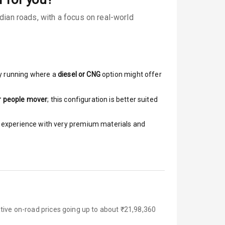
ian roads, with a focus on real-world
y running where a
diesel or CNG
option might offer
r people mover
; this configuration is better suited
ar experience with very premium materials and
tive on-road prices going up to about ₹21,98,360