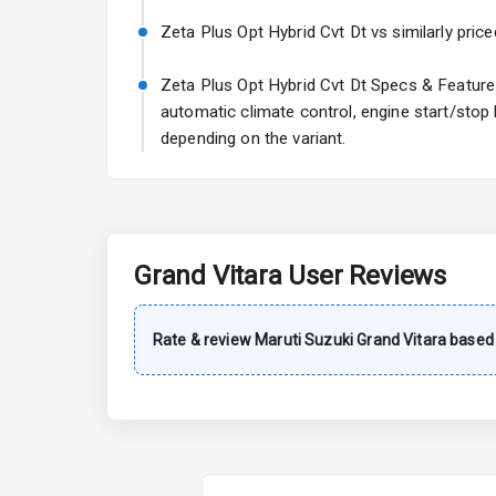
Power Steeri
Zeta Plus Opt Hybrid Cvt Dt vs similarly price
A C
Zeta Plus Opt Hybrid Cvt Dt Specs & Features:
automatic climate control, engine start/stop
Automatic Cl
depending on the variant.
Remote Trun
Accessory Po
Grand Vitara
User Reviews
Key Remote
Leather Seat
Rate & review
Maruti Suzuki
Grand Vitara
based 
Dual Tone Da
Exterior