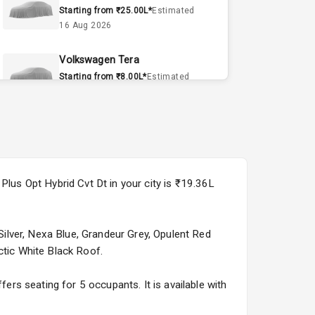
Starting from ₹25.00L*
Estimated
16 Aug 2026
Volkswagen Tera
Starting from ₹8.00L*
Estimated
15 Sept 2026
Volvo EX90
Starting from ₹1.20Cr*
Estimated
15 Sept 2026
Plus Opt Hybrid Cvt Dt in your city is ₹19.36L
Skoda Slavia Facelift
Starting from ₹11.99L*
Estimated
25 Sept 2026
 Silver, Nexa Blue, Grandeur Grey, Opulent Red
ctic White Black Roof.
Volkswagen Virtus Facelift
Starting from ₹11.99L*
Estimated
fers seating for 5 occupants. It is available with
25 Sept 2026