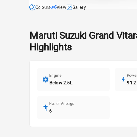
Colours
View
Gallery
Maruti Suzuki
Grand Vitar
Highlights
Engine
Powe
Below 2.5L
91.2
No. of Airbags
6