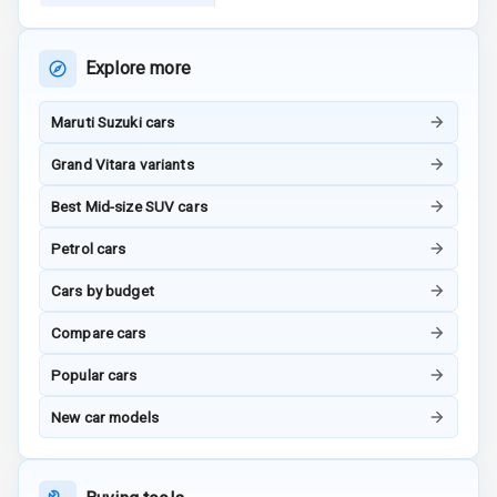
Child Safety
Rating
Explore more
G P S Car
Tracker
Maruti Suzuki cars
Indicator360
Grand Vitara variants
View
Best Mid-size SUV cars
Over Speed
Indicator
Petrol cars
Inside Key
Cars by budget
Sensor
Compare cars
Popular cars
Entertainment &
New car models
Communication
Audio System