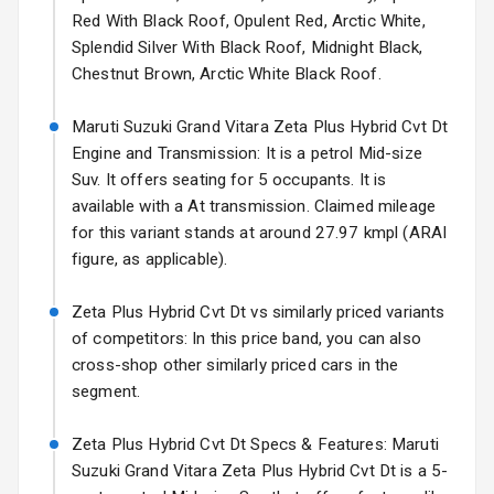
Starting from ₹14.00L*
Estimated
Red With Black Roof, Opulent Red, Arctic White,
Headlights
17 Oct 2026
Splendid Silver With Black Roof, Midnight Black,
Fog Lights Front
Chestnut Brown, Arctic White Black Roof.
Fog Lights Rear
Maruti Suzuki Grand Vitara Zeta Plus Hybrid Cvt Dt
Engine and Transmission: It is a petrol Mid-size
Power
Suv. It offers seating for 5 occupants. It is
Adjustable View
available with a At transmission. Claimed mileage
Mirror
for this variant stands at around 27.97 kmpl (ARAI
figure, as applicable).
Electric Folding
View Mirror
Zeta Plus Hybrid Cvt Dt vs similarly priced variants
Rear Window
of competitors: In this price band, you can also
Wiper
cross-shop other similarly priced cars in the
segment.
Rear Window
Defogger
Zeta Plus Hybrid Cvt Dt Specs & Features: Maruti
Suzuki Grand Vitara Zeta Plus Hybrid Cvt Dt is a 5-
Wheel Covers