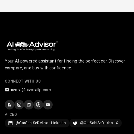
Paddles
U S B Charger
Front
U S B Charger
Rear
Central Console
Armrest
Your AI-powered assistant for finding the perfect car. Discover,
compare, and buy with confidence.
Central Console
Storage
CONNECT WITH US
aivora@aivorallp.com
Rear Curtain
Ambient L E D
AI CEO
Ambient L E D
@CarSahiSeDekho · LinkedIn
@CarSahiSeDekho · X
Shades