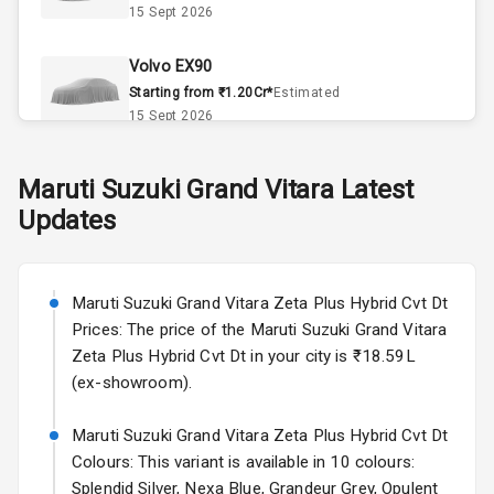
15 Sept 2026
Automatic
Climate Control
Volvo EX90
Remote Trunk
Starting from ₹1.20Cr*
Estimated
Opener
15 Sept 2026
Accessory
Skoda Slavia Facelift
Maruti Suzuki
Grand Vitara
Latest
Power Outlet
Starting from ₹11.99L*
Estimated
Updates
25 Sept 2026
Key Remote
Volkswagen Virtus Facelift
Leather Seats
Starting from ₹11.99L*
Estimated
Maruti Suzuki Grand Vitara Zeta Plus Hybrid Cvt Dt
25 Sept 2026
Prices: The price of the Maruti Suzuki Grand Vitara
Dual Tone
Zeta Plus Hybrid Cvt Dt in your city is ₹18.59L
Dashboard
Hyundai Bayon
(ex-showroom).
Starting from ₹10.00L*
Estimated
15 Oct 2026
Exterior
Maruti Suzuki Grand Vitara Zeta Plus Hybrid Cvt Dt
Colours: This variant is available in 10 colours:
Kia Syros EV
Splendid Silver, Nexa Blue, Grandeur Grey, Opulent
Adjustable