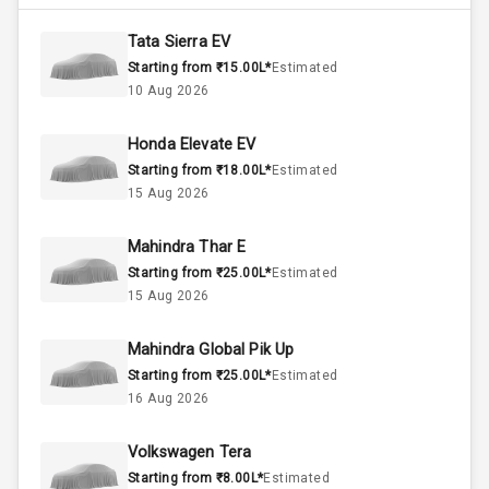
4800
Max Torque
Rpm
Tata Sierra EV
Starting from ₹15.00L*
Estimated
1.5L
Engine Capacity
10 Aug 2026
45
Fuel Tank
Honda Elevate EV
Starting from ₹18.00L*
Estimated
3
Cylinder
15 Aug 2026
4
Valves
Mahindra Thar E
Starting from ₹25.00L*
Estimated
Interior
15 Aug 2026
Mahindra Global Pik Up
Doors
5
Starting from ₹25.00L*
Estimated
16 Aug 2026
Power Steering
Volkswagen Tera
A C
Starting from ₹8.00L*
Estimated