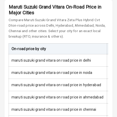
Maruti Suzuki Grand Vitara On-Road Price in
L E D Taillights
Major Cities
Dual Tone Roof
Compare
Maruti Suzuki Grand Vitara
Zeta Plus Hybrid Cvt
Dt
on-road price across Delhi, Hyderabad, Ahmedabad, Noida,
Chennai and other cities. Select your city for an exact local
Luggage Hook
Net
breakup (RTO, insurance & others).
On-road price by city
On-
Safety
maruti suzuki grand vitara on road price in delhi
Anti Lock
maruti suzuki grand vitara on road price in noida
Braking System
maruti suzuki grand vitara on road price in hyderabad
Brake Assist
maruti suzuki grand vitara on road price in ahmedabad
Central Locking
Power Door
maruti suzuki grand vitara on road price in chennai
Locks