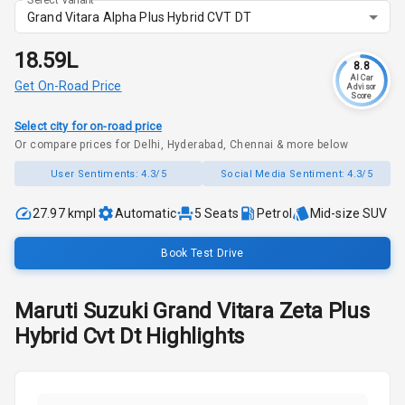
Grand Vitara Alpha Plus Hybrid CVT DT
₹18.59L
8.8
AI Car
Get On-Road Price
Advisor
Score
Select city for on-road price
Or compare prices for Delhi, Hyderabad, Chennai & more below
User Sentiments:
4.3/5
Social Media Sentiment:
4.3/5
27.97 kmpl
Automatic
5
Seats
Petrol
Mid-size SUV
Book Test Drive
Maruti Suzuki
Grand Vitara
Zeta Plus
Hybrid Cvt Dt
Highlights