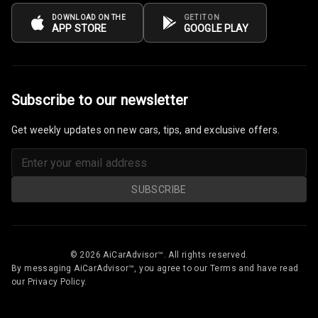
Odometer
DOWNLOAD ON THE
GET IT ON
APP STORE
GOOGLE PLAY
Digital Fuel
Guage
Distance To
Subscribe to our newsletter
Empty
Get weekly updates on new cars, tips, and exclusive offers.
Fuel
Comsumption
Average
SUBSCRIBE
Last Filled
Average
Engine
© 2026 AiCarAdvisor™. All rights reserved.
Malfunction
By messaging AiCarAdvisor™, you agree to our Terms and have read
Light
our Privacy Policy.
Mobile
Reminder