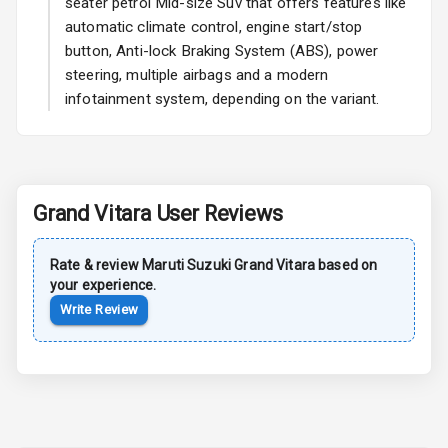
seater petrol Mid-size Suv that offers features like
automatic climate control, engine start/stop
Power Antenna
button, Anti-lock Braking System (ABS), power
steering, multiple airbags and a modern
Rear Spoiler
infotainment system, depending on the variant.
Sun Roof
Moon Roof
Grand Vitara
User Reviews
Rear Mirror
Turn Indicators
Rate & review
Maruti Suzuki
Grand Vitara
based on
Cornering
your experience.
Foglamps
Write Review
Roof Rail
L E D D R Ls
L E D Headlights