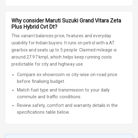
Why consider
Maruti Suzuki
Grand Vitara
Zeta
Plus Hybrid Cvt Dt
?
This variant balances price, features and everyday
usability for Indian buyers.
It runs on petrol
with a AT
gearbox
and seats up to 5 people
.
Claimed mileage is
around 27.97 kmpl, which helps keep running costs
predictable for city and highway use.
Compare ex-showroom vs city-wise on-road price
before finalising budget.
Match fuel type and transmission to your daily
commute and traffic conditions.
Review safety, comfort and warranty details in the
specifications table below.