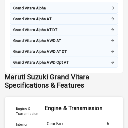
Grand Vitara Alpha
Grand Vitara Alpha AT
Grand Vitara Alpha AT DT
Grand Vitara Alpha AWD AT
Grand Vitara Alpha AWD AT DT
Grand Vitara Alpha AWD Opt AT
Maruti Suzuki
Grand Vitara
Specifications & Features
Engine & Transmission
Engine &
Transmission
Gear Box
6
Interior