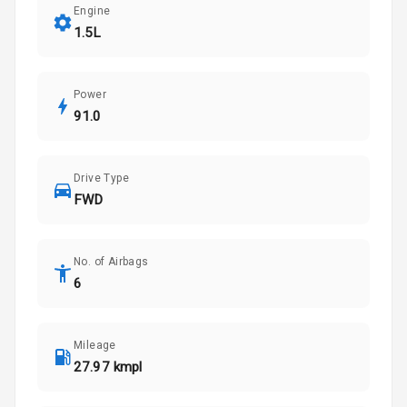
Engine
1.5L
Power
91.0
Drive Type
FWD
No. of Airbags
6
Mileage
27.97 kmpl