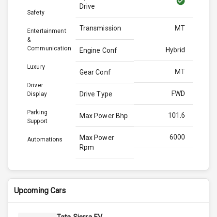
Drive
Safety
Transmission
MT
Entertainment
&
Communication
Hybrid
Engine Conf
Luxury
MT
Gear Conf
Driver
FWD
Drive Type
Display
Parking
101.6
Max Power Bhp
Support
6000
Max Power
Automations
Rpm
139.0
Max Torque
Bhp
Upcoming Cars
4300
Max Torque
Rpm