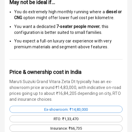
May not be ideal if…
Door Ajar
Warning
You do extremely high monthly running where a
diesel or
CNG
option might offer lower fuel cost per kilometre.
Traction Control
You want a dedicated
7-seater people mover
; this
configuration is better suited to small families.
Tyre Pressure
You expect a full-on luxury car experience with very
Monitor
premium materials and segment-above features.
Head Light
Reminder
Price & ownership cost in India
Low Fuel
Warning
Maruti Suzuki Grand Vitara Zeta Dt typically has an ex-
showroom price around ₹14,83,000, with indicative on-road
Engine
prices going up to about ₹16,84,205 depending on city, RTO
Immobilizer
and insurance choices.
Ex-showroom: ₹14,83,000
Crash Sensor
RTO: ₹1,33,470
Engine Check
Insurance: ₹66,735
Warning