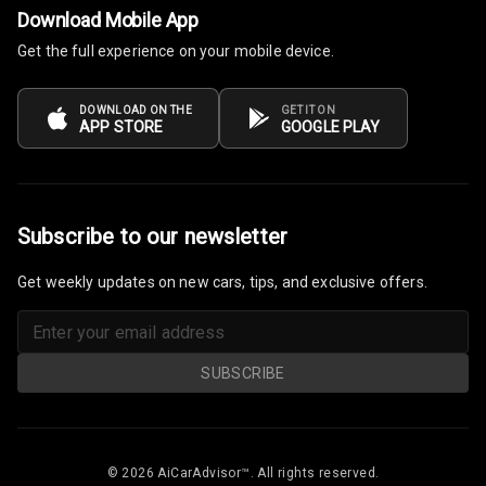
Download Mobile App
Get the full experience on your mobile device.
Power Windows
Front
DOWNLOAD ON THE
GET IT ON
Power Windows
APP STORE
GOOGLE PLAY
Rear
Adjustable
Steering
Subscribe to our newsletter
Height
Get weekly updates on new cars, tips, and exclusive offers.
Adjustable
Driver Seat
Electric
SUBSCRIBE
Adjustable Seat
Ventilated
Seats
© 2026 AiCarAdvisor™. All rights reserved.