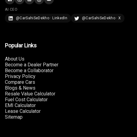
Touch Screen
AI CEO
Size
@CarSahiSeDekho · LinkedIn
@CarSahiSeDekho · X
Connectivity
Android Auto
Popular Links
Apple Car Play
About Us
Become a Dealer Partner
Speakers
6
Become a Collaborator
Privacy Policy
Woofers
Compare Cars
Blogs & News
Resale Value Calculator
Aux In
Fuel Cost Calculator
EMI Calculator
Navigation
Lease Calculator
System
Sitemap
Luxury