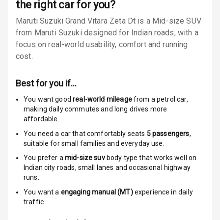
the right car for you?
Locks
Maruti Suzuki Grand Vitara Zeta Dt is a Mid-size SUV
Anti Theft
from Maruti Suzuki designed for Indian roads, with a
Alarm
focus on real-world usability, comfort and running
cost.
Driver Airbag
Best for you if…
Passenger
Airbag
You want good
real-world mileage
from a petrol car
,
making daily commutes and long drives more
Side Airbag
affordable.
Front
You need a car that comfortably seats
5
passengers
,
suitable for
small families and everyday use.
Airbag Count
6
You prefer a
mid-size suv
body type that works well on
Indian city roads, small lanes and occasional highway
Rear Seat Belts
runs.
You want a
engaging manual (MT)
experience in daily
Seat Belt
traffic.
Warning