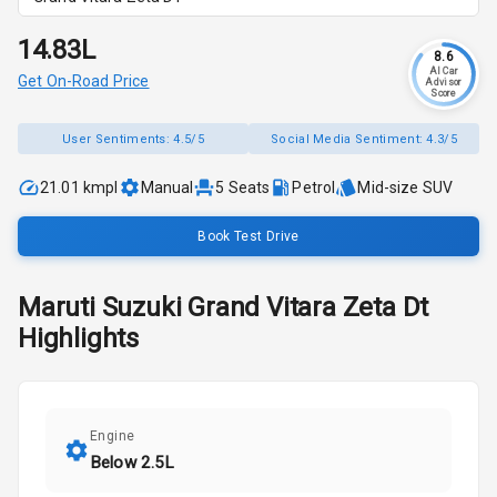
₹14.83L
8.6
AI Car
Get On-Road Price
Advisor
Score
User Sentiments:
4.5/5
Social Media Sentiment:
4.3/5
21.01 kmpl
Manual
5
Seats
Petrol
Mid-size SUV
Book Test Drive
Maruti Suzuki
Grand Vitara
Zeta Dt
Highlights
Engine
Below 2.5L