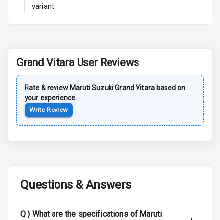
variant.
Rear Spoiler
Sun Roof
Grand Vitara
User Reviews
Moon Roof
Rear Mirror
Rate & review
Maruti Suzuki
Grand Vitara
based on
Turn Indicators
your experience.
Write Review
Cornering
Foglamps
Roof Rail
L E D D R Ls
Questions & Answers
L E D Headlights
Q )
What are the specifications of Maruti
L E D Taillights