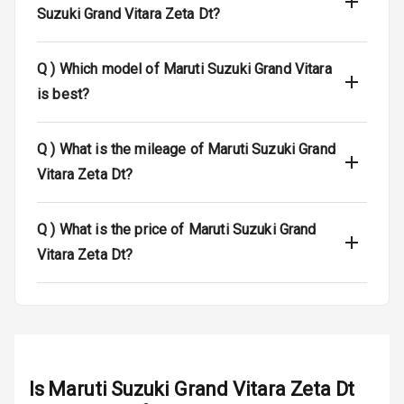
Suzuki Grand Vitara Zeta Dt?
Dual Tone Roof
Q )
Which model of Maruti Suzuki Grand Vitara
Luggage Hook
Net
is best?
Q )
What is the mileage of Maruti Suzuki Grand
Safety
Vitara Zeta Dt?
Anti Lock
Braking System
Q )
What is the price of Maruti Suzuki Grand
Vitara Zeta Dt?
Brake Assist
Central Locking
Power Door
Locks
Is
Maruti Suzuki Grand Vitara Zeta Dt
Child Safety