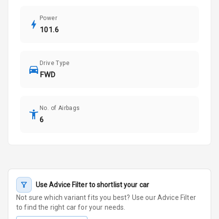
Power
101.6
Drive Type
FWD
No. of Airbags
6
Use Advice Filter to shortlist your car
Not sure which variant fits you best? Use our Advice Filter
to find the right car for your needs.