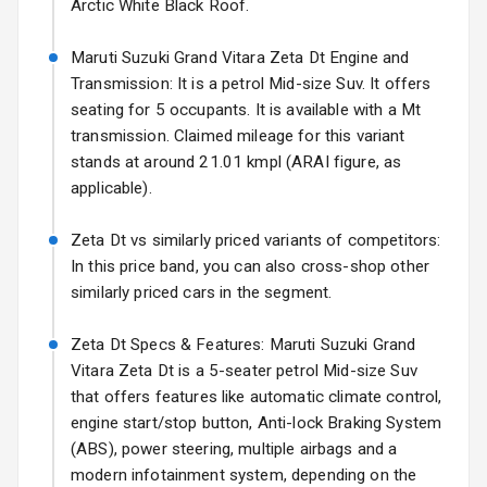
Arctic White Black Roof.
Fog Lights Front
Maruti Suzuki Grand Vitara Zeta Dt Engine and
Fog Lights Rear
Transmission: It is a petrol Mid-size Suv. It offers
seating for 5 occupants. It is available with a Mt
Power
transmission. Claimed mileage for this variant
Adjustable View
stands at around 21.01 kmpl (ARAI figure, as
Mirror
applicable).
Electric Folding
Zeta Dt vs similarly priced variants of competitors:
View Mirror
In this price band, you can also cross-shop other
Rear Window
similarly priced cars in the segment.
Wiper
Zeta Dt Specs & Features: Maruti Suzuki Grand
Rear Window
Vitara Zeta Dt is a 5-seater petrol Mid-size Suv
Defogger
that offers features like automatic climate control,
engine start/stop button, Anti-lock Braking System
Wheel Covers
(ABS), power steering, multiple airbags and a
modern infotainment system, depending on the
Power Antenna