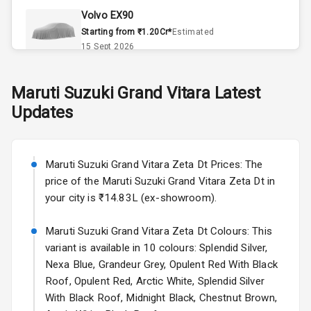
Volvo EX90
Remote Trunk
Starting from ₹1.20Cr*
Estimated
Opener
15 Sept 2026
Accessory
Skoda Slavia Facelift
Maruti Suzuki
Grand Vitara
Latest
Power Outlet
Starting from ₹11.99L*
Estimated
Updates
25 Sept 2026
Key Remote
Volkswagen Virtus Facelift
Leather Seats
Starting from ₹11.99L*
Estimated
Maruti Suzuki Grand Vitara Zeta Dt Prices: The
25 Sept 2026
price of the Maruti Suzuki Grand Vitara Zeta Dt in
Dual Tone
your city is ₹14.83L (ex-showroom).
Dashboard
Hyundai Bayon
Starting from ₹10.00L*
Estimated
Maruti Suzuki Grand Vitara Zeta Dt Colours: This
15 Oct 2026
Exterior
variant is available in 10 colours: Splendid Silver,
Nexa Blue, Grandeur Grey, Opulent Red With Black
Kia Syros EV
Roof, Opulent Red, Arctic White, Splendid Silver
Adjustable
Starting from ₹14.00L*
Estimated
With Black Roof, Midnight Black, Chestnut Brown,
Headlights
17 Oct 2026