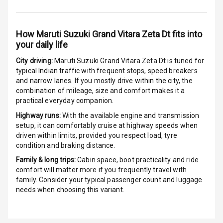
G P S Car
Tracker
How
Maruti Suzuki Grand Vitara Zeta Dt
fits into
your daily life
Indicator360
View
City driving:
Maruti Suzuki Grand Vitara Zeta Dt
is tuned for
typical Indian traffic with frequent stops, speed breakers
Over Speed
and narrow lanes. If you mostly drive within the city, the
Indicator
combination of mileage, size and comfort makes it a
practical everyday companion.
Inside Key
Highway runs:
With the available engine and transmission
Sensor
setup, it can comfortably cruise at highway speeds when
driven within limits, provided you respect load, tyre
condition and braking distance.
Entertainment &
Family & long trips:
Cabin space, boot practicality and ride
comfort will matter more if you frequently travel with
Communication
family. Consider your typical passenger count and luggage
needs when choosing this variant.
Audio System
Radio F M