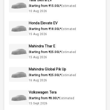
Tata Sierra EV
Starting from ₹15.00L*
Estimated
Below 2.5L
Engine Capacity
10 Aug 2026
45
Fuel Tank
Honda Elevate EV
Starting from ₹18.00L*
Estimated
4
Cylinder
15 Aug 2026
4
Valves
Mahindra Thar E
Starting from ₹25.00L*
Estimated
Interior
15 Aug 2026
Mahindra Global Pik Up
Doors
5
Starting from ₹25.00L*
Estimated
16 Aug 2026
Power Steering
Volkswagen Tera
A C
Starting from ₹8.00L*
Estimated
15 Sept 2026
Automatic
Climate Control