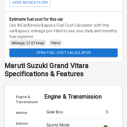
OPEN ADVICE FILTER
Estimate fuel cost for this car
Use AiCarAdvisor&apos;s Fuel Cost Calculator with this
car&apos;s mileage pre-filled to see your daily and monthly
fuel expense.
Mileage: 21.01 kmpl
Petrol
OPEN FUEL COST CALCULATOR
Maruti Suzuki
Grand Vitara
Specifications & Features
Engine & Transmission
Engine &
Transmission
Gear Box
5
Interior
Exterior
Sports Mode