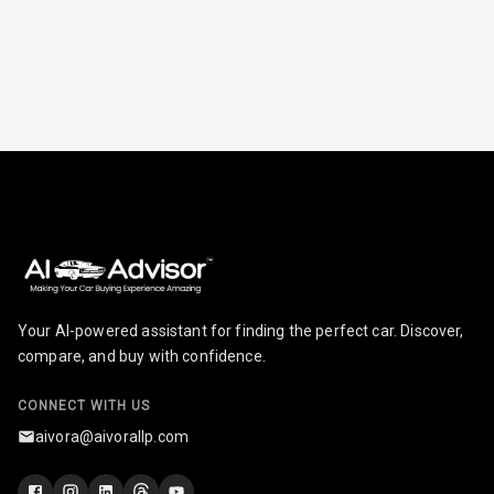
Radio A M
Infotainment L
E D Screen
Infotainment
Screen Touch
Speakers Front
Speakers Rear
Your AI-powered assistant for finding the perfect car. Discover,
Wireless Phone
compare, and buy with confidence.
Charging
CONNECT WITH US
Bluetooth
aivora@aivorallp.com
Touch Screen
9