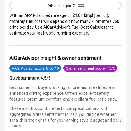
Other charges: ₹1,000
E B D
With an ARAI-claimed mileage of
21.01
kmpl
(
petrol
),
monthly fuel cost will depend on how many kilometres you
Electronic
drive per day. Use AiCarAdvisor's Fuel Cost Calculator to
Stability Control
estimate your real-world running expense.
Speed Sensing
Auto Door Lock
AiCarAdvisor insight & owner sentiment
I S O F I X Child
AiCarAdvisor score: 8.56/10
Owner sentiment score: 4.3/5
Seat Mounts
Quick summary:
4.5/5
Hill Assist
Best suited for buyers looking for premium features and
enhanced driving experience. Offers excellent safety
Global N C A P
features, premium comfort, and excellent fuel efficiency.
Safety Rating
These insights combine technical specifications with
aggregated online sentiment to help you decide whether
Global N C A P
zeta-dt is
the right fit for your driving style, budget and daily
Child Safety
usage.
Rating