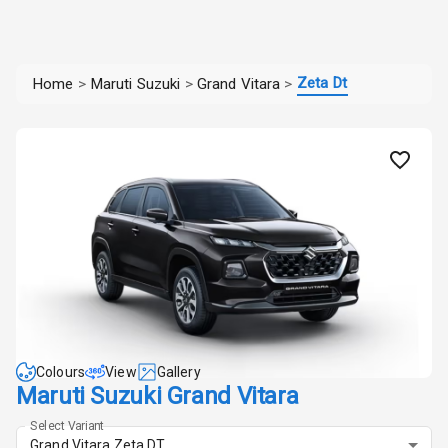
Zeta Dt
Home
>
Maruti Suzuki
>
Grand Vitara
>
Colours
View
Gallery
Maruti Suzuki Grand Vitara
Select Variant
Grand Vitara Zeta DT