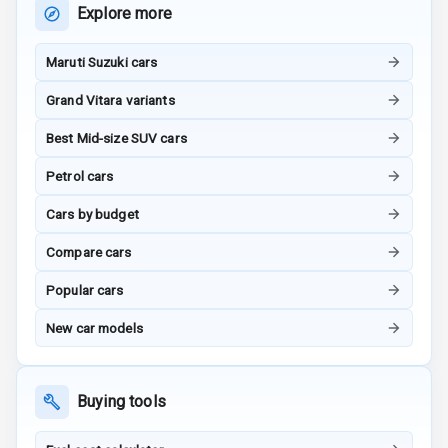
Child Safety
Explore more
Rating
Maruti Suzuki cars
G P S Car
Tracker
Grand Vitara variants
Indicator360
Best Mid-size SUV cars
View
Petrol cars
Over Speed
Cars by budget
Indicator
Compare cars
Inside Key
Sensor
Popular cars
New car models
Entertainment &
Communication
Buying tools
Audio System