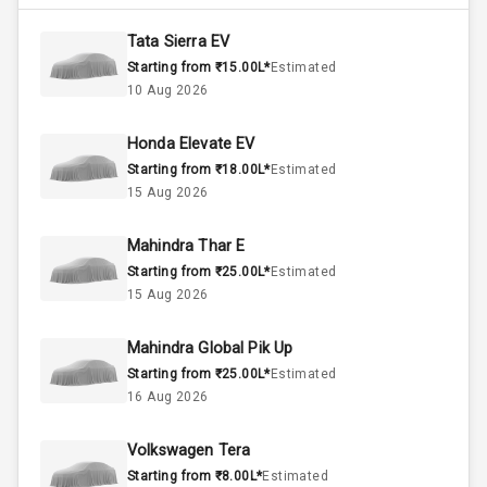
4800
Max Torque
Rpm
Tata Sierra EV
Starting from ₹15.00L*
Estimated
1.5L
Engine Capacity
10 Aug 2026
45
Fuel Tank
Honda Elevate EV
Starting from ₹18.00L*
Estimated
3
Cylinder
15 Aug 2026
4
Valves
Mahindra Thar E
Starting from ₹25.00L*
Estimated
Interior
15 Aug 2026
Mahindra Global Pik Up
Doors
5
Starting from ₹25.00L*
Estimated
16 Aug 2026
Power Steering
Volkswagen Tera
A C
Starting from ₹8.00L*
Estimated