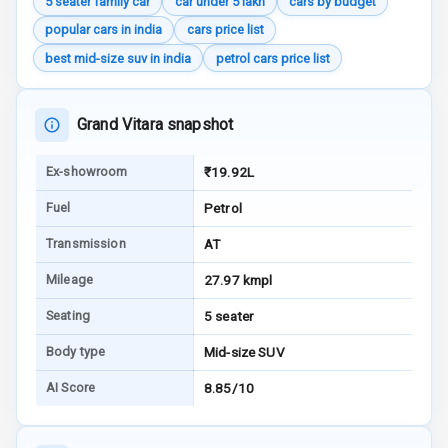
5 seater family car
car under 5 lakh
cars by budget
Engine Check
popular cars in india
cars price list
Warning
best mid-size suv in india
petrol cars price list
E B D
Grand Vitara snapshot
Electronic
Stability Control
Ex-showroom
₹19.92L
Speed Sensing
Fuel
Petrol
Auto Door Lock
Transmission
AT
I S O F I X Child
Seat Mounts
Mileage
27.97 kmpl
Seating
5 seater
Hill Assist
Body type
Mid-size SUV
Global N C A P
Safety Rating
AI Score
8.85/10
Global N C A P