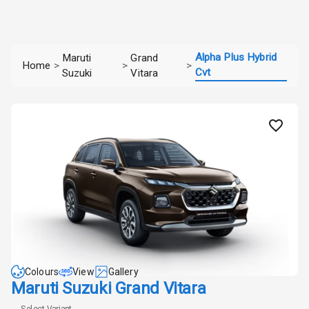
Alpha Plus Hybrid
Maruti
Grand
Home
>
>
>
Cvt
Suzuki
Vitara
Colours
View
Gallery
Maruti Suzuki Grand Vitara
Select Variant