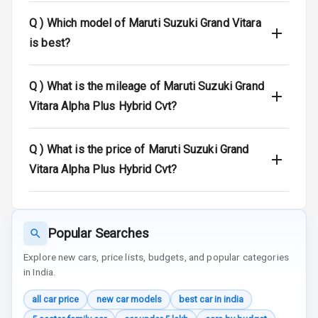
Warning
Q )
Which model of Maruti Suzuki Grand Vitara
Door Ajar
is best?
Warning
Traction Control
Q )
What is the mileage of Maruti Suzuki Grand
Vitara Alpha Plus Hybrid Cvt?
Tyre Pressure
Monitor
Q )
What is the price of Maruti Suzuki Grand
Head Light
Vitara Alpha Plus Hybrid Cvt?
Reminder
Low Fuel
Warning
Popular Searches
Engine
Explore new cars, price lists, budgets, and popular categories
Immobilizer
in India.
Crash Sensor
all car price
new car models
best car in india