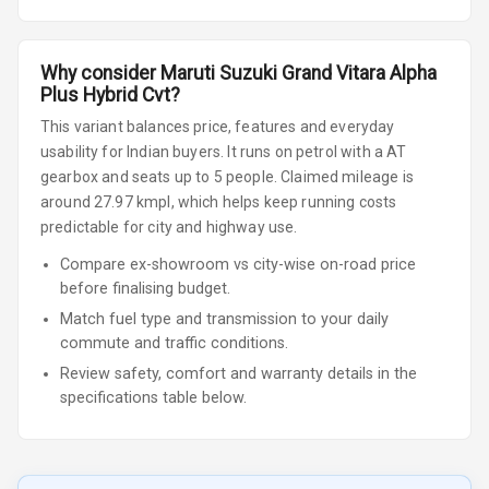
Why consider
Maruti Suzuki
Grand Vitara
Alpha
Plus Hybrid Cvt
?
This variant balances price, features and everyday
usability for Indian buyers.
It runs on petrol
with a AT
gearbox
and seats up to 5 people
.
Claimed mileage is
around 27.97 kmpl, which helps keep running costs
predictable for city and highway use.
Compare ex-showroom vs city-wise on-road price
before finalising budget.
Match fuel type and transmission to your daily
commute and traffic conditions.
Review safety, comfort and warranty details in the
specifications table below.