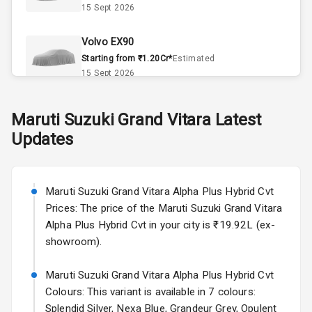
15 Sept 2026
Automatic
Climate Control
Volvo EX90
Remote Trunk
Starting from ₹1.20Cr*
Estimated
Opener
15 Sept 2026
Accessory
Skoda Slavia Facelift
Maruti Suzuki
Grand Vitara
Latest
Power Outlet
Starting from ₹11.99L*
Estimated
Updates
25 Sept 2026
Key Remote
Volkswagen Virtus Facelift
Leather Seats
Starting from ₹11.99L*
Estimated
Maruti Suzuki Grand Vitara Alpha Plus Hybrid Cvt
25 Sept 2026
Prices: The price of the Maruti Suzuki Grand Vitara
Dual Tone
Alpha Plus Hybrid Cvt in your city is ₹19.92L (ex-
Dashboard
Hyundai Bayon
showroom).
Starting from ₹10.00L*
Estimated
15 Oct 2026
Exterior
Maruti Suzuki Grand Vitara Alpha Plus Hybrid Cvt
Colours: This variant is available in 7 colours:
Kia Syros EV
Splendid Silver, Nexa Blue, Grandeur Grey, Opulent
Adjustable