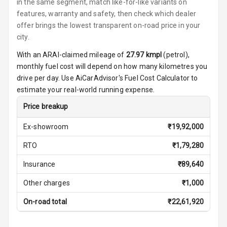
Seats
in the same segment, match like-for-like variants on
features, warranty and safety, then check which dealer
Vanity Mirror
offer brings the lowest transparent on-road price in your
Night Mode
city.
With an ARAI-claimed mileage of
27.97
kmpl
(
petrol
),
Cosmetic Mirror
monthly fuel cost will depend on how many kilometres you
drive per day. Use AiCarAdvisor's Fuel Cost Calculator to
Cosmetic Mirror
estimate your real-world running expense.
Illumination
Price breakup
Rear Reading
Lamp
Ex-showroom
₹
19,92,000
RTO
₹
1,79,280
Rear Seat
Headrest
Insurance
₹
89,640
Adjustable
Other charges
₹
1,000
Headrest Front
Row
On-road total
₹
22,61,920
Adjustable