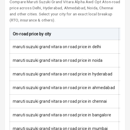
Compare
Maruti Suzuki Grand Vitara
L E D Taillights
Alpha Awd Opt At
on-road
price across Delhi, Hyderabad, Ahmedabad, Noida, Chennai
and other cities. Select your city for an exact local breakup
Dual Tone Roof
(RTO, insurance & others).
Luggage Hook
Net
On-road price by city
On-
maruti suzuki grand vitara on road price in delhi
Safety
maruti suzuki grand vitara on road price in noida
Anti Lock
maruti suzuki grand vitara on road price in hyderabad
Braking System
maruti suzuki grand vitara on road price in ahmedabad
Brake Assist
maruti suzuki grand vitara on road price in chennai
Central Locking
maruti suzuki grand vitara on road price in bangalore
Power Door
Locks
maruti suzuki grand vitara on road price in mumbai