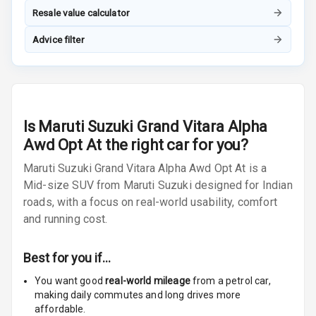
Radio F M
Resale value calculator
Advice filter
Radio A M
Infotainment L
E D Screen
Infotainment
Is
Maruti Suzuki Grand Vitara Alpha
Screen Touch
Awd Opt At
the right car for you?
Speakers Front
Maruti Suzuki Grand Vitara Alpha Awd Opt At is a
Mid-size SUV from Maruti Suzuki designed for Indian
Speakers Rear
roads, with a focus on real-world usability, comfort
and running cost.
Wireless Phone
Charging
Best for you if…
Bluetooth
You want good
real-world mileage
from a petrol car
,
making daily commutes and long drives more
Touch Screen
9
affordable.