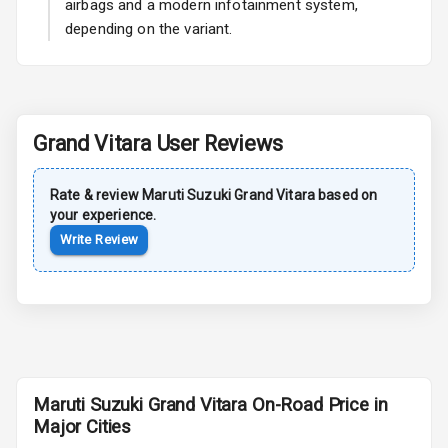
airbags and a modern infotainment system,
Power Antenna
depending on the variant.
Rear Spoiler
Sun Roof
Grand Vitara
User Reviews
Moon Roof
Rear Mirror
Rate & review
Maruti Suzuki
Grand Vitara
based on
Turn Indicators
your experience.
Write Review
Cornering
Foglamps
Roof Rail
L E D D R Ls
Maruti Suzuki Grand Vitara On-Road Price in
L E D Headlights
Major Cities