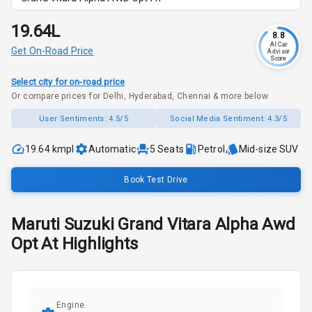
₹19.64L
8.8
AI Car
Get On-Road Price
Advisor
Score
Select city for on-road price
Or compare prices for Delhi, Hyderabad, Chennai & more below
User Sentiments:
4.5/5
Social Media Sentiment:
4.3/5
19.64 kmpl
Automatic
5
Seats
Petrol
Mid-size SUV
Book Test Drive
Maruti Suzuki
Grand Vitara
Alpha Awd
Opt At
Highlights
Engine