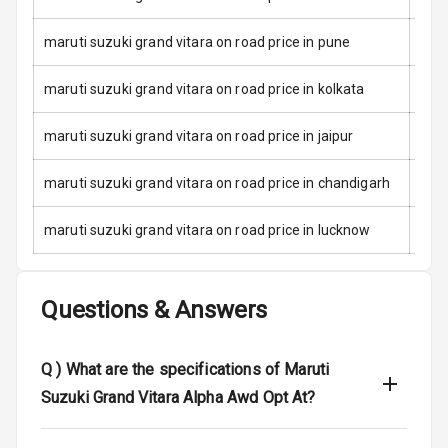
Child Safety
Locks
maruti suzuki grand vitara on road price in pune
Anti Theft
maruti suzuki grand vitara on road price in kolkata
Alarm
maruti suzuki grand vitara on road price in jaipur
Driver Airbag
maruti suzuki grand vitara on road price in chandigarh
Passenger
Airbag
maruti suzuki grand vitara on road price in lucknow
Side Airbag
Front
Questions & Answers
Airbag Count
6
Rear Seat Belts
Q )
What are the specifications of Maruti
Suzuki Grand Vitara Alpha Awd Opt At?
Seat Belt
Warning