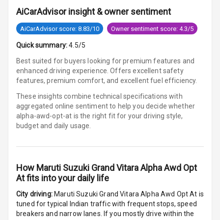
Row
AiCarAdvisor insight & owner sentiment
Cigaratte
AiCarAdvisor score: 8.83/10
Owner sentiment score: 4.3/5
Lighter
Quick summary:
4.5/5
Auto Fuel Lid
Best suited for buyers looking for premium features and
Opener
enhanced driving experience. Offers excellent safety
features, premium comfort, and excellent fuel efficiency.
Rear Seat
These insights combine technical specifications with
Centre Arm
aggregated online sentiment to help you decide whether
Rest
alpha-awd-opt-at is
the right fit for your driving style,
budget and daily usage.
Cup Holders
Front
Cup Holders
How
Maruti Suzuki Grand Vitara Alpha Awd Opt
Rear
At
fits into your daily life
City driving:
Maruti Suzuki Grand Vitara Alpha Awd Opt At
is
Rear A C Vents
tuned for typical Indian traffic with frequent stops, speed
breakers and narrow lanes. If you mostly drive within the
Seat Lumbar