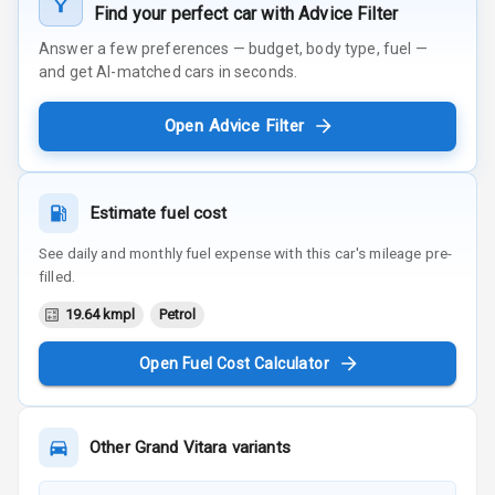
Find your perfect car with Advice Filter
Answer a few preferences — budget, body type, fuel —
and get AI-matched cars in seconds.
Open Advice Filter
Estimate fuel cost
See daily and monthly fuel expense with this car's mileage pre-
filled.
19.64 kmpl
Petrol
Open Fuel Cost Calculator
Other
Grand Vitara
variants