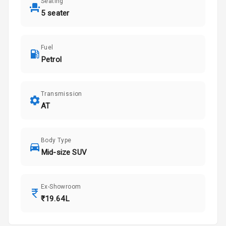
Seating
5 seater
Fuel
Petrol
Transmission
AT
Body Type
Mid-size SUV
Ex-Showroom
₹19.64L