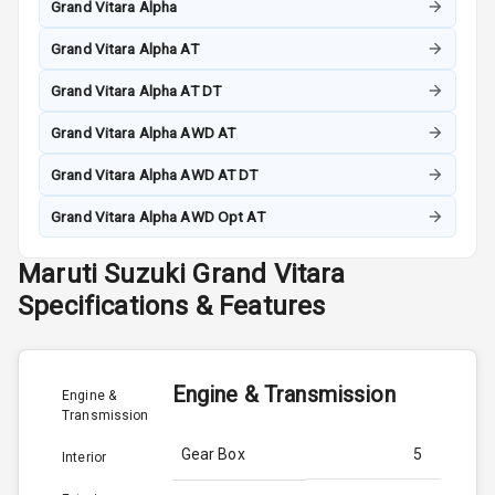
Grand Vitara Alpha
Grand Vitara Alpha AT
Grand Vitara Alpha AT DT
Grand Vitara Alpha AWD AT
Grand Vitara Alpha AWD AT DT
Grand Vitara Alpha AWD Opt AT
Maruti Suzuki
Grand Vitara
Specifications & Features
Engine & Transmission
Engine &
Transmission
Gear Box
5
Interior