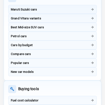
Maruti Suzuki cars
G P S Car
Tracker
Grand Vitara variants
Indicator360
Best Mid-size SUV cars
View
Petrol cars
Over Speed
Cars by budget
Indicator
Compare cars
Inside Key
Sensor
Popular cars
New car models
Entertainment &
Communication
Buying tools
Audio System
Fuel cost calculator