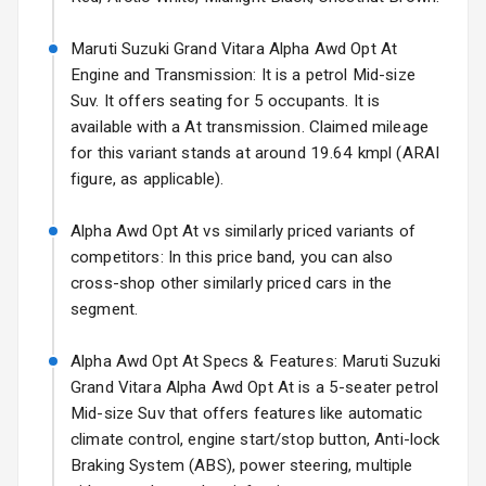
17 Oct 2026
Fog Lights Front
Maruti Suzuki Grand Vitara Alpha Awd Opt At
Engine and Transmission: It is a petrol Mid-size
Fog Lights Rear
Suv. It offers seating for 5 occupants. It is
available with a At transmission. Claimed mileage
Power
for this variant stands at around 19.64 kmpl (ARAI
Adjustable View
figure, as applicable).
Mirror
Alpha Awd Opt At vs similarly priced variants of
Electric Folding
competitors: In this price band, you can also
View Mirror
cross-shop other similarly priced cars in the
Rear Window
segment.
Wiper
Alpha Awd Opt At Specs & Features: Maruti Suzuki
Rear Window
Grand Vitara Alpha Awd Opt At is a 5-seater petrol
Defogger
Mid-size Suv that offers features like automatic
climate control, engine start/stop button, Anti-lock
Wheel Covers
Braking System (ABS), power steering, multiple