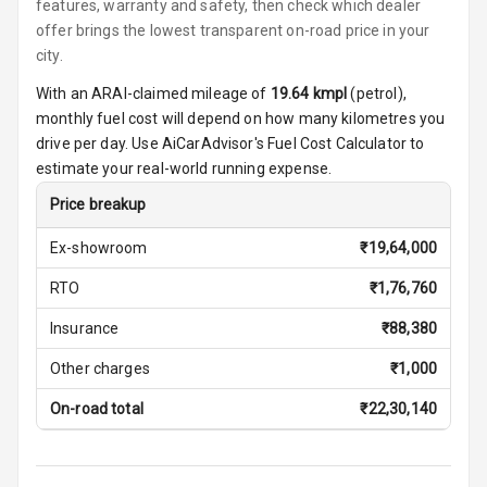
features, warranty and safety, then check which dealer
Vanity Mirror
offer brings the lowest transparent on-road price in your
Night Mode
city.
With an ARAI-claimed mileage of
19.64
kmpl
(
petrol
),
Cosmetic Mirror
monthly fuel cost will depend on how many kilometres you
drive per day. Use AiCarAdvisor's Fuel Cost Calculator to
Cosmetic Mirror
estimate your real-world running expense.
Illumination
Price breakup
Rear Reading
Lamp
Ex-showroom
₹
19,64,000
RTO
₹
1,76,760
Rear Seat
Headrest
Insurance
₹
88,380
Adjustable
Other charges
₹
1,000
Headrest Front
Row
On-road total
₹
22,30,140
Adjustable
Headrest All