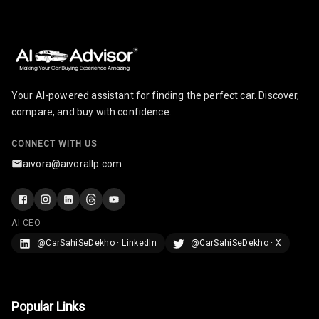
U S B Charger
Front
U S B Charger
Rear
Your AI-powered assistant for finding the perfect car. Discover,
compare, and buy with confidence.
Central Console
Armrest
CONNECT WITH US
Central Console
aivora@aivorallp.com
Storage
Rear Curtain
AI CEO
Ambient L E D
@CarSahiSeDekho · LinkedIn
@CarSahiSeDekho · X
Ambient L E D
Shades
Popular Links
Heating