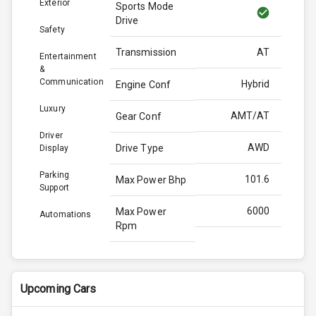
Exterior
Sports Mode
Drive
Safety
Transmission
AT
Entertainment
&
Communication
Hybrid
Engine Conf
Luxury
AMT/AT
Gear Conf
Driver
AWD
Drive Type
Display
Parking
101.6
Max Power Bhp
Support
6000
Max Power
Automations
Rpm
139.0
Max Torque
Bhp
Upcoming Cars
4300
Max Torque