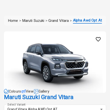
Alpha Awd Opt At
Home
>
Maruti Suzuki
>
Grand Vitara
>
Colours
View
Gallery
Maruti Suzuki Grand Vitara
Select Variant
Grand Vitara Alpha AWD Opt AT