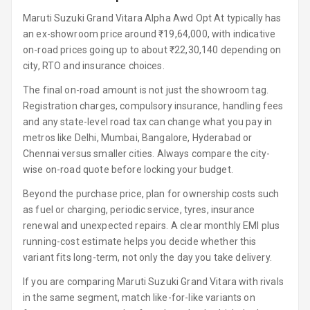
Luxury
Maruti Suzuki Grand Vitara Alpha Awd Opt At typically has
an ex-showroom price around ₹19,64,000, with indicative
Power Windows
on-road prices going up to about ₹22,30,140 depending on
Front
city, RTO and insurance choices.
Power Windows
The final on-road amount is not just the showroom tag.
Rear
Registration charges, compulsory insurance, handling fees
and any state-level road tax can change what you pay in
Adjustable
metros like Delhi, Mumbai, Bangalore, Hyderabad or
Steering
Chennai versus smaller cities. Always compare the city-
wise on-road quote before locking your budget.
Height
Adjustable
Beyond the purchase price, plan for ownership costs such
Driver Seat
as fuel or charging, periodic service, tyres, insurance
renewal and unexpected repairs. A clear monthly EMI plus
Electric
running-cost estimate helps you decide whether this
Adjustable Seat
variant fits long-term, not only the day you take delivery.
If you are comparing Maruti Suzuki Grand Vitara with rivals
Ventilated
Seats
in the same segment, match like-for-like variants on