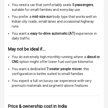
You need a car that comfortably seats
5
passengers
,
Touch Screen
suitable for
small families and everyday use.
Size
You prefer a
mid-size suv
body type that works well on
Indian city roads, small lanes and occasional highway
Connectivity
runs.
You want a
easy-to-drive automatic (AT)
experience in
Android Auto
daily traffic.
Apple Car Play
May not be ideal if…
Speakers
6
You do extremely high monthly running where a
diesel or
CNG
option might offer lower fuel cost per kilometre.
Woofers
You want a dedicated
7-seater people mover
; this
configuration is better suited to small families.
Aux In
You expect a full-on luxury car experience with very
premium materials and segment-above features.
Navigation
System
Price & ownership cost in India