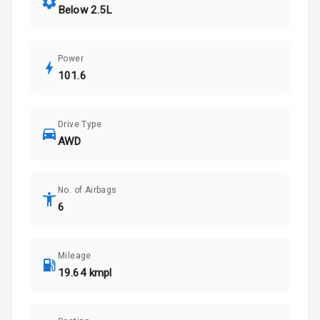
Below 2.5L
Power
101.6
Drive Type
AWD
No. of Airbags
6
Mileage
19.64 kmpl