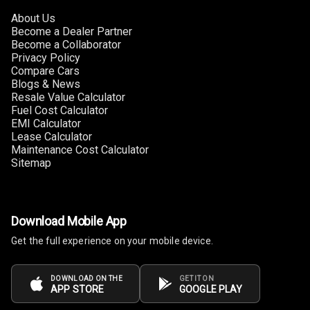
About Us
Multi Function
Become a Dealer Partner
Steering
Become a Collaborator
Privacy Policy
Compare Cars
Leather
Blogs & News
Steering Wheel
Resale Value Calculator
Fuel Cost Calculator
EMI Calculator
Driver Display
Lease Calculator
Maintenance Cost Calculator
Sitemap
Digital
Tachometer
Electronic Multi
Download Mobile App
Tripmeter
Get the full experience on your mobile device.
Digital Clock
DOWNLOAD ON THE
GET IT ON
APP STORE
GOOGLE PLAY
Digital
Odometer