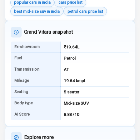
popular cars in india
cars price list
Warning
best mid-size suv in india
petrol cars price list
E B D
Grand Vitara snapshot
Electronic
Stability Control
Ex-showroom
₹19.64L
Speed Sensing
Fuel
Petrol
Auto Door Lock
Transmission
AT
I S O F I X Child
Seat Mounts
Mileage
19.64 kmpl
Seating
5 seater
Hill Assist
Body type
Mid-size SUV
Global N C A P
Safety Rating
AI Score
8.83/10
Global N C A P
Child Safety
Explore more
Rating