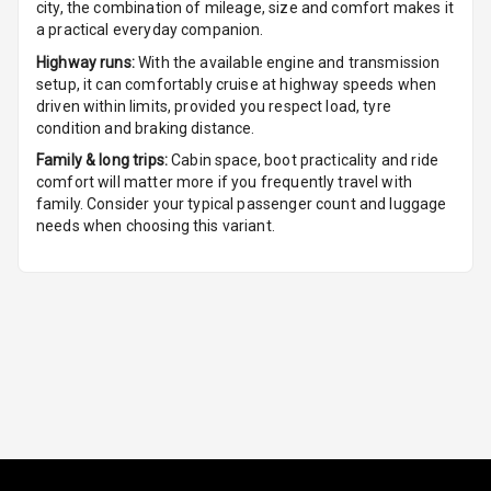
city, the combination of mileage, size and comfort makes it
a practical everyday companion.
Foldable Rear
Highway runs:
With the available engine and transmission
Seat
setup, it can comfortably cruise at highway speeds when
driven within limits, provided you respect load, tyre
Smart Entry
condition and braking distance.
System
Family & long trips:
Cabin space, boot practicality and ride
comfort will matter more if you frequently travel with
Key Less Entry
family. Consider your typical passenger count and luggage
needs when choosing this variant.
Button Start
Button Parking
Break
Glove Box
Cooling
Steering Wheel
Gearshift
Paddles