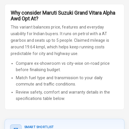
Why consider
Maruti Suzuki
Grand Vitara
Alpha
Awd Opt At
?
This variant balances price, features and everyday
usability for Indian buyers.
It runs on petrol
with a AT
gearbox
and seats up to 5 people
.
Claimed mileage is
around 19.64 kmpl, which helps keep running costs
predictable for city and highway use.
Compare ex-showroom vs city-wise on-road price
before finalising budget.
Match fuel type and transmission to your daily
commute and traffic conditions.
Review safety, comfort and warranty details in the
specifications table below.
SMART SHORTLIST