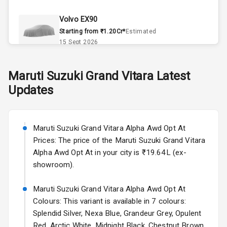
Climate Control
Volvo EX90
Remote Trunk
Starting from ₹1.20Cr*
Estimated
Opener
15 Sept 2026
Accessory
Skoda Slavia Facelift
Maruti Suzuki
Grand Vitara
Latest
Power Outlet
Starting from ₹11.99L*
Estimated
Updates
25 Sept 2026
Key Remote
Volkswagen Virtus Facelift
Leather Seats
Starting from ₹11.99L*
Estimated
Maruti Suzuki Grand Vitara Alpha Awd Opt At
25 Sept 2026
Prices: The price of the Maruti Suzuki Grand Vitara
Dual Tone
Alpha Awd Opt At in your city is ₹19.64L (ex-
Dashboard
Hyundai Bayon
showroom).
Starting from ₹10.00L*
Estimated
15 Oct 2026
Exterior
Maruti Suzuki Grand Vitara Alpha Awd Opt At
Colours: This variant is available in 7 colours:
Kia Syros EV
Splendid Silver, Nexa Blue, Grandeur Grey, Opulent
Adjustable
Starting from ₹14.00L*
Estimated
Red, Arctic White, Midnight Black, Chestnut Brown.
Headlights