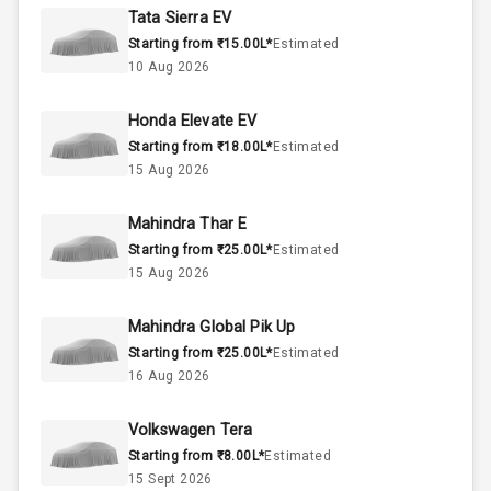
Rpm
Tata Sierra EV
Starting from ₹15.00L*
Estimated
Below 2.5L
Engine Capacity
10 Aug 2026
45
Fuel Tank
Honda Elevate EV
Starting from ₹18.00L*
Estimated
4
Cylinder
15 Aug 2026
4
Valves
Mahindra Thar E
Starting from ₹25.00L*
Estimated
Interior
15 Aug 2026
Mahindra Global Pik Up
Doors
5
Starting from ₹25.00L*
Estimated
16 Aug 2026
Power Steering
Volkswagen Tera
A C
Starting from ₹8.00L*
Estimated
15 Sept 2026
Automatic