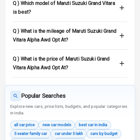
Q )
Which model of Maruti Suzuki Grand Vitara
Door Ajar
is best?
Warning
Traction Control
Q )
What is the mileage of Maruti Suzuki Grand
Vitara Alpha Awd Opt At?
Tyre Pressure
Monitor
Q )
What is the price of Maruti Suzuki Grand
Head Light
Vitara Alpha Awd Opt At?
Reminder
Low Fuel
Warning
Popular Searches
Engine
Explore new cars, price lists, budgets, and popular categories
Immobilizer
in India.
Crash Sensor
all car price
new car models
best car in india
5 seater family car
car under 5 lakh
cars by budget
Engine Check