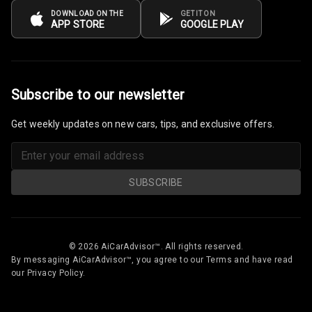
DOWNLOAD ON THE
GET IT ON
APP STORE
GOOGLE PLAY
Power Windows
Front
Power Windows
Subscribe to our newsletter
Rear
Adjustable
Get weekly updates on new cars, tips, and exclusive offers.
Steering
Height
SUBSCRIBE
Adjustable
Driver Seat
Electric
Adjustable Seat
© 2026 AiCarAdvisor™. All rights reserved.
By messaging AiCarAdvisor™, you agree to our Terms and have read
Ventilated
our Privacy Policy.
Seats