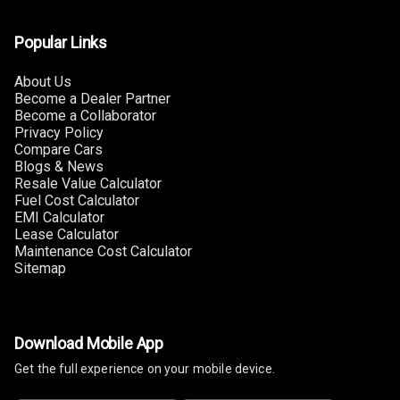
Touch Screen
Size
Popular Links
Connectivity
About Us
Become a Dealer Partner
Android Auto
Become a Collaborator
Privacy Policy
Compare Cars
Apple Car Play
Blogs & News
Resale Value Calculator
Speakers
Fuel Cost Calculator
EMI Calculator
Woofers
Lease Calculator
Maintenance Cost Calculator
Sitemap
Aux In
Navigation
System
Download Mobile App
Get the full experience on your mobile device.
Luxury