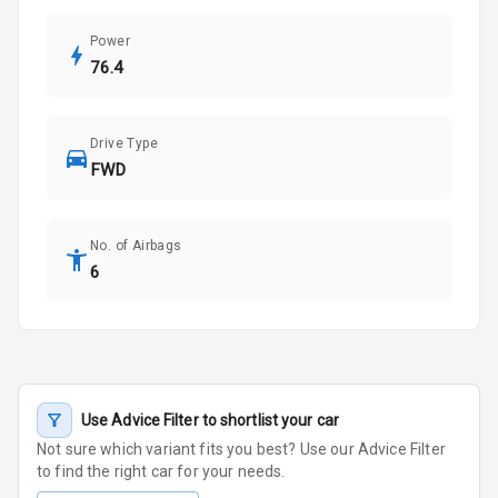
Power
76.4
Drive Type
FWD
No. of Airbags
6
Use Advice Filter to shortlist your car
Not sure which variant fits you best? Use our Advice Filter
to find the right car for your needs.