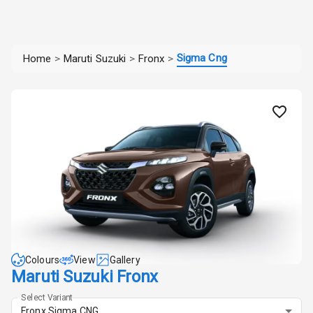
Sigma Cng
Home
>
Maruti Suzuki
>
Fronx
>
Colours
View
Gallery
Maruti Suzuki Fronx
Select Variant
Fronx Sigma CNG