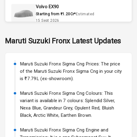
Volvo EX90
Remote Trunk
Starting from ₹1.20Cr*
Estimated
Opener
15 Sept 2026
Accessory
Skoda Slavia Facelift
Maruti Suzuki
Fronx
Latest Updates
Power Outlet
Starting from ₹11.99L*
Estimated
25 Sept 2026
Key Remote
Maruti Suzuki Fronx Sigma Cng Prices: The price
Volkswagen Virtus Facelift
Leather Seats
of the Maruti Suzuki Fronx Sigma Cng in your city
Starting from ₹11.99L*
Estimated
is ₹7.79L (ex-showroom).
25 Sept 2026
Dual Tone
Dashboard
Maruti Suzuki Fronx Sigma Cng Colours: This
Hyundai Bayon
variant is available in 7 colours: Splendid Silver,
Starting from ₹10.00L*
Estimated
15 Oct 2026
Exterior
Nexa Blue, Grandeur Grey, Opulent Red, Bluish
Black, Arctic White, Earthen Brown.
Kia Syros EV
Adjustable
Starting from ₹14.00L*
Estimated
Maruti Suzuki Fronx Sigma Cng Engine and
Headlights
17 Oct 2026