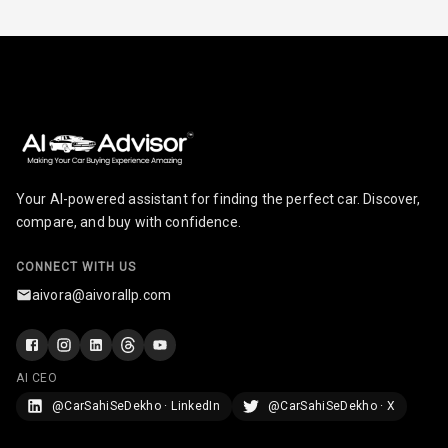
Radio A M
Infotainment L
E D Screen
Infotainment
Screen Touch
Your AI-powered assistant for finding the perfect car. Discover,
Speakers Front
compare, and buy with confidence.
Speakers Rear
CONNECT WITH US
aivora@aivorallp.com
Wireless Phone
Charging
Bluetooth
AI CEO
@CarSahiSeDekho · LinkedIn
@CarSahiSeDekho · X
Touch Screen