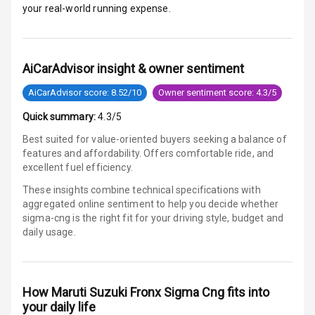
your real-world running expense.
E B D
Electronic
AiCarAdvisor insight & owner sentiment
Stability Control
AiCarAdvisor score: 8.52/10
Owner sentiment score: 4.3/5
Speed Sensing
Quick summary:
4.3/5
Auto Door Lock
Best suited for value-oriented buyers seeking a balance of
I S O F I X Child
features and affordability. Offers comfortable ride, and
Seat Mounts
excellent fuel efficiency.
These insights combine technical specifications with
Hill Assist
aggregated online sentiment to help you decide whether
sigma-cng is
the right fit for your driving style, budget and
Global N C A P
daily usage.
Safety Rating
Global N C A P
Child Safety
How
Maruti Suzuki Fronx Sigma Cng
fits into
Rating
your daily life