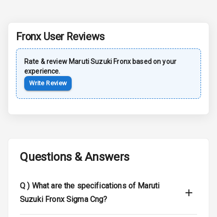
Rear Spoiler
Fronx
User Reviews
Sun Roof
Rate & review
Maruti Suzuki
Fronx
based on your
Moon Roof
experience.
Write Review
Rear Mirror
Turn Indicators
Cornering
Foglamps
Roof Rail
Questions & Answers
L E D D R Ls
Q )
What are the specifications of Maruti
L E D Headlights
Suzuki Fronx Sigma Cng?
L E D Taillights