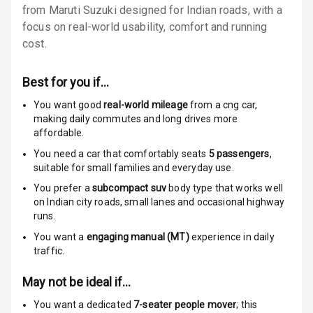
from Maruti Suzuki designed for Indian roads, with a
Locks
focus on real-world usability, comfort and running
cost.
Anti Theft
Alarm
Best for you if…
Driver Airbag
You want good
real-world mileage
from a cng car
,
making daily commutes and long drives more
Passenger
affordable.
Airbag
You need a car that comfortably seats
5
passengers
,
Side Airbag
suitable for
small families and everyday use.
Front
You prefer a
subcompact suv
body type that works well
on Indian city roads, small lanes and occasional highway
Airbag Count
6
runs.
You want a
engaging manual (MT)
experience in daily
Rear Seat Belts
traffic.
Seat Belt
May not be ideal if…
Warning
You want a dedicated
7-seater people mover
; this