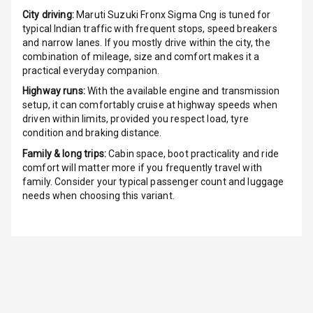
City driving:
Maruti Suzuki Fronx Sigma Cng
is tuned for
G P S Car
typical Indian traffic with frequent stops, speed breakers
Tracker
and narrow lanes. If you mostly drive within the city, the
combination of mileage, size and comfort makes it a
Indicator360
practical everyday companion.
View
Highway runs:
With the available engine and transmission
setup, it can comfortably cruise at highway speeds when
Over Speed
driven within limits, provided you respect load, tyre
Indicator
condition and braking distance.
Family & long trips:
Cabin space, boot practicality and ride
Inside Key
comfort will matter more if you frequently travel with
Sensor
family. Consider your typical passenger count and luggage
needs when choosing this variant.
Entertainment &
Communication
Audio System
Radio F M