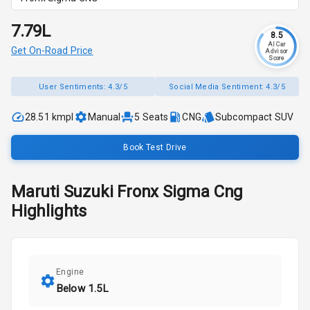
₹7.79L
8.5
AI Car
Get On-Road Price
Advisor
Score
User Sentiments:
4.3/5
Social Media Sentiment:
4.3/5
28.51 kmpl
Manual
5
Seats
CNG
Subcompact SUV
Book Test Drive
Maruti Suzuki
Fronx
Sigma Cng
Highlights
Engine
Below 1.5L