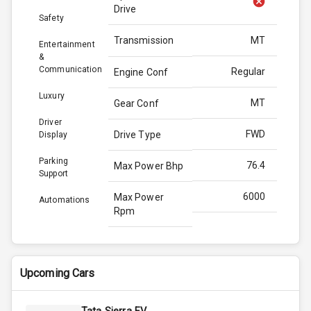
Drive
Safety
Transmission
MT
Entertainment
&
Communication
Regular
Engine Conf
Luxury
MT
Gear Conf
Driver
FWD
Drive Type
Display
Parking
76.4
Max Power Bhp
Support
6000
Max Power
Automations
Rpm
98.5
Max Torque
Bhp
Upcoming Cars
4300
Max Torque
Rpm