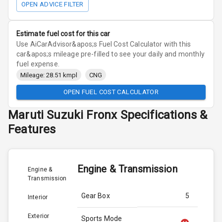
OPEN ADVICE FILTER
Estimate fuel cost for this car
Use AiCarAdvisor&apos;s Fuel Cost Calculator with this
car&apos;s mileage pre-filled to see your daily and monthly
fuel expense.
Mileage: 28.51 kmpl
CNG
OPEN FUEL COST CALCULATOR
Maruti Suzuki
Fronx
Specifications &
Features
Engine & Transmission
Engine &
Transmission
Gear Box
5
Interior
Exterior
Sports Mode