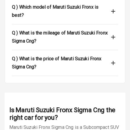
Q )
Which model of Maruti Suzuki Fronx is
Dual Tone Roof
best?
Luggage Hook
Net
Q )
What is the mileage of Maruti Suzuki Fronx
Sigma Cng?
Safety
Q )
What is the price of Maruti Suzuki Fronx
Anti Lock
Sigma Cng?
Braking System
Brake Assist
Central Locking
Is
Maruti Suzuki Fronx Sigma Cng
the
Power Door
Locks
right car for you?
Maruti Suzuki Fronx Sigma Cng is a Subcompact SUV
Child Safety