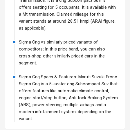
Transmission: It is a cng Subcompact Suv. It
offers seating for 5 occupants. It is available with
Fog Lights Front
a Mt transmission. Claimed mileage for this
Fog Lights Rear
variant stands at around 28.51 kmpl (ARAI figure,
as applicable).
Power
Adjustable View
Sigma Cng vs similarly priced variants of
Mirror
competitors: In this price band, you can also
cross-shop other similarly priced cars in the
Electric Folding
segment.
View Mirror
Sigma Cng Specs & Features: Maruti Suzuki Fronx
Rear Window
Wiper
Sigma Cng is a 5-seater cng Subcompact Suv that
offers features like automatic climate control,
Rear Window
engine start/stop button, Anti-lock Braking System
Defogger
(ABS), power steering, multiple airbags and a
modern infotainment system, depending on the
Wheel Covers
variant.
Power Antenna