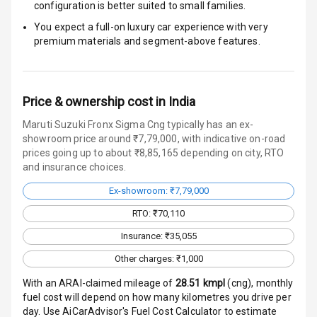
configuration is better suited to small families.
Door Ajar
Warning
You expect a full-on luxury car experience with very
premium materials and segment-above features.
Traction Control
Tyre Pressure
Monitor
Price & ownership cost in India
Maruti Suzuki Fronx Sigma Cng typically has an ex-
Head Light
showroom price around ₹7,79,000, with indicative on-road
Reminder
prices going up to about ₹8,85,165 depending on city, RTO
and insurance choices.
Low Fuel
Ex-showroom: ₹7,79,000
Warning
RTO: ₹70,110
Engine
Insurance: ₹35,055
Immobilizer
Other charges: ₹1,000
Crash Sensor
With an ARAI-claimed mileage of
28.51
kmpl
(
cng
), monthly
fuel cost will depend on how many kilometres you drive per
Engine Check
day. Use AiCarAdvisor's Fuel Cost Calculator to estimate
Warning