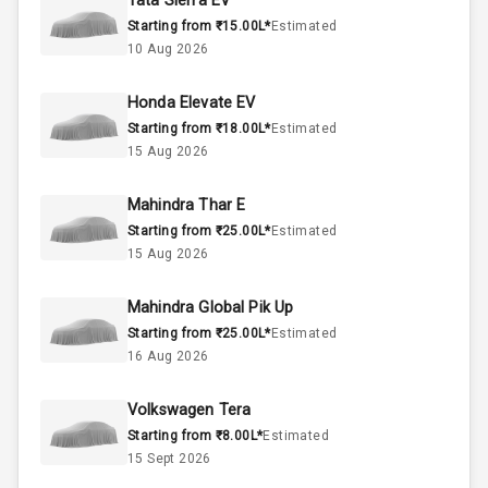
Tata Sierra EV
Starting from ₹15.00L*
Estimated
Below 1.5L
Engine Capacity
10 Aug 2026
55
Fuel Tank
Honda Elevate EV
Starting from ₹18.00L*
Estimated
4
Cylinder
15 Aug 2026
4
Valves
Mahindra Thar E
Starting from ₹25.00L*
Estimated
Interior
15 Aug 2026
Mahindra Global Pik Up
Doors
5
Starting from ₹25.00L*
Estimated
16 Aug 2026
Power Steering
Volkswagen Tera
A C
Starting from ₹8.00L*
Estimated
15 Sept 2026
Automatic
Climate Control