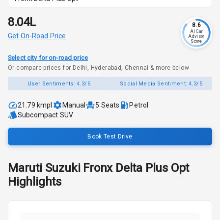
₹8.04L
8.6
AI Car
Get On-Road Price
Advisor
Score
Select city for on-road price
Or compare prices for Delhi, Hyderabad, Chennai & more below
User Sentiments:
4.3/5
Social Media Sentiment:
4.3/5
21.79 kmpl
Manual
5
Seats
Petrol
Subcompact SUV
Book Test Drive
Maruti Suzuki
Fronx
Delta Plus Opt
Highlights