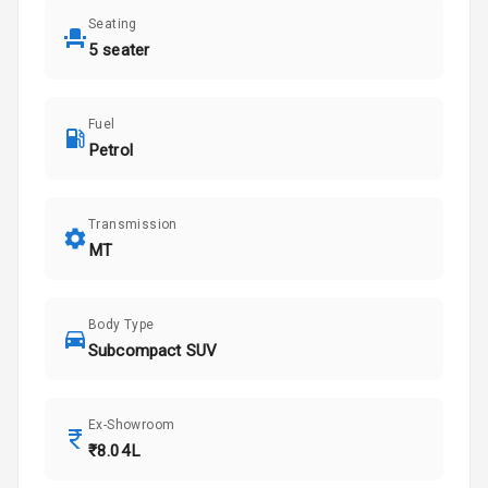
Seating
5 seater
Fuel
Petrol
Transmission
MT
Body Type
Subcompact SUV
Ex-Showroom
₹8.04L