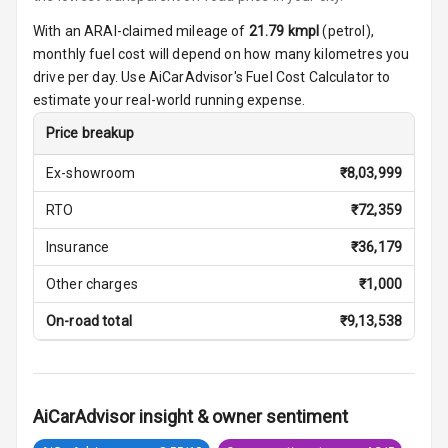
Seats
With an ARAI-claimed mileage of
21.79
kmpl
(
petrol
),
Vanity Mirror
monthly fuel cost will depend on how many kilometres you
Night Mode
drive per day. Use AiCarAdvisor's Fuel Cost Calculator to
estimate your real-world running expense.
Cosmetic Mirror
Price breakup
Cosmetic Mirror
Ex-showroom
₹
8,03,999
Illumination
RTO
₹
72,359
Rear Reading
Lamp
Insurance
₹
36,179
Other charges
₹
1,000
Rear Seat
Headrest
On-road total
₹
9,13,538
Adjustable
Headrest Front
Row
AiCarAdvisor insight & owner sentiment
Adjustable