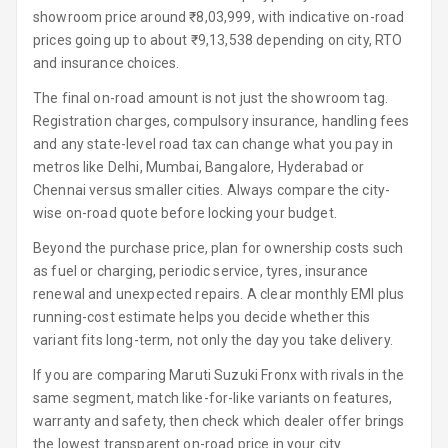
showroom price around ₹8,03,999, with indicative on-road
Luxury
prices going up to about ₹9,13,538 depending on city, RTO
and insurance choices.
Power Windows
The final on-road amount is not just the showroom tag.
Front
Registration charges, compulsory insurance, handling fees
and any state-level road tax can change what you pay in
Power Windows
metros like Delhi, Mumbai, Bangalore, Hyderabad or
Rear
Chennai versus smaller cities. Always compare the city-
wise on-road quote before locking your budget.
Adjustable
Steering
Beyond the purchase price, plan for ownership costs such
as fuel or charging, periodic service, tyres, insurance
Height
renewal and unexpected repairs. A clear monthly EMI plus
Adjustable
running-cost estimate helps you decide whether this
Driver Seat
variant fits long-term, not only the day you take delivery.
Electric
If you are comparing Maruti Suzuki Fronx with rivals in the
Adjustable Seat
same segment, match like-for-like variants on features,
warranty and safety, then check which dealer offer brings
Ventilated
the lowest transparent on-road price in your city.