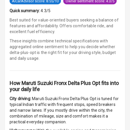
AiCarAdvisor score: 8.55/10
Owner sentiment score: 4.3/5
Headrest All
Row
Quick summary:
4.3/5
Best suited for value-oriented buyers seeking a balance of
Cigaratte
features and affordability. Offers comfortable ride, and
Lighter
excellent fuel efficiency.
Auto Fuel Lid
These insights combine technical specifications with
Opener
aggregated online sentiment to help you decide whether
delta-plus-opt is
the right fit for your driving style, budget
and daily usage.
Rear Seat
Centre Arm
Rest
How
Maruti Suzuki Fronx Delta Plus Opt
fits into
Cup Holders
your daily life
Front
City driving:
Maruti Suzuki Fronx Delta Plus Opt
is tuned for
Cup Holders
typical Indian traffic with frequent stops, speed breakers
Rear
and narrow lanes. If you mostly drive within the city, the
combination of mileage, size and comfort makes it a
Rear A C Vents
practical everyday companion.