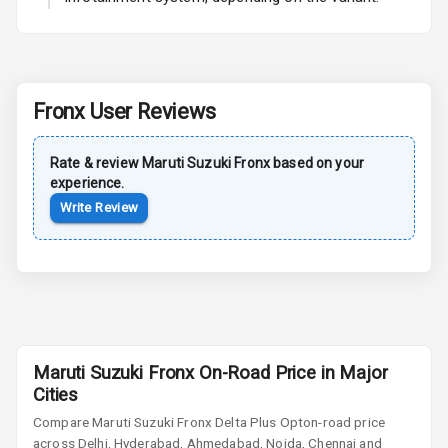
Power Antenna
Rear Spoiler
Fronx
User Reviews
Sun Roof
Rate & review
Maruti Suzuki
Fronx
based on your
Moon Roof
experience.
Write Review
Rear Mirror
Turn Indicators
Cornering
Foglamps
Roof Rail
Maruti Suzuki Fronx On-Road Price in Major
L E D D R Ls
Cities
Compare
Maruti Suzuki Fronx
Delta Plus Opt
on-road price
L E D Headlights
across Delhi, Hyderabad, Ahmedabad, Noida, Chennai and