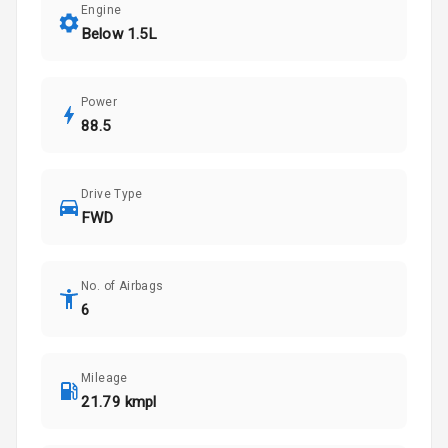
Engine
Below 1.5L
Power
88.5
Drive Type
FWD
No. of Airbags
6
Mileage
21.79 kmpl