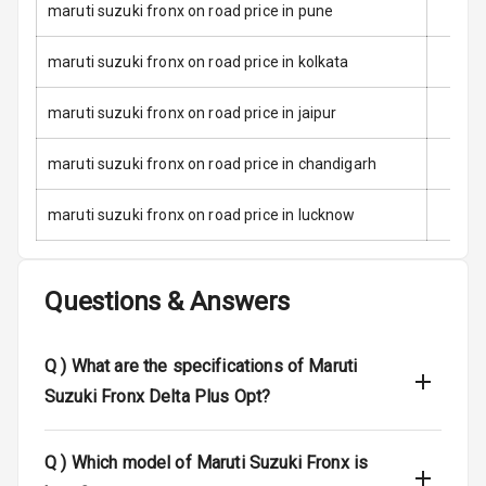
maruti suzuki fronx on road price in pune
Child Safety
Locks
maruti suzuki fronx on road price in kolkata
Anti Theft
maruti suzuki fronx on road price in jaipur
Alarm
maruti suzuki fronx on road price in chandigarh
Driver Airbag
maruti suzuki fronx on road price in lucknow
Passenger
Airbag
Questions & Answers
Side Airbag
Front
Q )
What are the specifications of Maruti
Airbag Count
6
Suzuki Fronx Delta Plus Opt?
Rear Seat Belts
Q )
Which model of Maruti Suzuki Fronx is
Seat Belt