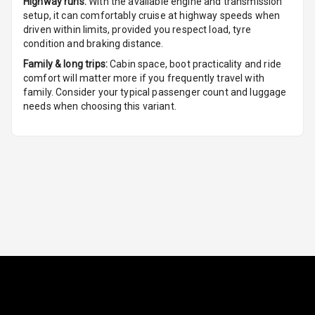
Highway runs:
With the available engine and transmission
Seat Lumbar
setup, it can comfortably cruise at highway speeds when
driven within limits, provided you respect load, tyre
Foldable Rear
condition and braking distance.
Seat
Family & long trips:
Cabin space, boot practicality and ride
comfort will matter more if you frequently travel with
Smart Entry
family. Consider your typical passenger count and luggage
System
needs when choosing this variant.
Key Less Entry
Button Start
Button Parking
Break
Glove Box
Cooling
Steering Wheel
Gearshift