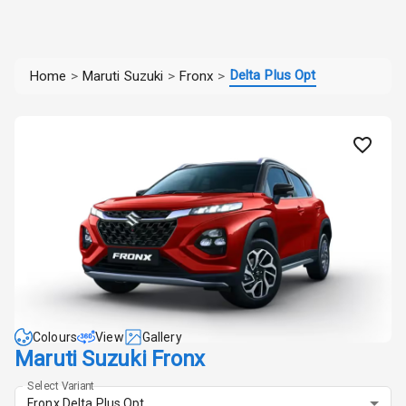
Delta Plus Opt
Home
>
Maruti Suzuki
>
Fronx
>
Colours
View
Gallery
Maruti Suzuki Fronx
Select Variant
Fronx Delta Plus Opt