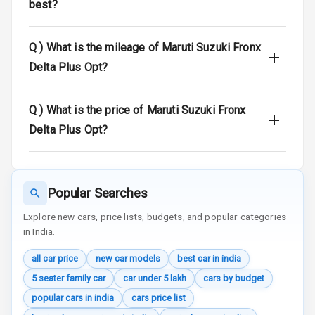
Warning
best?
Door Ajar
Q )
What is the mileage of Maruti Suzuki Fronx
Warning
Delta Plus Opt?
Traction Control
Q )
What is the price of Maruti Suzuki Fronx
Tyre Pressure
Monitor
Delta Plus Opt?
Head Light
Reminder
Popular Searches
Low Fuel
Warning
Explore new cars, price lists, budgets, and popular categories
in India.
Engine
all car price
new car models
best car in india
Immobilizer
5 seater family car
car under 5 lakh
cars by budget
Crash Sensor
popular cars in india
cars price list