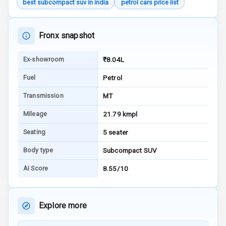
best subcompact suv in india
petrol cars price list
Engine Check
Warning
Fronx snapshot
E B D
Ex-showroom
₹8.04L
Electronic
Stability Control
Fuel
Petrol
Speed Sensing
Transmission
MT
Auto Door Lock
Mileage
21.79 kmpl
I S O F I X Child
Seating
5 seater
Seat Mounts
Body type
Subcompact SUV
Hill Assist
AI Score
8.55/10
Global N C A P
Safety Rating
Explore more
Global N C A P
Child Safety