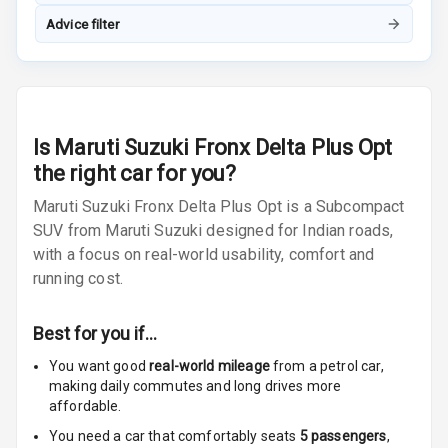
Advice filter
Radio F M
Radio A M
Infotainment L
Is
Maruti Suzuki Fronx Delta Plus Opt
E D Screen
the right car for you?
Infotainment
Maruti Suzuki Fronx Delta Plus Opt is a Subcompact
Screen Touch
SUV from Maruti Suzuki designed for Indian roads,
with a focus on real-world usability, comfort and
Speakers Front
running cost.
Speakers Rear
Best for you if…
Wireless Phone
Charging
You want good
real-world mileage
from a petrol car
,
making daily commutes and long drives more
affordable.
Bluetooth
You need a car that comfortably seats
5
passengers
,