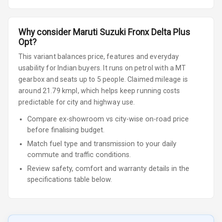
Why consider
Maruti Suzuki
Fronx
Delta Plus
Opt
?
This variant balances price, features and everyday
usability for Indian buyers.
It runs on petrol
with a MT
gearbox
and seats up to 5 people
.
Claimed mileage is
around 21.79 kmpl, which helps keep running costs
predictable for city and highway use.
Compare ex-showroom vs city-wise on-road price
before finalising budget.
Match fuel type and transmission to your daily
commute and traffic conditions.
Review safety, comfort and warranty details in the
specifications table below.