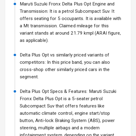
Starting from ₹14.00L*
Estimated
Maruti Suzuki Fronx Delta Plus Opt Engine and
Headlights
17 Oct 2026
Transmission: It is a petrol Subcompact Suv. It
offers seating for 5 occupants. It is available with
Fog Lights Front
a Mt transmission. Claimed mileage for this
Fog Lights Rear
variant stands at around 21.79 kmpl (ARAI figure,
as applicable).
Power
Adjustable View
Delta Plus Opt vs similarly priced variants of
Mirror
competitors: In this price band, you can also
cross-shop other similarly priced cars in the
Electric Folding
segment.
View Mirror
Delta Plus Opt Specs & Features: Maruti Suzuki
Rear Window
Wiper
Fronx Delta Plus Opt is a 5-seater petrol
Subcompact Suv that offers features like
Rear Window
automatic climate control, engine start/stop
Defogger
button, Anti-lock Braking System (ABS), power
steering, multiple airbags and a modern
Wheel Covers
infotainment system, depending on the variant.