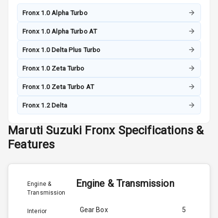
Fronx 1.0 Alpha Turbo
Fronx 1.0 Alpha Turbo AT
Fronx 1.0 Delta Plus Turbo
Fronx 1.0 Zeta Turbo
Fronx 1.0 Zeta Turbo AT
Fronx 1.2 Delta
Maruti Suzuki
Fronx
Specifications &
Features
Engine & Transmission
Engine &
Transmission
Gear Box
5
Interior