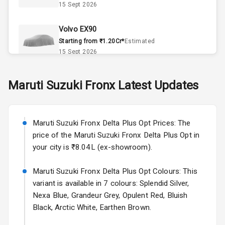
15 Sept 2026
Automatic
Climate Control
Volvo EX90
Remote Trunk
Starting from ₹1.20Cr*
Estimated
Opener
15 Sept 2026
Accessory
Skoda Slavia Facelift
Maruti Suzuki
Fronx
Latest Updates
Power Outlet
Starting from ₹11.99L*
Estimated
25 Sept 2026
Key Remote
Maruti Suzuki Fronx Delta Plus Opt Prices: The
Volkswagen Virtus Facelift
Leather Seats
price of the Maruti Suzuki Fronx Delta Plus Opt in
Starting from ₹11.99L*
Estimated
your city is ₹8.04L (ex-showroom).
25 Sept 2026
Dual Tone
Dashboard
Maruti Suzuki Fronx Delta Plus Opt Colours: This
Hyundai Bayon
variant is available in 7 colours: Splendid Silver,
Starting from ₹10.00L*
Estimated
15 Oct 2026
Exterior
Nexa Blue, Grandeur Grey, Opulent Red, Bluish
Black, Arctic White, Earthen Brown.
Kia Syros EV
Adjustable