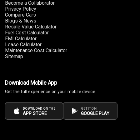
Become a Collaborator
Heating
Privacy Policy
Compare Cars
Multi Function
Blogs & News
Steering
Resale Value Calculator
Fuel Cost Calculator
EMI Calculator
Leather
Lease Calculator
Steering Wheel
Maintenance Cost Calculator
Sitemap
Driver Display
Download Mobile App
Digital
Tachometer
Get the full experience on your mobile device.
Electronic Multi
DOWNLOAD ON THE
GET IT ON
Tripmeter
APP STORE
GOOGLE PLAY
Digital Clock
Digital