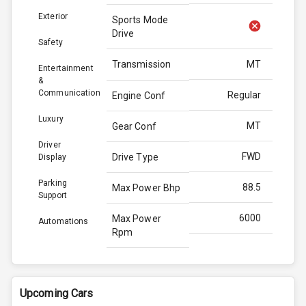
Exterior
Sports Mode
Drive
Safety
Transmission
MT
Entertainment
&
Communication
Regular
Engine Conf
Luxury
MT
Gear Conf
Driver
FWD
Drive Type
Display
Parking
88.5
Max Power Bhp
Support
6000
Max Power
Automations
Rpm
113.0
Max Torque
Bhp
Upcoming Cars