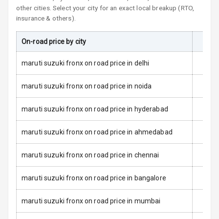
other cities. Select your city for an exact local breakup (RTO,
L E D Taillights
insurance & others).
Dual Tone Roof
On-road price by city
On-R
Luggage Hook
maruti suzuki fronx on road price in delhi
Net
maruti suzuki fronx on road price in noida
Safety
maruti suzuki fronx on road price in hyderabad
Anti Lock
maruti suzuki fronx on road price in ahmedabad
Braking System
maruti suzuki fronx on road price in chennai
Brake Assist
maruti suzuki fronx on road price in bangalore
Central Locking
maruti suzuki fronx on road price in mumbai
Power Door
Locks