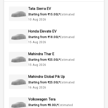
4400
Max Torque
Rpm
Tata Sierra EV
Starting from ₹15.00L*
Estimated
Below 1.5L
Engine Capacity
10 Aug 2026
37
Fuel Tank
Honda Elevate EV
Starting from ₹18.00L*
Estimated
4
Cylinder
15 Aug 2026
4
Valves
Mahindra Thar E
Starting from ₹25.00L*
Estimated
Interior
15 Aug 2026
Mahindra Global Pik Up
Doors
5
Starting from ₹25.00L*
Estimated
16 Aug 2026
Power Steering
Volkswagen Tera
A C
Starting from ₹8.00L*
Estimated