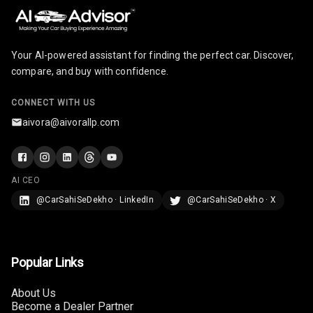
Paddles
U S B Charger
Front
Your AI-powered assistant for finding the perfect car. Discover,
compare, and buy with confidence.
U S B Charger
Rear
CONNECT WITH US
aivora@aivorallp.com
Central Console
Armrest
Central Console
AI CEO
Storage
@CarSahiSeDekho · LinkedIn
@CarSahiSeDekho · X
Rear Curtain
Ambient L E D
Popular Links
Ambient L E D
Shades
About Us
Become a Dealer Partner