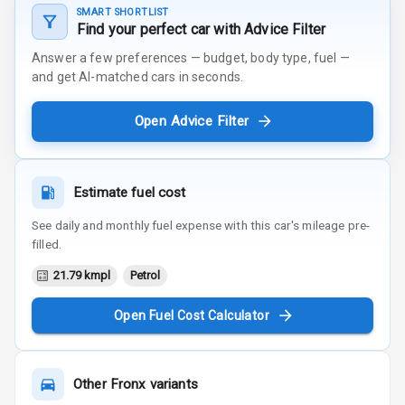
SMART SHORTLIST
Find your perfect car with Advice Filter
Answer a few preferences — budget, body type, fuel —
and get AI-matched cars in seconds.
Open Advice Filter
Estimate fuel cost
See daily and monthly fuel expense with this car's mileage pre-
filled.
21.79 kmpl
Petrol
Open Fuel Cost Calculator
Other
Fronx
variants