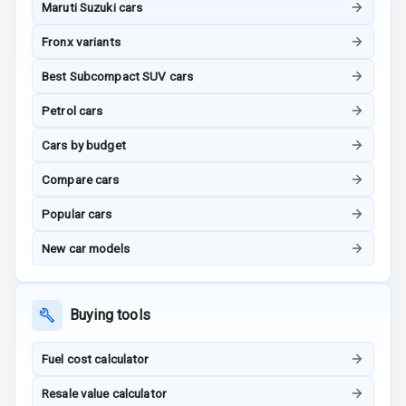
Maruti Suzuki cars
Rating
Fronx variants
G P S Car
Best Subcompact SUV cars
Tracker
Petrol cars
Indicator360
View
Cars by budget
Over Speed
Compare cars
Indicator
Popular cars
Inside Key
New car models
Sensor
Buying tools
Entertainment &
Communication
Fuel cost calculator
Resale value calculator
Audio System