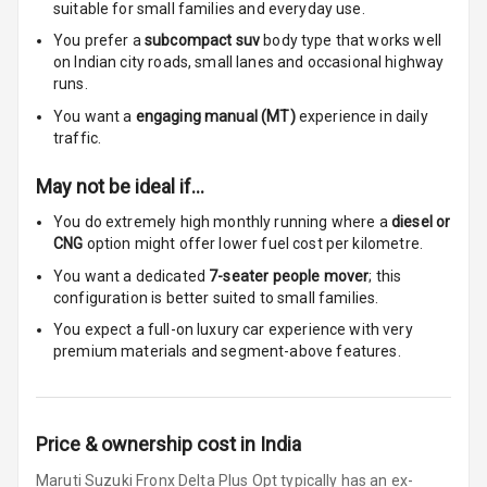
Touch Screen
suitable for
small families and everyday use.
You prefer a
subcompact suv
body type that works well
Touch Screen
7
on Indian city roads, small lanes and occasional highway
Size
runs.
You want a
engaging manual (MT)
experience in daily
Connectivity
traffic.
Android Auto
May not be ideal if…
You do extremely high monthly running where a
diesel or
Apple Car Play
CNG
option might offer lower fuel cost per kilometre.
Speakers
4
You want a dedicated
7-seater people mover
; this
configuration is better suited to small families.
Woofers
You expect a full-on luxury car experience with very
premium materials and segment-above features.
Aux In
Navigation
Price & ownership cost in India
System
Maruti Suzuki Fronx Delta Plus Opt typically has an ex-