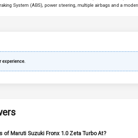
 Braking System (ABS), power steering, multiple airbags and a moder
imate Control
k Opener
wer Outlet
 experience.
s
shboard
wers
adlights
s of Maruti Suzuki Fronx 1.0 Zeta Turbo At?