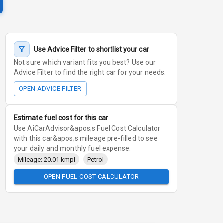
Use Advice Filter to shortlist your car
Not sure which variant fits you best? Use our
Advice Filter to find the right car for your needs.
OPEN ADVICE FILTER
Estimate fuel cost for this car
Use AiCarAdvisor&apos;s Fuel Cost Calculator
with this car&apos;s mileage pre-filled to see
your daily and monthly fuel expense.
Mileage: 20.01 kmpl
Petrol
OPEN FUEL COST CALCULATOR