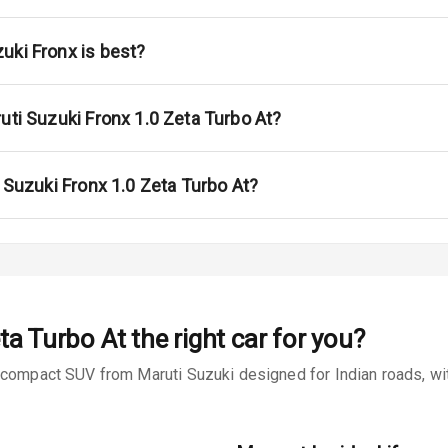
ont
ar
uki Fronx is best?
ble View Mirror
uti Suzuki Fronx 1.0 Zeta Turbo At?
ng View Mirror
Wiper
i Suzuki Fronx 1.0 Zeta Turbo At?
 Defogger
na
ta Turbo At
the right car for you?
bcompact SUV from Maruti Suzuki designed for Indian roads, with