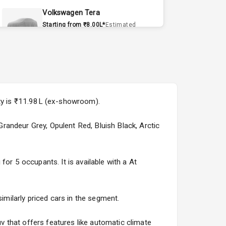
Volkswagen Tera
Starting from ₹8.00L*
Estimated
15 Sept 2026
Volvo EX90
Starting from ₹1.20Cr*
Estimated
15 Sept 2026
ity is ₹11.98L (ex-showroom).
Skoda Slavia Facelift
Starting from ₹11.99L*
Estimated
 Grandeur Grey, Opulent Red, Bluish Black, Arctic
25 Sept 2026
Volkswagen Virtus Facelift
or 5 occupants. It is available with a At
Starting from ₹11.99L*
Estimated
25 Sept 2026
imilarly priced cars in the segment.
Hyundai Bayon
Starting from ₹10.00L*
Estimated
 that offers features like automatic climate
15 Oct 2026