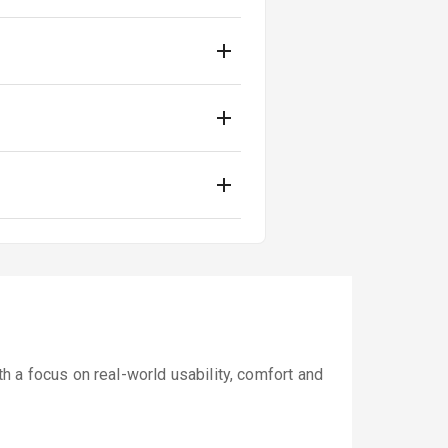
 a focus on real-world usability, comfort and