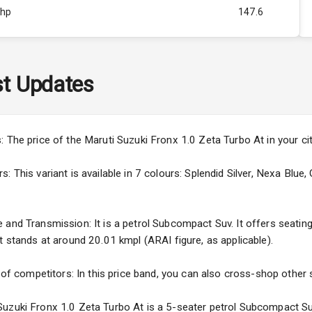
Bhp
147.6
Rpm
4500
ity
1.0L
t Updates
37
3
: The price of the Maruti Suzuki Fronx 1.0 Zeta Turbo At in your c
4
 This variant is available in 7 colours: Splendid Silver, Nexa Blue,
and Transmission: It is a petrol Subcompact Suv. It offers seating f
t stands at around 20.01 kmpl (ARAI figure, as applicable).
5
 of competitors: In this price band, you can also cross-shop other s
ng
uzuki Fronx 1.0 Zeta Turbo At is a 5-seater petrol Subcompact Suv