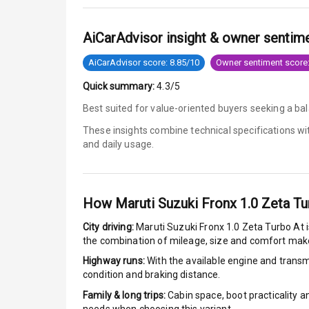
Anti Lock Bra
AiCarAdvisor insight & owner sentim
Brake Assist
AiCarAdvisor score: 8.85/10
Owner sentiment score:
Quick summary:
4.3/5
Central Locki
Best suited for value-oriented buyers seeking a bal
Power Door L
These insights combine technical specifications w
and daily usage.
Child Safety 
Anti Theft Al
How
Maruti Suzuki Fronx 1.0 Zeta Tu
Driver Airbag
City driving:
Maruti Suzuki Fronx 1.0 Zeta Turbo At
i
the combination of mileage, size and comfort make
Passenger Ai
Highway runs:
With the available engine and transmi
condition and braking distance.
Side Airbag F
Family & long trips:
Cabin space, boot practicality a
Airbag Count
needs when choosing this variant.