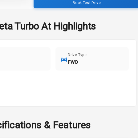
Book Test Drive
eta Turbo At
Highlights
r
Drive Type
FWD
ifications & Features