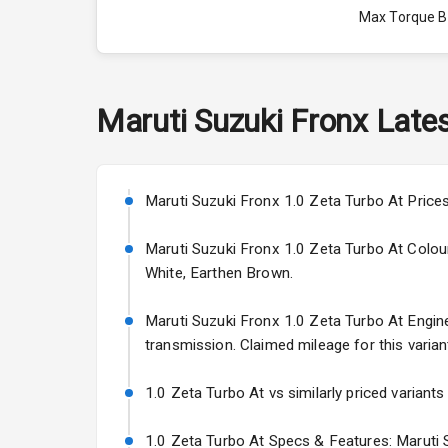
Max Torque 
Max Torque 
Engine Capac
Maruti Suzuki
Fronx
Lates
Fuel Tank
Cylinder
Maruti Suzuki Fronx 1.0 Zeta Turbo At Prices
Valves
Maruti Suzuki Fronx 1.0 Zeta Turbo At Colours:
White, Earthen Brown.
Interior
Maruti Suzuki Fronx 1.0 Zeta Turbo At Engine 
transmission. Claimed mileage for this varian
Doors
1.0 Zeta Turbo At vs similarly priced variants
Power Steeri
1.0 Zeta Turbo At Specs & Features: Maruti S