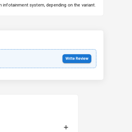
n infotainment system, depending on the variant.
Kia Syros EV
Starting from ₹14.00L*
Estimated
17 Oct 2026
Write Review