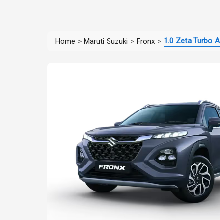
1.0 Zeta Turbo A
Home
>
Maruti Suzuki
>
Fronx
>