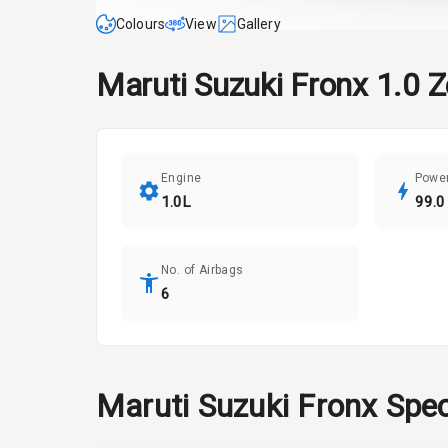
Colours
View
Gallery
Maruti Suzuki
Fronx
1.0 Z
Engine
Powe
1.0L
99.0
No. of Airbags
6
Maruti Suzuki
Fronx
Spec