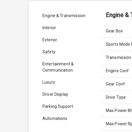
Engine & 
Engine & Transmission
Interior
Gear Box
Exterior
Sports Mode 
Safety
Transmission
Entertainment &
Communication
Engine Conf
Luxury
Gear Conf
Driver Display
Drive Type
Parking Support
Max Power B
Automations
Max Power 