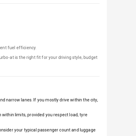
ent fuel efficiency.
urbo-at is
the right fit for your driving style, budget
nd narrow lanes. If you mostly drive within the city,
ithin limits, provided you respect load, tyre
 Consider your typical passenger count and luggage