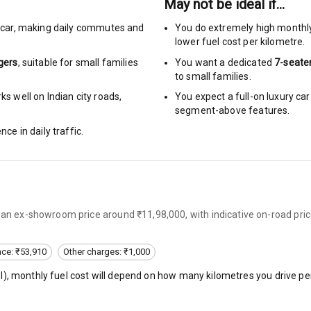
May not be ideal if…
car
,
making daily commutes and
You do extremely high monthl
urn Indicators
lower fuel cost per kilometre.
gers
, suitable for
small families
You want a dedicated
7-seate
glamps
to small families.
s well on Indian city roads,
You expect a full-on luxury c
segment-above features.
nce in daily traffic.
hts
s
s an ex-showroom price around ₹11,98,000, with indicative on-road pric
of
 Net
nce: ₹53,910
Other charges: ₹1,000
l
), monthly fuel cost will depend on how many kilometres you drive per