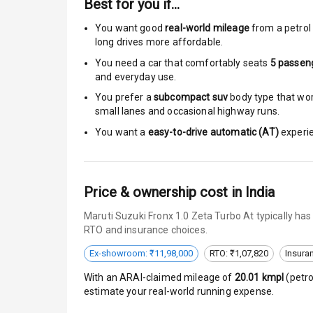
Best for you if…
Moon Roof
You want good
real-world mileage
from a petrol 
Rear Mirror T
long drives more affordable.
You need a car that comfortably seats
5
passen
Cornering Fo
and everyday use.
Roof Rail
You prefer a
subcompact suv
body type that work
small lanes and occasional highway runs.
L E D D R Ls
You want a
easy-to-drive automatic (AT)
experie
L E D Headlig
Price & ownership cost in India
L E D Taillight
Maruti Suzuki Fronx 1.0 Zeta Turbo At typically ha
Dual Tone Ro
RTO and insurance choices.
Luggage Hook
Ex-showroom: ₹11,98,000
RTO: ₹1,07,820
Insura
With an ARAI-claimed mileage of
20.01
kmpl
(
petro
estimate your real-world running expense.
Safety