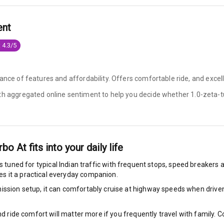
king System
ent
 4.3/5
ng
ance of features and affordability. Offers comfortable ride, and excell
ocks
ith aggregated online sentiment to help you decide whether
1.0-zeta-t
Locks
arm
rbo At
fits into your daily life
s tuned for typical Indian traffic with frequent stops, speed breakers a
s it a practical everyday companion.
rbag
ssion setup, it can comfortably cruise at highway speeds when driven w
ront
nd ride comfort will matter more if you frequently travel with family.
6