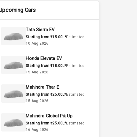
Upcoming Cars
Tata Sierra EV
Starting from ₹15.00L*
Estimated
10 Aug 2026
Honda Elevate EV
Starting from ₹18.00L*
Estimated
15 Aug 2026
Mahindra Thar E
Starting from ₹25.00L*
Estimated
15 Aug 2026
Mahindra Global Pik Up
Starting from ₹25.00L*
Estimated
16 Aug 2026