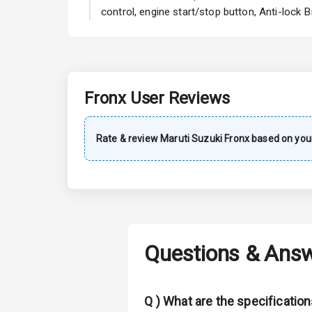
A C
control, engine start/stop button, Anti-lock
Automatic Cl
Remote Trun
Fronx
User Reviews
Accessory Po
Key Remote
Rate & review
Maruti Suzuki
Fronx
based on your
Leather Seat
Dual Tone Da
Exterior
Questions & Ans
Adjustable He
Q )
What are the specification