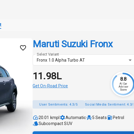
t
Maruti Suzuki Fronx
Select Variant
Fronx 1.0 Alpha Turbo AT
₹11.98L
8.8
AI Car
Get On-Road Price
Advisor
Score
User Sentiments:
4.3/5
Social Media Sentiment:
4.3/
20.01 kmpl
Automatic
5
Seats
Petrol
Subcompact SUV