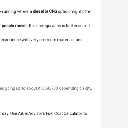
y running where a
diesel or CNG
option might offer
r people mover
; this configuration is better suited
ar experience with very premium materials and
es going up to about ₹13,60,730 depending on city,
 day. Use AiCarAdvisor's Fuel Cost Calculator to