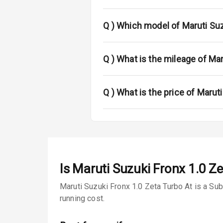
Fog Lights Fr
Fog Lights Re
Q )
Which model of Maruti Suz
Power Adjusta
Q )
What is the mileage of Mar
Electric Foldi
Rear Window 
Q )
What is the price of Marut
Rear Window
Wheel Covers
Power Anten
Is
Maruti Suzuki Fronx 1.0 Ze
Rear Spoiler
Maruti Suzuki Fronx 1.0 Zeta Turbo At is a Su
running cost.
Sun Roof