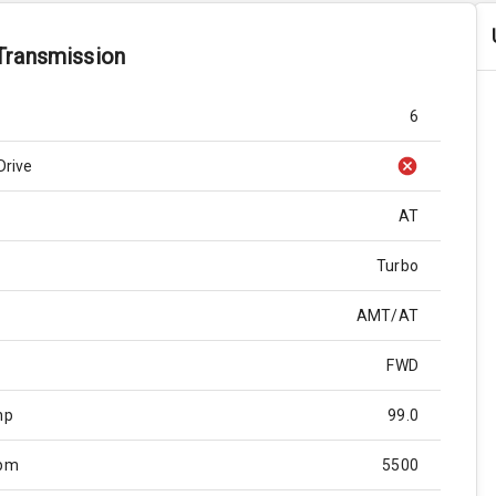
Transmission
6
Drive
AT
Turbo
AMT/AT
FWD
hp
99.0
Rpm
5500