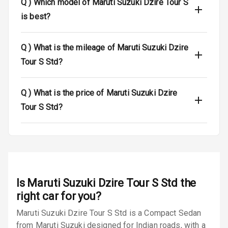
Q )
Which model of Maruti Suzuki Dzire Tour S
is best?
Dual Tone Roof
Luggage Hook
Q )
What is the mileage of Maruti Suzuki Dzire
Net
Tour S Std?
Safety
Q )
What is the price of Maruti Suzuki Dzire
Tour S Std?
Anti Lock
Braking System
Brake Assist
Central Locking
Is
Maruti Suzuki Dzire Tour S Std
the
Power Door
right car for you?
Locks
Maruti Suzuki Dzire Tour S Std is a Compact Sedan
from Maruti Suzuki designed for Indian roads, with a
Child Safety