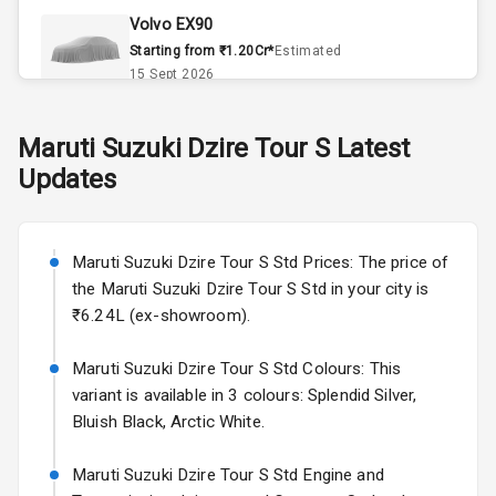
Volvo EX90
Remote Trunk
Starting from ₹1.20Cr*
Estimated
Opener
15 Sept 2026
Accessory
Skoda Slavia Facelift
Maruti Suzuki
Dzire Tour S
Latest
Power Outlet
Starting from ₹11.99L*
Estimated
Updates
25 Sept 2026
Key Remote
Volkswagen Virtus Facelift
Leather Seats
Starting from ₹11.99L*
Estimated
Maruti Suzuki Dzire Tour S Std Prices: The price of
25 Sept 2026
the Maruti Suzuki Dzire Tour S Std in your city is
Dual Tone
₹6.24L (ex-showroom).
Dashboard
Hyundai Bayon
Starting from ₹10.00L*
Estimated
Maruti Suzuki Dzire Tour S Std Colours: This
15 Oct 2026
Exterior
variant is available in 3 colours: Splendid Silver,
Bluish Black, Arctic White.
Kia Syros EV
Adjustable
Starting from ₹14.00L*
Estimated
Maruti Suzuki Dzire Tour S Std Engine and
Headlights
17 Oct 2026