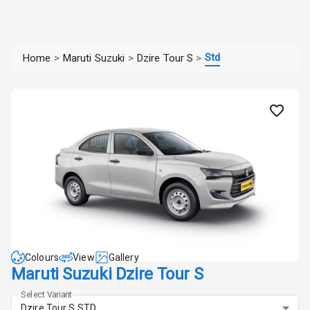
Std
Home
>
Maruti Suzuki
>
Dzire Tour S
>
Colours
View
Gallery
Maruti Suzuki Dzire Tour S
Select Variant
Dzire Tour S STD