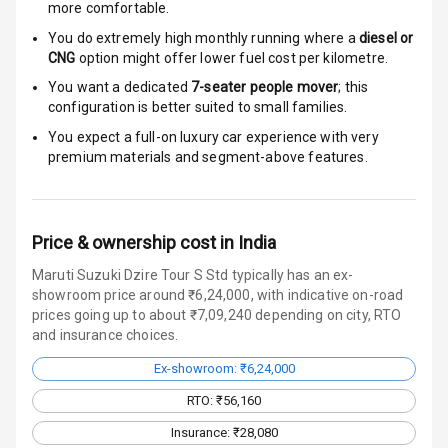
more comfortable.
Door Ajar
Warning
You do extremely high monthly running where a
diesel or
CNG
option might offer lower fuel cost per kilometre.
Traction Control
You want a dedicated
7-seater people mover
; this
configuration is better suited to small families.
Tyre Pressure
You expect a full-on luxury car experience with very
Monitor
premium materials and segment-above features.
Head Light
Reminder
Price & ownership cost in India
Low Fuel
Warning
Maruti Suzuki Dzire Tour S Std typically has an ex-
showroom price around ₹6,24,000, with indicative on-road
prices going up to about ₹7,09,240 depending on city, RTO
Engine
and insurance choices.
Immobilizer
Ex-showroom: ₹6,24,000
Crash Sensor
RTO: ₹56,160
Engine Check
Insurance: ₹28,080
Warning