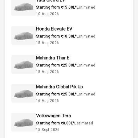
Tata Sierra EV
Starting from ₹15.00L*
Estimated
Above 3.5L
Engine Capacity
10 Aug 2026
37
Fuel Tank
Honda Elevate EV
Starting from ₹18.00L*
Estimated
3
Cylinder
15 Aug 2026
4
Valves
Mahindra Thar E
Starting from ₹25.00L*
Estimated
Interior
15 Aug 2026
Mahindra Global Pik Up
Doors
4
Starting from ₹25.00L*
Estimated
16 Aug 2026
Power Steering
Volkswagen Tera
A C
Starting from ₹8.00L*
Estimated
15 Sept 2026
Automatic
Climate Control