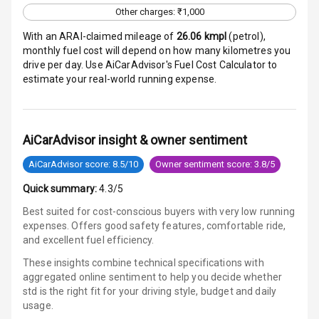
Other charges: ₹1,000
E B D
With an ARAI-claimed mileage of
26.06
kmpl
(
petrol
),
monthly fuel cost will depend on how many kilometres you
Electronic
drive per day. Use AiCarAdvisor's Fuel Cost Calculator to
Stability Control
estimate your real-world running expense.
Speed Sensing
Auto Door Lock
AiCarAdvisor insight & owner sentiment
I S O F I X Child
AiCarAdvisor score: 8.5/10
Owner sentiment score: 3.8/5
Seat Mounts
Quick summary:
4.3/5
Hill Assist
Best suited for cost-conscious buyers with very low running
expenses. Offers good safety features, comfortable ride,
Global N C A P
5
and excellent fuel efficiency.
Safety Rating
These insights combine technical specifications with
aggregated online sentiment to help you decide whether
4
Global N C A P
std is
the right fit for your driving style, budget and daily
Child Safety
usage.
Rating