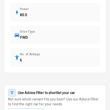
Power
80.0
Drive Type
FWD
No. of Airbags
6
Use Advice Filter to shortlist your car
Not sure which variant fits you best? Use our Advice Filter
to find the right car for your needs.