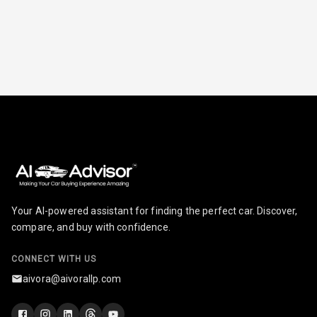
Radio A M
Infotainment L
E D Screen
Infotainment
Screen Touch
Speakers Front
Speakers Rear
Your AI-powered assistant for finding the perfect car. Discover,
Wireless Phone
compare, and buy with confidence.
Charging
CONNECT WITH US
Bluetooth
aivora@aivorallp.com
Touch Screen