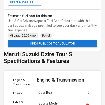
OPEN ADVICE FILTER
Estimate fuel cost for this car
Use AiCarAdvisor&apos;s Fuel Cost Calculator with this
car&apos;s mileage pre-filled to see your daily and monthly
fuel expense.
Mileage: 26.06 kmpl
Petrol
OPEN FUEL COST CALCULATOR
Maruti Suzuki
Dzire Tour S
Specifications & Features
Engine & Transmission
Engine &
Transmission
Gear Box
5
Interior
Exterior
Sports Mode