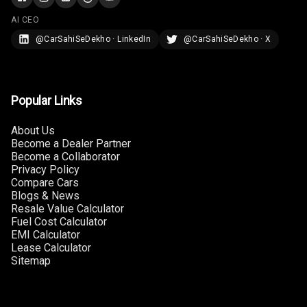
Touch Screen
AI CEO
Size
@CarSahiSeDekho · LinkedIn
@CarSahiSeDekho · X
Connectivity
Android Auto
Popular Links
Apple Car Play
About Us
Become a Dealer Partner
Speakers
Become a Collaborator
Privacy Policy
Woofers
Compare Cars
Blogs & News
Resale Value Calculator
Aux In
Fuel Cost Calculator
EMI Calculator
Navigation
Lease Calculator
System
Sitemap
Luxury