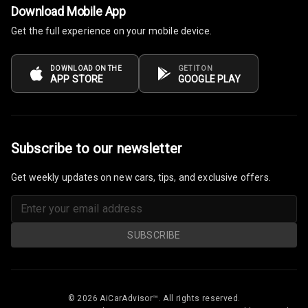
Download Mobile App
Get the full experience on your mobile device.
Power Windows
Front
DOWNLOAD ON THE
GET IT ON
Power Windows
APP STORE
GOOGLE PLAY
Rear
Adjustable
Steering
Subscribe to our newsletter
Height
Get weekly updates on new cars, tips, and exclusive offers.
Adjustable
Driver Seat
Electric
SUBSCRIBE
Adjustable Seat
Ventilated
Seats
© 2026 AiCarAdvisor™. All rights reserved.