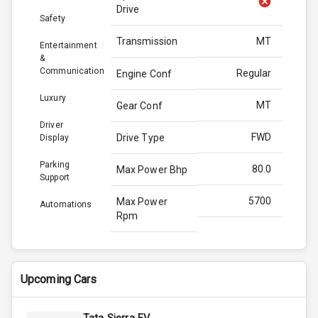
Drive
Safety
Transmission
MT
Entertainment
&
Communication
Regular
Engine Conf
Luxury
MT
Gear Conf
Driver
FWD
Drive Type
Display
Parking
80.0
Max Power Bhp
Support
5700
Max Power
Automations
Rpm
111.7
Max Torque
Bhp
Upcoming Cars
4300
Max Torque
Rpm