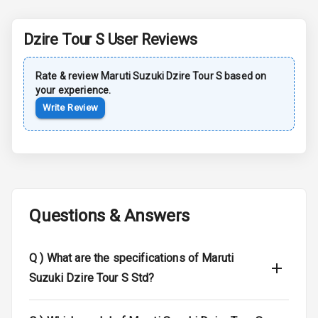
Rear Spoiler
Dzire Tour S
User Reviews
Sun Roof
Rate & review
Maruti Suzuki
Dzire Tour S
based on
your experience.
Moon Roof
Write Review
Rear Mirror
Turn Indicators
Cornering
Foglamps
Questions & Answers
Roof Rail
L E D D R Ls
Q )
What are the specifications of Maruti
Suzuki Dzire Tour S Std?
L E D Headlights
L E D Taillights