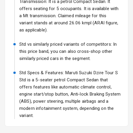
Transmission: It is a petrol Compact Sedan. It
Fog Lights Front
offers seating for 5 occupants. It is available with
a Mt transmission. Claimed mileage for this
Fog Lights Rear
variant stands at around 26.06 kmpl (ARAI figure,
as applicable).
Power
Adjustable View
Std vs similarly priced variants of competitors: In
Mirror
this price band, you can also cross-shop other
similarly priced cars in the segment.
Electric Folding
View Mirror
Std Specs & Features: Maruti Suzuki Dzire Tour S
Rear Window
Std is a 5-seater petrol Compact Sedan that
Wiper
offers features like automatic climate control,
engine start/stop button, Anti-lock Braking System
Rear Window
(ABS), power steering, multiple airbags and a
Defogger
modern infotainment system, depending on the
variant.
Wheel Covers
Power Antenna