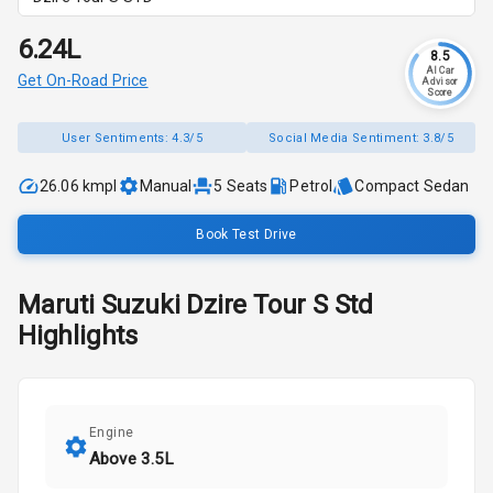
₹6.24L
8.5
AI Car
Get On-Road Price
Advisor
Score
User Sentiments:
4.3/5
Social Media Sentiment:
3.8/5
26.06 kmpl
Manual
5
Seats
Petrol
Compact Sedan
Book Test Drive
Maruti Suzuki
Dzire Tour S
Std
Highlights
Engine
Above 3.5L