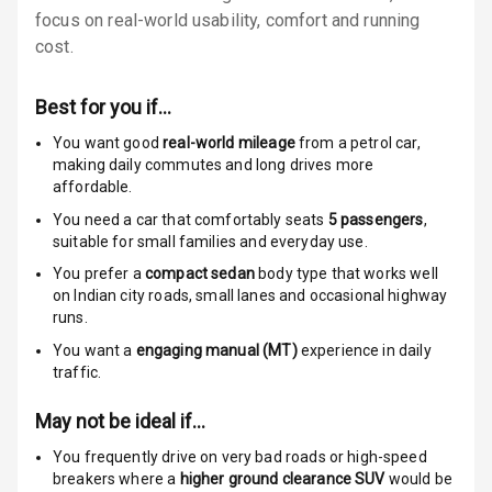
focus on real-world usability, comfort and running
Locks
cost.
Anti Theft
Alarm
Best for you if…
Driver Airbag
You want good
real-world mileage
from a petrol car
,
making daily commutes and long drives more
affordable.
Passenger
Airbag
You need a car that comfortably seats
5
passengers
,
suitable for
small families and everyday use.
Side Airbag
You prefer a
compact sedan
body type that works well
Front
on Indian city roads, small lanes and occasional highway
runs.
Airbag Count
6
You want a
engaging manual (MT)
experience in daily
traffic.
Rear Seat Belts
May not be ideal if…
Seat Belt
Warning
You frequently drive on very bad roads or high-speed
breakers where a
higher ground clearance SUV
would be