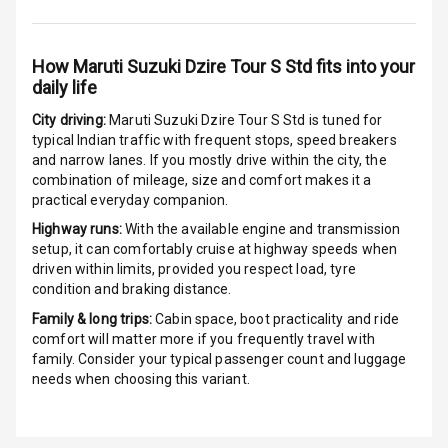
G P S Car
Tracker
How
Maruti Suzuki Dzire Tour S Std
fits into your
daily life
Indicator360
View
City driving:
Maruti Suzuki Dzire Tour S Std
is tuned for
typical Indian traffic with frequent stops, speed breakers
Over Speed
and narrow lanes. If you mostly drive within the city, the
Indicator
combination of mileage, size and comfort makes it a
practical everyday companion.
Inside Key
Highway runs:
With the available engine and transmission
Sensor
setup, it can comfortably cruise at highway speeds when
driven within limits, provided you respect load, tyre
condition and braking distance.
Entertainment &
Family & long trips:
Cabin space, boot practicality and ride
comfort will matter more if you frequently travel with
Communication
family. Consider your typical passenger count and luggage
needs when choosing this variant.
Audio System
Radio F M