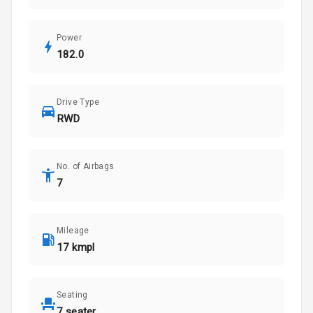
Power
182.0
Drive Type
RWD
No. of Airbags
7
Mileage
17 kmpl
Seating
7 seater