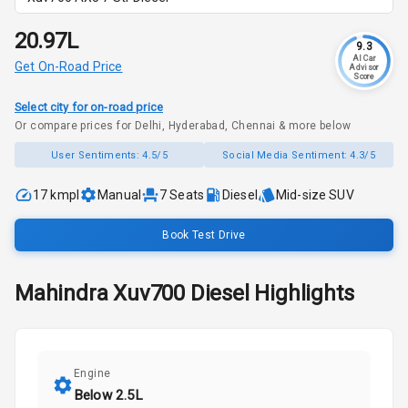
₹20.97L
9.3
AI Car
Get On-Road Price
Advisor
Score
Select city for on-road price
Or compare prices for Delhi, Hyderabad, Chennai & more below
User Sentiments:
4.5/5
Social Media Sentiment:
4.3/5
17 kmpl
Manual
7
Seats
Diesel
Mid-size SUV
Book Test Drive
Mahindra
Xuv700
Diesel
Highlights
Engine
Below 2.5L