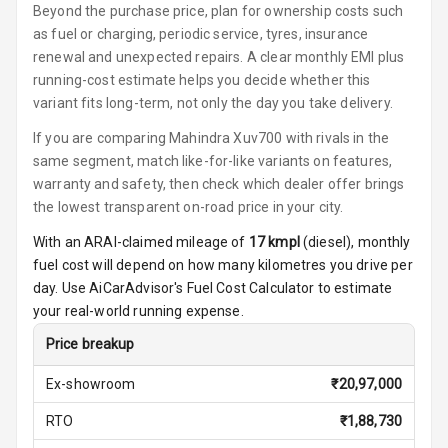
Beyond the purchase price, plan for ownership costs such
Power Windows
as fuel or charging, periodic service, tyres, insurance
Front
renewal and unexpected repairs. A clear monthly EMI plus
running-cost estimate helps you decide whether this
Power Windows
Rear
variant fits long-term, not only the day you take delivery.
If you are comparing Mahindra Xuv700 with rivals in the
Adjustable
same segment, match like-for-like variants on features,
Steering
warranty and safety, then check which dealer offer brings
the lowest transparent on-road price in your city.
Height
Adjustable
With an ARAI-claimed mileage of
17
kmpl
(
diesel
), monthly
Driver Seat
fuel cost will depend on how many kilometres you drive per
day. Use AiCarAdvisor's Fuel Cost Calculator to estimate
Electric
your real-world running expense.
Adjustable Seat
Price breakup
Ventilated
Seats
Ex-showroom
₹
20,97,000
RTO
₹
1,88,730
Vanity Mirror
Night Mode