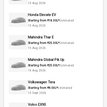
10 Aug 2026
60
Fuel Tank
Honda Elevate EV
Starting from ₹18.00L*
Estimated
4
Cylinder
15 Aug 2026
4
Valves
Mahindra Thar E
Starting from ₹25.00L*
Estimated
Interior
15 Aug 2026
Mahindra Global Pik Up
Doors
5
Starting from ₹25.00L*
Estimated
16 Aug 2026
Power Steering
Volkswagen Tera
A C
Starting from ₹8.00L*
Estimated
15 Sept 2026
Automatic
Climate Control
Volvo EX90