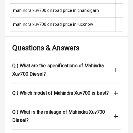
Anti Theft
mahindra xuv700 on road price in chandigarh
Alarm
mahindra xuv700 on road price in lucknow
Driver Airbag
Passenger
Questions & Answers
Airbag
Side Airbag
Q )
What are the specifications of Mahindra
Front
Xuv700 Diesel?
Airbag Count
7
Q )
Which model of Mahindra Xuv700 is best?
Rear Seat Belts
Seat Belt
Q )
What is the mileage of Mahindra Xuv700
Warning
Diesel?
Door Ajar
Warning