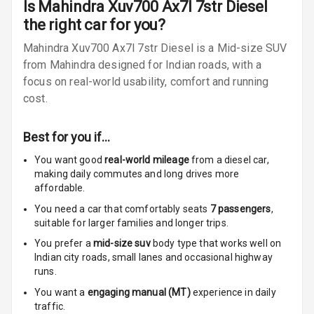
Is
Mahindra Xuv700 Ax7l 7str Diesel
Radio A M
the right car for you?
Infotainment L
Mahindra Xuv700 Ax7l 7str Diesel is a Mid-size SUV
E D Screen
from Mahindra designed for Indian roads, with a
focus on real-world usability, comfort and running
Infotainment
cost.
Screen Touch
Speakers Front
Best for you if…
You want good
real-world mileage
from a diesel car
,
Speakers Rear
making daily commutes and long drives more
affordable.
Wireless Phone
Charging
You need a car that comfortably seats
7
passengers
,
suitable for
larger families and longer trips.
Bluetooth
You prefer a
mid-size suv
body type that works well on
Indian city roads, small lanes and occasional highway
Touch Screen
runs.
You want a
engaging manual (MT)
experience in daily
Touch Screen
10
traffic.