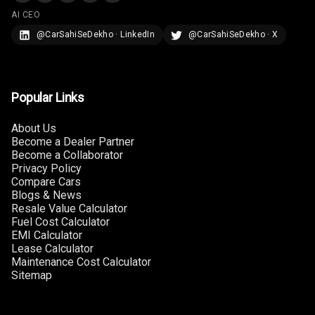
AI CEO
U S B Charger
@CarSahiSeDekho · LinkedIn
@CarSahiSeDekho · X
Rear
Central Console
Armrest
Popular Links
Central Console
About Us
Storage
Become a Dealer Partner
Become a Collaborator
Privacy Policy
Rear Curtain
Compare Cars
Blogs & News
Ambient L E D
Resale Value Calculator
Fuel Cost Calculator
Ambient L E D
EMI Calculator
Shades
Lease Calculator
Maintenance Cost Calculator
Sitemap
Heating
Multi Function