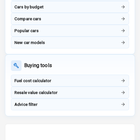
Tracker
Cars by budget
Compare cars
Indicator360
View
Popular cars
Over Speed
New car models
Indicator
Inside Key
Buying tools
Sensor
Fuel cost calculator
Entertainment &
Resale value calculator
Communication
Advice filter
Audio System
Radio F M