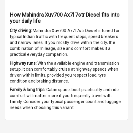
Cigaratte
Lighter
How
Mahindra Xuv700 Ax7l 7str Diesel
fits into
your daily life
Auto Fuel Lid
Opener
City driving:
Mahindra Xuv700 Ax7l 7str Diesel
is tuned for
typical Indian traffic with frequent stops, speed breakers
Rear Seat
and narrow lanes. If you mostly drive within the city, the
Centre Arm
combination of mileage, size and comfort makes it a
Rest
practical everyday companion.
Highway runs:
With the available engine and transmission
Cup Holders
setup, it can comfortably cruise at highway speeds when
Front
driven within limits, provided you respect load, tyre
condition and braking distance.
Cup Holders
Family & long trips:
Cabin space, boot practicality and ride
Rear
comfort will matter more if you frequently travel with
family. Consider your typical passenger count and luggage
Rear A C Vents
needs when choosing this variant.
Seat Lumbar
Foldable Rear