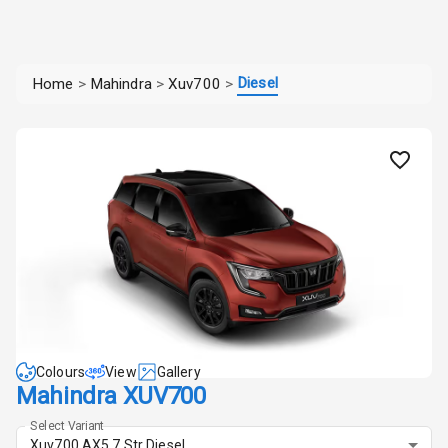
Diesel
Home
>
Mahindra
>
Xuv700
>
Colours
View
Gallery
Mahindra XUV700
Select Variant
Xuv700 AX5 7 Str Diesel