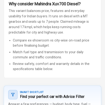
Why consider
Mahindra
Xuv700
Diesel
?
This variant balances price, features and everyday
usability for Indian buyers.
It runs on diesel
with a MT
gearbox
and seats up to 7 people
.
Claimed mileage is
around 17 kmpl, which helps keep running costs
predictable for city and highway use.
Compare ex-showroom vs city-wise on-road price
before finalising budget.
Match fuel type and transmission to your daily
commute and traffic conditions.
Review safety, comfort and warranty details in the
specifications table below.
SMART SHORTLIST
Find your perfect car with Advice Filter
Answer a few preferences — budget, body type, fuel —