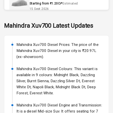
Remote Trunk
Starting from ₹1.20Cr*
Estimated
Opener
15 Sept 2026
Accessory
Skoda Slavia Facelift
Mahindra
Xuv700
Latest Updates
Power Outlet
Starting from ₹11.99L*
Estimated
25 Sept 2026
Key Remote
Mahindra Xuv700 Diesel Prices: The price of the
Volkswagen Virtus Facelift
Leather Seats
Mahindra Xuv700 Diesel in your city is ₹20.97L
Starting from ₹11.99L*
Estimated
(ex-showroom).
25 Sept 2026
Dual Tone
Dashboard
Mahindra Xuv700 Diesel Colours: This variant is
Hyundai Bayon
available in 9 colours: Midnight Black, Dazzling
Starting from ₹10.00L*
Estimated
15 Oct 2026
Exterior
Silver, Burnt Sienna, Dazzling Silver Dt, Everest
White Dt, Napoli Black, Midnight Black Dt, Deep
Kia Syros EV
Forest, Everest White.
Adjustable
Starting from ₹14.00L*
Estimated
Headlights
17 Oct 2026
Mahindra Xuv700 Diesel Engine and Transmission:
It is a diesel Mid-size Suv. It offers seating for 7
Fog Lights Front