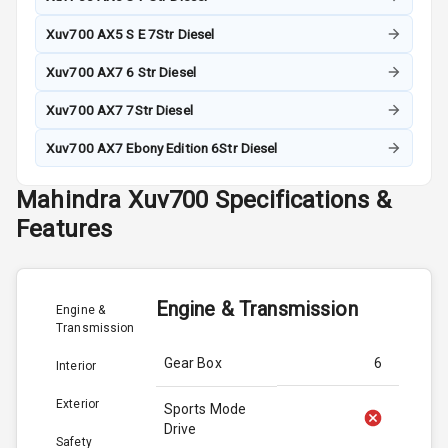
Xuv700 AX5 S E 7Str Diesel
Xuv700 AX7 6 Str Diesel
Xuv700 AX7 7Str Diesel
Xuv700 AX7 Ebony Edition 6Str Diesel
Mahindra
Xuv700
Specifications &
Features
Engine & Transmission
Engine &
Transmission
Gear Box
6
Interior
Exterior
Sports Mode
Drive
Safety