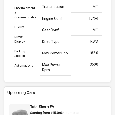
Transmission
MT
Entertainment
&
Communication
Turbo
Engine Conf
Luxury
MT
Gear Conf
Driver
RWD
Drive Type
Display
Parking
182.0
Max Power Bhp
Support
3500
Max Power
Automations
Rpm
420.0
Max Torque
Bhp
Upcoming Cars
2800
Max Torque
Rpm
Tata Sierra EV
Starting from ₹15.00L*
Estimated
Below 2.5L
Engine Capacity