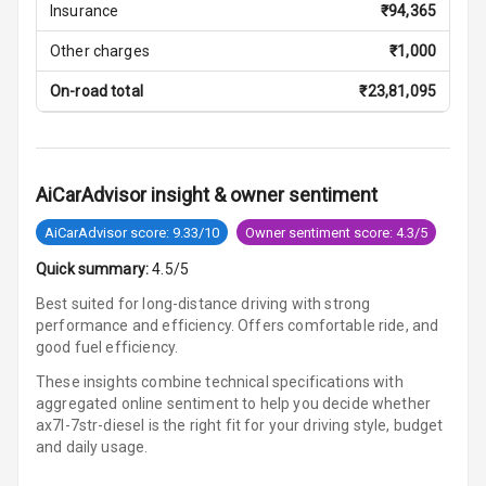
Insurance
₹
94,365
Cosmetic Mirror
Other charges
₹
1,000
On-road total
₹
23,81,095
Cosmetic Mirror
Illumination
Rear Reading
Lamp
AiCarAdvisor insight & owner sentiment
AiCarAdvisor score: 9.33/10
Owner sentiment score: 4.3/5
Rear Seat
Headrest
Quick summary:
4.5/5
Best suited for long-distance driving with strong
Adjustable
performance and efficiency. Offers comfortable ride, and
Headrest Front
good fuel efficiency.
Row
These insights combine technical specifications with
Adjustable
aggregated online sentiment to help you decide whether
Headrest All
ax7l-7str-diesel is
the right fit for your driving style, budget
Row
and daily usage.