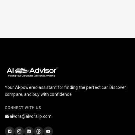
Seat
Smart Entry
System
Key Less Entry
Button Start
Button Parking
Break
Glove Box
Your AI-powered assistant for finding the perfect car. Discover,
Cooling
compare, and buy with confidence.
Steering Wheel
CONNECT WITH US
Gearshift
Paddles
aivora@aivorallp.com
U S B Charger
Front