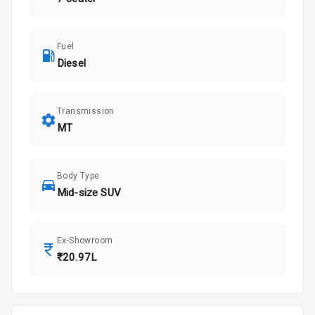
Fuel
Diesel
Transmission
MT
Body Type
Mid-size SUV
Ex-Showroom
₹20.97L