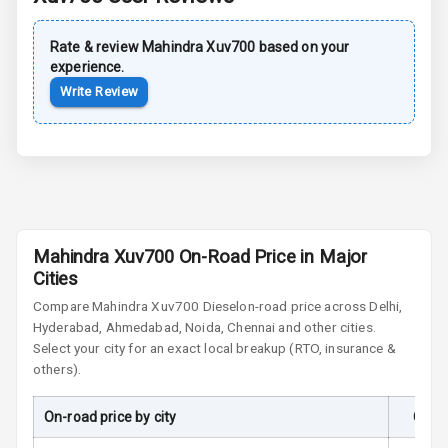
Rear Spoiler
Rate & review
Mahindra
Xuv700
based on your
Sun Roof
experience.
Write Review
Moon Roof
Rear Mirror
Turn Indicators
Cornering
Foglamps
Mahindra Xuv700 On-Road Price in Major
Roof Rail
Cities
Compare
Mahindra Xuv700
Diesel
on-road price across Delhi,
L E D D R Ls
Hyderabad, Ahmedabad, Noida, Chennai and other cities.
Select your city for an exact local breakup (RTO, insurance &
L E D Headlights
others).
L E D Taillights
On-road price by city
On-R