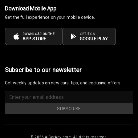
Steering
Download Mobile App
Leather
Get the full experience on your mobile device.
Steering Wheel
DOWNLOAD ON THE
GET IT ON
APP STORE
GOOGLE PLAY
Driver Display
Digital
Tachometer
Subscribe to our newsletter
Electronic Multi
Get weekly updates on new cars, tips, and exclusive offers.
Tripmeter
Digital Clock
SUBSCRIBE
Digital
Odometer
Digital Fuel
© 2026 AiCarAdvisor™. All rights reserved.