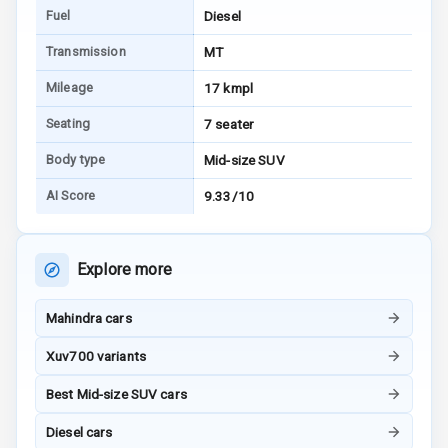
E B D
Fuel
Diesel
Transmission
MT
Electronic
Stability Control
Mileage
17 kmpl
Speed Sensing
Seating
7 seater
Auto Door Lock
Body type
Mid-size SUV
I S O F I X Child
AI Score
9.33/10
Seat Mounts
Hill Assist
Explore more
Global N C A P
Safety Rating
Mahindra cars
Xuv700 variants
Global N C A P
Child Safety
Best Mid-size SUV cars
Rating
Diesel cars
G P S Car