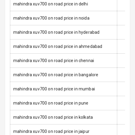
Dual Tone Roof
mahindra xuv700 on road price in delhi
Luggage Hook
mahindra xuv700 on road price in noida
Net
mahindra xuv700 on road price in hyderabad
Safety
mahindra xuv700 on road price in ahmedabad
Anti Lock
mahindra xuv700 on road price in chennai
Braking System
mahindra xuv700 on road price in bangalore
Brake Assist
mahindra xuv700 on road price in mumbai
Central Locking
mahindra xuv700 on road price in pune
Power Door
Locks
mahindra xuv700 on road price in kolkata
Child Safety
Locks
mahindra xuv700 on road price in jaipur