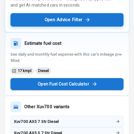
and get AI-matched cars in seconds.
Open Advice Filter
Estimate fuel cost
See daily and monthly fuel expense with this car's mileage pre-
filled.
17 kmpl
Diesel
Open Fuel Cost Calculator
Other
Xuv700
variants
Xuv700 AX5 7 Str Diesel
Xuv700 AX5 S 7 Str Diesel