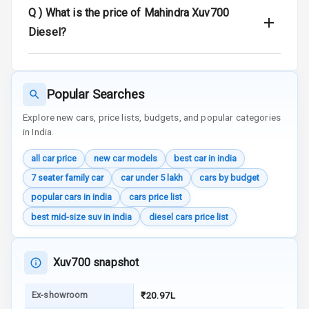
Q )
What is the price of Mahindra Xuv700
Traction Control
Diesel?
Tyre Pressure
Monitor
Popular Searches
Head Light
Explore new cars, price lists, budgets, and popular categories
Reminder
in India.
Low Fuel
all car price
new car models
best car in india
Warning
7 seater family car
car under 5 lakh
cars by budget
Engine
popular cars in india
cars price list
Immobilizer
best mid-size suv in india
diesel cars price list
Crash Sensor
Xuv700 snapshot
Engine Check
Warning
Ex-showroom
₹20.97L