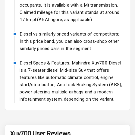
occupants. It is available with a Mt transmission.
Fog Lights Rear
Claimed mileage for this variant stands at around
17 kmpl (ARAI figure, as applicable).
Power
Adjustable View
Diesel vs similarly priced variants of competitors:
Mirror
In this price band, you can also cross-shop other
similarly priced cars in the segment.
Electric Folding
View Mirror
Diesel Specs & Features: Mahindra Xuv700 Diesel
is a 7-seater diesel Mid-size Suv that offers
Rear Window
Wiper
features like automatic climate control, engine
start/stop button, Anti-lock Braking System (ABS),
Rear Window
power steering, multiple airbags and a modern
Defogger
infotainment system, depending on the variant.
Wheel Covers
Power Antenna
Xuv700
User Reviews