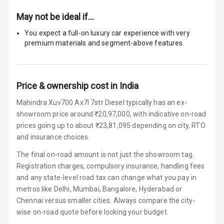
Size
May not be ideal if…
Connectivity
You expect a full-on luxury car experience with very
premium materials and segment-above features.
Android Auto
Apple Car Play
Price & ownership cost in India
Speakers
12
Mahindra Xuv700 Ax7l 7str Diesel typically has an ex-
showroom price around ₹20,97,000, with indicative on-road
Woofers
prices going up to about ₹23,81,095 depending on city, RTO
Aux In
and insurance choices.
The final on-road amount is not just the showroom tag.
Navigation
Registration charges, compulsory insurance, handling fees
System
and any state-level road tax can change what you pay in
metros like Delhi, Mumbai, Bangalore, Hyderabad or
Chennai versus smaller cities. Always compare the city-
Luxury
wise on-road quote before locking your budget.