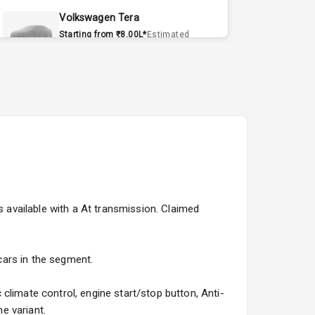
Volkswagen Tera
Starting from ₹8.00L*
Estimated
15 Sept 2026
Volvo EX90
Starting from ₹1.20Cr*
Estimated
15 Sept 2026
Skoda Slavia Facelift
Starting from ₹11.99L*
Estimated
25 Sept 2026
s available with a At transmission. Claimed
Volkswagen Virtus Facelift
Starting from ₹11.99L*
Estimated
25 Sept 2026
 cars in the segment.
Hyundai Bayon
climate control, engine start/stop button, Anti-
Starting from ₹10.00L*
Estimated
e variant.
15 Oct 2026