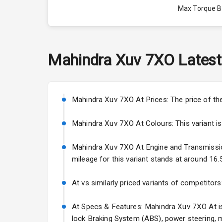
Max Torque 
Max Torque 
Engine Capac
Mahindra
Xuv 7XO
Latest
Fuel Tank
Cylinder
Mahindra Xuv 7XO At Prices: The price of th
Valves
Mahindra Xuv 7XO At Colours: This variant is a
Mahindra Xuv 7XO At Engine and Transmission: 
Interior
mileage for this variant stands at around 16.
Doors
At vs similarly priced variants of competitors
Power Steeri
At Specs & Features: Mahindra Xuv 7XO At is a
lock Braking System (ABS), power steering, m