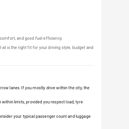
comfort, and good fuel efficiency.
-at is
the right fit for your driving style, budget and
row lanes. If you mostly drive within the city, the
ithin limits, provided you respect load, tyre
 Consider your typical passenger count and luggage