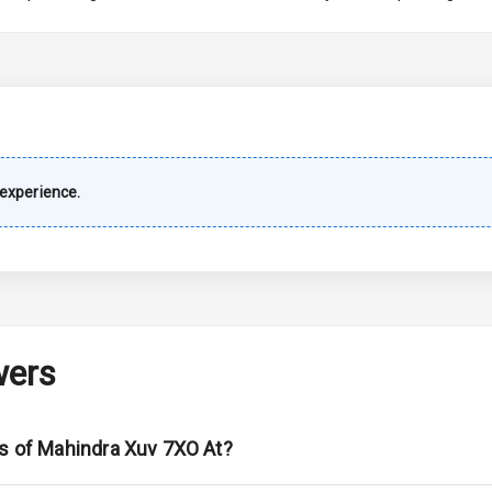
imate Control
wer Outlet
experience.
Wiper
 Defogger
wers
na
ns of Mahindra Xuv 7XO At?