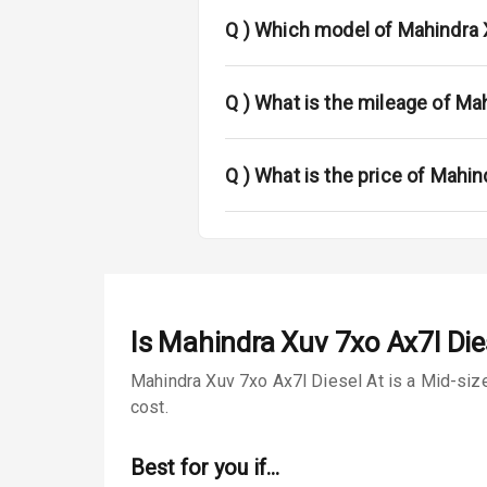
Sun Roof
Q )
Which model of Mahindra 
Rear Mirror T
Cornering Fo
Q )
What is the mileage of Ma
Roof Rail
Q )
What is the price of Mahi
L E D D R Ls
L E D Taillight
Luggage Hook
Is
Mahindra Xuv 7xo Ax7l Die
Safety
Mahindra Xuv 7xo Ax7l Diesel At is a Mid-size
cost.
Anti Lock Bra
Best for you if…
Brake Assist