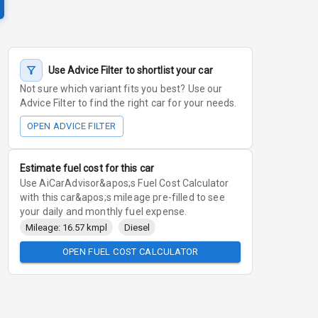
Use Advice Filter to shortlist your car
Not sure which variant fits you best? Use our
Advice Filter to find the right car for your needs.
OPEN ADVICE FILTER
Estimate fuel cost for this car
Use AiCarAdvisor&apos;s Fuel Cost Calculator
with this car&apos;s mileage pre-filled to see
your daily and monthly fuel expense.
Mileage: 16.57 kmpl
Diesel
OPEN FUEL COST CALCULATOR