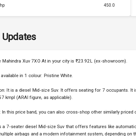
Bhp
450.0
Rpm
2800
ity
N/A
 Updates
60
4
e Mahindra Xuv 7XO At in your city is ₹23.92L (ex-showroom).
4
vailable in 1 colour: Pristine White.
It is a diesel Mid-size Suv. It offers seating for 7 occupants. It i
57 kmpl (ARAI figure, as applicable).
5
: In this price band, you can also cross-shop other similarly priced
ng
 7-seater diesel Mid-size Suv that offers features like automatic 
ultiple airbags and a modern infotainment system, depending on th