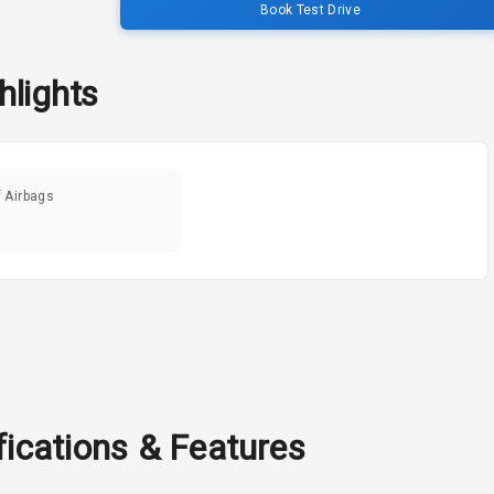
Book Test Drive
hlights
f Airbags
fications & Features