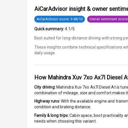
AiCarAdvisor insight & owner sentim
Low Fuel War
AiCarAdvisor score: 9.48/10
Owner sentiment score:
Engine Immob
Quick summary:
4.1/5
E B D
Best suited for long-distance driving with strong 
These insights combine technical specifications w
Electronic Sta
daily usage.
Speed Sensin
I S O F I X Ch
How
Mahindra Xuv 7xo Ax7l Diesel A
City driving:
Mahindra Xuv 7xo Ax7l Diesel At
is tune
Hill Assist
combination of mileage, size and comfort makes it
Highway runs:
With the available engine and transmi
Over Speed In
condition and braking distance.
Family & long trips:
Cabin space, boot practicality a
Entertai
needs when choosing this variant.