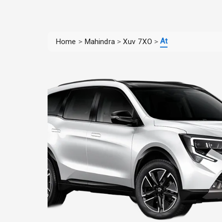
At
Home
>
Mahindra
>
Xuv 7XO
>