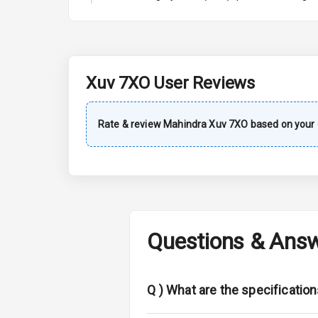
A C
Automatic Cl
Accessory Po
Xuv 7XO
User Reviews
Exterior
Rate & review
Mahindra
Xuv 7XO
based on your 
Rear Window 
Rear Window
Wheel Covers
Questions & Ans
Power Anten
Rear Spoiler
Q )
What are the specificatio