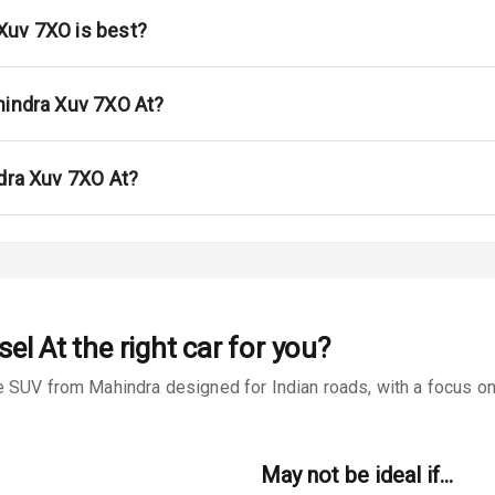
Xuv 7XO is best?
urn Indicators
glamps
hindra Xuv 7XO At?
ndra Xuv 7XO At?
s
 Net
sel At
the right car for you?
 SUV from Mahindra designed for Indian roads, with a focus on 
king System
May not be ideal if…