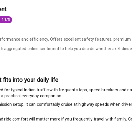
ent
ning
N/A
 4.1/5
ilizer
performance and efficiency. Offers excellent safety features, premium 
ith aggregated online sentiment to help you decide whether
ax7l-diesel
bility Control
g Auto Door Lock
ild Seat Mounts
t
fits into your daily life
d for typical Indian traffic with frequent stops, speed breakers and nar
 a practical everyday companion.
ssion setup, it can comfortably cruise at highway speeds when driven w
dicator
nd ride comfort will matter more if you frequently travel with family.
nment & Communication