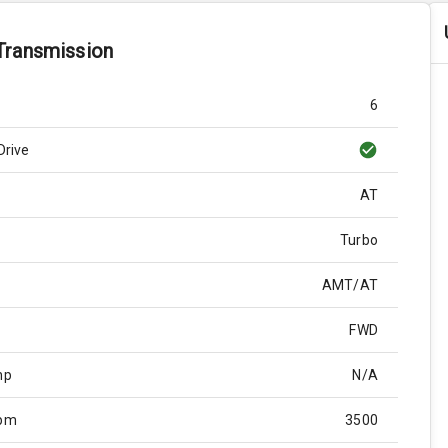
Transmission
6
Drive
AT
Turbo
AMT/AT
FWD
hp
N/A
Rpm
3500