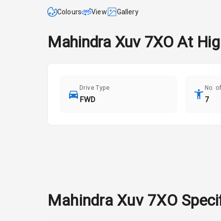
Colours
View
Gallery
Mahindra
Xuv 7XO
At
Hig
Drive Type
No. o
FWD
7
Mahindra
Xuv 7XO
Speci