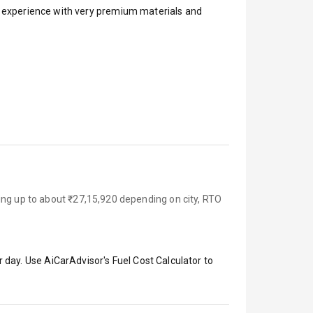
ar experience with very premium materials and
ing up to about ₹27,15,920 depending on city, RTO
 day. Use AiCarAdvisor's Fuel Cost Calculator to