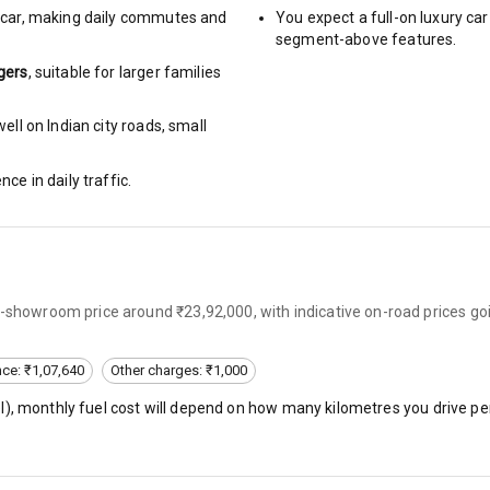
car
,
making daily commutes and
You expect a full-on luxury c
segment-above features.
ng
gers
, suitable for
larger families
Locks
ll on Indian city roads, small
nce in daily traffic.
rbag
ront
7
x-showroom price around ₹23,92,000, with indicative on-road prices go
ning
nce: ₹1,07,640
Other charges: ₹1,000
ning
l
), monthly fuel cost will depend on how many kilometres you drive per
rol
e Monitor