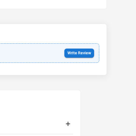
Kia Syros EV
Starting from ₹14.00L*
Estimated
17 Oct 2026
Write Review