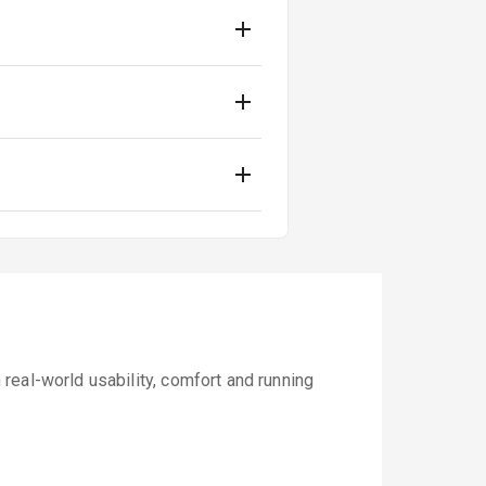
real-world usability, comfort and running