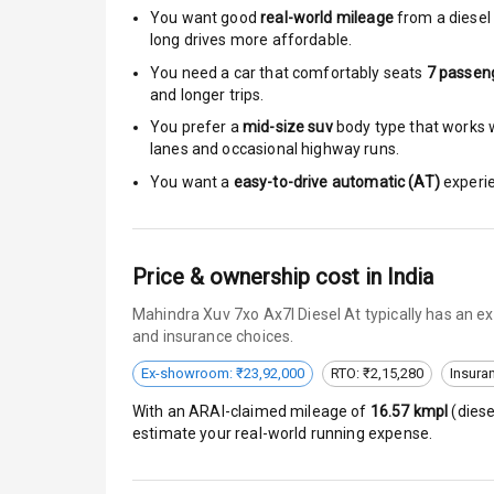
You want good
real-world mileage
from a diesel 
long drives more affordable.
Central Locki
You need a car that comfortably seats
7
passen
Child Safety 
and longer trips.
You prefer a
mid-size suv
body type that works we
Driver Airbag
lanes and occasional highway runs.
You want a
easy-to-drive automatic (AT)
experie
Passenger Ai
Side Airbag F
Price & ownership cost in India
Airbag Count
Mahindra Xuv 7xo Ax7l Diesel At typically has an e
and insurance choices.
Seat Belt War
Ex-showroom: ₹23,92,000
RTO: ₹2,15,280
Insura
Door Ajar War
With an ARAI-claimed mileage of
16.57
kmpl
(
diese
estimate your real-world running expense.
Traction Cont
Tyre Pressur