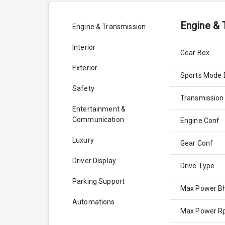
Engine & 
Engine & Transmission
Interior
Gear Box
Exterior
Sports Mode 
Safety
Transmission
Entertainment &
Communication
Engine Conf
Luxury
Gear Conf
Driver Display
Drive Type
Parking Support
Max Power B
Automations
Max Power 