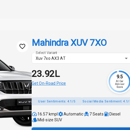
Mahindra XUV 7XO
Select Variant
Xuv 7xo AX3 AT
₹23.92L
9.5
AI Car
Get On-Road Price
Advisor
Score
User Sentiments:
4.1/5
Social Media Sentiment:
4.1/
16.57 kmpl
Automatic
7
Seats
Diesel
Mid-size SUV