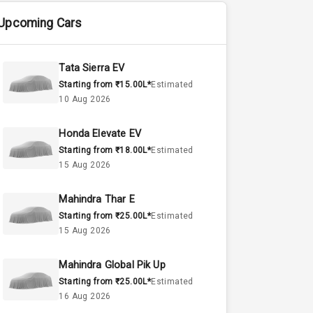
Upcoming Cars
Tata Sierra EV
Starting from ₹15.00L*
Estimated
10 Aug 2026
Honda Elevate EV
Starting from ₹18.00L*
Estimated
15 Aug 2026
Mahindra Thar E
Starting from ₹25.00L*
Estimated
15 Aug 2026
Mahindra Global Pik Up
Starting from ₹25.00L*
Estimated
16 Aug 2026