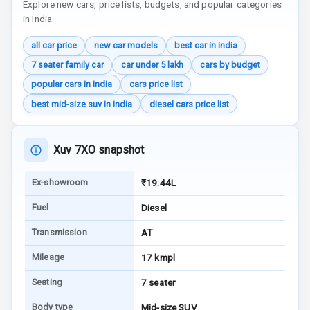
Explore new cars, price lists, budgets, and popular categories
Indicator
in India.
all car price
new car models
best car in india
Entertainment &
7 seater family car
car under 5 lakh
cars by budget
Communication
popular cars in india
cars price list
best mid-size suv in india
diesel cars price list
Radio F M
Infotainment L
Xuv 7XO snapshot
E D Screen
Ex-showroom
₹19.44L
Speakers Front
Fuel
Diesel
Speakers Rear
Transmission
AT
Wireless Phone
Mileage
17 kmpl
Charging
Seating
7 seater
Bluetooth
Body type
Mid-size SUV