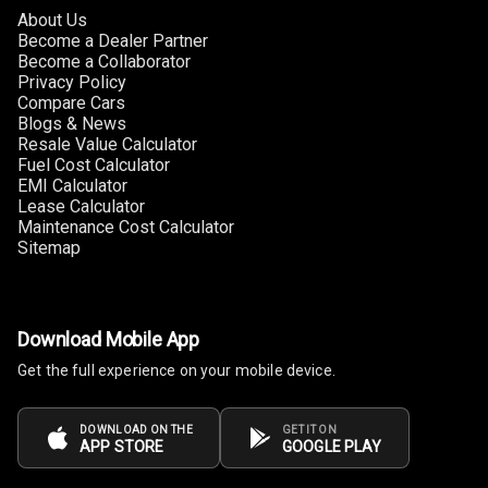
About Us
Follow Me Head
Become a Dealer Partner
Lights
Become a Collaborator
Privacy Policy
Compare Cars
Blogs & News
Automations
Resale Value Calculator
Fuel Cost Calculator
EMI Calculator
Cruise Control
Lease Calculator
Maintenance Cost Calculator
Automatic
Sitemap
Headlamps
Rain Sensing
Wiper Front
Download Mobile App
Get the full experience on your mobile device.
Rain Motion
N/A
Sensor
DOWNLOAD ON THE
GET IT ON
APP STORE
GOOGLE PLAY
N/A
Auto Pilot