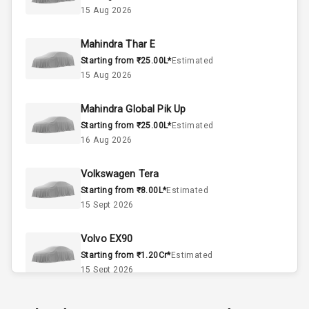
15 Aug 2026
4
Valves
Mahindra Thar E
Starting from ₹25.00L*
Estimated
Interior
15 Aug 2026
Mahindra Global Pik Up
Doors
5
Starting from ₹25.00L*
Estimated
16 Aug 2026
Power Steering
Volkswagen Tera
A C
Starting from ₹8.00L*
Estimated
15 Sept 2026
Automatic
Climate Control
Volvo EX90
Accessory
Starting from ₹1.20Cr*
Estimated
Power Outlet
15 Sept 2026
Skoda Slavia Facelift