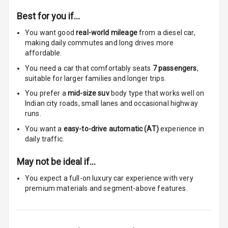
Cosmetic Mirror
Best for you if…
You want good
real-world mileage
from a diesel car
,
Cosmetic Mirror
making daily commutes and long drives more
Illumination
affordable.
Rear Reading
You need a car that comfortably seats
7
passengers
,
Lamp
suitable for
larger families and longer trips.
You prefer a
mid-size suv
body type that works well on
Rear Seat
Indian city roads, small lanes and occasional highway
Headrest
runs.
You want a
easy-to-drive automatic (AT)
experience in
Adjustable
daily traffic.
Headrest Front
Row
May not be ideal if…
Adjustable
You expect a full-on luxury car experience with very
Headrest All
premium materials and segment-above features.
Row
Cigaratte