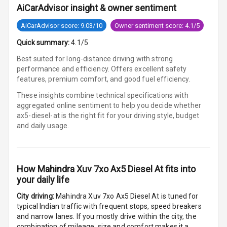
AiCarAdvisor insight & owner sentiment
U S B Charger
Rear
AiCarAdvisor score: 9.03/10
Owner sentiment score: 4.1/5
Quick summary:
4.1/5
Central Console
Armrest
Best suited for long-distance driving with strong
performance and efficiency. Offers excellent safety
Central Console
features, premium comfort, and good fuel efficiency.
Storage
These insights combine technical specifications with
aggregated online sentiment to help you decide whether
Rear Curtain
ax5-diesel-at is
the right fit for your driving style, budget
and daily usage.
Ambient L E D
Ambient L E D
Shades
How
Mahindra Xuv 7xo Ax5 Diesel At
fits into
your daily life
Heating
City driving:
Mahindra Xuv 7xo Ax5 Diesel At
is tuned for
typical Indian traffic with frequent stops, speed breakers
Multi Function
and narrow lanes. If you mostly drive within the city, the
Steering
combination of mileage, size and comfort makes it a