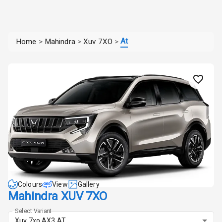
At
Home
>
Mahindra
>
Xuv 7XO
>
Colours
View
Gallery
Mahindra XUV 7XO
Select Variant
Xuv 7xo AX3 AT