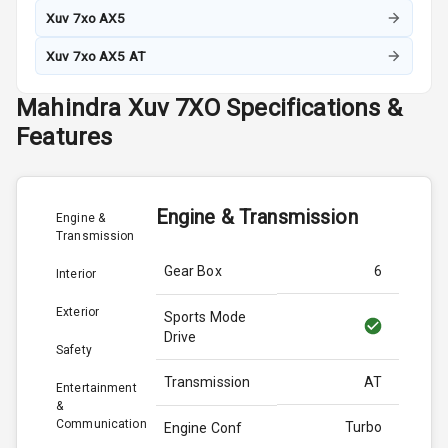
Xuv 7xo AX5
Xuv 7xo AX5 AT
Mahindra
Xuv 7XO
Specifications &
Features
Engine & Transmission
Engine &
Transmission
Gear Box
6
Interior
Exterior
Sports Mode
Drive
Safety
Transmission
AT
Entertainment
&
Communication
Turbo
Engine Conf