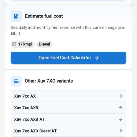
Estimate fuel cost
See daily and monthly fuel expense with this car's mileage pre-
filled.
17 kmpl
Diesel
Open Fuel Cost Calculator
Other
Xuv 7XO
variants
Xuv 7xo AX
Xuv 7xo AX3
Xuv 7xo AX3 AT
Xuv 7xo AX3 Diesel AT