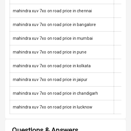
Door Ajar
mahindra xuv 7xo on road price in chennai
Warning
mahindra xuv 7xo on road price in bangalore
Traction Control
mahindra xuv 7xo on road price in mumbai
Tyre Pressure
Monitor
mahindra xuv 7xo on road price in pune
Low Fuel
N/A
mahindra xuv 7xo on road price in kolkata
Warning
mahindra xuv 7xo on road price in jaipur
Engine
Immobilizer
mahindra xuv 7xo on road price in chandigarh
Crash Sensor
N/A
mahindra xuv 7xo on road price in lucknow
E B D
Electronic
Questions & Answers
Stability Control