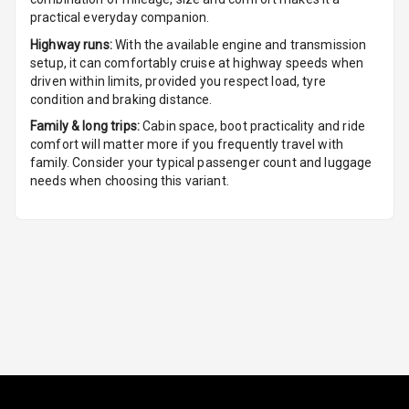
practical everyday companion.
Leather
Highway runs:
With the available engine and transmission
Steering Wheel
setup, it can comfortably cruise at highway speeds when
driven within limits, provided you respect load, tyre
condition and braking distance.
Driver Display
Family & long trips:
Cabin space, boot practicality and ride
comfort will matter more if you frequently travel with
family. Consider your typical passenger count and luggage
Digital
needs when choosing this variant.
Tachometer
Digital Fuel
Guage
Distance To
N/A
Empty
N/A
Fuel
Comsumption
Average