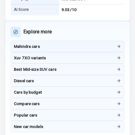
Touch Screen
AI Score
9.03/10
Touch Screen
12
Size
Explore more
Android Auto
Mahindra cars
Apple Car Play
Xuv 7XO variants
Speakers
6
Best Mid-size SUV cars
Diesel cars
N/A
Woofers
Cars by budget
Aux In
Compare cars
Popular cars
Luxury
New car models
Power Windows