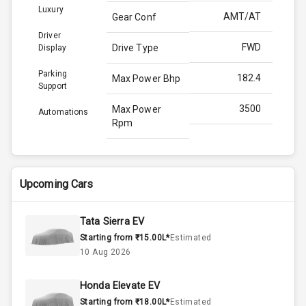
Luxury
AMT/AT
Gear Conf
Driver
FWD
Drive Type
Display
Parking
182.4
Max Power Bhp
Support
3500
Max Power
Automations
Rpm
450.0
Max Torque
Bhp
Upcoming Cars
2800
Max Torque
Rpm
Tata Sierra EV
Starting from ₹15.00L*
Estimated
N/A
Engine Capacity
10 Aug 2026
60
Fuel Tank
Honda Elevate EV
Starting from ₹18.00L*
Estimated
4
Cylinder