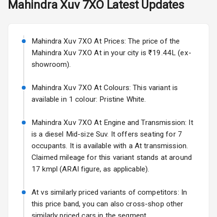
Mahindra
Xuv 7XO
Latest Updates
Exterior
Starting from ₹11.99L*
Estimated
25 Sept 2026
Power
Mahindra Xuv 7XO At Prices: The price of the
Adjustable View
Volkswagen Virtus Facelift
Mirror
Mahindra Xuv 7XO At in your city is ₹19.44L (ex-
Starting from ₹11.99L*
Estimated
showroom).
25 Sept 2026
Electric Folding
View Mirror
Mahindra Xuv 7XO At Colours: This variant is
Hyundai Bayon
available in 1 colour: Pristine White.
Starting from ₹10.00L*
Estimated
Rear Window
15 Oct 2026
Wiper
Mahindra Xuv 7XO At Engine and Transmission: It
Kia Syros EV
is a diesel Mid-size Suv. It offers seating for 7
Rear Window
Starting from ₹14.00L*
Estimated
occupants. It is available with a At transmission.
Defogger
17 Oct 2026
Claimed mileage for this variant stands at around
Wheel Covers
17 kmpl (ARAI figure, as applicable).
Power Antenna
At vs similarly priced variants of competitors: In
this price band, you can also cross-shop other
Rear Spoiler
similarly priced cars in the segment.