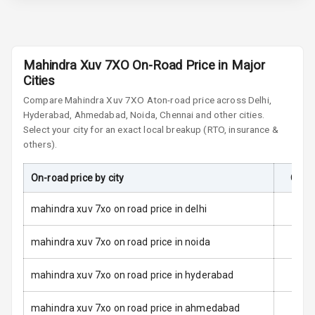
Brake Assist
Central Locking
Mahindra Xuv 7XO On-Road Price in Major
Cities
Child Safety
Compare
Mahindra Xuv 7XO
At
on-road price across Delhi,
Locks
Hyderabad, Ahmedabad, Noida, Chennai and other cities.
Select your city for an exact local breakup (RTO, insurance &
Driver Airbag
others).
Passenger
On-road price by city
On-R
Airbag
mahindra xuv 7xo on road price in delhi
Side Airbag
Front
mahindra xuv 7xo on road price in noida
Airbag Count
6
mahindra xuv 7xo on road price in hyderabad
Seat Belt
Warning
mahindra xuv 7xo on road price in ahmedabad