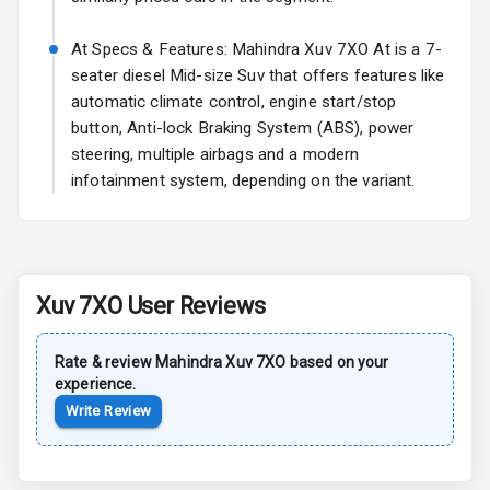
Sun Roof
At Specs & Features: Mahindra Xuv 7XO At is a 7-
seater diesel Mid-size Suv that offers features like
Rear Mirror
automatic climate control, engine start/stop
Turn Indicators
button, Anti-lock Braking System (ABS), power
steering, multiple airbags and a modern
Cornering
Foglamps
infotainment system, depending on the variant.
Roof Rail
L E D D R Ls
Xuv 7XO
User Reviews
L E D Taillights
Rate & review
Mahindra
Xuv 7XO
based on your
experience.
Safety
Write Review
Anti Lock
Braking System