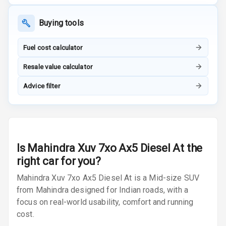
Front
Buying tools
Power Windows
Rear
Fuel cost calculator
Adjustable
Resale value calculator
Steering
Advice filter
Height
Adjustable
Driver Seat
Electric
Is
Mahindra Xuv 7xo Ax5 Diesel At
the
Adjustable Seat
right car for you?
Ventilated
Mahindra Xuv 7xo Ax5 Diesel At is a Mid-size SUV
Seats
from Mahindra designed for Indian roads, with a
focus on real-world usability, comfort and running
Vanity Mirror
cost.
Night Mode