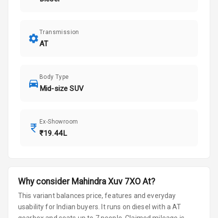
Transmission
AT
Body Type
Mid-size SUV
Ex-Showroom
₹19.44L
Why consider
Mahindra
Xuv 7XO
At
?
This variant balances price, features and everyday
usability for Indian buyers.
It runs on diesel
with a AT