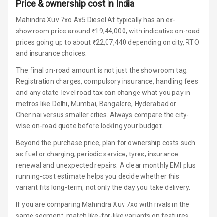
Lighter
Price & ownership cost in India
Mahindra Xuv 7xo Ax5 Diesel At typically has an ex-
Auto Fuel Lid
showroom price around ₹19,44,000, with indicative on-road
Opener
prices going up to about ₹22,07,440 depending on city, RTO
and insurance choices.
Rear Seat
Centre Arm
The final on-road amount is not just the showroom tag.
Rest
Registration charges, compulsory insurance, handling fees
and any state-level road tax can change what you pay in
Cup Holders
metros like Delhi, Mumbai, Bangalore, Hyderabad or
Front
Chennai versus smaller cities. Always compare the city-
wise on-road quote before locking your budget.
Cup Holders
Rear
Beyond the purchase price, plan for ownership costs such
as fuel or charging, periodic service, tyres, insurance
Rear A C Vents
renewal and unexpected repairs. A clear monthly EMI plus
running-cost estimate helps you decide whether this
Seat Lumbar
variant fits long-term, not only the day you take delivery.
Foldable Rear
If you are comparing Mahindra Xuv 7xo with rivals in the
Seat
same segment, match like-for-like variants on features,