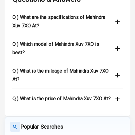
Speed Sensing
Q )
What are the specifications of Mahindra
Auto Door Lock
Xuv 7XO At?
I S O F I X Child
Seat Mounts
Q )
Which model of Mahindra Xuv 7XO is
best?
Hill Assist
Global N C A P
N/A
Q )
What is the mileage of Mahindra Xuv 7XO
Safety Rating
At?
N/A
Global N C A P
Child Safety
Rating
Q )
What is the price of Mahindra Xuv 7XO At?
N/A
Indicator360
View
Popular Searches
Over Speed