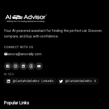
N/A
Last Filled
Average
N/A
Engine
Malfunction
Light
Your AI-powered assistant for finding the perfect car. Discover,
compare, and buy with confidence.
N/A
Parking
Reminder
CONNECT WITH US
aivora@aivorallp.com
Parking Support
Parking
AI CEO
Sensors Front
@CarSahiSeDekho · LinkedIn
@CarSahiSeDekho · X
Parking
Sensors Rear
Popular Links
Parking Camera