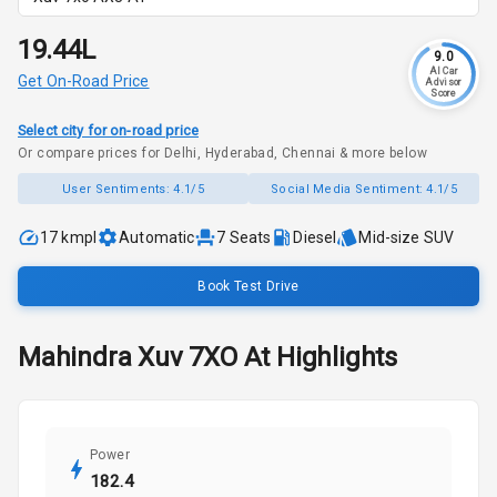
₹19.44L
9.0
AI Car
Get On-Road Price
Advisor
Score
Select city for on-road price
Or compare prices for Delhi, Hyderabad, Chennai & more below
User Sentiments:
4.1/5
Social Media Sentiment:
4.1/5
17 kmpl
Automatic
7
Seats
Diesel
Mid-size SUV
Book Test Drive
Mahindra
Xuv 7XO
At
Highlights
Power
182.4