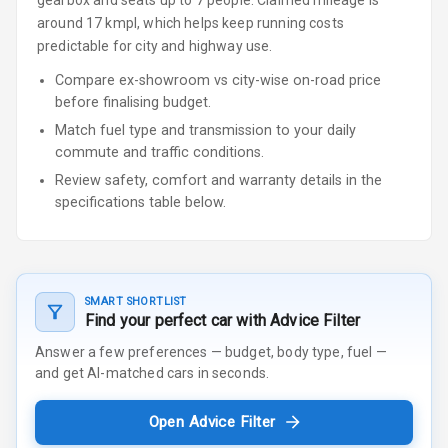
gearbox
and seats up to 7 people
.
Claimed mileage is
around 17 kmpl, which helps keep running costs
predictable for city and highway use.
Compare ex-showroom vs city-wise on-road price
before finalising budget.
Match fuel type and transmission to your daily
commute and traffic conditions.
Review safety, comfort and warranty details in the
specifications table below.
SMART SHORTLIST
Find your perfect car with Advice Filter
Answer a few preferences — budget, body type, fuel —
and get AI-matched cars in seconds.
Open Advice Filter