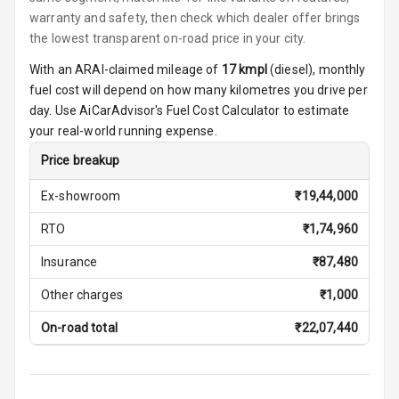
warranty and safety, then check which dealer offer brings
Smart Entry
the lowest transparent on-road price in your city.
System
With an ARAI-claimed mileage of
17
kmpl
(
diesel
), monthly
Key Less Entry
fuel cost will depend on how many kilometres you drive per
day. Use AiCarAdvisor's Fuel Cost Calculator to estimate
Button Start
your real-world running expense.
Price breakup
Button Parking
Break
Ex-showroom
₹
19,44,000
Glove Box
RTO
₹
1,74,960
Cooling
Insurance
₹
87,480
Steering Wheel
Other charges
₹
1,000
Gearshift
Paddles
On-road total
₹
22,07,440
U S B Charger
Front