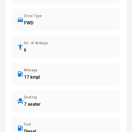
Drive Type
FWD
No. of Airbags
6
Mileage
17 kmpl
Seating
7 seater
Fuel
Diesel