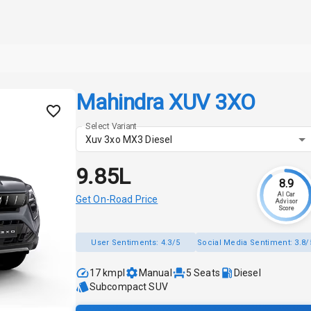
Mahindra XUV 3XO
Select Variant
Xuv 3xo MX3 Diesel
₹9.85L
8.9
AI Car
Get On-Road Price
Advisor
Score
User Sentiments:
4.3/5
Social Media Sentiment:
3.8/
17 kmpl
Manual
5
Seats
Diesel
Subcompact SUV