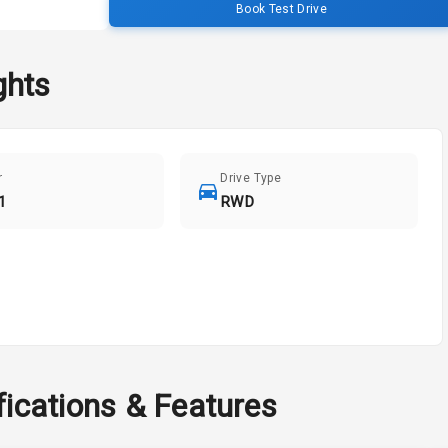
Book Test Drive
ghts
r
Drive Type
1
RWD
fications & Features