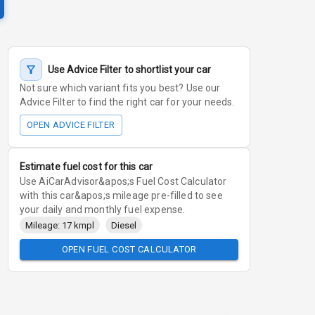
Use Advice Filter to shortlist your car
Not sure which variant fits you best? Use our
Advice Filter to find the right car for your needs.
OPEN ADVICE FILTER
Estimate fuel cost for this car
Use AiCarAdvisor&apos;s Fuel Cost Calculator
with this car&apos;s mileage pre-filled to see
your daily and monthly fuel expense.
Mileage: 17 kmpl
Diesel
OPEN FUEL COST CALCULATOR