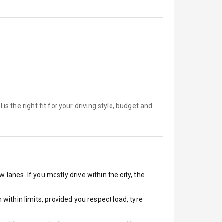
 is
the right fit for your driving style, budget and
 lanes. If you mostly drive within the city, the
ithin limits, provided you respect load, tyre