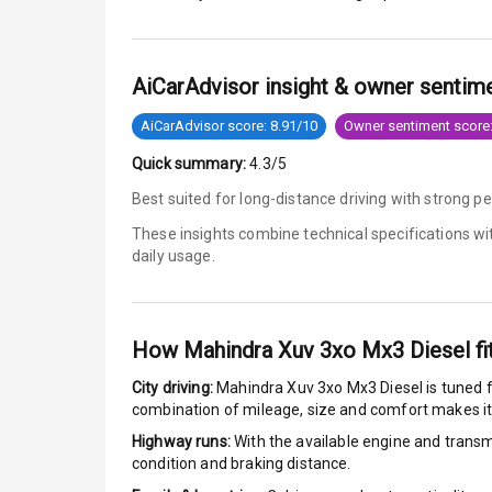
Anti Lock Bra
AiCarAdvisor insight & owner sentim
Brake Assist
AiCarAdvisor score: 8.91/10
Owner sentiment score:
Central Locki
Quick summary:
4.3/5
Power Door L
Best suited for long-distance driving with strong p
These insights combine technical specifications w
Child Safety 
daily usage.
Anti Theft Al
Driver Airbag
How
Mahindra Xuv 3xo Mx3 Diesel
fi
City driving:
Mahindra Xuv 3xo Mx3 Diesel
is tuned f
Passenger Ai
combination of mileage, size and comfort makes it
Side Airbag F
Highway runs:
With the available engine and transmi
condition and braking distance.
Airbag Count