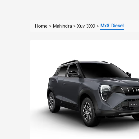
Mx3 Diesel
Home
>
Mahindra
>
Xuv 3XO
>