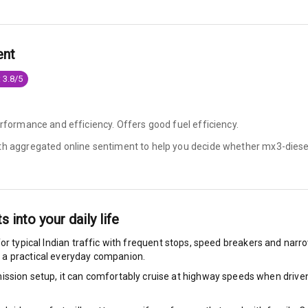
king System
ent
 3.8/5
ng
ocks
erformance and efficiency. Offers good fuel efficiency.
ith aggregated online sentiment to help you decide whether
mx3-diesel
Locks
arm
ts into your daily life
or typical Indian traffic with frequent stops, speed breakers and narrow
rbag
 a practical everyday companion.
ront
ssion setup, it can comfortably cruise at highway speeds when driven w
6