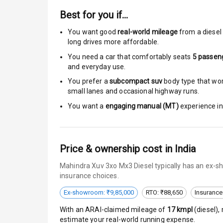
Moon Roof
Best for you if…
Rear Mirror T
You want good
real-world mileage
from a diesel 
long drives more affordable.
Cornering Fo
You need a car that comfortably seats
5
passen
and everyday use.
Roof Rail
You prefer a
subcompact suv
body type that work
L E D D R Ls
small lanes and occasional highway runs.
You want a
engaging manual (MT)
experience in 
L E D Headlig
L E D Taillight
Price & ownership cost in India
Dual Tone Ro
Mahindra Xuv 3xo Mx3 Diesel typically has an ex-sh
insurance choices.
Luggage Hook
Ex-showroom: ₹9,85,000
RTO: ₹88,650
Insurance
With an ARAI-claimed mileage of
17
kmpl
(
diesel
),
Safety
estimate your real-world running expense.