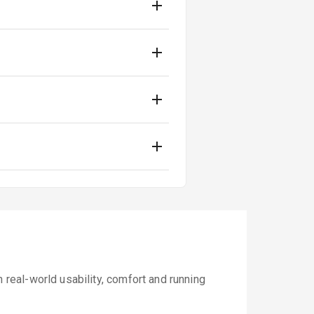
real-world usability, comfort and running