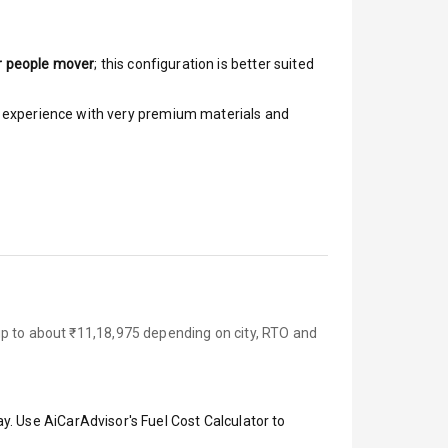
r people mover
; this configuration is better suited
ar experience with very premium materials and
up to about ₹11,18,975 depending on city, RTO and
y. Use AiCarAdvisor's Fuel Cost Calculator to