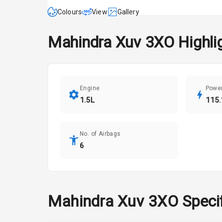
Colours
View
Gallery
Mahindra
Xuv 3XO
Highli
Engine
Powe
1.5L
115.
No. of Airbags
6
Mahindra
Xuv 3XO
Speci