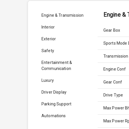
Engine & 
Engine & Transmission
Interior
Gear Box
Exterior
Sports Mode 
Safety
Transmission
Entertainment &
Communication
Engine Conf
Luxury
Gear Conf
Driver Display
Drive Type
Parking Support
Max Power B
Automations
Max Power 