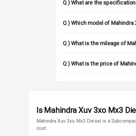
Fog Lights Fr
Q )
What are the specificatio
Fog Lights Re
Q )
Which model of Mahindra 
Power Adjusta
Electric Foldi
Q )
What is the mileage of Ma
Rear Window 
Q )
What is the price of Mahi
Rear Window
Wheel Covers
Power Anten
Is
Mahindra Xuv 3xo Mx3 Die
Rear Spoiler
Mahindra Xuv 3xo Mx3 Diesel is a Subcompact 
Sun Roof
cost.