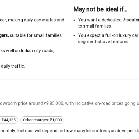
May not be ideal if…
urn Indicators
car
,
making daily commutes and
You want a dedicated
7-seate
to small families.
glamps
gers
, suitable for
small families
You expect a full-on luxury c
segment-above features.
s well on Indian city roads,
daily traffic.
hts
s
of
owroom price around ₹9,85,000, with indicative on-road prices going 
 Net
: ₹44,325
Other charges: ₹1,000
 monthly fuel cost will depend on how many kilometres you drive per da