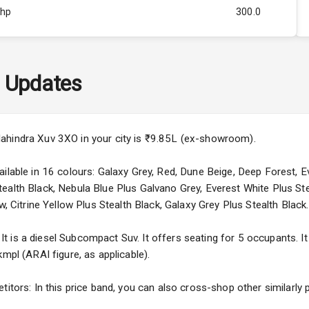
Bhp
300.0
Rpm
2500
ity
1.5L
 Updates
42
4
ahindra Xuv 3XO in your city is ₹9.85L (ex-showroom).
4
ilable in 16 colours: Galaxy Grey, Red, Dune Beige, Deep Forest, E
ealth Black, Nebula Blue Plus Galvano Grey, Everest White Plus Ste
w, Citrine Yellow Plus Stealth Black, Galaxy Grey Plus Stealth Black.
 is a diesel Subcompact Suv. It offers seating for 5 occupants. It 
5
mpl (ARAI figure, as applicable).
ng
titors: In this price band, you can also cross-shop other similarly 