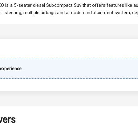
is a 5-seater diesel Subcompact Suv that offers features like aut
r steering, multiple airbags and a modern infotainment system, dep
imate Control
k Opener
wer Outlet
experience.
s
shboard
wers
adlights