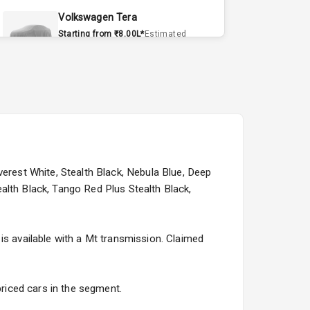
Volkswagen Tera
Starting from ₹8.00L*
Estimated
15 Sept 2026
Volvo EX90
Starting from ₹1.20Cr*
Estimated
15 Sept 2026
Skoda Slavia Facelift
Starting from ₹11.99L*
Estimated
verest White, Stealth Black, Nebula Blue, Deep
25 Sept 2026
alth Black, Tango Red Plus Stealth Black,
Volkswagen Virtus Facelift
Starting from ₹11.99L*
Estimated
is available with a Mt transmission. Claimed
25 Sept 2026
Hyundai Bayon
priced cars in the segment.
Starting from ₹10.00L*
Estimated
15 Oct 2026