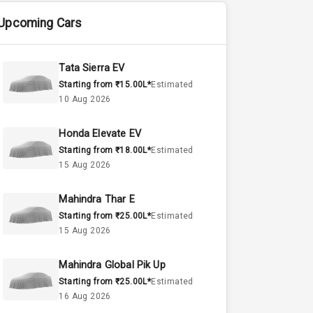
Upcoming Cars
Tata Sierra EV
Starting from ₹15.00L*
Estimated
10 Aug 2026
Honda Elevate EV
Starting from ₹18.00L*
Estimated
15 Aug 2026
Mahindra Thar E
Starting from ₹25.00L*
Estimated
15 Aug 2026
Mahindra Global Pik Up
Starting from ₹25.00L*
Estimated
16 Aug 2026