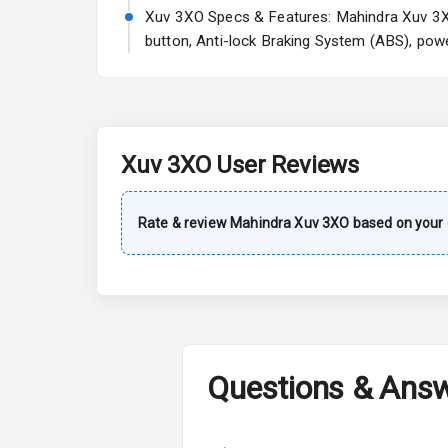
A C
Xuv 3XO Specs & Features: Mahindra Xuv 3XO 
button, Anti-lock Braking System (ABS), powe
Automatic Cl
Remote Trun
Accessory Po
Xuv 3XO
User Reviews
Key Remote
Rate & review
Mahindra
Xuv 3XO
based on your 
Leather Seat
Dual Tone Da
Exterior
Questions & Ans
Adjustable He