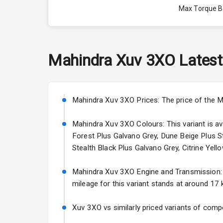
Max Torque 
Max Torque 
Engine Capac
Mahindra
Xuv 3XO
Latest
Fuel Tank
Cylinder
Mahindra Xuv 3XO Prices: The price of the M
Valves
Mahindra Xuv 3XO Colours: This variant is ava
Forest Plus Galvano Grey, Dune Beige Plus St
Stealth Black Plus Galvano Grey, Citrine Yello
Interior
Mahindra Xuv 3XO Engine and Transmission: It
Doors
mileage for this variant stands at around 17 k
Power Steeri
Xuv 3XO vs similarly priced variants of compe