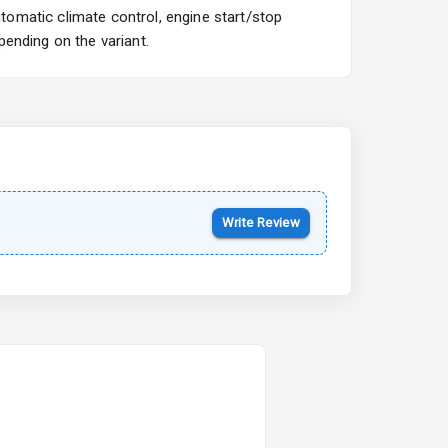
omatic climate control, engine start/stop
ending on the variant.
Kia Syros EV
Starting from ₹14.00L*
Estimated
17 Oct 2026
Write Review