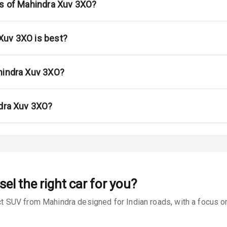
ont
ns of Mahindra Xuv 3XO?
ar
Xuv 3XO is best?
ble View Mirror
ng View Mirror
hindra Xuv 3XO?
Wiper
ndra Xuv 3XO?
 Defogger
na
sel
the right car for you?
SUV from Mahindra designed for Indian roads, with a focus on 