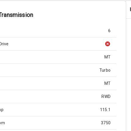
Transmission
6
Drive
MT
Turbo
MT
RWD
hp
115.1
Rpm
3750