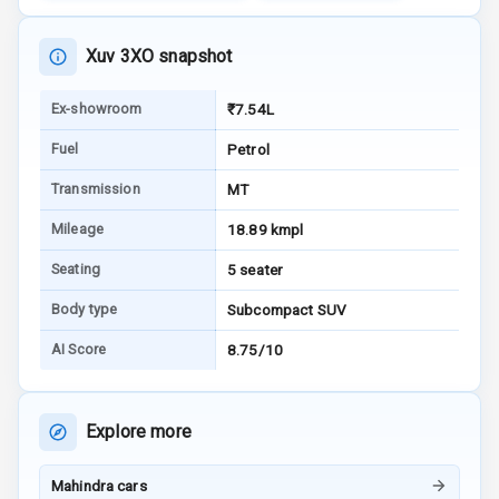
E B D
Xuv 3XO snapshot
Electronic
Stability Control
Ex-showroom
₹7.54L
Fuel
Petrol
Speed Sensing
Auto Door Lock
Transmission
MT
I S O F I X Child
Mileage
18.89 kmpl
Seat Mounts
Seating
5 seater
Hill Assist
Body type
Subcompact SUV
AI Score
8.75/10
Global N C A P
5
Safety Rating
5
Global N C A P
Explore more
Child Safety
Rating
Mahindra cars