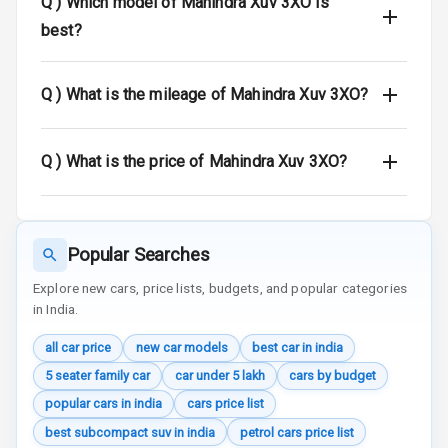
Q )
Which model of Mahindra Xuv 3XO is
Warning
best?
Traction Control
Q )
What is the mileage of Mahindra Xuv 3XO?
Tyre Pressure
Monitor
Q )
What is the price of Mahindra Xuv 3XO?
Head Light
Reminder
Low Fuel
Popular Searches
Warning
Explore new cars, price lists, budgets, and popular categories
Engine
in India.
Immobilizer
all car price
new car models
best car in india
Crash Sensor
5 seater family car
car under 5 lakh
cars by budget
popular cars in india
cars price list
Engine Check
Warning
best subcompact suv in india
petrol cars price list