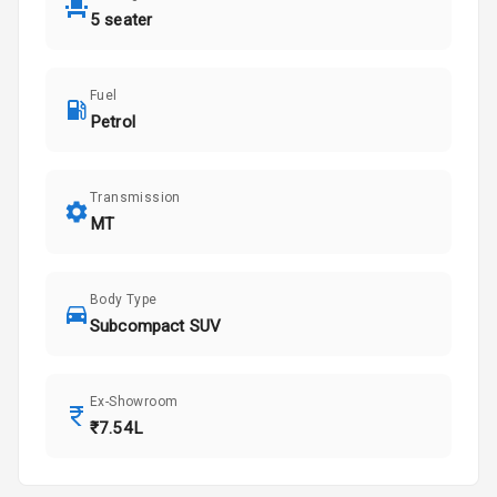
5 seater
Fuel
Petrol
Transmission
MT
Body Type
Subcompact SUV
Ex-Showroom
₹7.54L