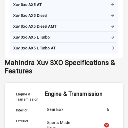
Xuv 3xo AX5 AT
Xuv 3xo AX5 Diesel
Xuv 3xo AX5 Diesel AMT
Xuv 3xo AX5 L Turbo
Xuv 3xo AX5 L Turbo AT
Mahindra
Xuv 3XO
Specifications &
Features
Engine & Transmission
Engine &
Transmission
Gear Box
6
Interior
Exterior
Sports Mode