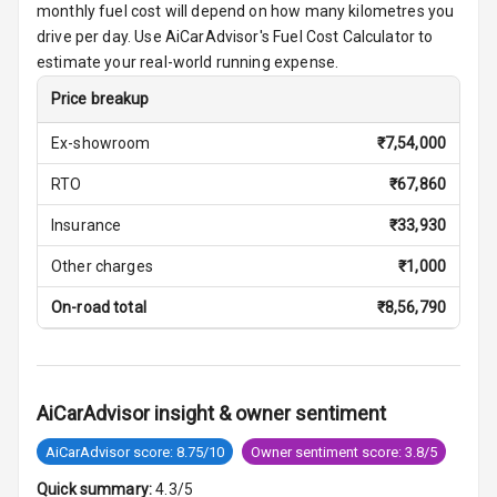
monthly fuel cost will depend on how many kilometres you
Night Mode
drive per day. Use AiCarAdvisor's Fuel Cost Calculator to
estimate your real-world running expense.
Cosmetic Mirror
Price breakup
Cosmetic Mirror
Illumination
Ex-showroom
₹
7,54,000
RTO
₹
67,860
Rear Reading
Lamp
Insurance
₹
33,930
Rear Seat
Other charges
₹
1,000
Headrest
On-road total
₹
8,56,790
Adjustable
Headrest Front
Row
AiCarAdvisor insight & owner sentiment
Adjustable
Headrest All
AiCarAdvisor score: 8.75/10
Owner sentiment score: 3.8/5
Row
Quick summary:
4.3/5