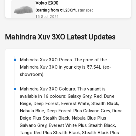
Volvo EX90
Remote Trunk
Starting from ₹1.20Cr*
Estimated
Opener
15 Sept 2026
Accessory
Skoda Slavia Facelift
Mahindra
Xuv 3XO
Latest Updates
Power Outlet
Starting from ₹11.99L*
Estimated
25 Sept 2026
Key Remote
Mahindra Xuv 3XO Prices: The price of the
Volkswagen Virtus Facelift
Leather Seats
Mahindra Xuv 3XO in your city is ₹7.54L (ex-
Starting from ₹11.99L*
Estimated
showroom).
25 Sept 2026
Dual Tone
Dashboard
Mahindra Xuv 3XO Colours: This variant is
Hyundai Bayon
available in 16 colours: Galaxy Grey, Red, Dune
Starting from ₹10.00L*
Estimated
15 Oct 2026
Exterior
Beige, Deep Forest, Everest White, Stealth Black,
Nebula Blue, Deep Forest Plus Galvano Grey, Dune
Kia Syros EV
Beige Plus Stealth Black, Nebula Blue Plus
Adjustable
Starting from ₹14.00L*
Estimated
Galvano Grey, Everest White Plus Stealth Black,
Headlights
17 Oct 2026
Tango Red Plus Stealth Black, Stealth Black Plus