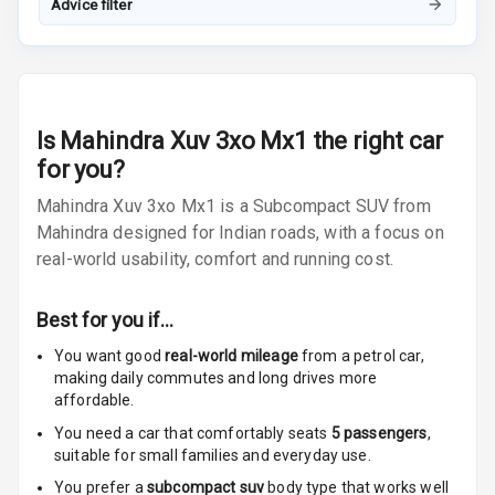
Advice filter
Radio A M
Infotainment L
E D Screen
Is
Mahindra Xuv 3xo Mx1
the right car
Infotainment
for you?
Screen Touch
Mahindra Xuv 3xo Mx1 is a Subcompact SUV from
Speakers Front
Mahindra designed for Indian roads, with a focus on
real-world usability, comfort and running cost.
Speakers Rear
Best for you if…
Wireless Phone
Charging
You want good
real-world mileage
from a petrol car
,
making daily commutes and long drives more
Bluetooth
affordable.
You need a car that comfortably seats
5
passengers
,
Touch Screen
suitable for
small families and everyday use.
You prefer a
subcompact suv
body type that works well