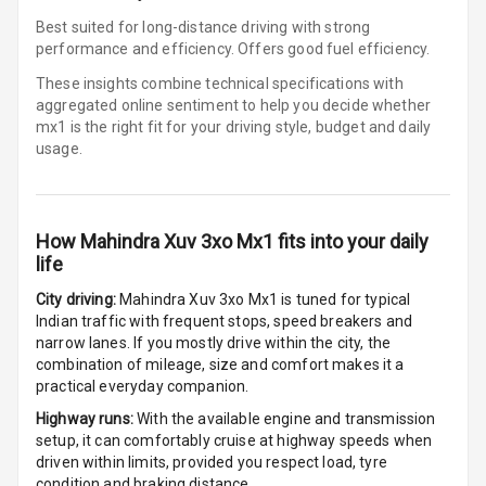
Cigaratte
Best suited for long-distance driving with strong
Lighter
performance and efficiency. Offers good fuel efficiency.
These insights combine technical specifications with
Auto Fuel Lid
aggregated online sentiment to help you decide whether
Opener
mx1 is
the right fit for your driving style, budget and daily
usage.
Rear Seat
Centre Arm
Rest
How
Mahindra Xuv 3xo Mx1
fits into your daily
Cup Holders
life
Front
City driving:
Mahindra Xuv 3xo Mx1
is tuned for typical
Indian traffic with frequent stops, speed breakers and
Cup Holders
narrow lanes. If you mostly drive within the city, the
Rear
combination of mileage, size and comfort makes it a
practical everyday companion.
Rear A C Vents
Highway runs:
With the available engine and transmission
setup, it can comfortably cruise at highway speeds when
Seat Lumbar
driven within limits, provided you respect load, tyre
condition and braking distance.