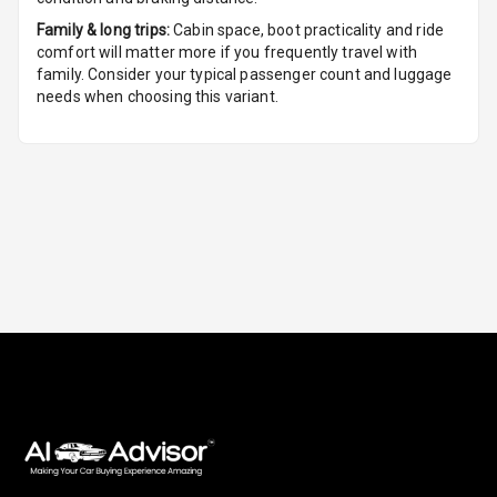
Foldable Rear
Family & long trips:
Cabin space, boot practicality and ride
Seat
comfort will matter more if you frequently travel with
family. Consider your typical passenger count and luggage
Smart Entry
needs when choosing this variant.
System
Key Less Entry
Button Start
Button Parking
Break
Glove Box
Cooling
Steering Wheel
Gearshift
Paddles
U S B Charger