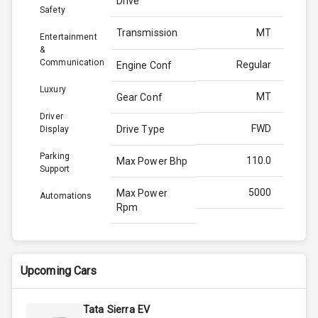
Drive
Safety
Transmission
MT
Entertainment
&
Communication
Regular
Engine Conf
Luxury
MT
Gear Conf
Driver
FWD
Drive Type
Display
Parking
110.0
Max Power Bhp
Support
5000
Max Power
Automations
Rpm
200.0
Max Torque
Bhp
Upcoming Cars
3500
Max Torque
Rpm
Tata Sierra EV