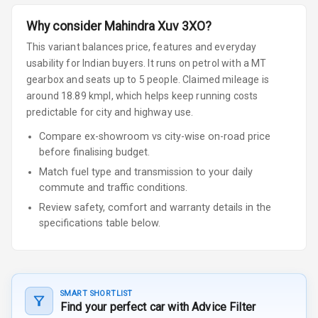
Why consider
Mahindra
Xuv 3XO
?
This variant balances price, features and everyday
usability for Indian buyers.
It runs on petrol
with a MT
gearbox
and seats up to 5 people
.
Claimed mileage is
around 18.89 kmpl, which helps keep running costs
predictable for city and highway use.
Compare ex-showroom vs city-wise on-road price
before finalising budget.
Match fuel type and transmission to your daily
commute and traffic conditions.
Review safety, comfort and warranty details in the
specifications table below.
SMART SHORTLIST
Find your perfect car with Advice Filter