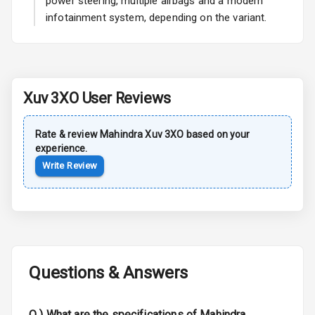
power steering, multiple airbags and a modern
infotainment system, depending on the variant.
Rear Spoiler
Sun Roof
Moon Roof
Xuv 3XO
User Reviews
Rear Mirror
Turn Indicators
Rate & review
Mahindra
Xuv 3XO
based on your
experience.
Cornering
Write Review
Foglamps
Roof Rail
L E D D R Ls
Questions & Answers
L E D Headlights
L E D Taillights
Q )
What are the specifications of Mahindra