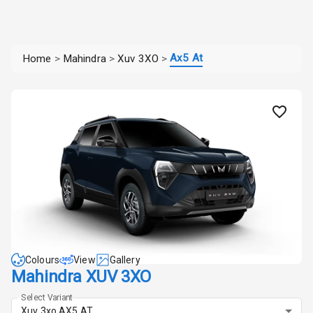
Ax5 At
Home
>
Mahindra
>
Xuv 3XO
>
Colours
View
Gallery
Mahindra XUV 3XO
Select Variant
Xuv 3xo AX5 AT