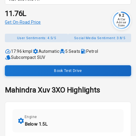
₹11.76L
9.2
AI Car
Get On-Road Price
Advisor
Score
User Sentiments:
4.5/5
Social Media Sentiment:
3.8/5
17.96 kmpl
Automatic
5
Seats
Petrol
Subcompact SUV
Book Test Drive
Mahindra
Xuv 3XO
Highlights
Engine
Below 1.5L