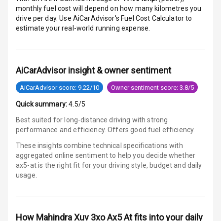
monthly fuel cost will depend on how many kilometres you
E B D
drive per day. Use AiCarAdvisor's Fuel Cost Calculator to
estimate your real-world running expense.
Electronic
Stability Control
AiCarAdvisor insight & owner sentiment
Speed Sensing
Auto Door Lock
AiCarAdvisor score: 9.22/10
Owner sentiment score: 3.8/5
I S O F I X Child
Quick summary:
4.5/5
Seat Mounts
Best suited for long-distance driving with strong
performance and efficiency. Offers good fuel efficiency.
Hill Assist
These insights combine technical specifications with
aggregated online sentiment to help you decide whether
Global N C A P
5
ax5-at is
the right fit for your driving style, budget and daily
Safety Rating
usage.
5
Global N C A P
Child Safety
Rating
How
Mahindra Xuv 3xo Ax5 At
fits into your daily