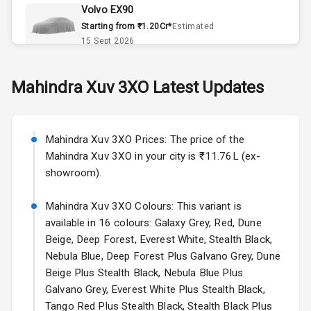
Volvo EX90
Remote Trunk
Starting from ₹1.20Cr*
Estimated
Opener
15 Sept 2026
Accessory
Skoda Slavia Facelift
Mahindra
Xuv 3XO
Latest Updates
Power Outlet
Starting from ₹11.99L*
Estimated
25 Sept 2026
Key Remote
Mahindra Xuv 3XO Prices: The price of the
Volkswagen Virtus Facelift
Leather Seats
Mahindra Xuv 3XO in your city is ₹11.76L (ex-
Starting from ₹11.99L*
Estimated
showroom).
25 Sept 2026
Dual Tone
Dashboard
Mahindra Xuv 3XO Colours: This variant is
Hyundai Bayon
available in 16 colours: Galaxy Grey, Red, Dune
Starting from ₹10.00L*
Estimated
15 Oct 2026
Exterior
Beige, Deep Forest, Everest White, Stealth Black,
Nebula Blue, Deep Forest Plus Galvano Grey, Dune
Kia Syros EV
Beige Plus Stealth Black, Nebula Blue Plus
Adjustable
Starting from ₹14.00L*
Estimated
Galvano Grey, Everest White Plus Stealth Black,
Headlights
17 Oct 2026
Tango Red Plus Stealth Black, Stealth Black Plus