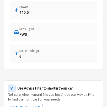
Power
110.0
Drive Type
FWD
No. of Airbags
6
Use Advice Filter to shortlist your car
Not sure which variant fits you best? Use our Advice Filter
to find the right car for your needs.