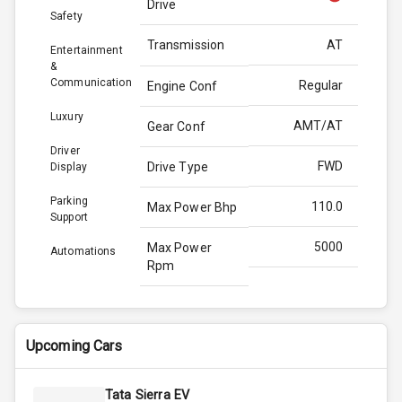
Drive
Safety
Transmission
AT
Entertainment
&
Communication
Regular
Engine Conf
Luxury
AMT/AT
Gear Conf
Driver
FWD
Drive Type
Display
Parking
110.0
Max Power Bhp
Support
5000
Max Power
Automations
Rpm
200.0
Max Torque
Bhp
Upcoming Cars
3500
Max Torque
Rpm
Tata Sierra EV