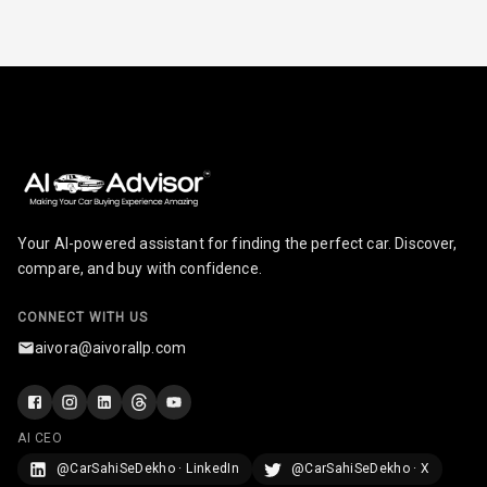
Radio A M
Infotainment L
E D Screen
Infotainment
Screen Touch
Speakers Front
Your AI-powered assistant for finding the perfect car. Discover,
compare, and buy with confidence.
Speakers Rear
CONNECT WITH US
Wireless Phone
Charging
aivora@aivorallp.com
Bluetooth
AI CEO
Touch Screen
@CarSahiSeDekho · LinkedIn
@CarSahiSeDekho · X