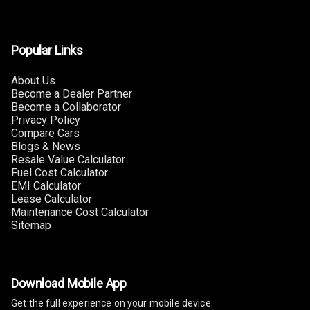
Touch Screen
10
Size
Popular Links
Connectivity
About Us
Android Auto
Become a Dealer Partner
Become a Collaborator
Apple Car Play
Privacy Policy
Compare Cars
Speakers
4
Blogs & News
Resale Value Calculator
Fuel Cost Calculator
Woofers
EMI Calculator
Lease Calculator
Aux In
Maintenance Cost Calculator
Sitemap
Navigation
System
Download Mobile App
Luxury
Get the full experience on your mobile device.