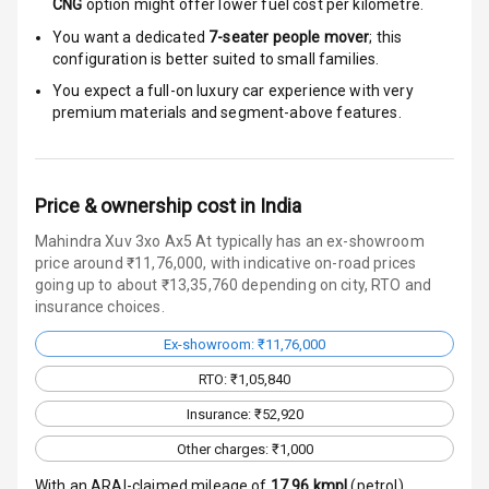
Door Ajar
CNG
option might offer lower fuel cost per kilometre.
Warning
You want a dedicated
7-seater people mover
; this
configuration is better suited to small families.
Traction Control
You expect a full-on luxury car experience with very
premium materials and segment-above features.
Tyre Pressure
Monitor
Head Light
Price & ownership cost in India
Reminder
Mahindra Xuv 3xo Ax5 At typically has an ex-showroom
price around ₹11,76,000, with indicative on-road prices
Low Fuel
going up to about ₹13,35,760 depending on city, RTO and
Warning
insurance choices.
Engine
Ex-showroom: ₹11,76,000
Immobilizer
RTO: ₹1,05,840
Crash Sensor
Insurance: ₹52,920
Other charges: ₹1,000
Engine Check
Warning
With an ARAI-claimed mileage of
17.96
kmpl
(
petrol
),