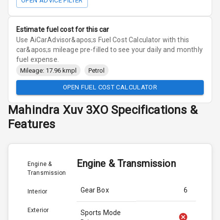
OPEN ADVICE FILTER
Estimate fuel cost for this car
Use AiCarAdvisor&apos;s Fuel Cost Calculator with this
car&apos;s mileage pre-filled to see your daily and monthly
fuel expense.
Mileage: 17.96 kmpl
Petrol
OPEN FUEL COST CALCULATOR
Mahindra
Xuv 3XO
Specifications &
Features
Engine & Transmission
Engine &
Transmission
Gear Box
6
Interior
Exterior
Sports Mode