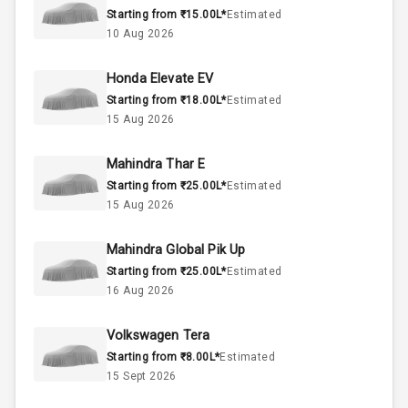
Starting from ₹15.00L*
Estimated
Below 1.5L
Engine Capacity
10 Aug 2026
42
Fuel Tank
Honda Elevate EV
Starting from ₹18.00L*
Estimated
3
Cylinder
15 Aug 2026
4
Valves
Mahindra Thar E
Starting from ₹25.00L*
Estimated
Interior
15 Aug 2026
Mahindra Global Pik Up
Doors
5
Starting from ₹25.00L*
Estimated
16 Aug 2026
Power Steering
Volkswagen Tera
A C
Starting from ₹8.00L*
Estimated
15 Sept 2026
Automatic
Climate Control