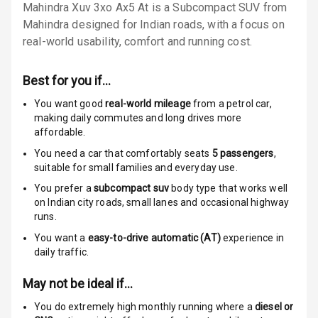
Mahindra Xuv 3xo Ax5 At is a Subcompact SUV from
Locks
Mahindra designed for Indian roads, with a focus on
Anti Theft
real-world usability, comfort and running cost.
Alarm
Best for you if…
Driver Airbag
You want good
real-world mileage
from a petrol car
,
Passenger
making daily commutes and long drives more
Airbag
affordable.
You need a car that comfortably seats
5
passengers
,
Side Airbag
suitable for
small families and everyday use.
Front
You prefer a
subcompact suv
body type that works well
on Indian city roads, small lanes and occasional highway
Airbag Count
6
runs.
You want a
easy-to-drive automatic (AT)
experience in
Rear Seat Belts
daily traffic.
Seat Belt
May not be ideal if…
Warning
You do extremely high monthly running where a
diesel or