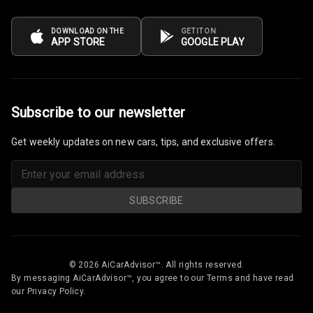
Power Windows
DOWNLOAD ON THE
GET IT ON
Front
APP STORE
GOOGLE PLAY
Power Windows
Rear
Subscribe to our newsletter
Adjustable
Steering
Get weekly updates on new cars, tips, and exclusive offers.
Height
Adjustable
Driver Seat
SUBSCRIBE
Electric
Adjustable Seat
© 2026 AiCarAdvisor™. All rights reserved.
Ventilated
By messaging AiCarAdvisor™, you agree to our Terms and have read
Seats
our Privacy Policy.