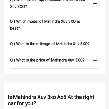
Xuv 3XO?
Dual Tone Roof
Luggage Hook
Q )
Which model of Mahindra Xuv 3XO is
Net
best?
Safety
Q )
What is the mileage of Mahindra Xuv 3XO?
Anti Lock
Braking System
Q )
What is the price of Mahindra Xuv 3XO?
Brake Assist
Central Locking
Power Door
Locks
Is
Mahindra Xuv 3xo Ax5 At
the right
car for you?
Child Safety