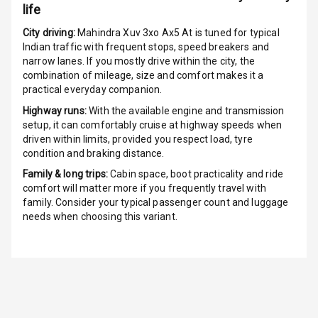
life
G P S Car
Tracker
City driving:
Mahindra Xuv 3xo Ax5 At
is tuned for typical
Indian traffic with frequent stops, speed breakers and
narrow lanes. If you mostly drive within the city, the
Indicator360
combination of mileage, size and comfort makes it a
View
practical everyday companion.
Over Speed
Highway runs:
With the available engine and transmission
Indicator
setup, it can comfortably cruise at highway speeds when
driven within limits, provided you respect load, tyre
condition and braking distance.
Inside Key
Sensor
Family & long trips:
Cabin space, boot practicality and ride
comfort will matter more if you frequently travel with
family. Consider your typical passenger count and luggage
Entertainment &
needs when choosing this variant.
Communication
Audio System
Radio F M