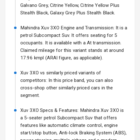
Galvano Grey, Citrine Yellow, Citrine Yellow Plus
Fog Lights Front
Stealth Black, Galaxy Grey Plus Stealth Black.
Fog Lights Rear
Mahindra Xuv 3XO Engine and Transmission: It is a
Power
petrol Subcompact Suv. It offers seating for 5
Adjustable View
occupants. It is available with a At transmission.
Mirror
Claimed mileage for this variant stands at around
17.96 kmpl (ARAI figure, as applicable).
Electric Folding
View Mirror
Xuv 3XO vs similarly priced variants of
competitors: In this price band, you can also
Rear Window
Wiper
cross-shop other similarly priced cars in the
segment.
Rear Window
Defogger
Xuv 3XO Specs & Features: Mahindra Xuv 3XO is
a 5-seater petrol Subcompact Suv that offers
Wheel Covers
features like automatic climate control, engine
start/stop button, Anti-lock Braking System (ABS),
Power Antenna