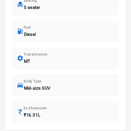
Seating
5 seater
Fuel
Diesel
Transmission
MT
Body Type
Mid-size SUV
Ex-Showroom
₹16.31L