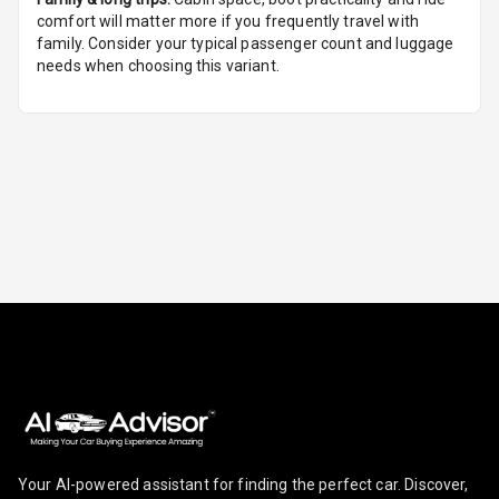
Seat
comfort will matter more if you frequently travel with
family. Consider your typical passenger count and luggage
Smart Entry
needs when choosing this variant.
System
Key Less Entry
Button Start
Button Parking
Break
Glove Box
Cooling
Steering Wheel
Gearshift
Paddles
U S B Charger
Your AI-powered assistant for finding the perfect car. Discover,
Front