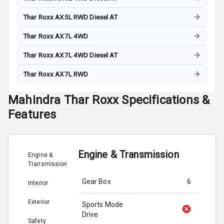
Thar Roxx AX5L RWD Diesel AT
Thar Roxx AX7L 4WD
Thar Roxx AX7L 4WD Diesel AT
Thar Roxx AX7L RWD
Mahindra
Thar Roxx
Specifications &
Features
Engine & Transmission
Engine &
Transmission
Gear Box
6
Interior
Exterior
Sports Mode
Drive
Safety