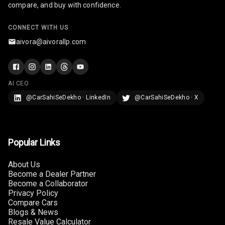
compare, and buy with confidence.
U S B Charger
CONNECT WITH US
Rear
aivora@aivorallp.com
Central Console
Armrest
AI CEO
Central Console
Storage
@CarSahiSeDekho · LinkedIn
@CarSahiSeDekho · X
Rear Curtain
Popular Links
Ambient L E D
About Us
Ambient L E D
Become a Dealer Partner
Shades
Become a Collaborator
Privacy Policy
Heating
Compare Cars
Blogs & News
Multi Function
Resale Value Calculator