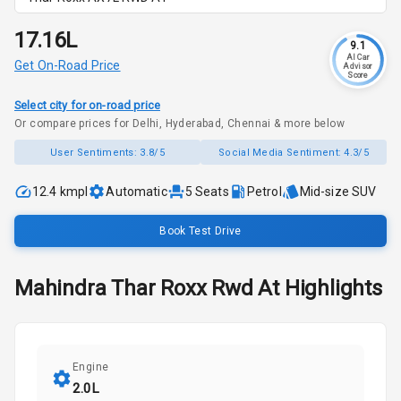
₹17.16L
9.1
AI Car
Get On-Road Price
Advisor
Score
Select city for on-road price
Or compare prices for Delhi, Hyderabad, Chennai & more below
User Sentiments:
3.8/5
Social Media Sentiment:
4.3/5
12.4 kmpl
Automatic
5
Seats
Petrol
Mid-size SUV
Book Test Drive
Mahindra
Thar Roxx
Rwd At
Highlights
Engine
2.0L