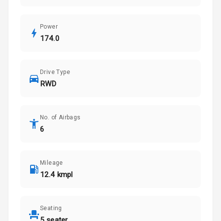
Power
174.0
Drive Type
RWD
No. of Airbags
6
Mileage
12.4 kmpl
Seating
5 seater