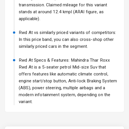
transmission. Claimed mileage for this variant
Fog Lights Rear
stands at around 12.4 kmpl (ARAI figure, as
applicable).
Power
Adjustable View
Rwd At vs similarly priced variants of competitors:
Mirror
In this price band, you can also cross-shop other
similarly priced cars in the segment.
Electric Folding
View Mirror
Rwd At Specs & Features: Mahindra Thar Roxx
Rwd At is a 5-seater petrol Mid-size Suv that
Rear Window
Wiper
offers features like automatic climate control,
engine start/stop button, Anti-lock Braking System
Rear Window
(ABS), power steering, multiple airbags and a
Defogger
modern infotainment system, depending on the
variant.
Wheel Covers
Power Antenna