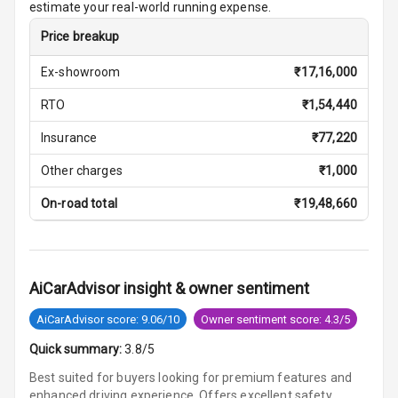
estimate your real-world running expense.
Price breakup
Cosmetic Mirror
Ex-showroom
₹
17,16,000
Cosmetic Mirror
Illumination
RTO
₹
1,54,440
Rear Reading
Insurance
₹
77,220
Lamp
Other charges
₹
1,000
Rear Seat
On-road total
₹
19,48,660
Headrest
Adjustable
Headrest Front
AiCarAdvisor insight & owner sentiment
Row
AiCarAdvisor score: 9.06/10
Owner sentiment score: 4.3/5
Adjustable
Headrest All
Quick summary:
3.8/5
Row
Best suited for buyers looking for premium features and
enhanced driving experience. Offers excellent safety