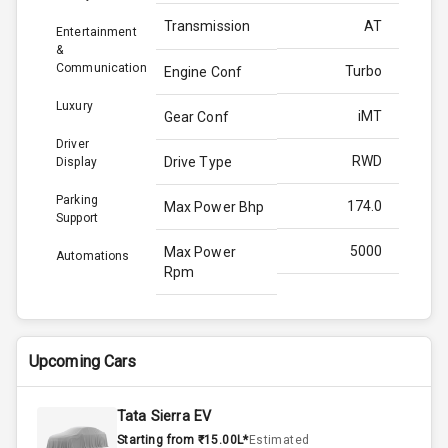
Transmission
AT
Entertainment
&
Communication
Turbo
Engine Conf
Luxury
iMT
Gear Conf
Driver
RWD
Drive Type
Display
Parking
174.0
Max Power Bhp
Support
5000
Max Power
Automations
Rpm
380.0
Max Torque
Bhp
Upcoming Cars
3000
Max Torque
Rpm
Tata Sierra EV
Starting from ₹15.00L*
Estimated
2.0L
Engine Capacity