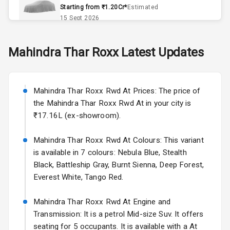
Remote Trunk
Starting from ₹1.20Cr*
Estimated
Opener
15 Sept 2026
Accessory
Skoda Slavia Facelift
Mahindra
Thar Roxx
Latest Updates
Power Outlet
Starting from ₹11.99L*
Estimated
25 Sept 2026
Key Remote
Mahindra Thar Roxx Rwd At Prices: The price of
Volkswagen Virtus Facelift
Leather Seats
the Mahindra Thar Roxx Rwd At in your city is
Starting from ₹11.99L*
Estimated
₹17.16L (ex-showroom).
25 Sept 2026
Dual Tone
Dashboard
Mahindra Thar Roxx Rwd At Colours: This variant
Hyundai Bayon
is available in 7 colours: Nebula Blue, Stealth
Starting from ₹10.00L*
Estimated
15 Oct 2026
Exterior
Black, Battleship Gray, Burnt Sienna, Deep Forest,
Everest White, Tango Red.
Kia Syros EV
Adjustable
Starting from ₹14.00L*
Estimated
Mahindra Thar Roxx Rwd At Engine and
Headlights
17 Oct 2026
Transmission: It is a petrol Mid-size Suv. It offers
seating for 5 occupants. It is available with a At
Fog Lights Front