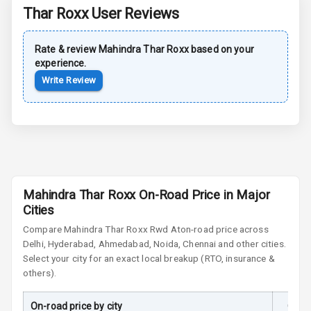
Rear Spoiler
Thar Roxx
User Reviews
Sun Roof
Rate & review
Mahindra
Thar Roxx
based on your
experience.
Moon Roof
Write Review
Rear Mirror
Turn Indicators
Cornering
Foglamps
Roof Rail
Mahindra Thar Roxx On-Road Price in Major
Cities
L E D D R Ls
Compare
Mahindra Thar Roxx
Rwd At
on-road price across
Delhi, Hyderabad, Ahmedabad, Noida, Chennai and other cities.
L E D Headlights
Select your city for an exact local breakup (RTO, insurance &
others).
L E D Taillights
On-road price by city
On-R