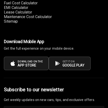
Steering
Fuel Cost Calculator
EMI Calculator
Lease Calculator
Leather
Maintenance Cost Calculator
Steering Wheel
Sitemap
Driver Display
Download Mobile App
Digital
Get the full experience on your mobile device.
Tachometer
DOWNLOAD ON THE
GET IT ON
Electronic Multi
APP STORE
GOOGLE PLAY
Tripmeter
Digital Clock
Subscribe to our newsletter
Digital
Odometer
Get weekly updates on new cars, tips, and exclusive offers.
Digital Fuel