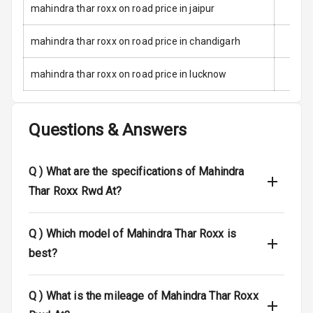
mahindra thar roxx on road price in jaipur
Anti Theft
Alarm
mahindra thar roxx on road price in chandigarh
Driver Airbag
mahindra thar roxx on road price in lucknow
Passenger
Airbag
Questions & Answers
Side Airbag
Front
Q )
What are the specifications of Mahindra
Airbag Count
6
Thar Roxx Rwd At?
Rear Seat Belts
Q )
Which model of Mahindra Thar Roxx is
best?
Seat Belt
Warning
Q )
What is the mileage of Mahindra Thar Roxx
Door Ajar
Warning