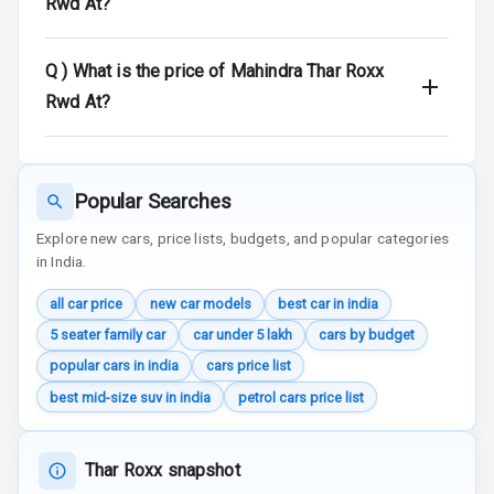
Rwd At?
Traction Control
Q )
What is the price of Mahindra Thar Roxx
Tyre Pressure
Rwd At?
Monitor
Head Light
Reminder
Popular Searches
Explore new cars, price lists, budgets, and popular categories
Low Fuel
in India.
Warning
all car price
new car models
best car in india
Engine
Immobilizer
5 seater family car
car under 5 lakh
cars by budget
popular cars in india
cars price list
Crash Sensor
best mid-size suv in india
petrol cars price list
Engine Check
Warning
Thar Roxx snapshot