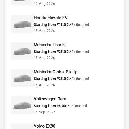
10 Aug 2026
57
Fuel Tank
Honda Elevate EV
Starting from ₹18.00L*
Estimated
4
Cylinder
15 Aug 2026
4
Valves
Mahindra Thar E
Starting from ₹25.00L*
Estimated
Interior
15 Aug 2026
Mahindra Global Pik Up
Doors
5
Starting from ₹25.00L*
Estimated
16 Aug 2026
Power Steering
Volkswagen Tera
A C
Starting from ₹8.00L*
Estimated
15 Sept 2026
Automatic
Climate Control
Volvo EX90