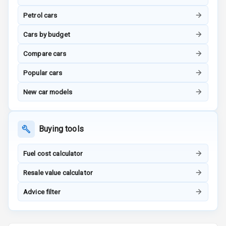
Tracker
Petrol cars
Indicator360
Cars by budget
View
Compare cars
Over Speed
Popular cars
Indicator
New car models
Inside Key
Sensor
Buying tools
Entertainment &
Fuel cost calculator
Communication
Resale value calculator
Audio System
Advice filter
Radio F M