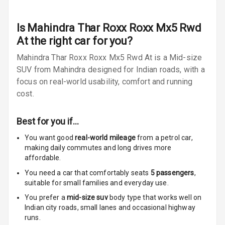
Radio A M
Is
Mahindra Thar Roxx Roxx Mx5 Rwd
Infotainment L
E D Screen
At
the right car for you?
Mahindra Thar Roxx Roxx Mx5 Rwd At is a Mid-size
Infotainment
SUV from Mahindra designed for Indian roads, with a
Screen Touch
focus on real-world usability, comfort and running
cost.
Speakers Front
Speakers Rear
Best for you if…
You want good
real-world mileage
from a petrol car
,
Wireless Phone
making daily commutes and long drives more
Charging
affordable.
Bluetooth
You need a car that comfortably seats
5
passengers
,
suitable for
small families and everyday use.
Touch Screen
You prefer a
mid-size suv
body type that works well on
Indian city roads, small lanes and occasional highway
Touch Screen
10
runs.