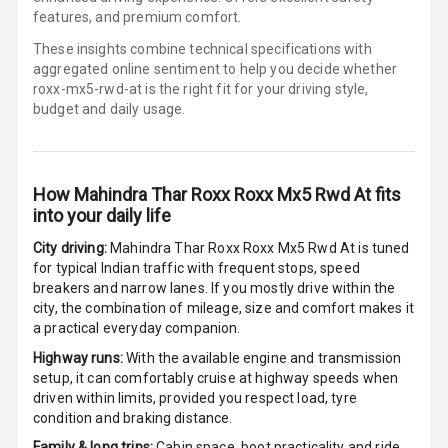
Cigaratte
features, and premium comfort.
Lighter
These insights combine technical specifications with
aggregated online sentiment to help you decide whether
Auto Fuel Lid
roxx-mx5-rwd-at is
the right fit for your driving style,
Opener
budget and daily usage.
Rear Seat
Centre Arm
Rest
How
Mahindra Thar Roxx Roxx Mx5 Rwd At
fits
into your daily life
Cup Holders
Front
City driving:
Mahindra Thar Roxx Roxx Mx5 Rwd At
is tuned
for typical Indian traffic with frequent stops, speed
Cup Holders
breakers and narrow lanes. If you mostly drive within the
Rear
city, the combination of mileage, size and comfort makes it
a practical everyday companion.
Rear A C Vents
Highway runs:
With the available engine and transmission
setup, it can comfortably cruise at highway speeds when
Seat Lumbar
driven within limits, provided you respect load, tyre
condition and braking distance.
Foldable Rear
Family & long trips:
Cabin space, boot practicality and ride