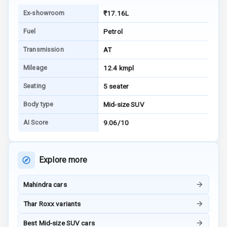
E B D
Ex-showroom
₹17.16L
Electronic
Fuel
Petrol
Stability Control
Transmission
AT
Speed Sensing
Mileage
12.4 kmpl
Auto Door Lock
Seating
5 seater
I S O F I X Child
Seat Mounts
Body type
Mid-size SUV
AI Score
9.06/10
Hill Assist
Global N C A P
5
Explore more
Safety Rating
5
Global N C A P
Mahindra cars
Child Safety
Rating
Thar Roxx variants
Best Mid-size SUV cars
G P S Car