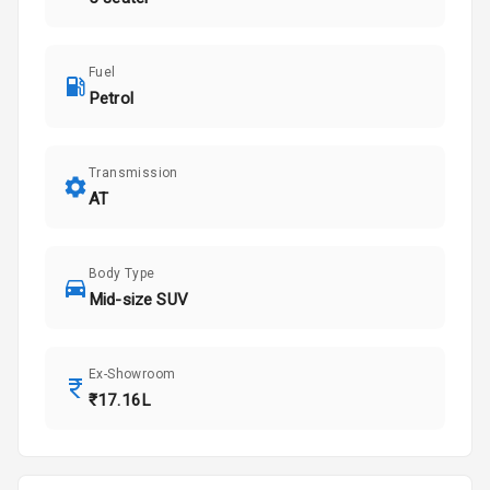
Fuel
Petrol
Transmission
AT
Body Type
Mid-size SUV
Ex-Showroom
₹17.16L