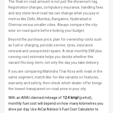
The final on-road amount is not just the showroom tag.
Power Windows
Registration charges, compulsory insurance, handling fees
Front
and any state-level road tax can change what you pay in
metros like Delhi, Mumbai, Bangalore, Hyderabad or
Power Windows
Chennai versus smaller cities. Always compare the city-
Rear
wise on-road quote before locking your budget.
Adjustable
Beyond the purchase price, plan for ownership costs such
Steering
as fuel or charging, periodic service, tyres, insurance
renewal and unexpected repairs. A clear monthly EMI plus
Height
running-cost estimate helps you decide whether this
Adjustable
variant fits long-term, not only the day you take delivery.
Driver Seat
If you are comparing Mahindra Thar Roxx with rivals in the
Electric
same segment, match like-for-like variants on features,
Adjustable Seat
warranty and safety, then check which dealer offer brings
the lowest transparent on-road price in your city.
Ventilated
Seats
With an ARAI-claimed mileage of
12.4
kmpl
(
petrol
),
monthly fuel cost will depend on how many kilometres you
Vanity Mirror
drive per day. Use AiCarAdvisor's Fuel Cost Calculator to
Night Mode