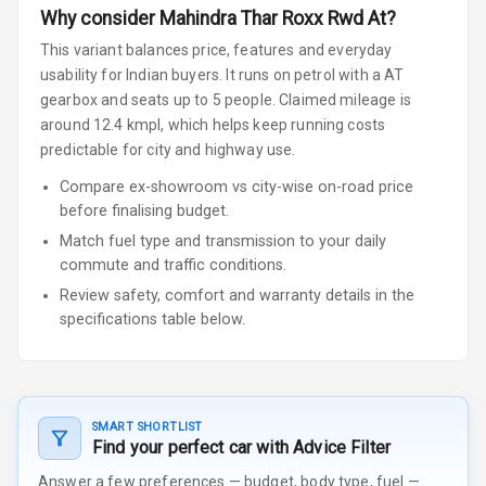
Why consider
Mahindra
Thar Roxx
Rwd At
?
This variant balances price, features and everyday
usability for Indian buyers.
It runs on petrol
with a AT
gearbox
and seats up to 5 people
.
Claimed mileage is
around 12.4 kmpl, which helps keep running costs
predictable for city and highway use.
Compare ex-showroom vs city-wise on-road price
before finalising budget.
Match fuel type and transmission to your daily
commute and traffic conditions.
Review safety, comfort and warranty details in the
specifications table below.
SMART SHORTLIST
Find your perfect car with Advice Filter
Answer a few preferences — budget, body type, fuel —