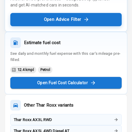
and get AI-matched cars in seconds.
Open Advice Filter
Estimate fuel cost
See daily and monthly fuel expense with this car's mileage pre-
filled.
12.4 kmpl
Petrol
Open Fuel Cost Calculator
Other
Thar Roxx
variants
Thar Roxx AX3L RWD
Thar Roxx AX5L 4WD Diesel AT