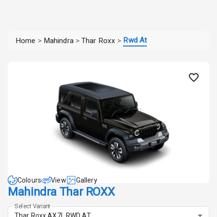
Rwd At
Home
>
Mahindra
>
Thar Roxx
>
Colours
View
Gallery
Mahindra Thar ROXX
Select Variant
Thar Roxx AX7L RWD AT