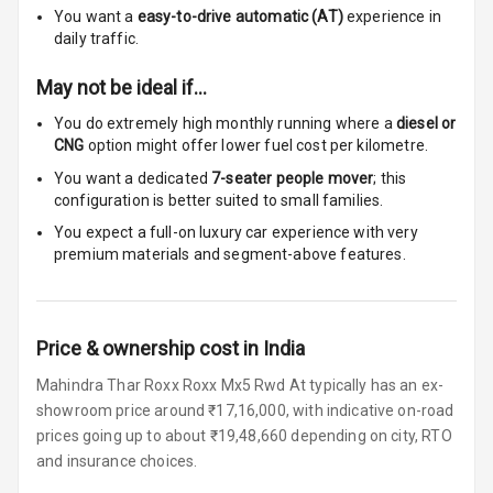
Size
You want a
easy-to-drive automatic (AT)
experience in
daily traffic.
Connectivity
May not be ideal if…
Android Auto
You do extremely high monthly running where a
diesel or
CNG
option might offer lower fuel cost per kilometre.
Apple Car Play
You want a dedicated
7-seater people mover
; this
configuration is better suited to small families.
Speakers
4
You expect a full-on luxury car experience with very
Woofers
premium materials and segment-above features.
Aux In
Price & ownership cost in India
Navigation
System
Mahindra Thar Roxx Roxx Mx5 Rwd At typically has an ex-
showroom price around ₹17,16,000, with indicative on-road
prices going up to about ₹19,48,660 depending on city, RTO
Luxury
and insurance choices.