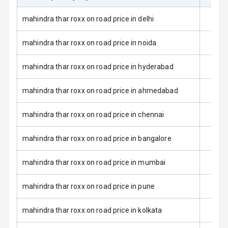
Dual Tone Roof
mahindra thar roxx on road price in delhi
Luggage Hook
Net
mahindra thar roxx on road price in noida
mahindra thar roxx on road price in hyderabad
Safety
mahindra thar roxx on road price in ahmedabad
Anti Lock
Braking System
mahindra thar roxx on road price in chennai
Brake Assist
mahindra thar roxx on road price in bangalore
Central Locking
mahindra thar roxx on road price in mumbai
Power Door
mahindra thar roxx on road price in pune
Locks
mahindra thar roxx on road price in kolkata
Child Safety
Locks