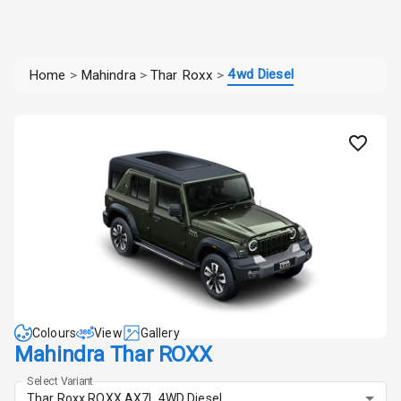
4wd Diesel
Home
>
Mahindra
>
Thar Roxx
>
Colours
View
Gallery
Mahindra Thar ROXX
Select Variant
Thar Roxx ROXX AX7L 4WD Diesel