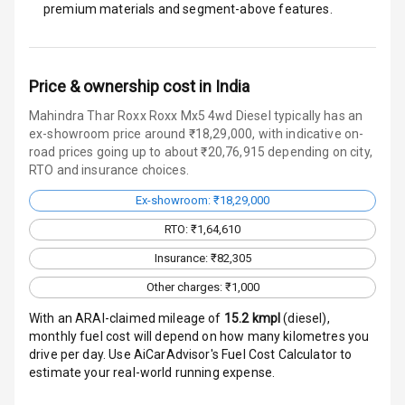
premium materials and segment-above features.
Door Ajar
Warning
Traction Control
Price & ownership cost in India
Tyre Pressure
Mahindra Thar Roxx Roxx Mx5 4wd Diesel typically has an
Monitor
ex-showroom price around ₹18,29,000, with indicative on-
road prices going up to about ₹20,76,915 depending on city,
Head Light
RTO and insurance choices.
Reminder
Ex-showroom: ₹18,29,000
Low Fuel
RTO: ₹1,64,610
Warning
Insurance: ₹82,305
Engine
Other charges: ₹1,000
Immobilizer
With an ARAI-claimed mileage of
15.2
kmpl
(
diesel
),
monthly fuel cost will depend on how many kilometres you
Crash Sensor
drive per day. Use AiCarAdvisor's Fuel Cost Calculator to
estimate your real-world running expense.
Engine Check
Warning