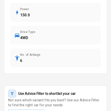
Power
150.0
Drive Type
4WD
No. of Airbags
6
Use Advice Filter to shortlist your car
Not sure which variant fits you best? Use our Advice Filter
to find the right car for your needs.