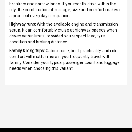
breakers and narrow lanes. If you mostly drive within the
G P S Car
city, the combination of mileage, size and comfort makes it
Tracker
a practical everyday companion.
Highway runs:
With the available engine and transmission
Indicator360
setup, it can comfortably cruise at highway speeds when
View
driven within limits, provided you respect load, tyre
condition and braking distance.
Over Speed
Family & long trips:
Cabin space, boot practicality and ride
Indicator
comfort will matter more if you frequently travel with
family. Consider your typical passenger count and luggage
Inside Key
needs when choosing this variant.
Sensor
Entertainment &
Communication
Audio System
Radio F M