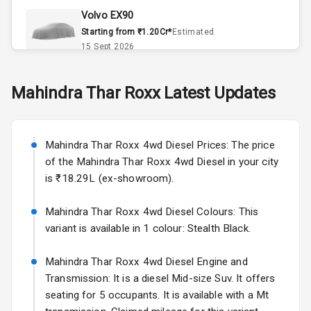
Volvo EX90
Remote Trunk
Starting from ₹1.20Cr*
Estimated
Opener
15 Sept 2026
Accessory
Skoda Slavia Facelift
Mahindra
Thar Roxx
Latest Updates
Power Outlet
Starting from ₹11.99L*
Estimated
25 Sept 2026
Key Remote
Mahindra Thar Roxx 4wd Diesel Prices: The price
Volkswagen Virtus Facelift
Leather Seats
of the Mahindra Thar Roxx 4wd Diesel in your city
Starting from ₹11.99L*
Estimated
is ₹18.29L (ex-showroom).
25 Sept 2026
Dual Tone
Dashboard
Mahindra Thar Roxx 4wd Diesel Colours: This
Hyundai Bayon
variant is available in 1 colour: Stealth Black.
Starting from ₹10.00L*
Estimated
15 Oct 2026
Exterior
Mahindra Thar Roxx 4wd Diesel Engine and
Kia Syros EV
Transmission: It is a diesel Mid-size Suv. It offers
Adjustable
Starting from ₹14.00L*
Estimated
seating for 5 occupants. It is available with a Mt
Headlights
17 Oct 2026