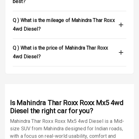
best?
Dual Tone Roof
Q )
What is the mileage of Mahindra Thar Roxx
Luggage Hook
4wd Diesel?
Net
Q )
What is the price of Mahindra Thar Roxx
Safety
4wd Diesel?
Anti Lock
Braking System
Brake Assist
Is
Mahindra Thar Roxx Roxx Mx5 4wd
Central Locking
Diesel
the right car for you?
Power Door
Mahindra Thar Roxx Roxx Mx5 4wd Diesel is a Mid-
Locks
size SUV from Mahindra designed for Indian roads,
with a focus on real-world usability, comfort and
Child Safety