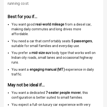
running cost.
Locks
Anti Theft
Best for you if…
Alarm
You want good
real-world mileage
from a diesel car
,
making daily commutes and long drives more
Driver Airbag
affordable.
You need a car that comfortably seats
5
passengers
,
Passenger
suitable for
small families and everyday use.
Airbag
You prefer a
mid-size suv
body type that works well on
Side Airbag
Indian city roads, small lanes and occasional highway
Front
runs.
You want a
engaging manual (MT)
experience in daily
Airbag Count
6
traffic.
Rear Seat Belts
May not be ideal if…
You want a dedicated
7-seater people mover
; this
Seat Belt
configuration is better suited to small families.
Warning
You expect a full-on luxury car experience with very