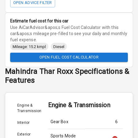
OPEN ADVICE FILTER
Estimate fuel cost for this car
Use AiCarAdvisor&apos;s Fuel Cost Calculator with this
car&apos;s mileage pre-filled to see your daily and monthly
fuel expense.
Mileage: 15.2 kmpl
Diesel
OPEN FUEL COST CALCULATOR
Mahindra
Thar Roxx
Specifications &
Features
Engine & Transmission
Engine &
Transmission
Gear Box
6
Interior
Exterior
Sports Mode