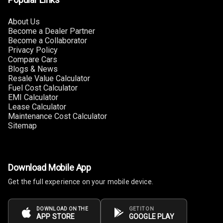
Touch Screen
Size
About Us
Become a Dealer Partner
Become a Collaborator
Connectivity
Privacy Policy
Compare Cars
Android Auto
Blogs & News
Resale Value Calculator
Apple Car Play
Fuel Cost Calculator
EMI Calculator
Lease Calculator
Speakers
2
Maintenance Cost Calculator
Sitemap
Woofers
Aux In
Download Mobile App
Navigation
Get the full experience on your mobile device.
System
DOWNLOAD ON THE
GET IT ON
APP STORE
GOOGLE PLAY
Luxury