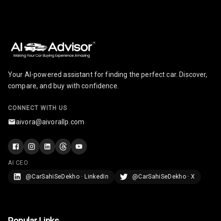
Radio A M
Infotainment L
E D Screen
Your AI-powered assistant for finding the perfect car. Discover,
Infotainment
Screen Touch
compare, and buy with confidence.
Speakers Front
2
CONNECT WITH US
aivora@aivorallp.com
Speakers Rear
Wireless Phone
Charging
AI CEO
@CarSahiSeDekho · LinkedIn
@CarSahiSeDekho · X
Bluetooth
Touch Screen
Popular Links