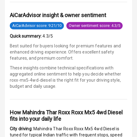
E B D
AiCarAdvisor insight & owner sentiment
AiCarAdvisor score: 9.21/10
Owner sentiment score: 4.3/5
Electronic
Stability Control
Quick summary:
4.3/5
Best suited for buyers looking for premium features and
Speed Sensing
enhanced driving experience. Offers excellent safety
Auto Door Lock
features, and premium comfort.
I S O F I X Child
These insights combine technical specifications with
Seat Mounts
aggregated online sentiment to help you decide whether
roxx-mx5-4wd-diesel is
the right fit for your driving style,
budget and daily usage.
Hill Assist
Global N C A P
5
Safety Rating
How
Mahindra Thar Roxx Roxx Mx5 4wd Diesel
fits into your daily life
5
Global N C A P
Child Safety
City driving:
Mahindra Thar Roxx Roxx Mx5 4wd Diesel
is
Rating
tuned for typical Indian traffic with frequent stops, speed