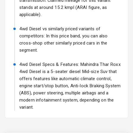
transmission. Claimed mileage for this variant
stands at around 15.2 kmpl (ARAI figure, as
Fog Lights Front
applicable).
Fog Lights Rear
4wd Diesel vs similarly priced variants of
Power
competitors: In this price band, you can also
Adjustable View
cross-shop other similarly priced cars in the
Mirror
segment.
Electric Folding
4wd Diesel Specs & Features: Mahindra Thar Roxx
View Mirror
4wd Diesel is a 5-seater diesel Mid-size Suv that
offers features like automatic climate control,
Rear Window
Wiper
engine start/stop button, Anti-lock Braking System
(ABS), power steering, multiple airbags and a
Rear Window
modern infotainment system, depending on the
Defogger
variant.
Wheel Covers
Power Antenna