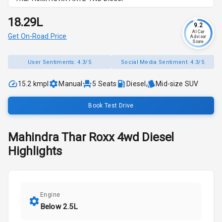
₹18.29L
9.2
AI Car
Get On-Road Price
Advisor
Score
User Sentiments:
4.3/5
Social Media Sentiment:
4.3/5
15.2 kmpl
Manual
5
Seats
Diesel
Mid-size SUV
Book Test Drive
Mahindra
Thar Roxx
4wd Diesel
Highlights
Engine
Below 2.5L