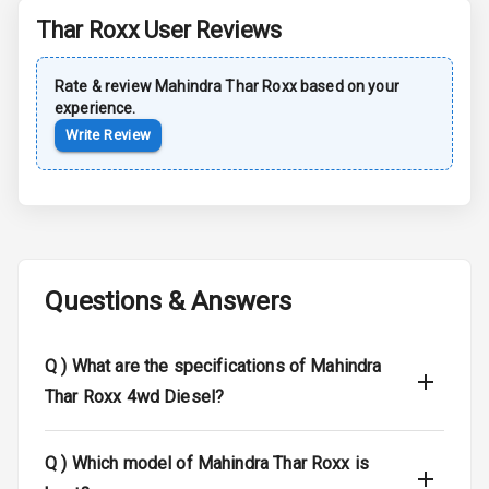
Thar Roxx
User Reviews
Rear Spoiler
Rate & review
Mahindra
Thar Roxx
based on your
Sun Roof
experience.
Write Review
Moon Roof
Rear Mirror
Turn Indicators
Cornering
Foglamps
Questions & Answers
Roof Rail
Q )
What are the specifications of Mahindra
L E D D R Ls
Thar Roxx 4wd Diesel?
L E D Headlights
Q )
Which model of Mahindra Thar Roxx is
L E D Taillights