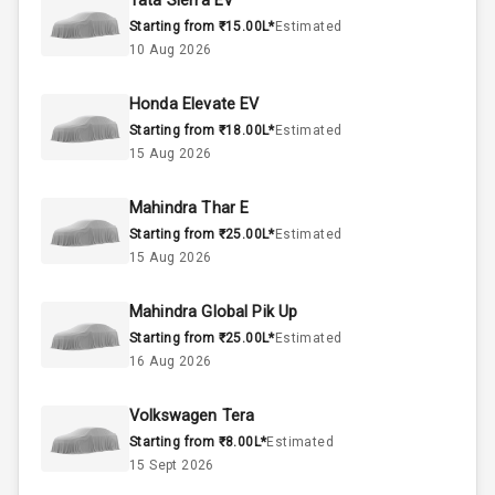
Tata Sierra EV
Starting from ₹15.00L*
Estimated
Below 2.5L
Engine Capacity
10 Aug 2026
57
Fuel Tank
Honda Elevate EV
Starting from ₹18.00L*
Estimated
4
Cylinder
15 Aug 2026
4
Valves
Mahindra Thar E
Starting from ₹25.00L*
Estimated
Interior
15 Aug 2026
Mahindra Global Pik Up
Doors
5
Starting from ₹25.00L*
Estimated
16 Aug 2026
Power Steering
Volkswagen Tera
A C
Starting from ₹8.00L*
Estimated
15 Sept 2026
Automatic
Climate Control