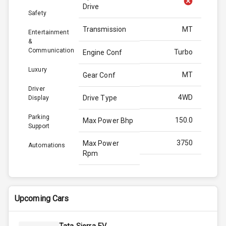
Drive
Safety
Transmission
MT
Entertainment
&
Communication
Turbo
Engine Conf
Luxury
MT
Gear Conf
Driver
4WD
Drive Type
Display
Parking
150.0
Max Power Bhp
Support
3750
Max Power
Automations
Rpm
330.0
Max Torque
Bhp
Upcoming Cars
3000
Max Torque
Rpm