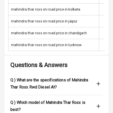
Child Safety
Locks
mahindra thar roxx on road price in kolkata
Anti Theft
mahindra thar roxx on road price in jaipur
Alarm
mahindra thar roxx on road price in chandigarh
Driver Airbag
mahindra thar roxx on road price in lucknow
Passenger
Airbag
Questions & Answers
Side Airbag
Front
Q )
What are the specifications of Mahindra
Airbag Count
6
Thar Roxx Rwd Diesel At?
Rear Seat Belts
Q )
Which model of Mahindra Thar Roxx is
Seat Belt
Warning
best?