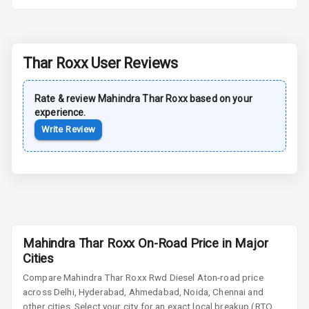
Power Antenna
Rear Spoiler
Thar Roxx
User Reviews
Sun Roof
Rate & review
Mahindra
Thar Roxx
based on your
Moon Roof
experience.
Write Review
Rear Mirror
Turn Indicators
Cornering
Foglamps
Roof Rail
Mahindra Thar Roxx On-Road Price in Major
L E D D R Ls
Cities
Compare
Mahindra Thar Roxx
Rwd Diesel At
on-road price
L E D Headlights
across Delhi, Hyderabad, Ahmedabad, Noida, Chennai and
other cities. Select your city for an exact local breakup (RTO,