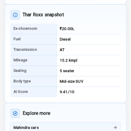
Warning
Thar Roxx snapshot
E B D
Ex-showroom
₹20.00L
Electronic
Stability Control
Fuel
Diesel
Speed Sensing
Transmission
AT
Auto Door Lock
Mileage
15.2 kmpl
I S O F I X Child
Seating
5 seater
Seat Mounts
Body type
Mid-size SUV
Hill Assist
AI Score
9.41/10
Global N C A P
5
Safety Rating
Explore more
5
Global N C A P
Child Safety
Mahindra cars
Rating