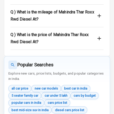
Door Ajar
Q )
What is the mileage of Mahindra Thar Roxx
Warning
Rwd Diesel At?
Traction Control
Q )
What is the price of Mahindra Thar Roxx
Tyre Pressure
Monitor
Rwd Diesel At?
Head Light
Reminder
Popular Searches
Low Fuel
Warning
Explore new cars, price lists, budgets, and popular categories
in India.
Engine
all car price
new car models
best car in india
Immobilizer
5 seater family car
car under 5 lakh
cars by budget
Crash Sensor
popular cars in india
cars price list
best mid-size suv in india
diesel cars price list
Engine Check