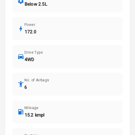
Below 2.5L
Power
172.0
Drive Type
4WD
No. of Airbags
6
Mileage
15.2 kmpl