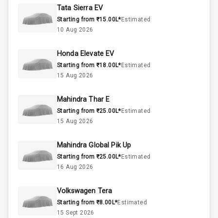
Rpm
Tata Sierra EV
Starting from ₹15.00L*
Estimated
Below 2.5L
Engine Capacity
10 Aug 2026
57
Fuel Tank
Honda Elevate EV
Starting from ₹18.00L*
Estimated
4
Cylinder
15 Aug 2026
4
Valves
Mahindra Thar E
Starting from ₹25.00L*
Estimated
Interior
15 Aug 2026
Mahindra Global Pik Up
Doors
5
Starting from ₹25.00L*
Estimated
16 Aug 2026
Power Steering
Volkswagen Tera
A C
Starting from ₹8.00L*
Estimated
15 Sept 2026
Automatic