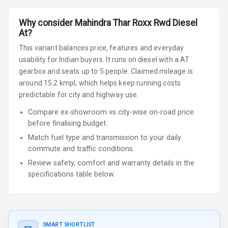
Why consider
Mahindra
Thar Roxx
Rwd Diesel
At
?
This variant balances price, features and everyday
usability for Indian buyers.
It runs on diesel
with a AT
gearbox
and seats up to 5 people
.
Claimed mileage is
around 15.2 kmpl, which helps keep running costs
predictable for city and highway use.
Compare ex-showroom vs city-wise on-road price
before finalising budget.
Match fuel type and transmission to your daily
commute and traffic conditions.
Review safety, comfort and warranty details in the
specifications table below.
SMART SHORTLIST