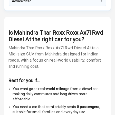
Advice filter
Radio F M
Radio A M
Infotainment L
Is
Mahindra Thar Roxx Roxx Ax7l Rwd
E D Screen
Diesel At
the right car for you?
Infotainment
Mahindra Thar Roxx Roxx Ax7l Rwd Diesel At is a
Screen Touch
Mid-size SUV from Mahindra designed for Indian
roads, with a focus on real-world usability, comfort
Speakers Front
4
and running cost.
2
Speakers Rear
Best for you if…
Wireless Phone
Charging
You want good
real-world mileage
from a diesel car
,
making daily commutes and long drives more
affordable.
Bluetooth
You need a car that comfortably seats
5
passengers
,
Touch Screen
suitable for
small families and everyday use.