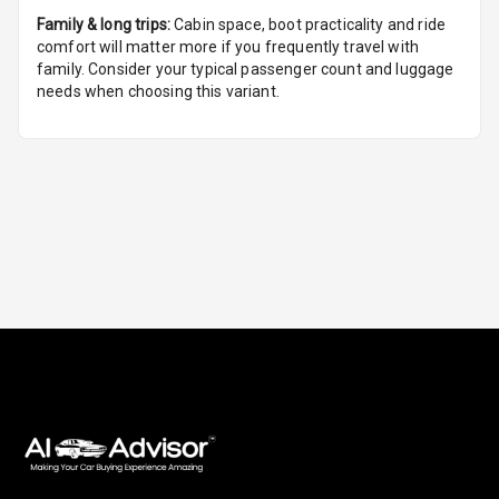
Family & long trips:
Cabin space, boot practicality and ride
Foldable Rear
comfort will matter more if you frequently travel with
Seat
family. Consider your typical passenger count and luggage
needs when choosing this variant.
Smart Entry
System
Key Less Entry
Button Start
Button Parking
Break
Glove Box
Cooling
Steering Wheel
Gearshift
Paddles