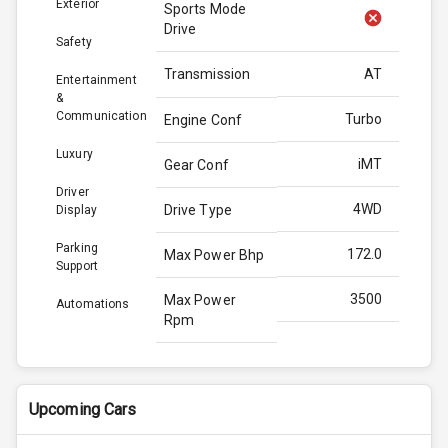
Exterior
Sports Mode
Drive
Safety
Transmission
AT
Entertainment
&
Communication
Turbo
Engine Conf
Luxury
iMT
Gear Conf
Driver
4WD
Drive Type
Display
Parking
172.0
Max Power Bhp
Support
3500
Max Power
Automations
Rpm
370.0
Max Torque
Bhp
Upcoming Cars
3000
Max Torque