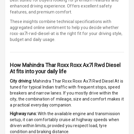
Row
enhanced driving experience. Offers excellent safety
features, and premium comfort.
Cigaratte
These insights combine technical specifications with
Lighter
aggregated online sentiment to help you decide whether
roxx-ax7l-rwd-diesel-at is
the right fit for your driving style,
Auto Fuel Lid
budget and daily usage.
Opener
Rear Seat
Centre Arm
How
Mahindra Thar Roxx Roxx Ax7l Rwd Diesel
Rest
At
fits into your daily life
Cup Holders
City driving:
Mahindra Thar Roxx Roxx Ax7l Rwd Diesel At
is
Front
tuned for typical Indian traffic with frequent stops, speed
breakers and narrow lanes. If you mostly drive within the
city, the combination of mileage, size and comfort makes it
Cup Holders
a practical everyday companion.
Rear
Highway runs:
With the available engine and transmission
Rear A C Vents
setup, it can comfortably cruise at highway speeds when
driven within limits, provided you respect load, tyre
condition and braking distance.
Seat Lumbar