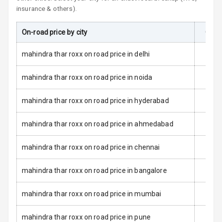
L E D Taillights
insurance & others).
Dual Tone Roof
On-road price by city
On-R
Luggage Hook
mahindra thar roxx on road price in delhi
Net
mahindra thar roxx on road price in noida
Safety
mahindra thar roxx on road price in hyderabad
Anti Lock
mahindra thar roxx on road price in ahmedabad
Braking System
mahindra thar roxx on road price in chennai
Brake Assist
mahindra thar roxx on road price in bangalore
Central Locking
mahindra thar roxx on road price in mumbai
Power Door
Locks
mahindra thar roxx on road price in pune