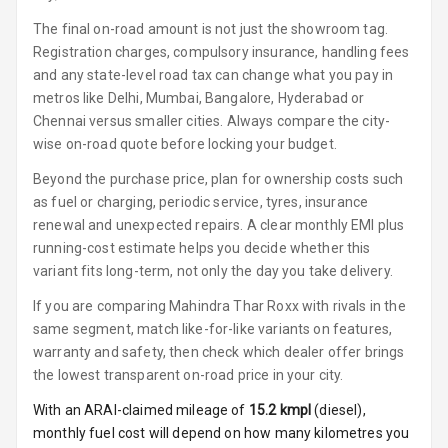
Luxury
The final on-road amount is not just the showroom tag.
Registration charges, compulsory insurance, handling fees
Power Windows
and any state-level road tax can change what you pay in
Front
metros like Delhi, Mumbai, Bangalore, Hyderabad or
Chennai versus smaller cities. Always compare the city-
Power Windows
wise on-road quote before locking your budget.
Rear
Beyond the purchase price, plan for ownership costs such
Adjustable
as fuel or charging, periodic service, tyres, insurance
Steering
renewal and unexpected repairs. A clear monthly EMI plus
running-cost estimate helps you decide whether this
Height
variant fits long-term, not only the day you take delivery.
Adjustable
Driver Seat
If you are comparing Mahindra Thar Roxx with rivals in the
same segment, match like-for-like variants on features,
Electric
warranty and safety, then check which dealer offer brings
Adjustable Seat
the lowest transparent on-road price in your city.
Ventilated
With an ARAI-claimed mileage of
15.2
kmpl
(
diesel
),
Seats
monthly fuel cost will depend on how many kilometres you