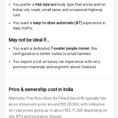
You prefer a
mid-size suv
body type that works well on
Touch Screen
8
Indian city roads, small lanes and occasional highway
Size
runs.
You want a
easy-to-drive automatic (AT)
experience in
Connectivity
daily traffic.
Android Auto
May not be ideal if…
You want a dedicated
7-seater people mover
; this
Apple Car Play
configuration is better suited to small families.
Speakers
6
You expect a full-on luxury car experience with very
premium materials and segment-above features.
Woofers
Aux In
Price & ownership cost in India
Navigation
Mahindra Thar Roxx Roxx Ax7l Rwd Diesel At typically has
System
an ex-showroom price around ₹20,00,000, with indicative
on-road prices going up to about ₹22,71,000 depending on
city, RTO and insurance choices.