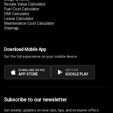
Resale Value Calculator
Fuel Cost Calculator
Multi Function
EMI Calculator
Steering
Lease Calculator
Maintenance Cost Calculator
Leather
Sitemap
Steering Wheel
Driver Display
Download Mobile App
Get the full experience on your mobile device.
Digital
Tachometer
DOWNLOAD ON THE
GET IT ON
APP STORE
GOOGLE PLAY
Electronic Multi
Tripmeter
Digital Clock
Subscribe to our newsletter
Digital
Get weekly updates on new cars, tips, and exclusive offers.
Odometer