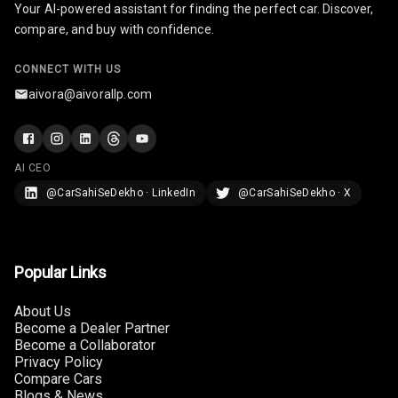
Your AI-powered assistant for finding the perfect car. Discover,
U S B Charger
compare, and buy with confidence.
Front
CONNECT WITH US
U S B Charger
aivora@aivorallp.com
Rear
Central Console
Armrest
AI CEO
@CarSahiSeDekho · LinkedIn
@CarSahiSeDekho · X
Central Console
Storage
Rear Curtain
Popular Links
Ambient L E D
About Us
Become a Dealer Partner
Ambient L E D
Become a Collaborator
Shades
Privacy Policy
Compare Cars
Heating
Blogs & News