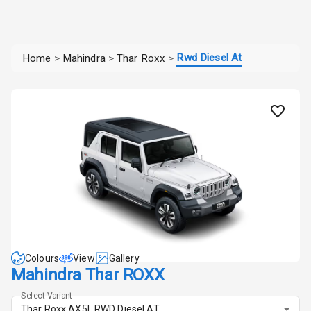
Rwd Diesel At
Home
>
Mahindra
>
Thar Roxx
>
Colours
View
Gallery
Mahindra Thar ROXX
Select Variant
Thar Roxx AX5L RWD Diesel AT