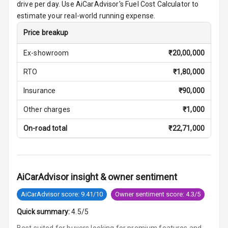
drive per day. Use AiCarAdvisor's Fuel Cost Calculator to
Vanity Mirror
estimate your real-world running expense.
Night Mode
Price breakup
Cosmetic Mirror
Ex-showroom
₹
20,00,000
Cosmetic Mirror
RTO
₹
1,80,000
Illumination
Insurance
₹
90,000
Rear Reading
Other charges
₹
1,000
Lamp
On-road total
₹
22,71,000
Rear Seat
Headrest
Adjustable
AiCarAdvisor insight & owner sentiment
Headrest Front
Row
AiCarAdvisor score: 9.41/10
Owner sentiment score: 4.3/5
Quick summary:
4.5/5
Adjustable
Headrest All
Best suited for buyers looking for premium features and