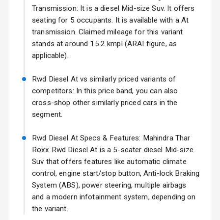
17 Oct 2026
Transmission: It is a diesel Mid-size Suv. It offers
seating for 5 occupants. It is available with a At
Fog Lights Front
transmission. Claimed mileage for this variant
Fog Lights Rear
stands at around 15.2 kmpl (ARAI figure, as
applicable).
Power
Adjustable View
Rwd Diesel At vs similarly priced variants of
Mirror
competitors: In this price band, you can also
cross-shop other similarly priced cars in the
Electric Folding
segment.
View Mirror
Rwd Diesel At Specs & Features: Mahindra Thar
Rear Window
Wiper
Roxx Rwd Diesel At is a 5-seater diesel Mid-size
Suv that offers features like automatic climate
Rear Window
control, engine start/stop button, Anti-lock Braking
Defogger
System (ABS), power steering, multiple airbags
and a modern infotainment system, depending on
Wheel Covers
the variant.