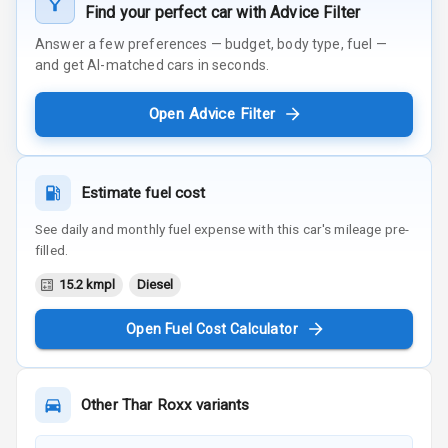
Find your perfect car with Advice Filter
Answer a few preferences — budget, body type, fuel —
and get AI-matched cars in seconds.
Open Advice Filter
Estimate fuel cost
See daily and monthly fuel expense with this car's mileage pre-
filled.
15.2 kmpl
Diesel
Open Fuel Cost Calculator
Other
Thar Roxx
variants