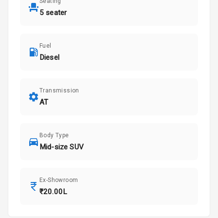
Seating
5 seater
Fuel
Diesel
Transmission
AT
Body Type
Mid-size SUV
Ex-Showroom
₹20.00L