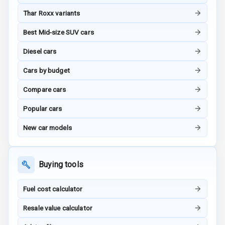
Thar Roxx variants
G P S Car
Best Mid-size SUV cars
Tracker
Diesel cars
Indicator360
View
Cars by budget
Over Speed
Compare cars
Indicator
Popular cars
Inside Key
New car models
Sensor
Buying tools
Entertainment &
Communication
Fuel cost calculator
Resale value calculator
Audio System