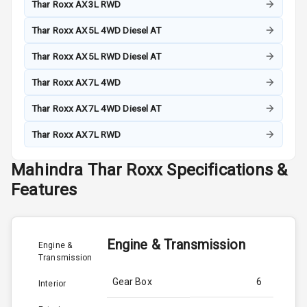
Thar Roxx AX3L RWD
Thar Roxx AX5L 4WD Diesel AT
Thar Roxx AX5L RWD Diesel AT
Thar Roxx AX7L 4WD
Thar Roxx AX7L 4WD Diesel AT
Thar Roxx AX7L RWD
Mahindra
Thar Roxx
Specifications &
Features
Engine & Transmission
Engine &
Transmission
Gear Box
6
Interior