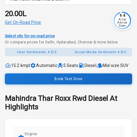
₹20.00L
9.4
AI Car
Get On-Road Price
Advisor
Score
Select city for on-road price
Or compare prices for Delhi, Hyderabad, Chennai & more below
User Sentiments:
4.5/5
Social Media Sentiment:
4.3/5
15.2 kmpl
Automatic
5
Seats
Diesel
Mid-size SUV
Book Test Drive
Mahindra
Thar Roxx
Rwd Diesel At
Highlights
Engine