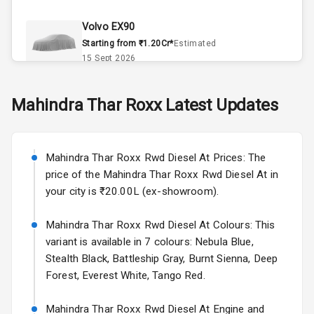
Climate Control
Volvo EX90
Remote Trunk
Starting from ₹1.20Cr*
Estimated
Opener
15 Sept 2026
Accessory
Skoda Slavia Facelift
Mahindra
Thar Roxx
Latest Updates
Power Outlet
Starting from ₹11.99L*
Estimated
25 Sept 2026
Key Remote
Mahindra Thar Roxx Rwd Diesel At Prices: The
Volkswagen Virtus Facelift
Leather Seats
price of the Mahindra Thar Roxx Rwd Diesel At in
Starting from ₹11.99L*
Estimated
your city is ₹20.00L (ex-showroom).
25 Sept 2026
Dual Tone
Dashboard
Mahindra Thar Roxx Rwd Diesel At Colours: This
Hyundai Bayon
variant is available in 7 colours: Nebula Blue,
Starting from ₹10.00L*
Estimated
15 Oct 2026
Exterior
Stealth Black, Battleship Gray, Burnt Sienna, Deep
Forest, Everest White, Tango Red.
Kia Syros EV
Adjustable
Starting from ₹14.00L*
Estimated
Mahindra Thar Roxx Rwd Diesel At Engine and
Headlights