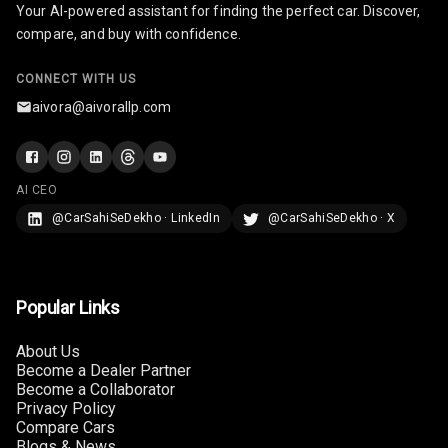
Your AI-powered assistant for finding the perfect car. Discover,
U S B Charger
compare, and buy with confidence.
Front
CONNECT WITH US
U S B Charger
aivora@aivorallp.com
Rear
Central Console
Armrest
AI CEO
@CarSahiSeDekho · LinkedIn
@CarSahiSeDekho · X
Central Console
Storage
Rear Curtain
Popular Links
Ambient L E D
About Us
Become a Dealer Partner
Ambient L E D
Become a Collaborator
Shades
Privacy Policy
Compare Cars
Heating
Blogs & News