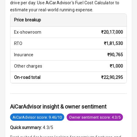
drive per day. Use AiCarAdvisor's Fuel Cost Calculator to
Vanity Mirror
estimate your real-world running expense.
Night Mode
Price breakup
Cosmetic Mirror
Ex-showroom
₹
20,17,000
Cosmetic Mirror
RTO
₹
1,81,530
Illumination
Insurance
₹
90,765
Rear Reading
Other charges
₹
1,000
Lamp
On-road total
₹
22,90,295
Rear Seat
Headrest
Adjustable
AiCarAdvisor insight & owner sentiment
Headrest Front
Row
AiCarAdvisor score: 9.46/10
Owner sentiment score: 4.3/5
Adjustable
Quick summary:
4.3/5
Headrest All