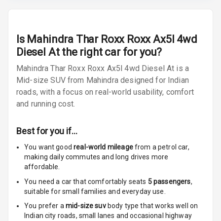
Radio F M
Radio A M
Is
Mahindra Thar Roxx Roxx Ax5l 4wd
Diesel At
the right car for you?
Infotainment L
E D Screen
Mahindra Thar Roxx Roxx Ax5l 4wd Diesel At is a
Mid-size SUV from Mahindra designed for Indian
Infotainment
roads, with a focus on real-world usability, comfort
Screen Touch
and running cost.
Speakers Front
4
Best for you if…
2
Speakers Rear
You want good
real-world mileage
from a petrol car
,
making daily commutes and long drives more
Wireless Phone
affordable.
Charging
You need a car that comfortably seats
5
passengers
,
suitable for
small families and everyday use.
Bluetooth
You prefer a
mid-size suv
body type that works well on
Touch Screen
Indian city roads, small lanes and occasional highway