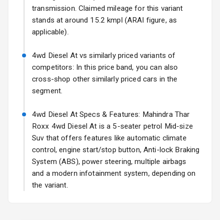
17 Oct 2026
transmission. Claimed mileage for this variant
stands at around 15.2 kmpl (ARAI figure, as
Fog Lights Front
applicable).
Fog Lights Rear
4wd Diesel At vs similarly priced variants of
Power
competitors: In this price band, you can also
Adjustable View
cross-shop other similarly priced cars in the
Mirror
segment.
Electric Folding
4wd Diesel At Specs & Features: Mahindra Thar
View Mirror
Roxx 4wd Diesel At is a 5-seater petrol Mid-size
Suv that offers features like automatic climate
Rear Window
Wiper
control, engine start/stop button, Anti-lock Braking
System (ABS), power steering, multiple airbags
Rear Window
and a modern infotainment system, depending on
Defogger
the variant.
Wheel Covers