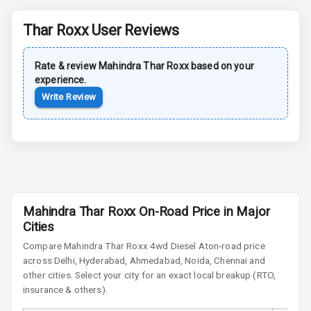
Power Antenna
Thar Roxx
User Reviews
Rear Spoiler
Rate & review
Mahindra
Thar Roxx
based on your
Sun Roof
experience.
Write Review
Moon Roof
Rear Mirror
Turn Indicators
Cornering
Foglamps
Mahindra Thar Roxx On-Road Price in Major
Roof Rail
Cities
Compare
Mahindra Thar Roxx
4wd Diesel At
on-road price
L E D D R Ls
across Delhi, Hyderabad, Ahmedabad, Noida, Chennai and
other cities. Select your city for an exact local breakup (RTO,
L E D Headlights
insurance & others).