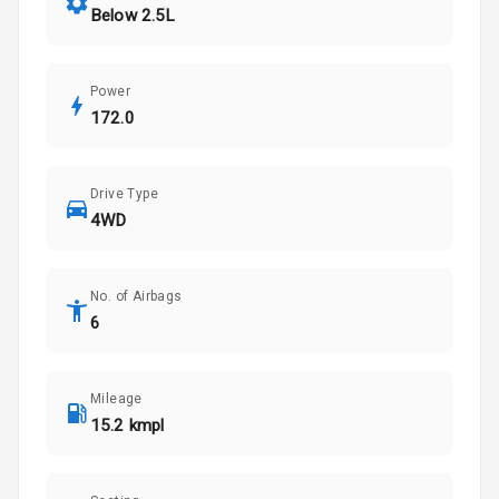
Below 2.5L
Power
172.0
Drive Type
4WD
No. of Airbags
6
Mileage
15.2 kmpl