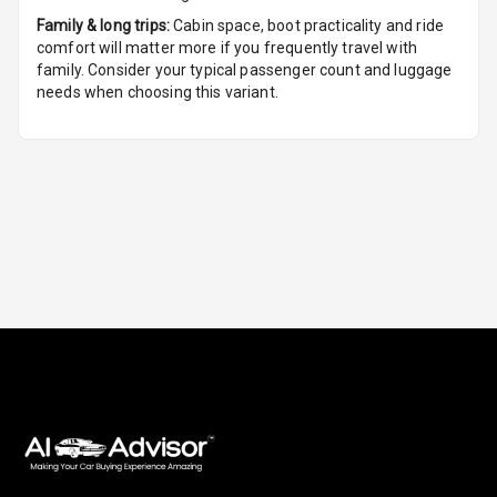
Family & long trips:
Cabin space, boot practicality and ride
Foldable Rear
comfort will matter more if you frequently travel with
Seat
family. Consider your typical passenger count and luggage
needs when choosing this variant.
Smart Entry
System
Key Less Entry
Button Start
Button Parking
Break
Glove Box
Cooling
Steering Wheel
Gearshift
Paddles