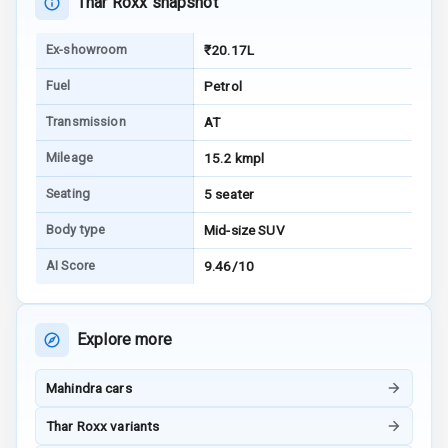
Thar Roxx snapshot
Warning
Ex-showroom
₹20.17L
E B D
Fuel
Petrol
Electronic
Transmission
AT
Stability Control
Mileage
15.2 kmpl
Speed Sensing
Auto Door Lock
Seating
5 seater
Body type
Mid-size SUV
I S O F I X Child
Seat Mounts
AI Score
9.46/10
Hill Assist
Explore more
Global N C A P
5
Safety Rating
Mahindra cars
5
Global N C A P
Thar Roxx variants
Child Safety
Rating