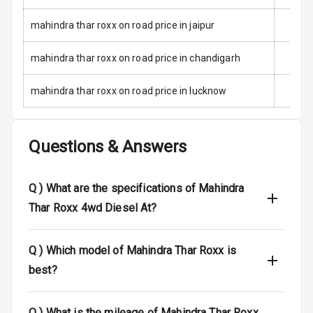
Child Safety
Locks
mahindra thar roxx on road price in jaipur
Anti Theft
mahindra thar roxx on road price in chandigarh
Alarm
mahindra thar roxx on road price in lucknow
Driver Airbag
Passenger
Questions & Answers
Airbag
Side Airbag
Q )
What are the specifications of Mahindra
Front
Thar Roxx 4wd Diesel At?
Airbag Count
6
Q )
Which model of Mahindra Thar Roxx is
Rear Seat Belts
best?
Seat Belt
Warning
Q )
What is the mileage of Mahindra Thar Roxx