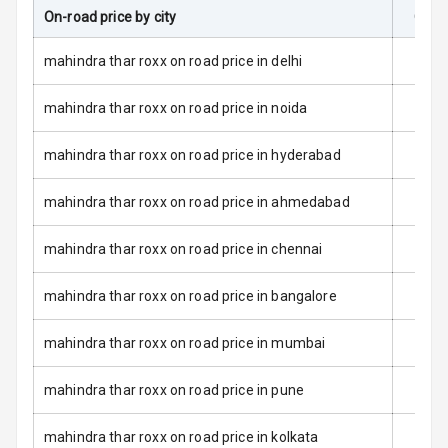
L E D Taillights
On-road price by city
On-R
Dual Tone Roof
mahindra thar roxx on road price in delhi
Luggage Hook
mahindra thar roxx on road price in noida
Net
mahindra thar roxx on road price in hyderabad
Safety
mahindra thar roxx on road price in ahmedabad
Anti Lock
mahindra thar roxx on road price in chennai
Braking System
mahindra thar roxx on road price in bangalore
Brake Assist
mahindra thar roxx on road price in mumbai
Central Locking
mahindra thar roxx on road price in pune
Power Door
Locks
mahindra thar roxx on road price in kolkata