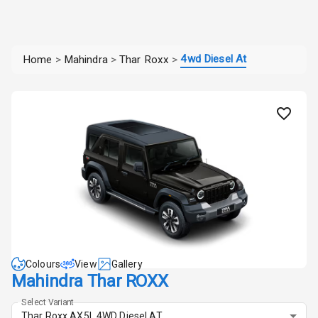
4wd Diesel At
Home
>
Mahindra
>
Thar Roxx
>
Colours
View
Gallery
Mahindra Thar ROXX
Select Variant
Thar Roxx AX5L 4WD Diesel AT