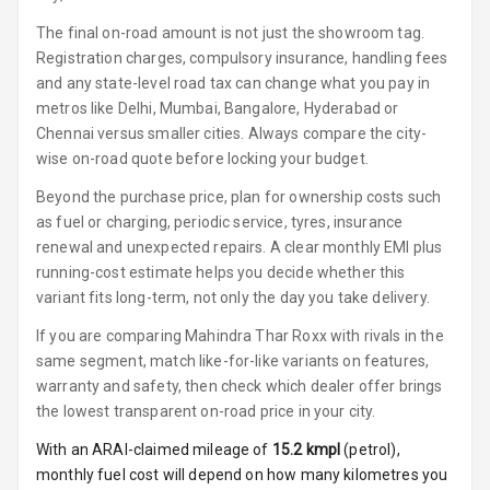
Luxury
The final on-road amount is not just the showroom tag.
Registration charges, compulsory insurance, handling fees
Power Windows
and any state-level road tax can change what you pay in
Front
metros like Delhi, Mumbai, Bangalore, Hyderabad or
Chennai versus smaller cities. Always compare the city-
Power Windows
wise on-road quote before locking your budget.
Rear
Beyond the purchase price, plan for ownership costs such
Adjustable
as fuel or charging, periodic service, tyres, insurance
Steering
renewal and unexpected repairs. A clear monthly EMI plus
running-cost estimate helps you decide whether this
Height
variant fits long-term, not only the day you take delivery.
Adjustable
Driver Seat
If you are comparing Mahindra Thar Roxx with rivals in the
same segment, match like-for-like variants on features,
Electric
warranty and safety, then check which dealer offer brings
Adjustable Seat
the lowest transparent on-road price in your city.
Ventilated
With an ARAI-claimed mileage of
15.2
kmpl
(
petrol
),
Seats
monthly fuel cost will depend on how many kilometres you