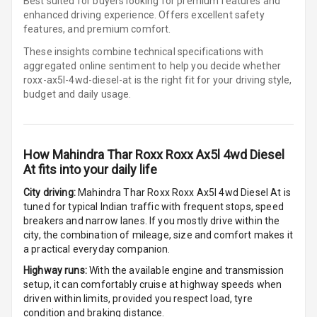
Best suited for buyers looking for premium features and
Row
enhanced driving experience. Offers excellent safety
features, and premium comfort.
Cigaratte
These insights combine technical specifications with
Lighter
aggregated online sentiment to help you decide whether
roxx-ax5l-4wd-diesel-at is
the right fit for your driving style,
Auto Fuel Lid
budget and daily usage.
Opener
Rear Seat
Centre Arm
How
Mahindra Thar Roxx Roxx Ax5l 4wd Diesel
Rest
At
fits into your daily life
Cup Holders
City driving:
Mahindra Thar Roxx Roxx Ax5l 4wd Diesel At
is
Front
tuned for typical Indian traffic with frequent stops, speed
breakers and narrow lanes. If you mostly drive within the
city, the combination of mileage, size and comfort makes it
Cup Holders
a practical everyday companion.
Rear
Highway runs:
With the available engine and transmission
Rear A C Vents
setup, it can comfortably cruise at highway speeds when
driven within limits, provided you respect load, tyre
condition and braking distance.
Seat Lumbar