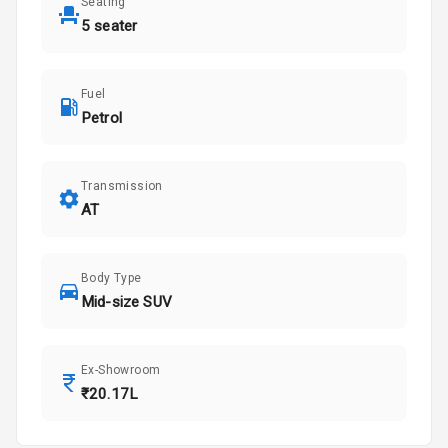
Seating
5 seater
Fuel
Petrol
Transmission
AT
Body Type
Mid-size SUV
Ex-Showroom
₹20.17L