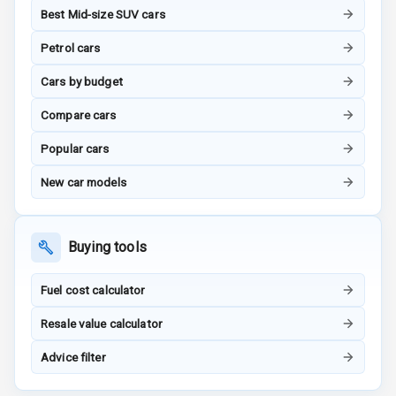
Best Mid-size SUV cars
G P S Car
Petrol cars
Tracker
Cars by budget
Indicator360
View
Compare cars
Popular cars
Over Speed
Indicator
New car models
Inside Key
Sensor
Buying tools
Entertainment &
Fuel cost calculator
Communication
Resale value calculator
Advice filter
Audio System