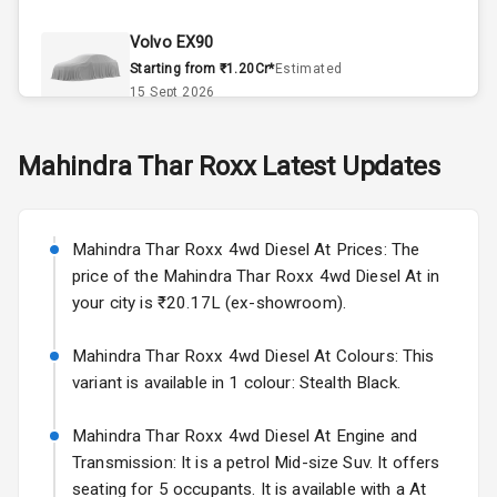
Climate Control
Volvo EX90
Remote Trunk
Starting from ₹1.20Cr*
Estimated
Opener
15 Sept 2026
Accessory
Skoda Slavia Facelift
Mahindra
Thar Roxx
Latest Updates
Power Outlet
Starting from ₹11.99L*
Estimated
25 Sept 2026
Key Remote
Mahindra Thar Roxx 4wd Diesel At Prices: The
Volkswagen Virtus Facelift
Leather Seats
price of the Mahindra Thar Roxx 4wd Diesel At in
Starting from ₹11.99L*
Estimated
your city is ₹20.17L (ex-showroom).
25 Sept 2026
Dual Tone
Dashboard
Mahindra Thar Roxx 4wd Diesel At Colours: This
Hyundai Bayon
variant is available in 1 colour: Stealth Black.
Starting from ₹10.00L*
Estimated
15 Oct 2026
Exterior
Mahindra Thar Roxx 4wd Diesel At Engine and
Kia Syros EV
Transmission: It is a petrol Mid-size Suv. It offers
Adjustable
Starting from ₹14.00L*
Estimated
seating for 5 occupants. It is available with a At
Headlights