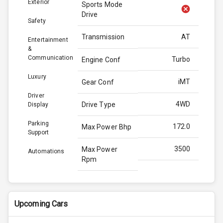
Exterior
Sports Mode
Drive
Safety
Transmission
AT
Entertainment
&
Communication
Turbo
Engine Conf
Luxury
iMT
Gear Conf
Driver
4WD
Drive Type
Display
Parking
172.0
Max Power Bhp
Support
3500
Max Power
Automations
Rpm
370.0
Max Torque
Bhp
Upcoming Cars
3000
Max Torque