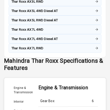
Thar Roxx AX3L RWD
Thar Roxx AX5L 4WD Diesel AT
Thar Roxx AX5L RWD Diesel AT
Thar Roxx AX7L 4WD
Thar Roxx AX7L 4WD Diesel AT
Thar Roxx AX7L RWD
Mahindra
Thar Roxx
Specifications &
Features
Engine & Transmission
Engine &
Transmission
Gear Box
6
Interior