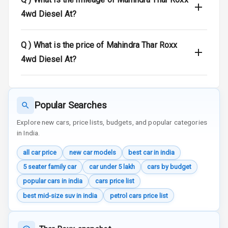
4wd Diesel At?
Door Ajar
Warning
Q )
What is the price of Mahindra Thar Roxx
Traction Control
4wd Diesel At?
Tyre Pressure
Monitor
Head Light
Popular Searches
Reminder
Explore new cars, price lists, budgets, and popular categories
in India.
Low Fuel
Warning
all car price
new car models
best car in india
5 seater family car
car under 5 lakh
cars by budget
Engine
Immobilizer
popular cars in india
cars price list
best mid-size suv in india
petrol cars price list
Crash Sensor
Engine Check