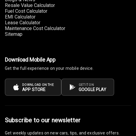
Resale Value Calculator
Fuel Cost Calculator
Multi Function
EMI Calculator
Steering
Lease Calculator
Maintenance Cost Calculator
Leather
Sitemap
Steering Wheel
Driver Display
Download Mobile App
Get the full experience on your mobile device.
Digital
Tachometer
DOWNLOAD ON THE
GET IT ON
APP STORE
GOOGLE PLAY
Electronic Multi
Tripmeter
Digital Clock
Subscribe to our newsletter
Digital
Get weekly updates on new cars, tips, and exclusive offers.
Odometer