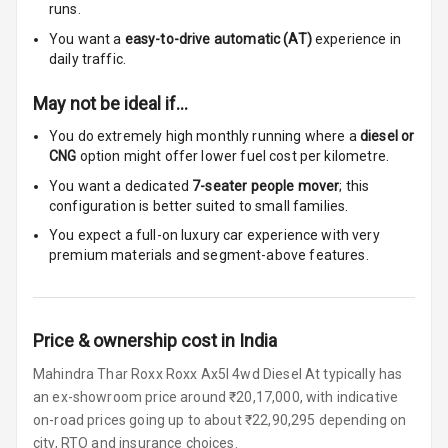
runs.
Touch Screen
8
You want a
easy-to-drive automatic (AT)
experience in
Size
daily traffic.
Connectivity
May not be ideal if…
You do extremely high monthly running where a
diesel or
Android Auto
CNG
option might offer lower fuel cost per kilometre.
You want a dedicated
7-seater people mover
; this
Apple Car Play
configuration is better suited to small families.
Speakers
6
You expect a full-on luxury car experience with very
premium materials and segment-above features.
Woofers
Aux In
Price & ownership cost in India
Navigation
Mahindra Thar Roxx Roxx Ax5l 4wd Diesel At typically has
System
an ex-showroom price around ₹20,17,000, with indicative
on-road prices going up to about ₹22,90,295 depending on
city, RTO and insurance choices.