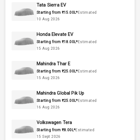
Rpm
Tata Sierra EV
Starting from ₹15.00L*
Estimated
Below 2.5L
Engine Capacity
10 Aug 2026
57
Fuel Tank
Honda Elevate EV
Starting from ₹18.00L*
Estimated
4
Cylinder
15 Aug 2026
4
Valves
Mahindra Thar E
Starting from ₹25.00L*
Estimated
Interior
15 Aug 2026
Mahindra Global Pik Up
Doors
5
Starting from ₹25.00L*
Estimated
16 Aug 2026
Power Steering
Volkswagen Tera
A C
Starting from ₹8.00L*
Estimated
15 Sept 2026
Automatic