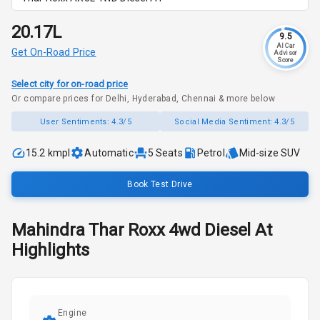
₹20.17L
9.5
AI Car
Get On-Road Price
Advisor
Score
Select city for on-road price
Or compare prices for Delhi, Hyderabad, Chennai & more below
User Sentiments:
4.3/5
Social Media Sentiment:
4.3/5
15.2 kmpl
Automatic
5
Seats
Petrol
Mid-size SUV
Book Test Drive
Mahindra
Thar Roxx
4wd Diesel At
Highlights
Engine