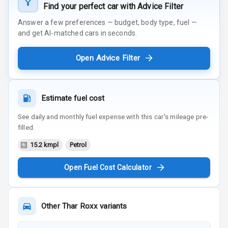
Find your perfect car with Advice Filter
Answer a few preferences — budget, body type, fuel —
and get AI-matched cars in seconds.
Open Advice Filter
Estimate fuel cost
See daily and monthly fuel expense with this car's mileage pre-
filled.
15.2 kmpl
Petrol
Open Fuel Cost Calculator
Other
Thar Roxx
variants