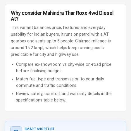
Why consider
Mahindra
Thar Roxx
4wd Diesel
At
?
This variant balances price, features and everyday
usability for Indian buyers.
It runs on petrol
with a AT
gearbox
and seats up to 5 people
.
Claimed mileage is
around 15.2 kmpl, which helps keep running costs
predictable for city and highway use.
Compare ex-showroom vs city-wise on-road price
before finalising budget.
Match fuel type and transmission to your daily
commute and traffic conditions.
Review safety, comfort and warranty details in the
specifications table below.
SMART SHORTLIST