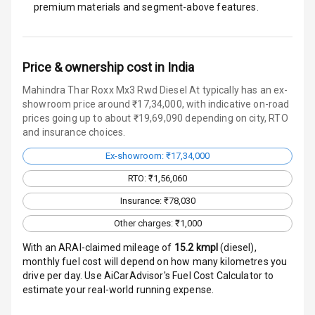
premium materials and segment-above features.
Speakers Front
Speakers Rear
Price & ownership cost in India
Wireless Phone
Mahindra Thar Roxx Mx3 Rwd Diesel At typically has an ex-
Charging
showroom price around ₹17,34,000, with indicative on-road
prices going up to about ₹19,69,090 depending on city, RTO
Bluetooth
and insurance choices.
Ex-showroom: ₹17,34,000
Touch Screen
RTO: ₹1,56,060
Touch Screen
10
Insurance: ₹78,030
Size
Other charges: ₹1,000
Android Auto
With an ARAI-claimed mileage of
15.2
kmpl
(
diesel
),
monthly fuel cost will depend on how many kilometres you
Apple Car Play
drive per day. Use AiCarAdvisor's Fuel Cost Calculator to
estimate your real-world running expense.
Speakers
4