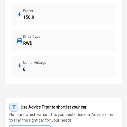
Power
150.0
Drive Type
RWD
No. of Airbags
6
Use Advice Filter to shortlist your car
Not sure which variant fits you best? Use our Advice Filter
to find the right car for your needs.