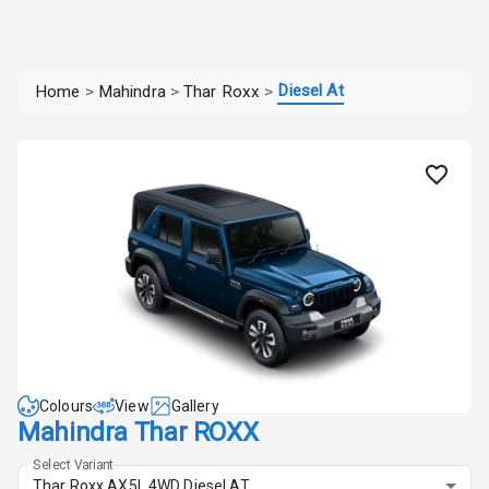
Diesel At
Home
>
Mahindra
>
Thar Roxx
>
Colours
View
Gallery
Mahindra Thar ROXX
Select Variant
Thar Roxx AX5L 4WD Diesel AT