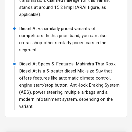
transmission. Claimed mileage for this variant
Sun Roof
stands at around 15.2 kmpl (ARAI figure, as
applicable).
L E D D R Ls
Diesel At vs similarly priced variants of
L E D Taillights
competitors: In this price band, you can also
cross-shop other similarly priced cars in the
Luggage Hook
segment.
Net
Diesel At Specs & Features: Mahindra Thar Roxx
Diesel At is a 5-seater diesel Mid-size Suv that
Safety
offers features like automatic climate control,
engine start/stop button, Anti-lock Braking System
Anti Lock
(ABS), power steering, multiple airbags and a
Braking System
modern infotainment system, depending on the
variant.
Brake Assist
Central Locking