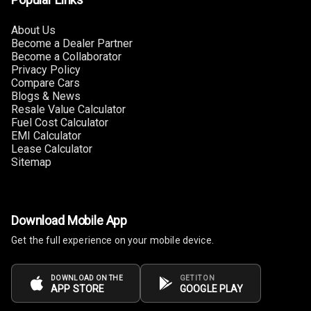
Cup Holders
Rear
About Us
Become a Dealer Partner
Rear A C Vents
Become a Collaborator
Privacy Policy
Compare Cars
Seat Lumbar
Blogs & News
Resale Value Calculator
Foldable Rear
Fuel Cost Calculator
Seat
EMI Calculator
Lease Calculator
Sitemap
Smart Entry
System
Key Less Entry
Download Mobile App
Button Start
Get the full experience on your mobile device.
Button Parking
DOWNLOAD ON THE
GET IT ON
Break
APP STORE
GOOGLE PLAY