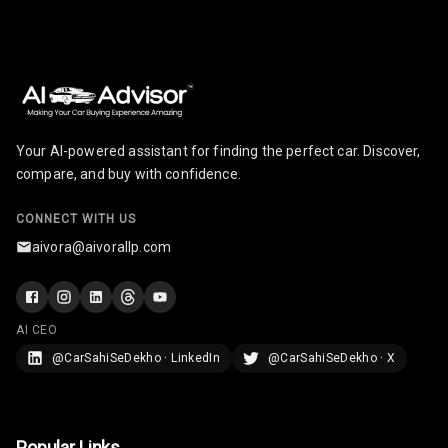
Adjustable
Headrest Front
Row
Adjustable
Headrest All
Row
Your AI-powered assistant for finding the perfect car. Discover,
compare, and buy with confidence.
Cigaratte
Lighter
CONNECT WITH US
Auto Fuel Lid
aivora@aivorallp.com
Opener
Rear Seat
Centre Arm
AI CEO
Rest
@CarSahiSeDekho · LinkedIn
@CarSahiSeDekho · X
Cup Holders
Front
Popular Links