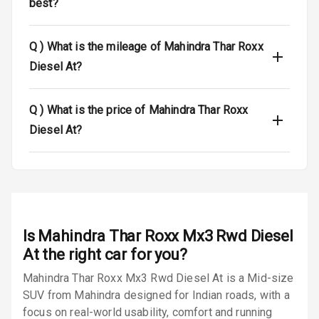
best?
Engine
Immobilizer
Q )
What is the mileage of Mahindra Thar Roxx
Crash Sensor
N/A
Diesel At?
E B D
Q )
What is the price of Mahindra Thar Roxx
Electronic
Diesel At?
Stability Control
Speed Sensing
Auto Door Lock
I S O F I X Child
Is
Mahindra Thar Roxx Mx3 Rwd Diesel
Seat Mounts
At
the right car for you?
Hill Assist
Mahindra Thar Roxx Mx3 Rwd Diesel At is a Mid-size
SUV from Mahindra designed for Indian roads, with a
Global N C A P
N/A
focus on real-world usability, comfort and running
Safety Rating