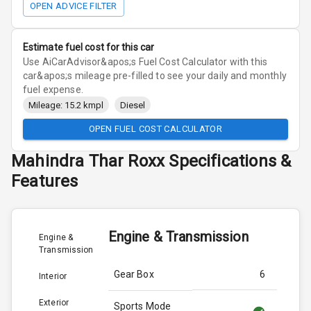
OPEN ADVICE FILTER
Estimate fuel cost for this car
Use AiCarAdvisor&apos;s Fuel Cost Calculator with this
car&apos;s mileage pre-filled to see your daily and monthly
fuel expense.
Mileage: 15.2 kmpl
Diesel
OPEN FUEL COST CALCULATOR
Mahindra
Thar Roxx
Specifications &
Features
Engine & Transmission
Engine &
Transmission
Gear Box
6
Interior
Exterior
Sports Mode