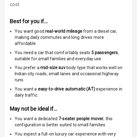
cost.
N/A
Global N C A P
Child Safety
Best for you if…
Rating
You want good
real-world mileage
from a diesel car
,
N/A
Indicator360
making daily commutes and long drives more
View
affordable.
You need a car that comfortably seats
5
passengers
,
Over Speed
suitable for
small families and everyday use.
Indicator
You prefer a
mid-size suv
body type that works well on
Indian city roads, small lanes and occasional highway
runs.
Entertainment &
You want a
easy-to-drive automatic (AT)
experience in
Communication
daily traffic.
May not be ideal if…
Radio F M
You want a dedicated
7-seater people mover
; this
Infotainment L
configuration is better suited to small families.
E D Screen
You expect a full-on luxury car experience with very