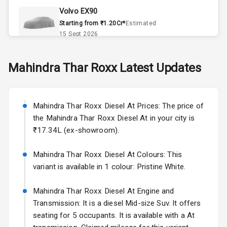
Volvo EX90
Accessory
Starting from ₹1.20Cr*
Estimated
Power Outlet
15 Sept 2026
Skoda Slavia Facelift
Mahindra
Thar Roxx
Latest Updates
Exterior
Starting from ₹11.99L*
Estimated
25 Sept 2026
Power
Mahindra Thar Roxx Diesel At Prices: The price of
Adjustable View
Volkswagen Virtus Facelift
Mirror
the Mahindra Thar Roxx Diesel At in your city is
Starting from ₹11.99L*
Estimated
₹17.34L (ex-showroom).
25 Sept 2026
Electric Folding
View Mirror
Mahindra Thar Roxx Diesel At Colours: This
Hyundai Bayon
variant is available in 1 colour: Pristine White.
Starting from ₹10.00L*
Estimated
Rear Window
15 Oct 2026
Wiper
Mahindra Thar Roxx Diesel At Engine and
Kia Syros EV
Transmission: It is a diesel Mid-size Suv. It offers
Rear Window
Starting from ₹14.00L*
Estimated
seating for 5 occupants. It is available with a At
Defogger
17 Oct 2026