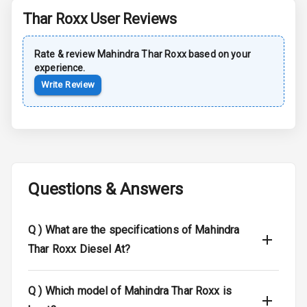
Driver Airbag
Thar Roxx
User Reviews
Passenger
Airbag
Rate & review
Mahindra
Thar Roxx
based on your
experience.
Side Airbag
Write Review
Front
Airbag Count
6
Seat Belt
Warning
Questions & Answers
Traction Control
Q )
What are the specifications of Mahindra
Tyre Pressure
Monitor
Thar Roxx Diesel At?
Low Fuel
N/A
Q )
Which model of Mahindra Thar Roxx is
Warning