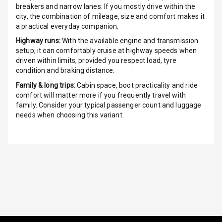
breakers and narrow lanes. If you mostly drive within the
Electric
city, the combination of mileage, size and comfort makes it
Adjustable Seat
a practical everyday companion.
Highway runs:
With the available engine and transmission
Ventilated
setup, it can comfortably cruise at highway speeds when
Seats
driven within limits, provided you respect load, tyre
condition and braking distance.
Vanity Mirror
Family & long trips:
Cabin space, boot practicality and ride
Night Mode
comfort will matter more if you frequently travel with
family. Consider your typical passenger count and luggage
Cosmetic Mirror
needs when choosing this variant.
Cosmetic Mirror
Illumination
Rear Reading
Lamp
Rear Seat
Headrest