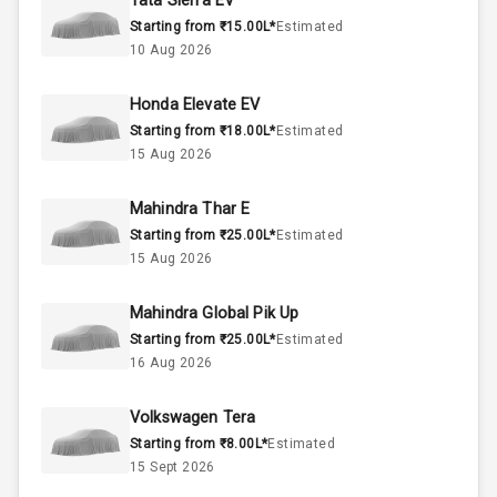
Tata Sierra EV
Starting from ₹15.00L*
Estimated
Below 2.5L
Engine Capacity
10 Aug 2026
57
Fuel Tank
Honda Elevate EV
Starting from ₹18.00L*
Estimated
4
Cylinder
15 Aug 2026
4
Valves
Mahindra Thar E
Starting from ₹25.00L*
Estimated
Interior
15 Aug 2026
Mahindra Global Pik Up
Doors
5
Starting from ₹25.00L*
Estimated
16 Aug 2026
Power Steering
Volkswagen Tera
A C
Starting from ₹8.00L*
Estimated
15 Sept 2026
Automatic
Climate Control