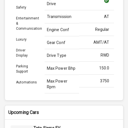
Drive
Safety
Transmission
AT
Entertainment
&
Communication
Regular
Engine Conf
Luxury
AMT/AT
Gear Conf
Driver
RWD
Drive Type
Display
Parking
150.0
Max Power Bhp
Support
3750
Max Power
Automations
Rpm
330.0
Max Torque
Bhp
Upcoming Cars
3000
Max Torque
Rpm