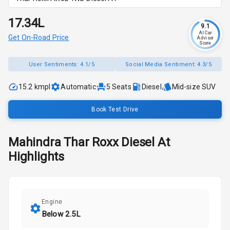
₹17.34L
9.1
AI Car
Get On-Road Price
Advisor
Score
User Sentiments:
4.1/5
Social Media Sentiment:
4.3/5
15.2 kmpl
Automatic
5
Seats
Diesel
Mid-size SUV
Book Test Drive
Mahindra
Thar Roxx
Diesel At
Highlights
Engine
Below 2.5L