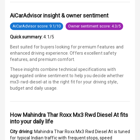
N/A
Woofers
AiCarAdvisor insight & owner sentiment
Aux In
AiCarAdvisor score: 9.1/10
Owner sentiment score: 4.3/5
Quick summary:
4.1/5
Luxury
Best suited for buyers looking for premium features and
enhanced driving experience. Offers excellent safety
features, and premium comfort.
Power Windows
Front
These insights combine technical specifications with
aggregated online sentiment to help you decide whether
Power Windows
mx3-rwd-diesel-at is
the right fit for your driving style,
Rear
budget and daily usage.
Adjustable
Steering
How
Mahindra Thar Roxx Mx3 Rwd Diesel At
fits
into your daily life
Height
Adjustable
City driving:
Mahindra Thar Roxx Mx3 Rwd Diesel At
is tuned
Driver Seat
for typical Indian traffic with frequent stops, speed