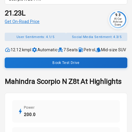
₹21.23L
9.3
AI Car
Get On-Road Price
Advisor
Score
User Sentiments:
4.1/5
Social Media Sentiment:
4.3/5
12.12 kmpl
Automatic
7
Seats
Petrol
Mid-size SUV
Book Test Drive
Mahindra
Scorpio N
Z8t At
Highlights
Power
200.0