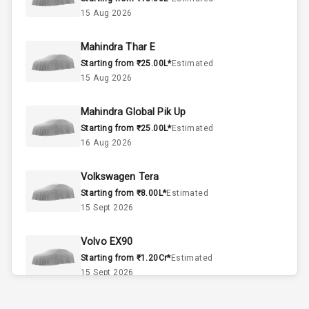
Interior
15 Aug 2026
Doors
5
Mahindra Thar E
Starting from ₹25.00L*
Estimated
Power Steering
15 Aug 2026
A C
Mahindra Global Pik Up
Starting from ₹25.00L*
Estimated
Automatic
16 Aug 2026
Climate Control
Volkswagen Tera
Accessory
Starting from ₹8.00L*
Power Outlet
Estimated
15 Sept 2026
Exterior
Volvo EX90
Starting from ₹1.20Cr*
Estimated
15 Sept 2026
Rear Window
Wiper
Skoda Slavia Facelift