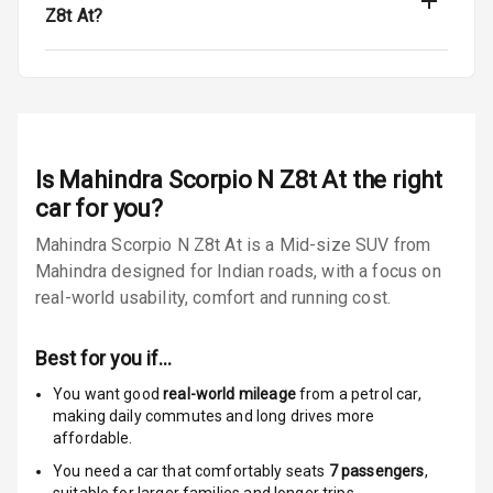
Z8t At?
3
Global N C A P
Child Safety
Rating
Indicator360
View
Is
Mahindra Scorpio N Z8t At
the right
car for you?
Over Speed
Indicator
Mahindra Scorpio N Z8t At is a Mid-size SUV from
Mahindra designed for Indian roads, with a focus on
real-world usability, comfort and running cost.
Entertainment &
Communication
Best for you if…
You want good
real-world mileage
from a petrol car
,
Audio System
making daily commutes and long drives more
affordable.
Radio F M
You need a car that comfortably seats
7
passengers
,
suitable for
larger families and longer trips.