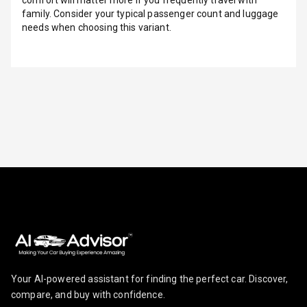
Row
family. Consider your typical passenger count and luggage
needs when choosing this variant.
Adjustable
Headrest All
Row
Cigaratte
Lighter
Auto Fuel Lid
Opener
Rear Seat
Centre Arm
Rest
Cup Holders
Front
Your AI-powered assistant for finding the perfect car. Discover,
Cup Holders
compare, and buy with confidence.
Rear