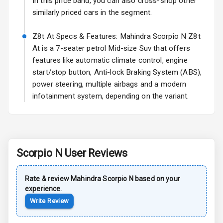
Safety
In this price band, you can also cross-shop other
similarly priced cars in the segment.
Anti Lock
Z8t At Specs & Features: Mahindra Scorpio N Z8t
Braking System
At is a 7-seater petrol Mid-size Suv that offers
features like automatic climate control, engine
Central Locking
start/stop button, Anti-lock Braking System (ABS),
Child Safety
power steering, multiple airbags and a modern
Locks
infotainment system, depending on the variant.
Driver Airbag
Passenger
Airbag
Scorpio N
User Reviews
Side Airbag
Rate & review
Mahindra
Scorpio N
based on your
Front
experience.
Write Review
Airbag Count
6