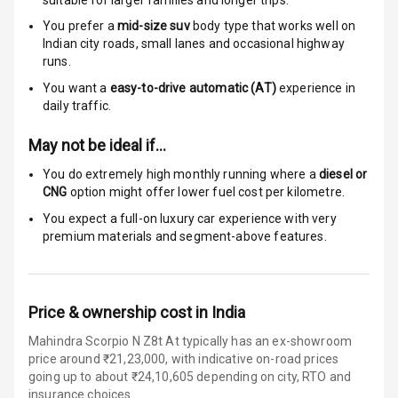
Infotainment L
E D Screen
You prefer a
mid-size suv
body type that works well on
Indian city roads, small lanes and occasional highway
Wireless Phone
runs.
Charging
You want a
easy-to-drive automatic (AT)
experience in
daily traffic.
Bluetooth
May not be ideal if…
Touch Screen
You do extremely high monthly running where a
diesel or
CNG
option might offer lower fuel cost per kilometre.
Touch Screen
8
Size
You expect a full-on luxury car experience with very
premium materials and segment-above features.
Connectivity
Android Auto
Price & ownership cost in India
Apple Car Play
Mahindra Scorpio N Z8t At typically has an ex-showroom
price around ₹21,23,000, with indicative on-road prices
going up to about ₹24,10,605 depending on city, RTO and
Speakers
4
insurance choices.