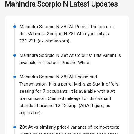
Mahindra
Scorpio N
Latest Updates
Starting from ₹11.99L*
Estimated
Rear Window
25 Sept 2026
Defogger
Mahindra Scorpio N Z8t At Prices: The price of
Wheel Covers
Volkswagen Virtus Facelift
the Mahindra Scorpio N Z8t At in your city is
Starting from ₹11.99L*
Estimated
Power Antenna
₹21.23L (ex-showroom).
25 Sept 2026
Rear Spoiler
Mahindra Scorpio N Z8t At Colours: This variant is
Hyundai Bayon
available in 1 colour: Pristine White.
Starting from ₹10.00L*
Estimated
Sun Roof
15 Oct 2026
Mahindra Scorpio N Z8t At Engine and
Rear Mirror
Kia Syros EV
Transmission: It is a petrol Mid-size Suv. It offers
Turn Indicators
Starting from ₹14.00L*
Estimated
seating for 7 occupants. It is available with a At
17 Oct 2026
transmission. Claimed mileage for this variant
L E D D R Ls
stands at around 12.12 kmpl (ARAI figure, as
applicable).
L E D Taillights
Z8t At vs similarly priced variants of competitors: