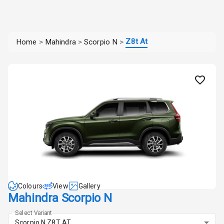
Z8t At
Home
>
Mahindra
>
Scorpio N
>
Colours
View
Gallery
Mahindra Scorpio N
Select Variant
Scorpio N Z8T AT