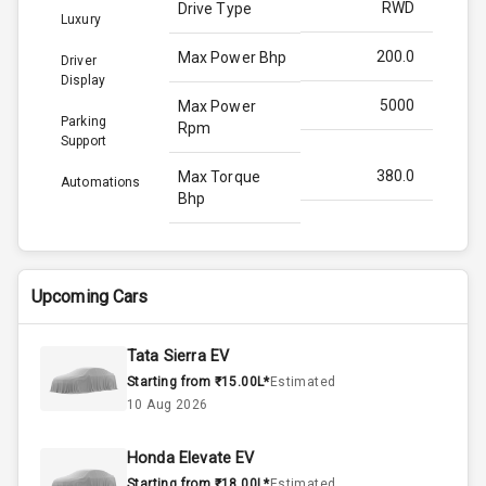
RWD
Drive Type
Luxury
200.0
Max Power Bhp
Driver
Display
5000
Max Power
Parking
Rpm
Support
380.0
Max Torque
Automations
Bhp
3000
Max Torque
Rpm
Upcoming Cars
N/A
Engine Capacity
Tata Sierra EV
4
Cylinder
Starting from ₹15.00L*
Estimated
10 Aug 2026
4
Valves
Honda Elevate EV
Starting from ₹18.00L*
Estimated