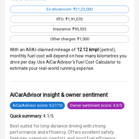
Aux In
Ex-showroom: ₹21,23,000
RTO: ₹1,91,070
Luxury
Insurance: ₹95,535
Other charges: ₹1,000
Power Windows
With an ARAI-claimed mileage of
12.12
kmpl
(
petrol
),
Front
monthly fuel cost will depend on how many kilometres you
drive per day. Use AiCarAdvisor's Fuel Cost Calculator to
Power Windows
estimate your real-world running expense.
Rear
Adjustable
Steering
AiCarAdvisor insight & owner sentiment
AiCarAdvisor score: 9.27/10
Owner sentiment score: 4.3/5
Height
Adjustable
Quick summary:
4.1/5
Driver Seat
Best suited for long-distance driving with strong
performance and efficiency. Offers excellent safety
Electric
features, premium comfort, and good fuel efficiency.
Adjustable Seat