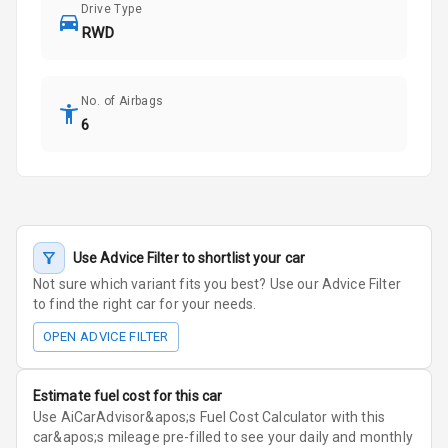
Drive Type
RWD
No. of Airbags
6
Use Advice Filter to shortlist your car
Not sure which variant fits you best? Use our Advice Filter
to find the right car for your needs.
OPEN ADVICE FILTER
Estimate fuel cost for this car
Use AiCarAdvisor&apos;s Fuel Cost Calculator with this
car&apos;s mileage pre-filled to see your daily and monthly