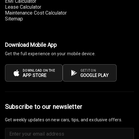
EMI Calculator
Lease Calculator
Steering Wheel
Maintenance Cost Calculator
Gearshift
Sitemap
Paddles
U S B Charger
Front
Download Mobile App
Get the full experience on your mobile device.
U S B Charger
Rear
DOWNLOAD ON THE
GET IT ON
Central Console
APP STORE
GOOGLE PLAY
Armrest
Central Console
Storage
Subscribe to our newsletter
Rear Curtain
Get weekly updates on new cars, tips, and exclusive offers.
Ambient L E D