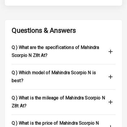
Tyre Pressure
Monitor
Low Fuel
N/A
Warning
Questions & Answers
Engine
Immobilizer
Q )
What are the specifications of Mahindra
Scorpio N Z8t At?
E B D
Electronic
Q )
Which model of Mahindra Scorpio N is
Stability Control
best?
I S O F I X Child
Seat Mounts
Q )
What is the mileage of Mahindra Scorpio N
Z8t At?
Hill Assist
Global N C A P
5
Q )
What is the price of Mahindra Scorpio N
Safety Rating