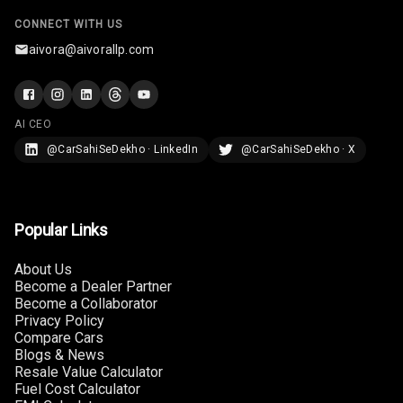
CONNECT WITH US
Rear A C Vents
aivora@aivorallp.com
Seat Lumbar
Foldable Rear
AI CEO
Seat
@CarSahiSeDekho · LinkedIn
@CarSahiSeDekho · X
Smart Entry
System
Popular Links
Key Less Entry
About Us
Button Start
Become a Dealer Partner
Become a Collaborator
Button Parking
Privacy Policy
Break
Compare Cars
Blogs & News
Glove Box
Resale Value Calculator
Cooling
Fuel Cost Calculator