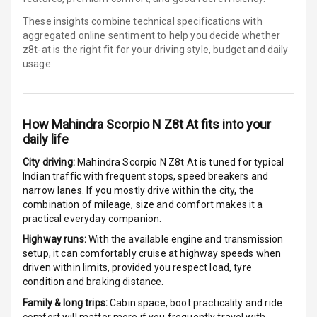
These insights combine technical specifications with
Ventilated
aggregated online sentiment to help you decide whether
Seats
z8t-at is
the right fit for your driving style, budget and daily
usage.
Vanity Mirror
Night Mode
How
Mahindra Scorpio N Z8t At
fits into your
Cosmetic Mirror
daily life
Cosmetic Mirror
City driving:
Mahindra Scorpio N Z8t At
is tuned for typical
Illumination
Indian traffic with frequent stops, speed breakers and
narrow lanes. If you mostly drive within the city, the
Rear Reading
combination of mileage, size and comfort makes it a
Lamp
practical everyday companion.
Highway runs:
With the available engine and transmission
Rear Seat
setup, it can comfortably cruise at highway speeds when
Headrest
driven within limits, provided you respect load, tyre
condition and braking distance.
Adjustable
Family & long trips:
Cabin space, boot practicality and ride
Headrest Front
comfort will matter more if you frequently travel with