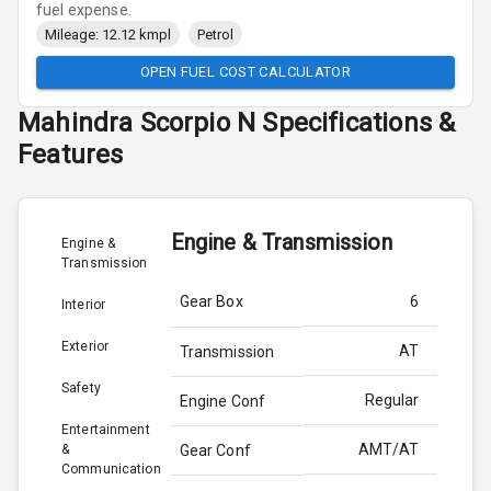
fuel expense.
Mileage: 12.12 kmpl
Petrol
OPEN FUEL COST CALCULATOR
Mahindra
Scorpio N
Specifications &
Features
Engine & Transmission
Engine &
Transmission
Gear Box
6
Interior
Exterior
AT
Transmission
Safety
Regular
Engine Conf
Entertainment
AMT/AT
&
Gear Conf
Communication