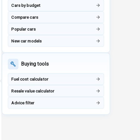
Cars by budget
Compare cars
Popular cars
New car models
Buying tools
Fuel cost calculator
Resale value calculator
Advice filter