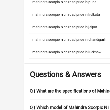
Moon Roof
mahindra scorpio n on road price in pune
Rear Mirror T
mahindra scorpio n on road price in kolkata
Cornering Fo
mahindra scorpio n on road price in jaipur
Roof Rail
mahindra scorpio n on road price in chandigarh
L E D D R Ls
mahindra scorpio n on road price in lucknow
L E D Headlig
L E D Taillight
Questions & Answers
Dual Tone Ro
Q )
What are the specifications of Mahin
Safety
Q )
Which model of Mahindra Scorpio N i
Anti Lock Bra