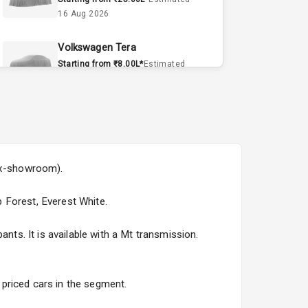
16 Aug 2026
Volkswagen Tera
Starting from ₹8.00L*
Estimated
15 Sept 2026
Volvo EX90
Starting from ₹1.20Cr*
Estimated
15 Sept 2026
(ex-showroom).
Skoda Slavia Facelift
Starting from ₹11.99L*
Estimated
p Forest, Everest White.
25 Sept 2026
nts. It is available with a Mt transmission.
Volkswagen Virtus Facelift
Starting from ₹11.99L*
Estimated
25 Sept 2026
y priced cars in the segment.
Hyundai Bayon