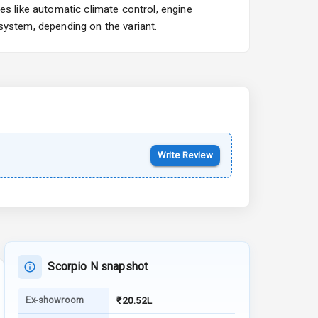
es like automatic climate control, engine
Starting from ₹10.00L*
Estimated
system, depending on the variant.
15 Oct 2026
Kia Syros EV
Starting from ₹14.00L*
Estimated
17 Oct 2026
Write Review
Scorpio N snapshot
Ex-showroom
₹20.52L