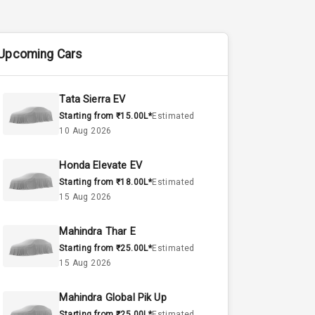
Upcoming Cars
Tata Sierra EV
Starting from ₹15.00L*
Estimated
10 Aug 2026
Honda Elevate EV
Starting from ₹18.00L*
Estimated
15 Aug 2026
Mahindra Thar E
Starting from ₹25.00L*
Estimated
15 Aug 2026
Mahindra Global Pik Up
Starting from ₹25.00L*
Estimated