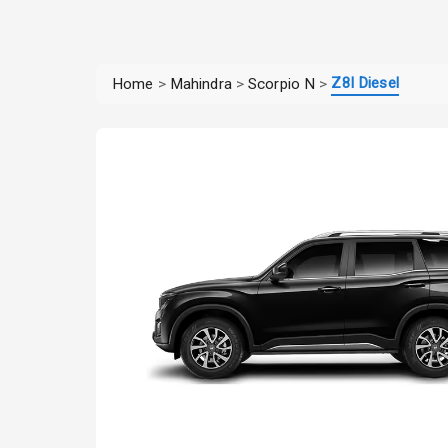
Z8l Diesel
Home
>
Mahindra
>
Scorpio N
>