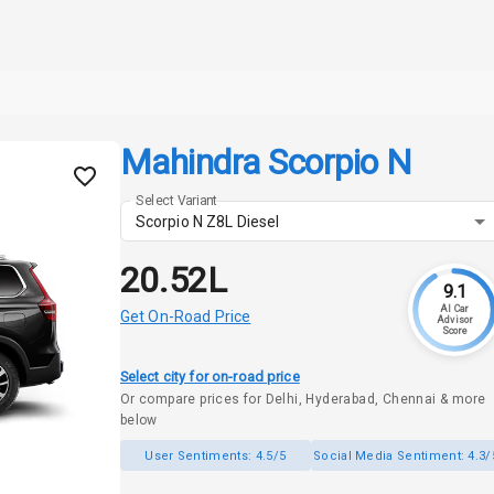
Mahindra Scorpio N
Select Variant
Scorpio N Z8L Diesel
₹20.52L
9.1
AI Car
Get On-Road Price
Advisor
Score
Select city for on-road price
Or compare prices for Delhi, Hyderabad, Chennai & more
below
User Sentiments:
4.5/5
Social Media Sentiment:
4.3/