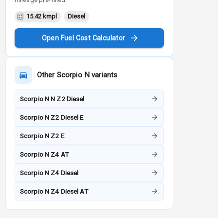
15.42 kmpl
Diesel
Open Fuel Cost Calculator
Other
Scorpio N
variants
Scorpio N N Z2 Diesel
Scorpio N Z2 Diesel E
Scorpio N Z2 E
Scorpio N Z4 AT
Scorpio N Z4 Diesel
Scorpio N Z4 Diesel AT