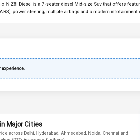
ng
 N Z8l Diesel is a 7-seater diesel Mid-size Suv that offers featur
(ABS), power steering, multiple airbags and a modern infotainment 
imate Control
wer Outlet
 experience.
s
shboard
n Major Cities
adlights
rice across Delhi, Hyderabad, Ahmedabad, Noida, Chennai and
ont