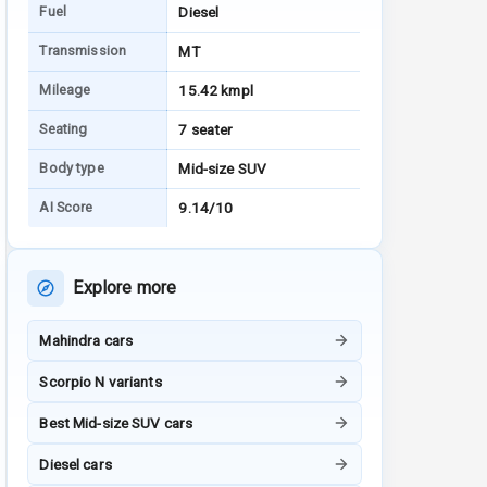
Fuel
Diesel
Transmission
MT
Mileage
15.42 kmpl
Seating
7 seater
Body type
Mid-size SUV
AI Score
9.14/10
Explore more
Mahindra cars
Scorpio N variants
Best Mid-size SUV cars
Diesel cars