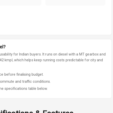
el
?
sability for Indian buyers.
It runs on diesel
with a MT gearbox
and
2 kmpl, which helps keep running costs predictable for city and
 before finalising budget.
commute and traffic conditions.
he specifications table below.