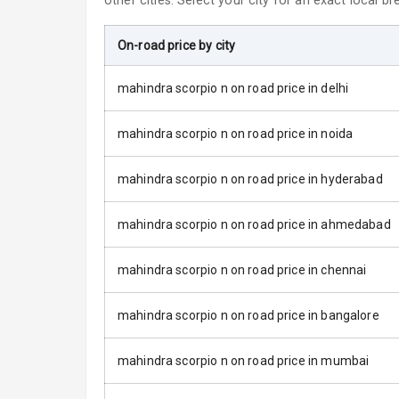
other cities. Select your city for an exact local b
Fog Lights Re
On-road price by city
Power Adjusta
mahindra scorpio n on road price in delhi
Electric Foldi
mahindra scorpio n on road price in noida
Rear Window 
mahindra scorpio n on road price in hyderabad
Rear Window
mahindra scorpio n on road price in ahmedabad
Wheel Covers
mahindra scorpio n on road price in chennai
Power Anten
mahindra scorpio n on road price in bangalore
Rear Spoiler
mahindra scorpio n on road price in mumbai
Sun Roof