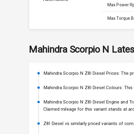
Max Power 
Max Torque 
Max Torque 
Engine Capac
Mahindra
Scorpio N
Lates
Fuel Tank
Cylinder
Mahindra Scorpio N Z8l Diesel Prices: The pr
Valves
Mahindra Scorpio N Z8l Diesel Colours: This va
Mahindra Scorpio N Z8l Diesel Engine and Trans
Interior
Claimed mileage for this variant stands at ar
Doors
Z8l Diesel vs similarly priced variants of com