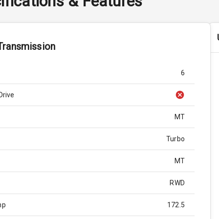
ifications & Features
Transmission
6
Drive
MT
Turbo
MT
RWD
hp
172.5