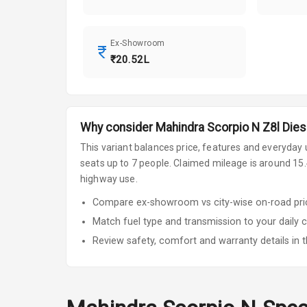
Ex-Showroom
₹20.52L
Why consider
Mahindra
Scorpio N
Z8l Dies
This variant balances price, features and everyday u
seats up to 7 people
.
Claimed mileage is around 15.4
highway use.
Compare ex-showroom vs city-wise on-road price
Match fuel type and transmission to your daily 
Review safety, comfort and warranty details in t