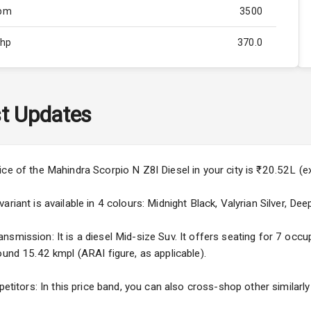
Rpm
3500
Bhp
370.0
Rpm
3000
ity
Below 2.5L
t Updates
57
4
ice of the Mahindra Scorpio N Z8l Diesel in your city is ₹20.52L 
4
riant is available in 4 colours: Midnight Black, Valyrian Silver, Dee
mission: It is a diesel Mid-size Suv. It offers seating for 7 occupa
ound 15.42 kmpl (ARAI figure, as applicable).
5
petitors: In this price band, you can also cross-shop other similarl