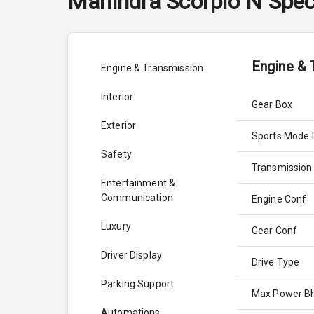
Mahindra
Scorpio N
Spec
Engine & 
Engine & Transmission
Interior
Gear Box
Exterior
Sports Mode 
Safety
Transmission
Entertainment &
Communication
Engine Conf
Luxury
Gear Conf
Driver Display
Drive Type
Parking Support
Max Power B
Automations