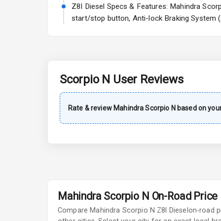
Power Steeri
Z8l Diesel Specs & Features: Mahindra Scorpio
start/stop button, Anti-lock Braking System 
A C
Automatic Cl
Accessory Po
Scorpio N
User Reviews
Key Remote
Rate & review
Mahindra
Scorpio N
based on your
Leather Seat
Dual Tone Da
Exterior
Mahindra Scorpio N On-Road Price i
Adjustable He
Compare
Mahindra Scorpio N
Z8l Diesel
on-road p
Fog Lights Fr