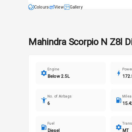
Colours
View
Gallery
Mahindra
Scorpio N
Z8l D
Engine
Powe
Below 2.5L
172.
No. of Airbags
Mile
6
15.4
Fuel
Tran
Diesel
MT