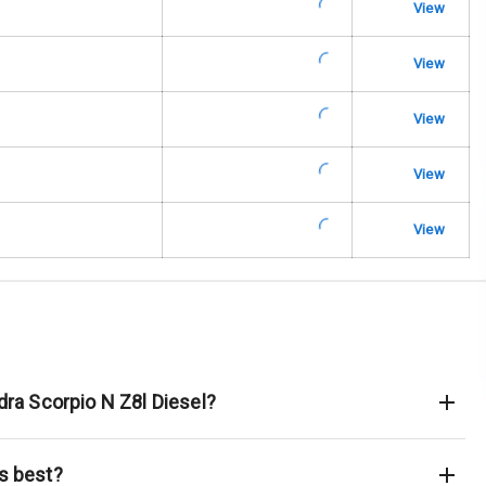
View
urn Indicators
View
glamps
View
View
View
hts
s
of
dra Scorpio N Z8l Diesel?
s best?
king System