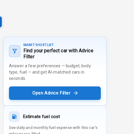
SMART SHORTLIST
Find your perfect car with Advice
Filter
Answer a few preferences — budget, body
type, fuel — and get AI-matched cars in
seconds.
Open Advice Filter
Estimate fuel cost
See daily and monthly fuel expense with this car's
mileage pre-filled.