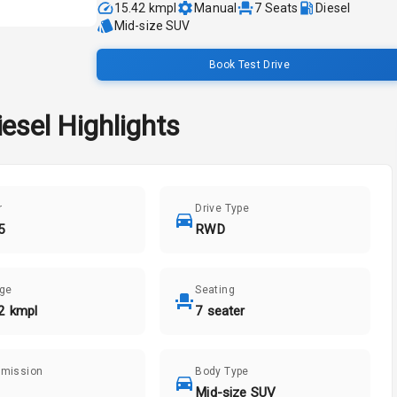
15.42 kmpl
Manual
7
Seats
Diesel
Mid-size SUV
Book Test Drive
iesel
Highlights
r
Drive Type
5
RWD
age
Seating
2 kmpl
7 seater
smission
Body Type
Mid-size SUV