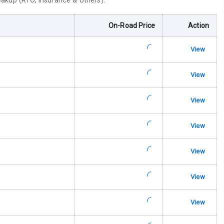
reakup (RTO, insurance & others).
ar
On-Road Price
Action
ble View Mirror
View
ng View Mirror
View
Wiper
View
 Defogger
View
View
na
View
View