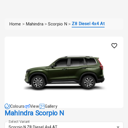
Z8 Diesel 4x4 At
Home
>
Mahindra
>
Scorpio N
>
Colours
View
Gallery
Mahindra Scorpio N
Select Variant
Scorpio N Z8 Diesel 4x4 AT