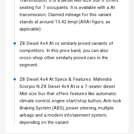
Transmission: It is a diesel Mid-size Suv. It offers
Fog Lights Rear
seating for 7 occupants. It is available with a At
transmission. Claimed mileage for this variant
Power
Adjustable View
stands at around 15.42 kmpl (ARAI figure, as
Mirror
applicable).
Electric Folding
Z8 Diesel 4x4 At vs similarly priced variants of
View Mirror
competitors: In this price band, you can also
cross-shop other similarly priced cars in the
Rear Window
segment.
Wiper
Z8 Diesel 4x4 At Specs & Features: Mahindra
Rear Window
Defogger
Scorpio N Z8 Diesel 4x4 At is a 7-seater diesel
Mid-size Suv that offers features like automatic
Wheel Covers
climate control, engine start/stop button, Anti-lock
Braking System (ABS), power steering, multiple
Power Antenna
airbags and a modern infotainment system,
depending on the variant.
Rear Spoiler