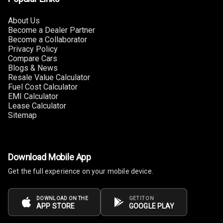
About Us
Apple Car Play
Become a Dealer Partner
Become a Collaborator
Speakers
4
Privacy Policy
Compare Cars
Woofers
Blogs & News
Resale Value Calculator
Fuel Cost Calculator
Aux In
EMI Calculator
Lease Calculator
Navigation
Sitemap
System
Luxury
Download Mobile App
Get the full experience on your mobile device.
Power Windows
Front
DOWNLOAD ON THE
GET IT ON
APP STORE
GOOGLE PLAY
Power Windows