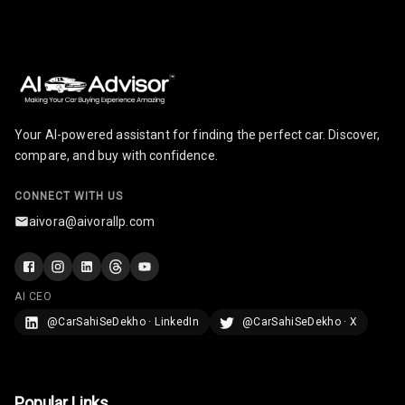
Infotainment
Screen Touch
Speakers Front
Speakers Rear
Your AI-powered assistant for finding the perfect car. Discover,
compare, and buy with confidence.
Wireless Phone
Charging
CONNECT WITH US
Bluetooth
aivora@aivorallp.com
Touch Screen
AI CEO
Touch Screen
8
Size
@CarSahiSeDekho · LinkedIn
@CarSahiSeDekho · X
Connectivity
Popular Links
Android Auto