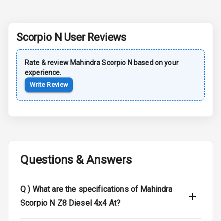
Sun Roof
Moon Roof
Scorpio N
User Reviews
Rear Mirror
Rate & review
Mahindra
Scorpio N
based on your
Turn Indicators
experience.
Write Review
Cornering
Foglamps
Roof Rail
L E D D R Ls
Questions & Answers
L E D Headlights
L E D Taillights
Q )
What are the specifications of Mahindra
Scorpio N Z8 Diesel 4x4 At?
Dual Tone Roof