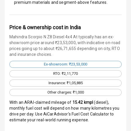
premium materials and segment-above features.
Monitor
Head Light
Reminder
Price & ownership cost in India
Low Fuel
Mahindra Scorpio N Z8 Diesel 4x4 At typically has an ex-
Warning
showroom price around ₹23,53,000, with indicative on-road
prices going up to about ₹26,71,655 depending on city, RTO
Engine
and insurance choices.
Immobilizer
Ex-showroom: ₹23,53,000
Crash Sensor
RTO: ₹2,11,770
Insurance: ₹1,05,885
Engine Check
Warning
Other charges: ₹1,000
With an ARAI-claimed mileage of
15.42
kmpl
(
diesel
),
E B D
monthly fuel cost will depend on how many kilometres you
drive per day. Use AiCarAdvisor's Fuel Cost Calculator to
Electronic
estimate your real-world running expense.
Stability Control