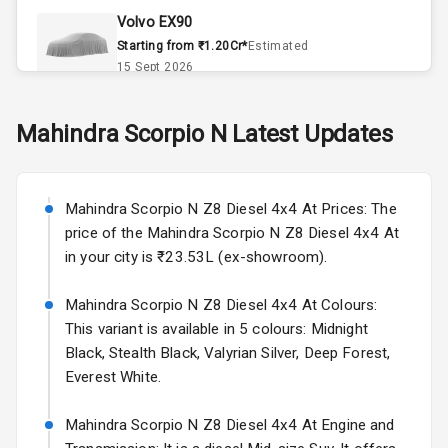
Volvo EX90
Accessory
Starting from ₹1.20Cr*
Estimated
Power Outlet
15 Sept 2026
Key Remote
Skoda Slavia Facelift
Mahindra
Scorpio N
Latest Updates
Starting from ₹11.99L*
Estimated
Leather Seats
25 Sept 2026
Dual Tone
Mahindra Scorpio N Z8 Diesel 4x4 At Prices: The
Volkswagen Virtus Facelift
Dashboard
price of the Mahindra Scorpio N Z8 Diesel 4x4 At
Starting from ₹11.99L*
Estimated
in your city is ₹23.53L (ex-showroom).
25 Sept 2026
Exterior
Mahindra Scorpio N Z8 Diesel 4x4 At Colours:
Hyundai Bayon
This variant is available in 5 colours: Midnight
Starting from ₹10.00L*
Estimated
Adjustable
15 Oct 2026
Black, Stealth Black, Valyrian Silver, Deep Forest,
Headlights
Everest White.
Kia Syros EV
Fog Lights Front
Starting from ₹14.00L*
Estimated
Mahindra Scorpio N Z8 Diesel 4x4 At Engine and
17 Oct 2026