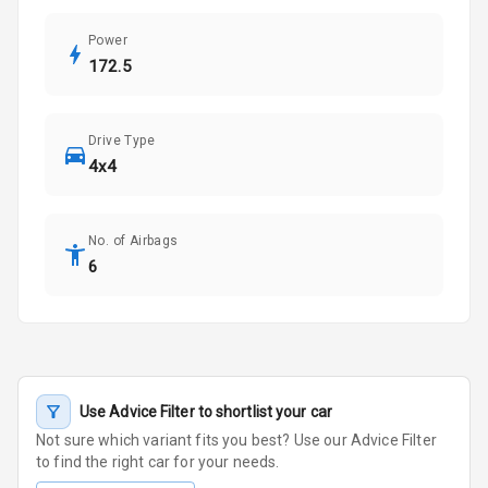
Power
172.5
Drive Type
4x4
No. of Airbags
6
Use Advice Filter to shortlist your car
Not sure which variant fits you best? Use our Advice Filter
to find the right car for your needs.