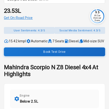
₹23.53L
9.5
AI Car
Get On-Road Price
Advisor
Score
User Sentiments:
4.3/5
Social Media Sentiment:
4.3/5
15.42 kmpl
Automatic
7
Seats
Diesel
Mid-size SUV
Book Test Drive
Mahindra
Scorpio N
Z8 Diesel 4x4 At
Highlights
Engine
Below 2.5L