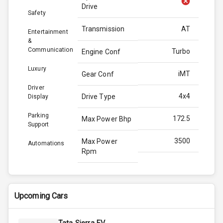
Drive
Safety
Transmission
AT
Entertainment
&
Communication
Turbo
Engine Conf
Luxury
iMT
Gear Conf
Driver
4x4
Drive Type
Display
Parking
172.5
Max Power Bhp
Support
3500
Max Power
Automations
Rpm
400.0
Max Torque
Bhp
Upcoming Cars
2750
Max Torque
Rpm