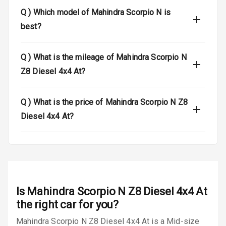
Q )
Which model of Mahindra Scorpio N is
Safety
best?
Anti Lock
Q )
What is the mileage of Mahindra Scorpio N
Braking System
Z8 Diesel 4x4 At?
Brake Assist
Q )
What is the price of Mahindra Scorpio N Z8
Central Locking
Diesel 4x4 At?
Power Door
Locks
Child Safety
Locks
Is
Mahindra Scorpio N Z8 Diesel 4x4 At
Anti Theft
Alarm
the right car for you?
Mahindra Scorpio N Z8 Diesel 4x4 At is a Mid-size
Driver Airbag