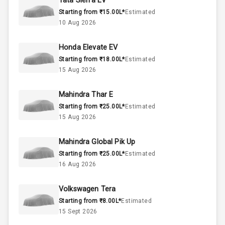
Tata Sierra EV
Starting from ₹15.00L*
Estimated
Below 2.5L
Engine Capacity
10 Aug 2026
57
Fuel Tank
Honda Elevate EV
Starting from ₹18.00L*
Estimated
4
Cylinder
15 Aug 2026
4
Valves
Mahindra Thar E
Starting from ₹25.00L*
Estimated
Interior
15 Aug 2026
Mahindra Global Pik Up
Doors
5
Starting from ₹25.00L*
Estimated
16 Aug 2026
Power Steering
Volkswagen Tera
A C
Starting from ₹8.00L*
Estimated
15 Sept 2026
Automatic
Climate Control