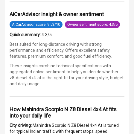
Speed Sensing
Auto Door Lock
AiCarAdvisor insight & owner sentiment
AiCarAdvisor score: 9.53/10
Owner sentiment score: 4.3/5
I S O F I X Child
Seat Mounts
Quick summary:
4.3/5
Best suited for long-distance driving with strong
Hill Assist
performance and efficiency. Offers excellent safety
features, premium comfort, and good fuel efficiency.
Global N C A P
5
Safety Rating
These insights combine technical specifications with
aggregated online sentiment to help you decide whether
z8-diesel-4x4-at is
the right fit for your driving style, budget
3
Global N C A P
and daily usage.
Child Safety
Rating
G P S Car
How
Mahindra Scorpio N Z8 Diesel 4x4 At
fits
Tracker
into your daily life
Indicator360
City driving:
Mahindra Scorpio N Z8 Diesel 4x4 At
is tuned
View
for typical Indian traffic with frequent stops, speed