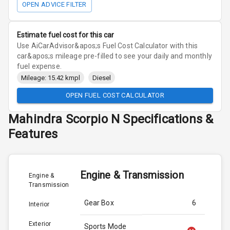
OPEN ADVICE FILTER
Estimate fuel cost for this car
Use AiCarAdvisor&apos;s Fuel Cost Calculator with this
car&apos;s mileage pre-filled to see your daily and monthly
fuel expense.
Mileage: 15.42 kmpl
Diesel
OPEN FUEL COST CALCULATOR
Mahindra
Scorpio N
Specifications &
Features
Engine & Transmission
Engine &
Transmission
Gear Box
6
Interior
Exterior
Sports Mode