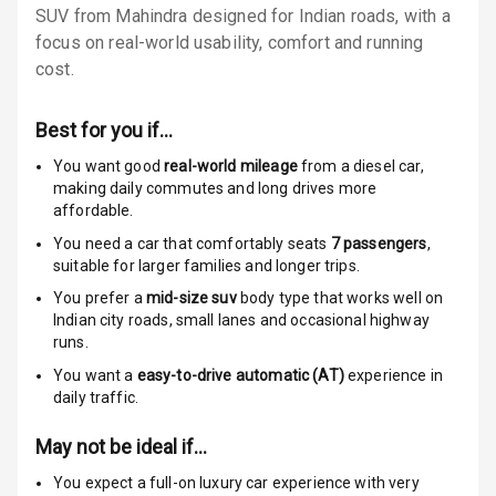
SUV from Mahindra designed for Indian roads, with a
focus on real-world usability, comfort and running
Passenger
cost.
Airbag
Side Airbag
Best for you if…
Front
You want good
real-world mileage
from a diesel car
,
making daily commutes and long drives more
Airbag Count
6
affordable.
Rear Seat Belts
You need a car that comfortably seats
7
passengers
,
suitable for
larger families and longer trips.
Seat Belt
You prefer a
mid-size suv
body type that works well on
Warning
Indian city roads, small lanes and occasional highway
runs.
Door Ajar
You want a
easy-to-drive automatic (AT)
experience in
Warning
daily traffic.
Traction Control
May not be ideal if…
You expect a full-on luxury car experience with very
Tyre Pressure