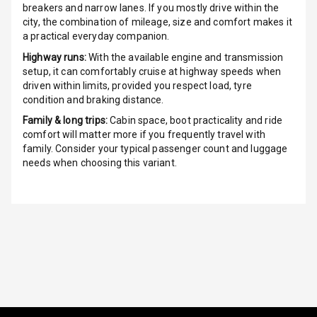
breakers and narrow lanes. If you mostly drive within the
Over Speed
city, the combination of mileage, size and comfort makes it
Indicator
a practical everyday companion.
Highway runs:
With the available engine and transmission
Inside Key
setup, it can comfortably cruise at highway speeds when
Sensor
driven within limits, provided you respect load, tyre
condition and braking distance.
Family & long trips:
Cabin space, boot practicality and ride
Entertainment &
comfort will matter more if you frequently travel with
family. Consider your typical passenger count and luggage
Communication
needs when choosing this variant.
Audio System
Radio F M
Radio A M
Infotainment L
E D Screen