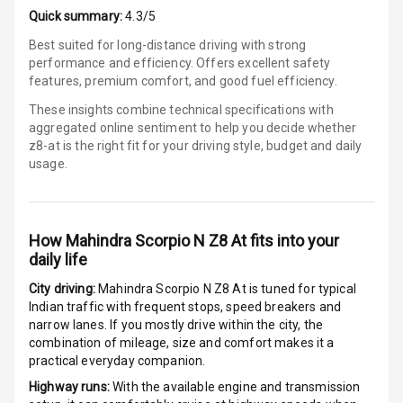
Auto Door Lock
Quick summary:
4.3/5
Best suited for long-distance driving with strong
I S O F I X Child
performance and efficiency. Offers excellent safety
Seat Mounts
features, premium comfort, and good fuel efficiency.
These insights combine technical specifications with
Hill Assist
aggregated online sentiment to help you decide whether
z8-at is
the right fit for your driving style, budget and daily
Global N C A P
5
usage.
Safety Rating
3
Global N C A P
Child Safety
How
Mahindra Scorpio N Z8 At
fits into your
Rating
daily life
G P S Car
City driving:
Mahindra Scorpio N Z8 At
is tuned for typical
Tracker
Indian traffic with frequent stops, speed breakers and
narrow lanes. If you mostly drive within the city, the
combination of mileage, size and comfort makes it a
Indicator360
practical everyday companion.
View
Highway runs:
With the available engine and transmission