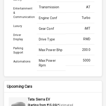
Transmission
AT
Entertainment
&
Communication
Turbo
Engine Conf
Luxury
iMT
Gear Conf
Driver
RWD
Drive Type
Display
Parking
200.0
Max Power Bhp
Support
5000
Max Power
Automations
Rpm
380.0
Max Torque
Bhp
Upcoming Cars
3000
Max Torque
Rpm
Tata Sierra EV
Starting from ₹15.00L*
Estimated