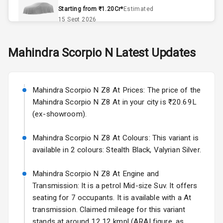
Accessory
Starting from ₹1.20Cr*
Estimated
Power Outlet
15 Sept 2026
Key Remote
Skoda Slavia Facelift
Mahindra
Scorpio N
Latest Updates
Starting from ₹11.99L*
Estimated
Leather Seats
25 Sept 2026
Dual Tone
Mahindra Scorpio N Z8 At Prices: The price of the
Volkswagen Virtus Facelift
Dashboard
Mahindra Scorpio N Z8 At in your city is ₹20.69L
Starting from ₹11.99L*
Estimated
(ex-showroom).
25 Sept 2026
Exterior
Mahindra Scorpio N Z8 At Colours: This variant is
Hyundai Bayon
available in 2 colours: Stealth Black, Valyrian Silver.
Starting from ₹10.00L*
Estimated
Adjustable
15 Oct 2026
Headlights
Mahindra Scorpio N Z8 At Engine and
Kia Syros EV
Transmission: It is a petrol Mid-size Suv. It offers
Fog Lights Front
Starting from ₹14.00L*
Estimated
seating for 7 occupants. It is available with a At
17 Oct 2026
transmission. Claimed mileage for this variant
Fog Lights Rear
stands at around 12.12 kmpl (ARAI figure, as