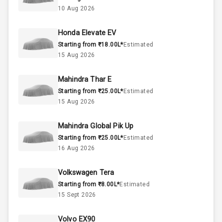
2.0L
Engine Capacity
10 Aug 2026
57
Fuel Tank
Honda Elevate EV
Starting from ₹18.00L*
Estimated
4
Cylinder
15 Aug 2026
4
Valves
Mahindra Thar E
Starting from ₹25.00L*
Estimated
Interior
15 Aug 2026
Mahindra Global Pik Up
Doors
5
Starting from ₹25.00L*
Estimated
16 Aug 2026
Power Steering
Volkswagen Tera
A C
Starting from ₹8.00L*
Estimated
15 Sept 2026
Automatic
Climate Control
Volvo EX90