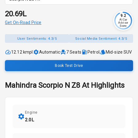
₹20.69L
9.2
AI Car
Get On-Road Price
Advisor
Score
User Sentiments:
4.3/5
Social Media Sentiment:
4.3/5
12.12 kmpl
Automatic
7
Seats
Petrol
Mid-size SUV
Book Test Drive
Mahindra
Scorpio N
Z8 At
Highlights
Engine
2.0L