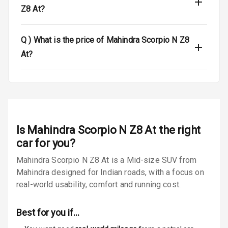
Safety
Z8 At?
Anti Lock
Q )
What is the price of Mahindra Scorpio N Z8
Braking System
At?
Brake Assist
Central Locking
Power Door
Locks
Is
Mahindra Scorpio N Z8 At
the right
car for you?
Child Safety
Locks
Mahindra Scorpio N Z8 At is a Mid-size SUV from
Mahindra designed for Indian roads, with a focus on
Anti Theft
real-world usability, comfort and running cost.
Alarm
Best for you if…
Driver Airbag