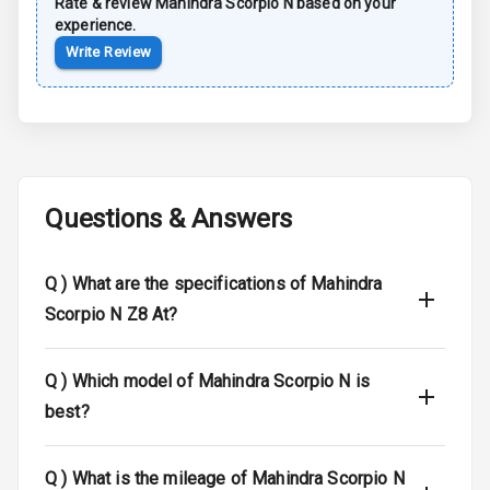
Rate & review
Mahindra
Scorpio N
based on your
experience.
Moon Roof
Write Review
Rear Mirror
Turn Indicators
Cornering
Foglamps
Questions & Answers
Roof Rail
L E D D R Ls
Q )
What are the specifications of Mahindra
Scorpio N Z8 At?
L E D Headlights
L E D Taillights
Q )
Which model of Mahindra Scorpio N is
best?
Dual Tone Roof
Q )
What is the mileage of Mahindra Scorpio N