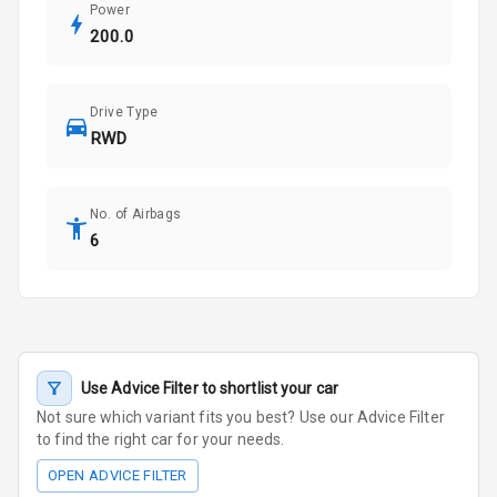
Power
200.0
Drive Type
RWD
No. of Airbags
6
Use Advice Filter to shortlist your car
Not sure which variant fits you best? Use our Advice Filter
to find the right car for your needs.
OPEN ADVICE FILTER