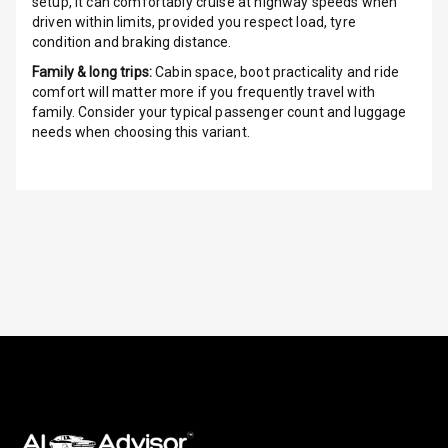
Over Speed
setup, it can comfortably cruise at highway speeds when
Indicator
driven within limits, provided you respect load, tyre
condition and braking distance.
Inside Key
Family & long trips:
Cabin space, boot practicality and ride
Sensor
comfort will matter more if you frequently travel with
family. Consider your typical passenger count and luggage
needs when choosing this variant.
Entertainment &
Communication
Audio System
Radio F M
Radio A M
Infotainment L
E D Screen
Infotainment