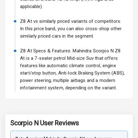
applicable).
Power
Adjustable View
Mirror
Z8 At vs similarly priced variants of competitors:
In this price band, you can also cross-shop other
Electric Folding
similarly priced cars in the segment.
View Mirror
Z8 At Specs & Features: Mahindra Scorpio N Z8
Rear Window
At is a 7-seater petrol Mid-size Suv that offers
Wiper
features like automatic climate control, engine
start/stop button, Anti-lock Braking System (ABS),
Rear Window
Defogger
power steering, multiple airbags and a modern
infotainment system, depending on the variant.
Wheel Covers
Power Antenna
Rear Spoiler
Scorpio N
User Reviews
Sun Roof