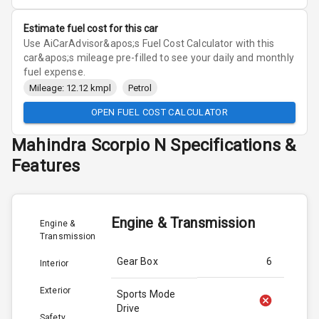
Estimate fuel cost for this car
Use AiCarAdvisor&apos;s Fuel Cost Calculator with this
car&apos;s mileage pre-filled to see your daily and monthly
fuel expense.
Mileage: 12.12 kmpl
Petrol
OPEN FUEL COST CALCULATOR
Mahindra
Scorpio N
Specifications &
Features
Engine & Transmission
Engine &
Transmission
Gear Box
6
Interior
Exterior
Sports Mode
Drive
Safety