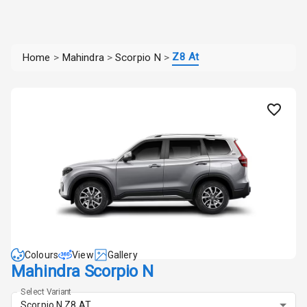
Z8 At
Home
>
Mahindra
>
Scorpio N
>
Colours
View
Gallery
Mahindra Scorpio N
Select Variant
Scorpio N Z8 AT