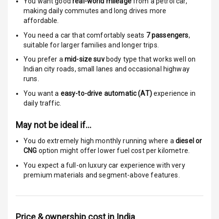
You want good
real-world mileage
from a petrol car
,
Passenger
making daily commutes and long drives more
Airbag
affordable.
You need a car that comfortably seats
7
passengers
,
Side Airbag
suitable for
larger families and longer trips.
Front
You prefer a
mid-size suv
body type that works well on
Indian city roads, small lanes and occasional highway
Airbag Count
6
runs.
Rear Seat Belts
You want a
easy-to-drive automatic (AT)
experience in
daily traffic.
Seat Belt
May not be ideal if…
Warning
You do extremely high monthly running where a
diesel or
Door Ajar
CNG
option might offer lower fuel cost per kilometre.
Warning
You expect a full-on luxury car experience with very
premium materials and segment-above features.
Traction Control
Tyre Pressure
Monitor
Price & ownership cost in India