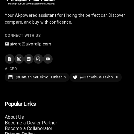
Screen Touch
Your AI-powered assistant for finding the perfect car. Discover,
Speakers Front
6
compare, and buy with confidence.
6
Speakers Rear
CONNECT WITH US
aivora@aivorallp.com
Wireless Phone
Charging
Bluetooth
AI CEO
@CarSahiSeDekho · LinkedIn
@CarSahiSeDekho · X
Touch Screen
Touch Screen
8
Size
Popular Links
Connectivity
About Us
Become a Dealer Partner
Android Auto
Become a Collaborator