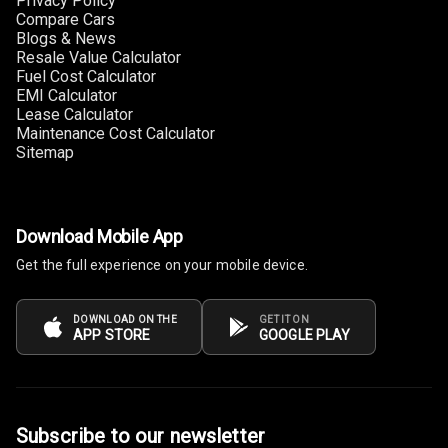
Privacy Policy
Apple Car Play
Compare Cars
Blogs & News
Resale Value Calculator
Speakers
12
Fuel Cost Calculator
EMI Calculator
Woofers
Lease Calculator
Maintenance Cost Calculator
Aux In
Sitemap
Navigation
System
Download Mobile App
Get the full experience on your mobile device.
Luxury
DOWNLOAD ON THE
GET IT ON
APP STORE
GOOGLE PLAY
Power Windows
Front
Power Windows
Rear
Subscribe to our newsletter