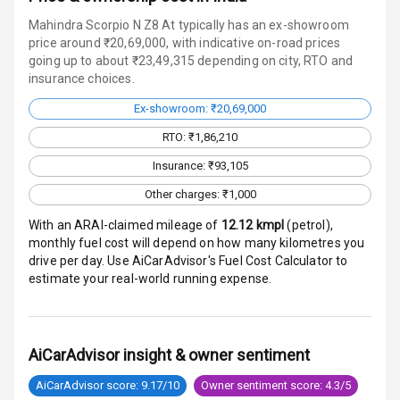
Head Light
Mahindra Scorpio N Z8 At typically has an ex-showroom
Reminder
price around ₹20,69,000, with indicative on-road prices
going up to about ₹23,49,315 depending on city, RTO and
insurance choices.
Low Fuel
Warning
Ex-showroom: ₹20,69,000
RTO: ₹1,86,210
Engine
Immobilizer
Insurance: ₹93,105
Other charges: ₹1,000
Crash Sensor
With an ARAI-claimed mileage of
12.12
kmpl
(
petrol
),
Engine Check
monthly fuel cost will depend on how many kilometres you
Warning
drive per day. Use AiCarAdvisor's Fuel Cost Calculator to
estimate your real-world running expense.
E B D
Electronic
AiCarAdvisor insight & owner sentiment
Stability Control
AiCarAdvisor score: 9.17/10
Owner sentiment score: 4.3/5
Speed Sensing