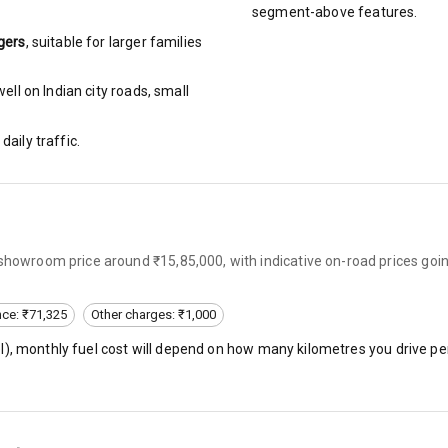
urn Indicators
segment-above features.
gers
, suitable for
larger families
glamps
ll on Indian city roads, small
daily traffic.
hts
s
-showroom price around ₹15,85,000, with indicative on-road prices goi
of
nce: ₹71,325
Other charges: ₹1,000
 Net
l
), monthly fuel cost will depend on how many kilometres you drive per
king System