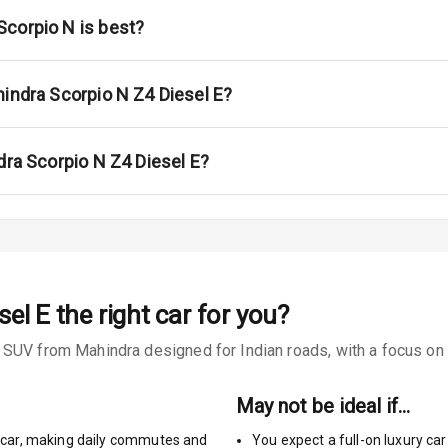
ar
corpio N is best?
ble View Mirror
ng View Mirror
hindra Scorpio N Z4 Diesel E?
Wiper
dra Scorpio N Z4 Diesel E?
 Defogger
na
sel E
the right car for you?
SUV from Mahindra designed for Indian roads, with a focus on re
May not be ideal if…
car
,
making daily commutes and
You expect a full-on luxury c