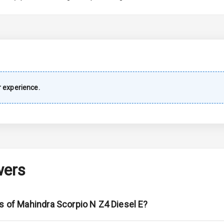
imate Control
wer Outlet
 experience.
s
shboard
wers
adlights
ont
s of Mahindra Scorpio N Z4 Diesel E?