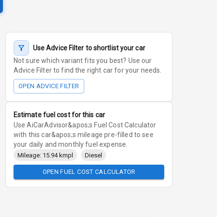
Use Advice Filter to shortlist your car
Not sure which variant fits you best? Use our
Advice Filter to find the right car for your needs.
OPEN ADVICE FILTER
Estimate fuel cost for this car
Use AiCarAdvisor&apos;s Fuel Cost Calculator
with this car&apos;s mileage pre-filled to see
your daily and monthly fuel expense.
Mileage: 15.94 kmpl
Diesel
OPEN FUEL COST CALCULATOR