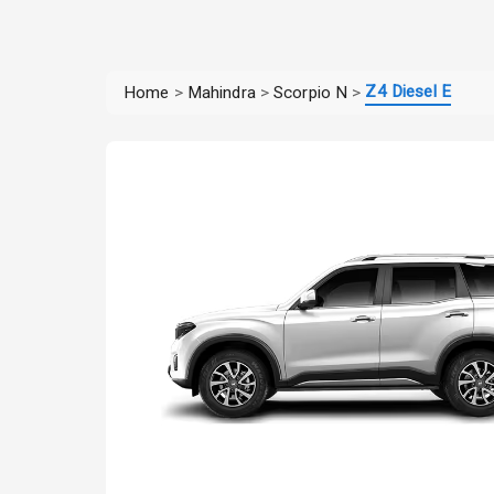
Z4 Diesel E
Home
>
Mahindra
>
Scorpio N
>