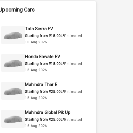
Upcoming Cars
Tata Sierra EV
Starting from ₹15.00L*
Estimated
10 Aug 2026
Honda Elevate EV
Starting from ₹18.00L*
Estimated
15 Aug 2026
Mahindra Thar E
Starting from ₹25.00L*
Estimated
15 Aug 2026
Mahindra Global Pik Up
Starting from ₹25.00L*
Estimated
16 Aug 2026