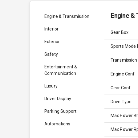
Engine & 
Engine & Transmission
Interior
Gear Box
Exterior
Sports Mode 
Safety
Transmission
Entertainment &
Communication
Engine Conf
Luxury
Gear Conf
Driver Display
Drive Type
Parking Support
Max Power B
Automations
Max Power 