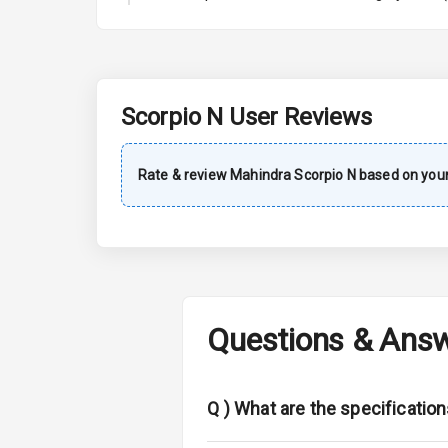
A C
Automatic Cl
Accessory Po
Scorpio N
User Reviews
Key Remote
Rate & review
Mahindra
Scorpio N
based on your
Leather Seat
Dual Tone Da
Exterior
Questions & Ans
Adjustable He
Fog Lights Fr
Q )
What are the specification