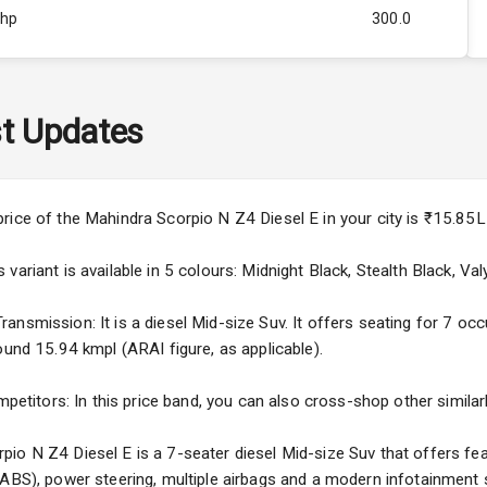
Bhp
300.0
Rpm
3000
ity
Below 2.5L
t Updates
57
4
price of the Mahindra Scorpio N Z4 Diesel E in your city is ₹15.8
4
ariant is available in 5 colours: Midnight Black, Stealth Black, Valy
nsmission: It is a diesel Mid-size Suv. It offers seating for 7 occu
ound 15.94 kmpl (ARAI figure, as applicable).
5
mpetitors: In this price band, you can also cross-shop other similar
ng
io N Z4 Diesel E is a 7-seater diesel Mid-size Suv that offers fea
(ABS), power steering, multiple airbags and a modern infotainment 