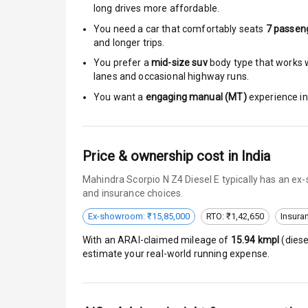
Rear Mirror T
long drives more affordable.
You need a car that comfortably seats
7
passen
Cornering Fo
and longer trips.
You prefer a
mid-size suv
body type that works we
Roof Rail
lanes and occasional highway runs.
L E D D R Ls
You want a
engaging manual (MT)
experience in 
L E D Headlig
Price & ownership cost in India
L E D Taillight
Mahindra Scorpio N Z4 Diesel E typically has an ex
Dual Tone Ro
and insurance choices.
Ex-showroom: ₹15,85,000
RTO: ₹1,42,650
Insura
Luggage Hook
With an ARAI-claimed mileage of
15.94
kmpl
(
diese
estimate your real-world running expense.
Safety
Anti Lock Bra