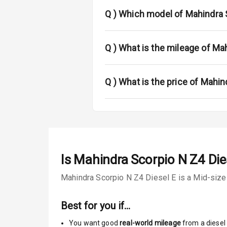
Fog Lights Re
Q )
Which model of Mahindra S
Power Adjusta
Electric Foldi
Q )
What is the mileage of Ma
Rear Window 
Q )
What is the price of Mahin
Rear Window
Wheel Covers
Power Anten
Is
Mahindra Scorpio N Z4 Die
Rear Spoiler
Mahindra Scorpio N Z4 Diesel E is a Mid-size 
Sun Roof
Best for you if…
Moon Roof
You want good
real-world mileage
from a diesel 