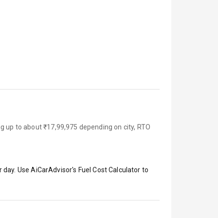
ng up to about ₹17,99,975 depending on city, RTO
 day. Use AiCarAdvisor's Fuel Cost Calculator to