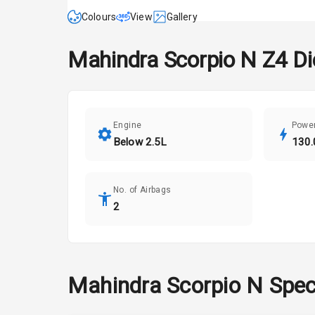
Colours
View
Gallery
Mahindra
Scorpio N
Z4 Di
Engine
Powe
Below 2.5L
130.
No. of Airbags
2
Mahindra
Scorpio N
Spec