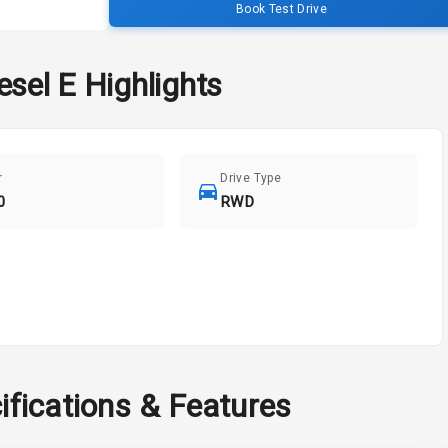
Book Test Drive
esel E
Highlights
r
Drive Type
0
RWD
ifications & Features