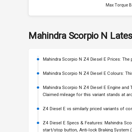
Max Torque 
Max Torque 
Engine Capac
Mahindra
Scorpio N
Lates
Fuel Tank
Cylinder
Mahindra Scorpio N Z4 Diesel E Prices: The 
Valves
Mahindra Scorpio N Z4 Diesel E Colours: This v
Mahindra Scorpio N Z4 Diesel E Engine and Tra
Interior
Claimed mileage for this variant stands at ar
Doors
Z4 Diesel E vs similarly priced variants of co
Power Steeri
Z4 Diesel E Specs & Features: Mahindra Scorp
start/stop button, Anti-lock Braking System 