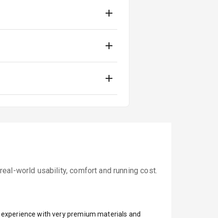
al-world usability, comfort and running cost.
ar experience with very premium materials and