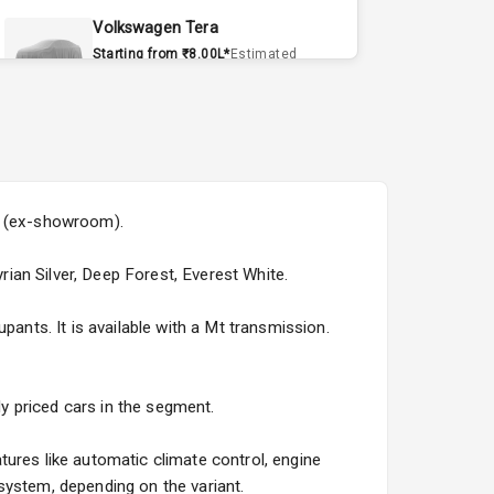
Volkswagen Tera
Starting from ₹8.00L*
Estimated
15 Sept 2026
Volvo EX90
Starting from ₹1.20Cr*
Estimated
15 Sept 2026
5L (ex-showroom).
Skoda Slavia Facelift
Starting from ₹11.99L*
Estimated
rian Silver, Deep Forest, Everest White.
25 Sept 2026
pants. It is available with a Mt transmission.
Volkswagen Virtus Facelift
Starting from ₹11.99L*
Estimated
25 Sept 2026
ly priced cars in the segment.
Hyundai Bayon
tures like automatic climate control, engine
Starting from ₹10.00L*
Estimated
system, depending on the variant.
15 Oct 2026