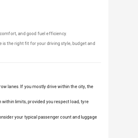
comfort, and good fuel efficiency.
e is
the right fit for your driving style, budget and
ow lanes. If you mostly drive within the city, the
ithin limits, provided you respect load, tyre
 Consider your typical passenger count and luggage