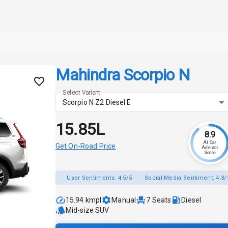
Mahindra Scorpio N
Select Variant
Scorpio N Z2 Diesel E
₹15.85L
8.9
AI Car
Get On-Road Price
Advisor
Score
User Sentiments:
4.5/5
Social Media Sentiment:
4.3/
15.94 kmpl
Manual
7
Seats
Diesel
Mid-size SUV