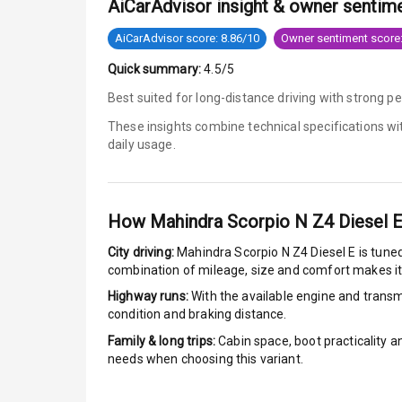
AiCarAdvisor insight & owner sentim
Brake Assist
AiCarAdvisor score: 8.86/10
Owner sentiment score:
Quick summary:
4.5/5
Central Locki
Best suited for long-distance driving with strong 
Power Door L
These insights combine technical specifications w
daily usage.
Child Safety 
Anti Theft Al
How
Mahindra Scorpio N Z4 Diesel 
Driver Airbag
City driving:
Mahindra Scorpio N Z4 Diesel E
is tuned
combination of mileage, size and comfort makes it
Passenger Ai
Highway runs:
With the available engine and transmi
condition and braking distance.
Side Airbag F
Family & long trips:
Cabin space, boot practicality a
needs when choosing this variant.
Airbag Count
Rear Seat Bel