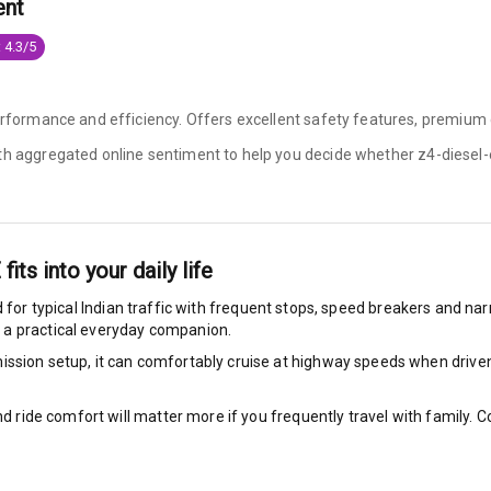
ent
 4.3/5
ng
performance and efficiency. Offers excellent safety features, premium 
ocks
ith aggregated online sentiment to help you decide whether
z4-diesel-
Locks
arm
E
fits into your daily life
 for typical Indian traffic with frequent stops, speed breakers and narr
 a practical everyday companion.
rbag
ssion setup, it can comfortably cruise at highway speeds when driven w
ront
nd ride comfort will matter more if you frequently travel with family.
2
ts