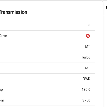
Transmission
6
Drive
MT
Turbo
MT
RWD
hp
130.0
Rpm
3750