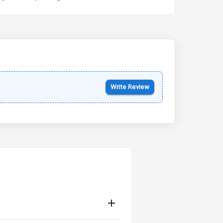
Kia Syros EV
Starting from ₹14.00L*
Estimated
17 Oct 2026
Write Review