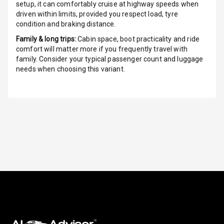
setup, it can comfortably cruise at highway speeds when
driven within limits, provided you respect load, tyre
Cosmetic Mirror
condition and braking distance.
Family & long trips:
Cabin space, boot practicality and ride
Cosmetic Mirror
comfort will matter more if you frequently travel with
Illumination
family. Consider your typical passenger count and luggage
needs when choosing this variant.
Rear Reading
Lamp
Rear Seat
Headrest
Adjustable
Headrest Front
Row
Adjustable
Headrest All
Row
Cigaratte