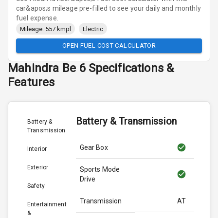
car&apos;s mileage pre-filled to see your daily and monthly
fuel expense.
Mileage: 557 kmpl
Electric
OPEN FUEL COST CALCULATOR
Mahindra
Be 6
Specifications &
Features
Battery & Transmission
Battery &
Transmission
Gear Box
Interior
Exterior
Sports Mode
Drive
Safety
Transmission
AT
Entertainment
&