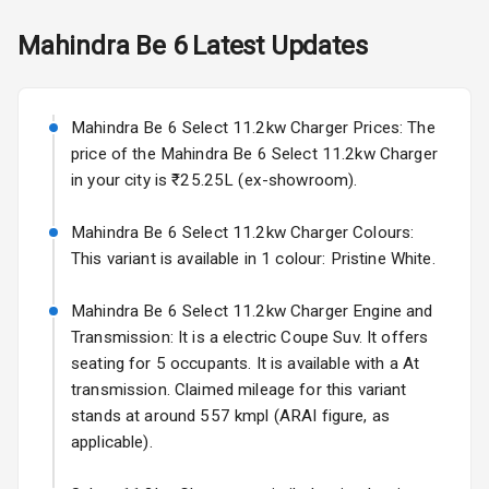
Mirror
Skoda Slavia Facelift
Mahindra
Be 6
Latest Updates
Electric Folding
Starting from ₹11.99L*
Estimated
View Mirror
25 Sept 2026
Rear Window
Mahindra Be 6 Select 11.2kw Charger Prices: The
Volkswagen Virtus Facelift
Defogger
price of the Mahindra Be 6 Select 11.2kw Charger
Starting from ₹11.99L*
Estimated
in your city is ₹25.25L (ex-showroom).
25 Sept 2026
Wheel Covers
Mahindra Be 6 Select 11.2kw Charger Colours:
Hyundai Bayon
Power Antenna
This variant is available in 1 colour: Pristine White.
Starting from ₹10.00L*
Estimated
15 Oct 2026
Rear Spoiler
Mahindra Be 6 Select 11.2kw Charger Engine and
Kia Syros EV
Transmission: It is a electric Coupe Suv. It offers
Sun Roof
Starting from ₹14.00L*
Estimated
seating for 5 occupants. It is available with a At
17 Oct 2026
transmission. Claimed mileage for this variant
Rear Mirror
Turn Indicators
stands at around 557 kmpl (ARAI figure, as
applicable).
L E D D R Ls