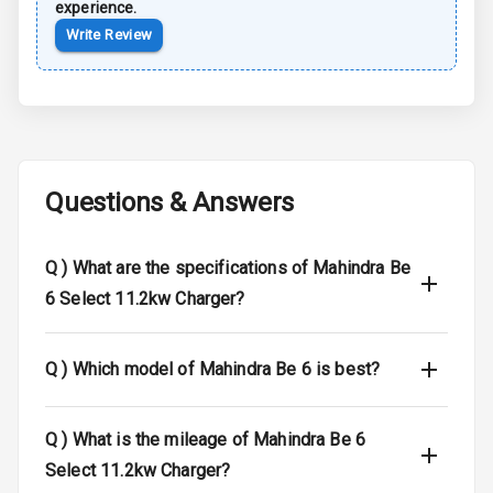
experience.
Airbag Count
7
Write Review
Seat Belt
Warning
Door Ajar
Warning
Questions & Answers
Tyre Pressure
Monitor
Q )
What are the specifications of Mahindra Be
Low Fuel
N/A
6 Select 11.2kw Charger?
Warning
Engine
Q )
Which model of Mahindra Be 6 is best?
Immobilizer
Crash Sensor
N/A
Q )
What is the mileage of Mahindra Be 6
Select 11.2kw Charger?
E B D