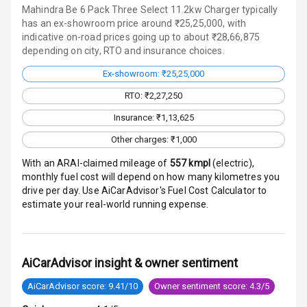
Mahindra Be 6 Pack Three Select 11.2kw Charger typically
has an ex-showroom price around ₹25,25,000, with
Touch Screen
indicative on-road prices going up to about ₹28,66,875
depending on city, RTO and insurance choices.
Touch Screen
12
Size
Ex-showroom: ₹25,25,000
RTO: ₹2,27,250
Android Auto
Insurance: ₹1,13,625
Apple Car Play
Other charges: ₹1,000
With an ARAI-claimed mileage of
557
kmpl
(
electric
),
Speakers
16
monthly fuel cost will depend on how many kilometres you
drive per day. Use AiCarAdvisor's Fuel Cost Calculator to
N/A
Woofers
estimate your real-world running expense.
Aux In
AiCarAdvisor insight & owner sentiment
Luxury
AiCarAdvisor score: 9.41/10
Owner sentiment score: 4.3/5