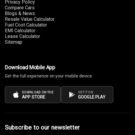
Privacy Policy
Seat
Compare Cars
Blogs & News
Smart Entry
Resale Value Calculator
System
Fuel Cost Calculator
EMI Calculator
Key Less Entry
Lease Calculator
Sitemap
Button Start
Button Parking
Download Mobile App
Break
Get the full experience on your mobile device.
Glove Box
Cooling
DOWNLOAD ON THE
GET IT ON
APP STORE
GOOGLE PLAY
Steering Wheel
Gearshift
Paddles
Subscribe to our newsletter
U S B Charger
Front