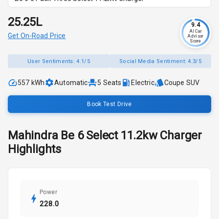
₹25.25L
9.4
AI Car
Get On-Road Price
Advisor
Score
User Sentiments:
4.1/5
Social Media Sentiment:
4.3/5
557 kWh
Automatic
5
Seats
Electric
Coupe SUV
Book Test Drive
Mahindra
Be 6
Select 11.2kw Charger
Highlights
Power
228.0