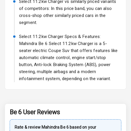
Select 11.2kw Charger vs similarly priced variants
L E D Taillights
of competitors: In this price band, you can also
cross-shop other similarly priced cars in the
segment.
Safety
Select 11.2kw Charger Specs & Features:
Anti Lock
Mahindra Be 6 Select 11.2kw Charger is a 5-
Braking System
seater electric Coupe Suv that offers features like
automatic climate control, engine start/stop
Brake Assist
button, Anti-lock Braking System (ABS), power
steering, multiple airbags and a modern
Central Locking
infotainment system, depending on the variant.
Driver Airbag
Passenger
Airbag
Be 6
User Reviews
Side Airbag
Front
Rate & review
Mahindra
Be 6
based on your