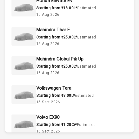
Honda Elevate EV
Interior
Starting from ₹18.00L*
Estimated
15 Aug 2026
Doors
5
Mahindra Thar E
Power Steering
Starting from ₹25.00L*
Estimated
15 Aug 2026
A C
Mahindra Global Pik Up
Automatic
Starting from ₹25.00L*
Estimated
Climate Control
16 Aug 2026
Accessory
Volkswagen Tera
Power Outlet
Starting from ₹8.00L*
Estimated
15 Sept 2026
Exterior
Volvo EX90
Starting from ₹1.20Cr*
Estimated
Power
15 Sept 2026
Adjustable View