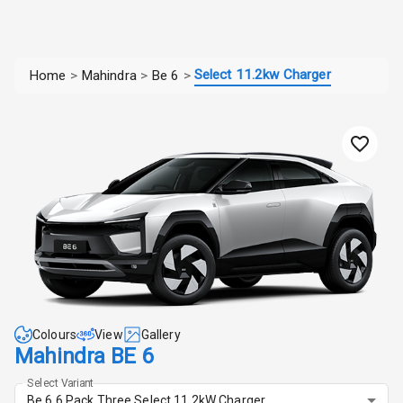
Select 11.2kw Charger
Home
>
Mahindra
>
Be 6
>
Colours
View
Gallery
Mahindra BE 6
Select Variant
Be 6 6 Pack Three Select 11.2kW Charger