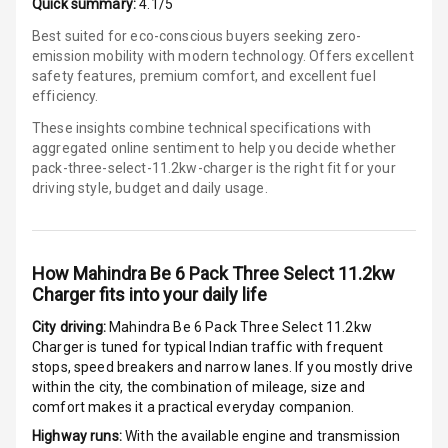
Quick summary:
4.1/5
Power Windows
Front
Best suited for eco-conscious buyers seeking zero-
emission mobility with modern technology. Offers excellent
Power Windows
safety features, premium comfort, and excellent fuel
Rear
efficiency.
These insights combine technical specifications with
Adjustable
aggregated online sentiment to help you decide whether
Steering
pack-three-select-11.2kw-charger is
the right fit for your
driving style, budget and daily usage.
Height
Adjustable
Driver Seat
How
Mahindra Be 6 Pack Three Select 11.2kw
Electric
Charger
fits into your daily life
Adjustable Seat
City driving:
Mahindra Be 6 Pack Three Select 11.2kw
Charger
is tuned for typical Indian traffic with frequent
Ventilated
stops, speed breakers and narrow lanes. If you mostly drive
Seats
within the city, the combination of mileage, size and
comfort makes it a practical everyday companion.
Vanity Mirror
Highway runs:
With the available engine and transmission
Night Mode