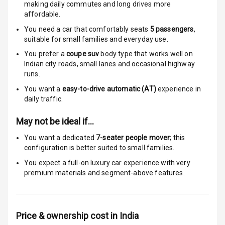
Over Speed
making daily commutes and long drives more
Indicator
affordable.
You need a car that comfortably seats
5
passengers
,
suitable for
small families and everyday use.
Entertainment &
You prefer a
coupe suv
body type that works well on
Communication
Indian city roads, small lanes and occasional highway
runs.
You want a
easy-to-drive automatic (AT)
experience in
Radio F M
daily traffic.
Infotainment L
May not be ideal if…
E D Screen
You want a dedicated
7-seater people mover
; this
Speakers Front
configuration is better suited to small families.
You expect a full-on luxury car experience with very
Speakers Rear
premium materials and segment-above features.
Wireless Phone
Charging
Price & ownership cost in India
Bluetooth