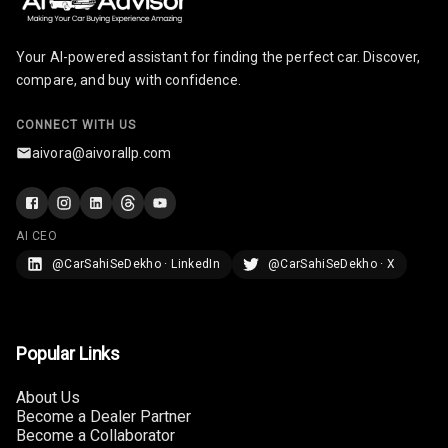
Lighter
Your AI-powered assistant for finding the perfect car. Discover,
Auto Fuel Lid
compare, and buy with confidence.
Opener
CONNECT WITH US
Rear Seat
Centre Arm
aivora@aivorallp.com
Rest
Cup Holders
Front
AI CEO
@CarSahiSeDekho · LinkedIn
@CarSahiSeDekho · X
Cup Holders
Rear
Rear A C Vents
Popular Links
Seat Lumbar
About Us
Become a Dealer Partner
Foldable Rear
Become a Collaborator