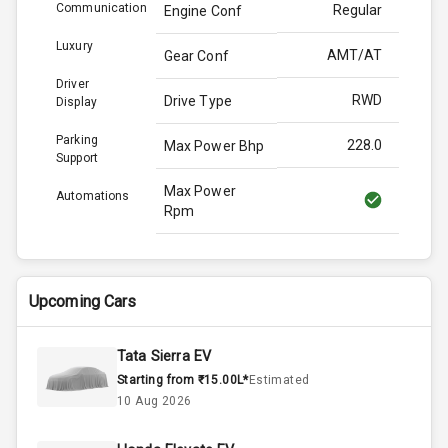
Communication
Regular
Engine Conf
Luxury
AMT/AT
Gear Conf
Driver
RWD
Drive Type
Display
Parking
228.0
Max Power Bhp
Support
Max Power
Automations
Rpm
Max Torque
380.0
Bhp
Upcoming Cars
Max Torque
Rpm
Tata Sierra EV
Starting from ₹15.00L*
Estimated
Engine Capacity
N/A
10 Aug 2026