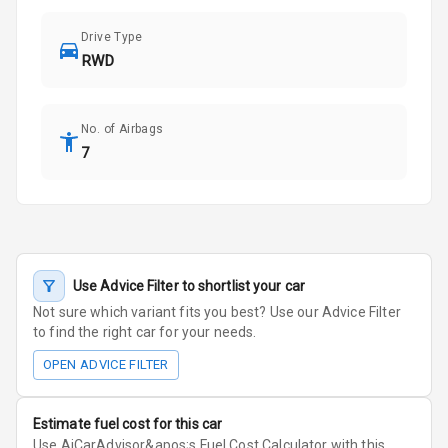
Drive Type
RWD
No. of Airbags
7
Use Advice Filter to shortlist your car
Not sure which variant fits you best? Use our Advice Filter
to find the right car for your needs.
OPEN ADVICE FILTER
Estimate fuel cost for this car
Use AiCarAdvisor&apos;s Fuel Cost Calculator with this