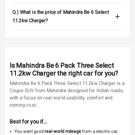
Q )
What is the price of Mahindra Be 6 Select
Electronic
Stability Control
11.2kw Charger?
Speed Sensing
Auto Door Lock
I S O F I X Child
Seat Mounts
Is
Mahindra Be 6 Pack Three Select
Global N C A P
N/A
11.2kw Charger
the right car for you?
Safety Rating
Mahindra Be 6 Pack Three Select 11.2kw Charger is a
Coupe SUV from Mahindra designed for Indian roads,
N/A
Global N C A P
Child Safety
with a focus on real-world usability, comfort and
Rating
running cost.
N/A
Indicator360
Best for you if…
View
You want good
real-world mileage
from a electric car
,