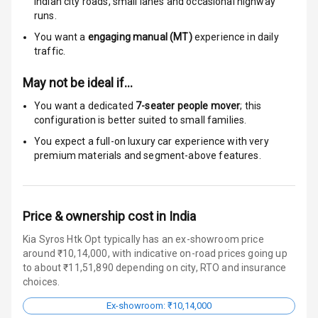
I S O F I X Child
Indian city roads, small lanes and occasional highway
Seat Mounts
runs.
You want a
engaging manual (MT)
experience in daily
Hill Assist
traffic.
Global N C A P
N/A
May not be ideal if…
Safety Rating
You want a dedicated
7-seater people mover
; this
configuration is better suited to small families.
N/A
Global N C A P
Child Safety
You expect a full-on luxury car experience with very
Rating
premium materials and segment-above features.
N/A
Indicator360
View
Price & ownership cost in India
Kia Syros Htk Opt typically has an ex-showroom price
Entertainment &
around ₹10,14,000, with indicative on-road prices going up
to about ₹11,51,890 depending on city, RTO and insurance
Communication
choices.
Ex-showroom: ₹10,14,000
Radio F M