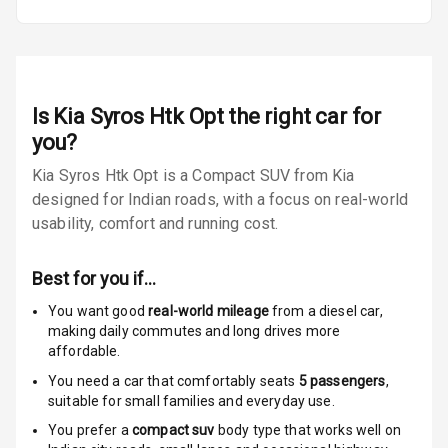
Warning
Traction Control
Tyre Pressure
Is
Kia Syros Htk Opt
the right car for
Monitor
you?
Low Fuel
N/A
Kia Syros Htk Opt is a Compact SUV from Kia
Warning
designed for Indian roads, with a focus on real-world
usability, comfort and running cost.
N/A
Crash Sensor
E B D
Best for you if…
You want good
real-world mileage
from a diesel car
,
Electronic
making daily commutes and long drives more
Stability Control
affordable.
You need a car that comfortably seats
5
passengers
,
Speed Sensing
suitable for
small families and everyday use.
Auto Door Lock
You prefer a
compact suv
body type that works well on