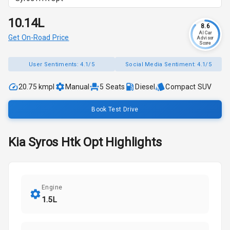
₹10.14L
8.6
AI Car
Get On-Road Price
Advisor
Score
User Sentiments:
4.1/5
Social Media Sentiment:
4.1/5
20.75 kmpl
Manual
5
Seats
Diesel
Compact SUV
Book Test Drive
Kia
Syros
Htk Opt
Highlights
Engine
1.5L