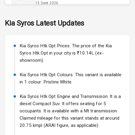
Power Outlet
15 Sept 2026
Skoda Slavia Facelift
Kia
Syros
Latest Updates
Exterior
Starting from ₹11.99L*
Estimated
25 Sept 2026
Power
Kia Syros Htk Opt Prices: The price of the Kia
Adjustable View
Volkswagen Virtus Facelift
Mirror
Syros Htk Opt in your city is ₹10.14L (ex-
Starting from ₹11.99L*
Estimated
showroom).
25 Sept 2026
Electric Folding
View Mirror
Kia Syros Htk Opt Colours: This variant is available
Hyundai Bayon
in 1 colour: Pristine White.
Starting from ₹10.00L*
Estimated
Rear Window
15 Oct 2026
Wiper
Kia Syros Htk Opt Engine and Transmission: It is a
Kia Syros EV
diesel Compact Suv. It offers seating for 5
Wheel Covers
Starting from ₹14.00L*
Estimated
occupants. It is available with a Mt transmission.
17 Oct 2026
Claimed mileage for this variant stands at around
Power Antenna
20.75 kmpl (ARAI figure, as applicable).
Rear Spoiler