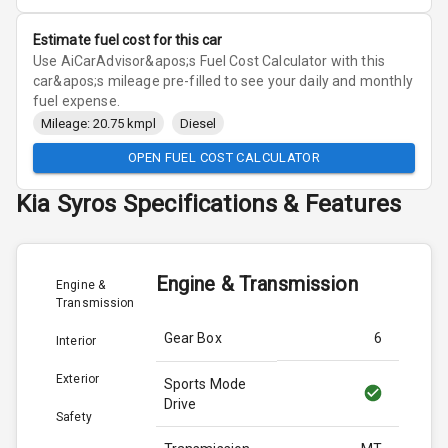
Estimate fuel cost for this car
Use AiCarAdvisor&apos;s Fuel Cost Calculator with this
car&apos;s mileage pre-filled to see your daily and monthly
fuel expense.
Mileage: 20.75 kmpl
Diesel
OPEN FUEL COST CALCULATOR
Kia
Syros
Specifications & Features
Engine & Transmission
Engine &
Transmission
Gear Box
6
Interior
Exterior
Sports Mode
Drive
Safety