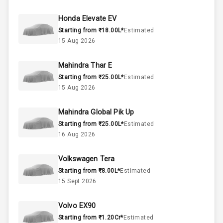
45
Fuel Tank
Honda Elevate EV
Starting from ₹18.00L*
Estimated
4
Cylinder
15 Aug 2026
4
Valves
Mahindra Thar E
Starting from ₹25.00L*
Estimated
Interior
15 Aug 2026
Mahindra Global Pik Up
Doors
5
Starting from ₹25.00L*
Estimated
16 Aug 2026
Power Steering
Volkswagen Tera
A C
Starting from ₹8.00L*
Estimated
15 Sept 2026
Automatic
Climate Control
Volvo EX90
Accessory
Starting from ₹1.20Cr*
Estimated