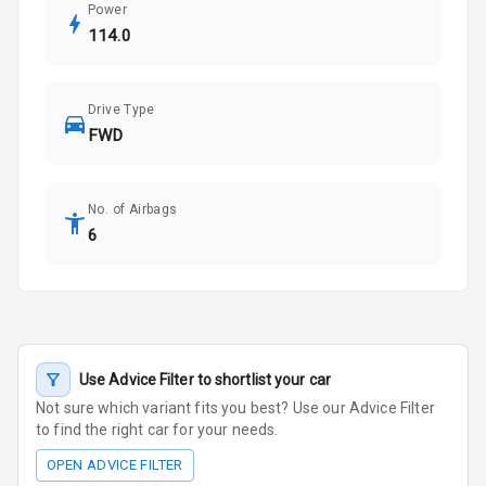
Power
114.0
Drive Type
FWD
No. of Airbags
6
Use Advice Filter to shortlist your car
Not sure which variant fits you best? Use our Advice Filter
to find the right car for your needs.
OPEN ADVICE FILTER