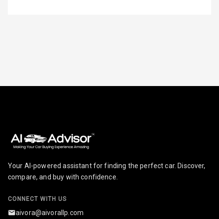
Steering
Height
Adjustable
Driver Seat
Electric
Adjustable Seat
Ventilated
Seats
Vanity Mirror
Night Mode
Your AI-powered assistant for finding the perfect car. Discover,
Cosmetic Mirror
compare, and buy with confidence.
Cosmetic Mirror
Illumination
CONNECT WITH US
aivora@aivorallp.com