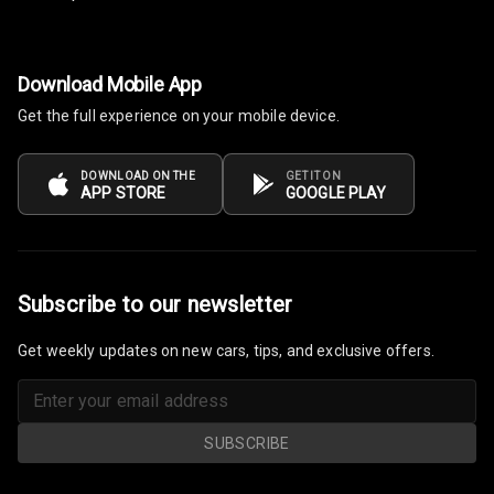
Centre Arm
Rest
Cup Holders
Download Mobile App
Front
Get the full experience on your mobile device.
Cup Holders
Rear
DOWNLOAD ON THE
GET IT ON
APP STORE
GOOGLE PLAY
Rear A C Vents
Seat Lumbar
Subscribe to our newsletter
Foldable Rear
Seat
Get weekly updates on new cars, tips, and exclusive offers.
Smart Entry
System
SUBSCRIBE
Key Less Entry