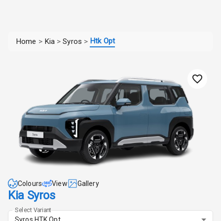
Htk Opt
Home
>
Kia
>
Syros
>
Colours
View
Gallery
Kia Syros
Select Variant
Syros HTK Opt