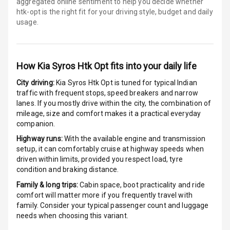
aggregated online sentiment to help you decide whether
Android Auto
htk-opt is
the right fit for your driving style, budget and daily
usage.
Apple Car Play
Speakers
4
How
Kia Syros Htk Opt
fits into your daily life
N/A
Woofers
City driving:
Kia Syros Htk Opt
is tuned for typical Indian
traffic with frequent stops, speed breakers and narrow
Aux In
lanes. If you mostly drive within the city, the combination of
mileage, size and comfort makes it a practical everyday
companion.
Luxury
Highway runs:
With the available engine and transmission
setup, it can comfortably cruise at highway speeds when
driven within limits, provided you respect load, tyre
Power Windows
condition and braking distance.
Front
Family & long trips:
Cabin space, boot practicality and ride
Power Windows
comfort will matter more if you frequently travel with
Rear
family. Consider your typical passenger count and luggage
needs when choosing this variant.
Adjustable