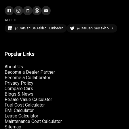
Rear Reading
Lamp
Rear Seat
AI CEO
Headrest
@CarSahiSeDekho · LinkedIn
@CarSahiSeDekho · X
Adjustable
Headrest Front
Row
Popular Links
Adjustable
About Us
Headrest All
Become a Dealer Partner
Row
Become a Collaborator
Privacy Policy
Cigaratte
Compare Cars
Lighter
Blogs & News
Resale Value Calculator
Fuel Cost Calculator
Auto Fuel Lid
EMI Calculator
Opener
Lease Calculator
Maintenance Cost Calculator
Rear Seat
Sitemap