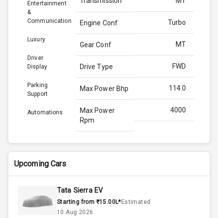
Transmission
MT
Entertainment
&
Communication
Turbo
Engine Conf
Luxury
MT
Gear Conf
Driver
FWD
Drive Type
Display
Parking
114.0
Max Power Bhp
Support
4000
Max Power
Automations
Rpm
250.0
Max Torque
Bhp
Upcoming Cars
2750
Max Torque
Rpm
Tata Sierra EV
Starting from ₹15.00L*
Estimated
1.5L
Engine Capacity
10 Aug 2026