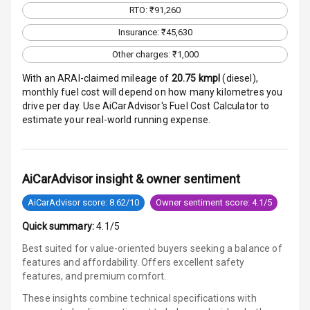
RTO: ₹91,260
Infotainment L
Insurance: ₹45,630
E D Screen
Other charges: ₹1,000
Speakers Front
With an ARAI-claimed mileage of
20.75
kmpl
(
diesel
),
monthly fuel cost will depend on how many kilometres you
Speakers Rear
drive per day. Use AiCarAdvisor's Fuel Cost Calculator to
estimate your real-world running expense.
Wireless Phone
Charging
Bluetooth
AiCarAdvisor insight & owner sentiment
AiCarAdvisor score: 8.62/10
Owner sentiment score: 4.1/5
Touch Screen
Quick summary:
4.1/5
Touch Screen
12
Best suited for value-oriented buyers seeking a balance of
Size
features and affordability. Offers excellent safety
features, and premium comfort.
Connectivity
These insights combine technical specifications with