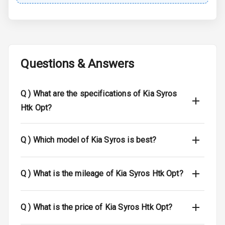
Child Safety
Locks
Anti Theft
Alarm
Questions & Answers
Driver Airbag
Q )
What are the specifications of Kia Syros
Passenger
Htk Opt?
Airbag
Side Airbag
Q )
Which model of Kia Syros is best?
Front
Airbag Count
6
Q )
What is the mileage of Kia Syros Htk Opt?
Seat Belt
Warning
Q )
What is the price of Kia Syros Htk Opt?
Door Ajar