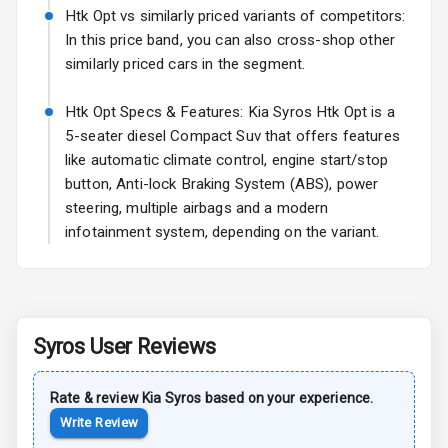
Htk Opt vs similarly priced variants of competitors:
Sun Roof
In this price band, you can also cross-shop other
similarly priced cars in the segment.
Rear Mirror
Turn Indicators
Htk Opt Specs & Features: Kia Syros Htk Opt is a
5-seater diesel Compact Suv that offers features
Roof Rail
like automatic climate control, engine start/stop
button, Anti-lock Braking System (ABS), power
L E D D R Ls
steering, multiple airbags and a modern
infotainment system, depending on the variant.
L E D Taillights
Safety
Syros
User Reviews
Anti Lock
Braking System
Rate & review
Kia
Syros
based on your experience.
Write Review
Central Locking