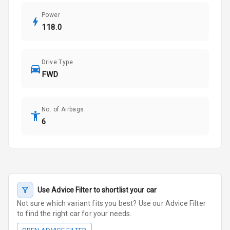
Power
118.0
Drive Type
FWD
No. of Airbags
6
Use Advice Filter to shortlist your car
Not sure which variant fits you best? Use our Advice Filter
to find the right car for your needs.