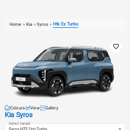
Htk Ex Turbo
Home
>
Kia
>
Syros
>
Colours
View
Gallery
Kia Syros
Select Variant
Syros HTE Opt Turbo