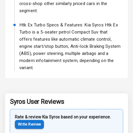
Power Antenna
cross-shop other similarly priced cars in the
segment.
Rear Spoiler
Htk Ex Turbo Specs & Features: Kia Syros Htk Ex
Sun Roof
Turbo is a 5-seater petrol Compact Suv that
offers features like automatic climate control,
Rear Mirror
engine start/stop button, Anti-lock Braking System
Turn Indicators
(ABS), power steering, multiple airbags and a
modern infotainment system, depending on the
Roof Rail
variant.
L E D D R Ls
L E D Taillights
Syros
User Reviews
Safety
Rate & review
Kia
Syros
based on your experience.
Write Review
Anti Lock
Braking System