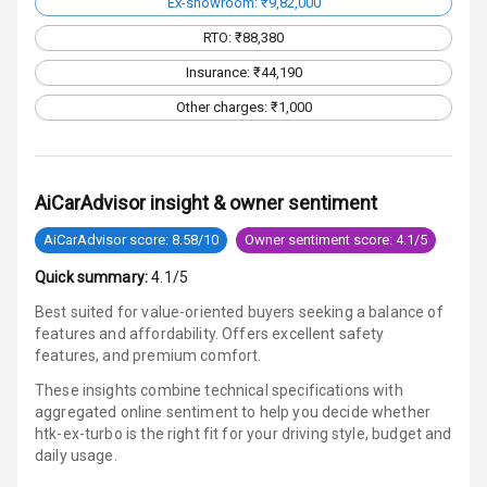
Ex-showroom: ₹9,82,000
Speakers Front
RTO: ₹88,380
Speakers Rear
Insurance: ₹44,190
Other charges: ₹1,000
Wireless Phone
Charging
Bluetooth
AiCarAdvisor insight & owner sentiment
Touch Screen
AiCarAdvisor score: 8.58/10
Owner sentiment score: 4.1/5
Quick summary:
4.1/5
Touch Screen
10
Size
Best suited for value-oriented buyers seeking a balance of
features and affordability. Offers excellent safety
Android Auto
features, and premium comfort.
These insights combine technical specifications with
Apple Car Play
aggregated online sentiment to help you decide whether
htk-ex-turbo is
the right fit for your driving style, budget and
Speakers
6
daily usage.