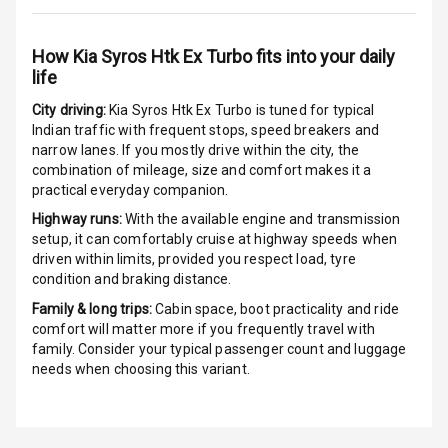
Aux In
How
Kia Syros Htk Ex Turbo
fits into your daily
life
Luxury
City driving:
Kia Syros Htk Ex Turbo
is tuned for typical
Indian traffic with frequent stops, speed breakers and
Power Windows
narrow lanes. If you mostly drive within the city, the
Front
combination of mileage, size and comfort makes it a
practical everyday companion.
Power Windows
Highway runs:
With the available engine and transmission
Rear
setup, it can comfortably cruise at highway speeds when
driven within limits, provided you respect load, tyre
Adjustable
condition and braking distance.
Steering
Family & long trips:
Cabin space, boot practicality and ride
comfort will matter more if you frequently travel with
Height
family. Consider your typical passenger count and luggage
Adjustable
needs when choosing this variant.
Driver Seat
Electric
Adjustable Seat