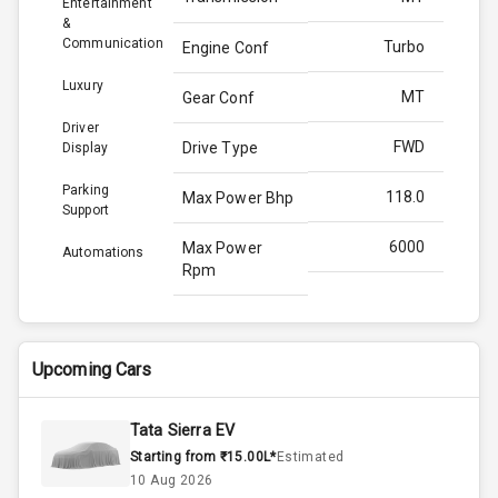
Entertainment
&
Communication
Turbo
Engine Conf
Luxury
MT
Gear Conf
Driver
FWD
Drive Type
Display
Parking
118.0
Max Power Bhp
Support
6000
Max Power
Automations
Rpm
172.0
Max Torque
Bhp
Upcoming Cars
4000
Max Torque
Rpm
Tata Sierra EV
Starting from ₹15.00L*
Estimated
1.0L
Engine Capacity
10 Aug 2026