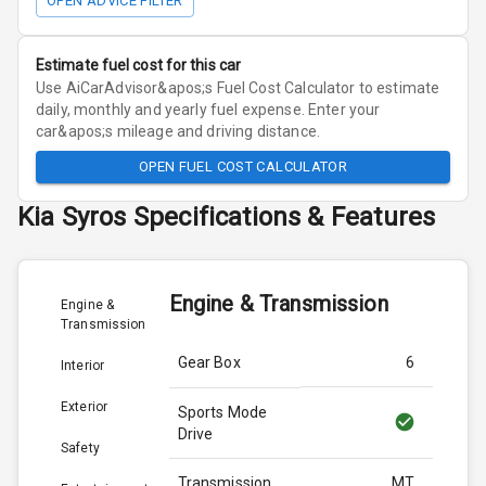
OPEN ADVICE FILTER
Estimate fuel cost for this car
Use AiCarAdvisor&apos;s Fuel Cost Calculator to estimate
daily, monthly and yearly fuel expense. Enter your
car&apos;s mileage and driving distance.
OPEN FUEL COST CALCULATOR
Kia
Syros
Specifications & Features
Engine & Transmission
Engine &
Transmission
Gear Box
6
Interior
Exterior
Sports Mode
Drive
Safety
Transmission
MT