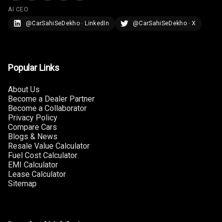
AI CEO
Adjustable
@CarSahiSeDekho · LinkedIn
@CarSahiSeDekho · X
Headrest All
Row
Cigaratte
Popular Links
Lighter
About Us
Auto Fuel Lid
Become a Dealer Partner
Opener
Become a Collaborator
Privacy Policy
Rear Seat
Compare Cars
Centre Arm
Blogs & News
Resale Value Calculator
Rest
Fuel Cost Calculator
EMI Calculator
Cup Holders
Lease Calculator
Front
Sitemap
Cup Holders
Rear