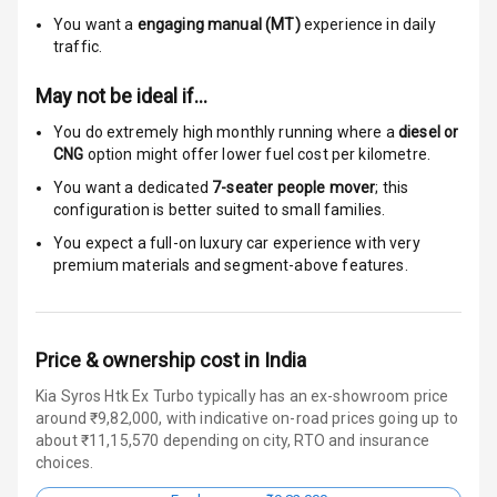
Auto Door Lock
You want a
engaging manual (MT)
experience in daily
traffic.
I S O F I X Child
Seat Mounts
May not be ideal if…
You do extremely high monthly running where a
diesel or
Hill Assist
CNG
option might offer lower fuel cost per kilometre.
You want a dedicated
7-seater people mover
; this
Over Speed
configuration is better suited to small families.
Indicator
You expect a full-on luxury car experience with very
premium materials and segment-above features.
Entertainment &
Communication
Price & ownership cost in India
Radio F M
Kia Syros Htk Ex Turbo typically has an ex-showroom price
around ₹9,82,000, with indicative on-road prices going up to
Infotainment L
about ₹11,15,570 depending on city, RTO and insurance
E D Screen
choices.