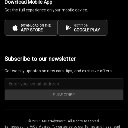
Download Mobile App
Rear A C Vents
Get the full experience on your mobile device.
Seat Lumbar
DOWNLOAD ON THE
GET IT ON
APP STORE
GOOGLE PLAY
Foldable Rear
Seat
Smart Entry
System
Subscribe to our newsletter
Key Less Entry
Get weekly updates on new cars, tips, and exclusive offers.
Button Start
Button Parking
SUBSCRIBE
Break
Glove Box
Cooling
© 2026 AiCarAdvisor™. All rights reserved.
By messaging AiCarAdvisor™, you agree to our Terms and have read