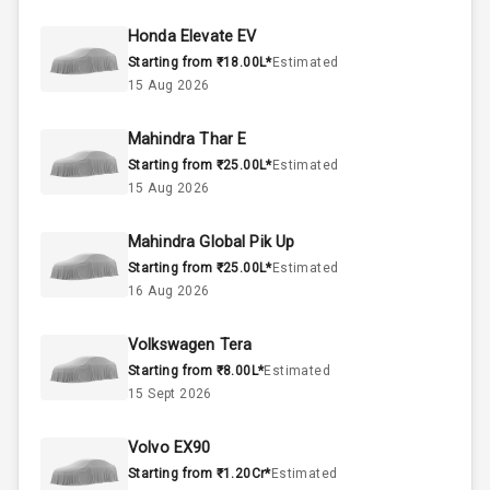
45
Fuel Tank
Honda Elevate EV
Starting from ₹18.00L*
Estimated
3
Cylinder
15 Aug 2026
4
Valves
Mahindra Thar E
Starting from ₹25.00L*
Estimated
Interior
15 Aug 2026
Mahindra Global Pik Up
Doors
5
Starting from ₹25.00L*
Estimated
16 Aug 2026
Power Steering
Volkswagen Tera
A C
Starting from ₹8.00L*
Estimated
15 Sept 2026
Automatic
Climate Control
Volvo EX90
Accessory
Starting from ₹1.20Cr*
Estimated