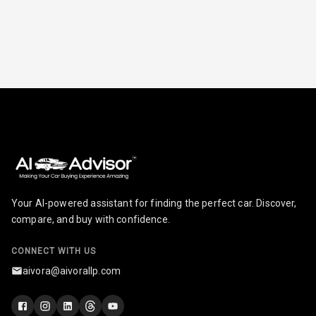
Ventilated
Seats
Vanity Mirror
Night Mode
Cosmetic Mirror
Cosmetic Mirror
Illumination
Rear Reading
Your AI-powered assistant for finding the perfect car. Discover,
Lamp
compare, and buy with confidence.
Rear Seat
Headrest
CONNECT WITH US
aivora@aivorallp.com
Adjustable
Headrest Front
Row