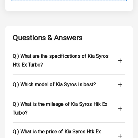
Brake Assist
Central Locking
Questions & Answers
Child Safety
Locks
Q )
What are the specifications of Kia Syros
Anti Theft
Htk Ex Turbo?
Alarm
Driver Airbag
Q )
Which model of Kia Syros is best?
Passenger
Airbag
Q )
What is the mileage of Kia Syros Htk Ex
Turbo?
Side Airbag
Front
Q )
What is the price of Kia Syros Htk Ex
Airbag Count
6