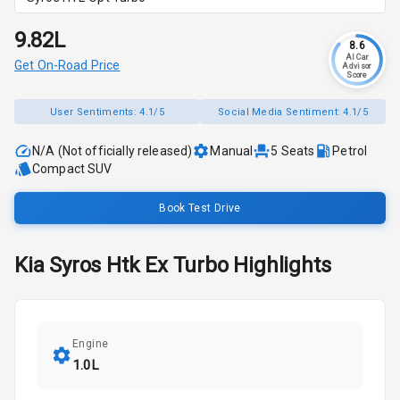
₹9.82L
8.6
AI Car
Get On-Road Price
Advisor
Score
User Sentiments:
4.1/5
Social Media Sentiment:
4.1/5
N/A (Not officially released)
Manual
5
Seats
Petrol
Compact SUV
Book Test Drive
Kia
Syros
Htk Ex Turbo
Highlights
Engine
1.0L