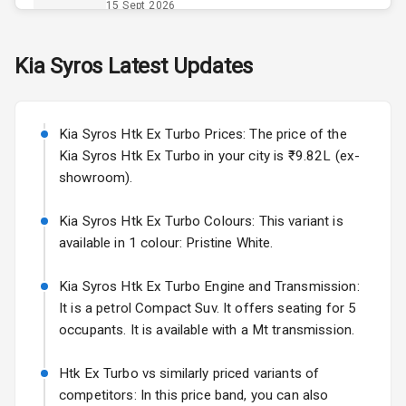
Power Outlet
15 Sept 2026
Skoda Slavia Facelift
Kia
Syros
Latest Updates
Exterior
Starting from ₹11.99L*
Estimated
25 Sept 2026
Power
Kia Syros Htk Ex Turbo Prices: The price of the
Adjustable View
Volkswagen Virtus Facelift
Mirror
Kia Syros Htk Ex Turbo in your city is ₹9.82L (ex-
Starting from ₹11.99L*
Estimated
showroom).
25 Sept 2026
Electric Folding
View Mirror
Kia Syros Htk Ex Turbo Colours: This variant is
Hyundai Bayon
available in 1 colour: Pristine White.
Starting from ₹10.00L*
Estimated
Rear Window
15 Oct 2026
Wiper
Kia Syros Htk Ex Turbo Engine and Transmission:
Kia Syros EV
It is a petrol Compact Suv. It offers seating for 5
Rear Window
Starting from ₹14.00L*
Estimated
occupants. It is available with a Mt transmission.
Defogger
17 Oct 2026
Wheel Covers
Htk Ex Turbo vs similarly priced variants of
competitors: In this price band, you can also