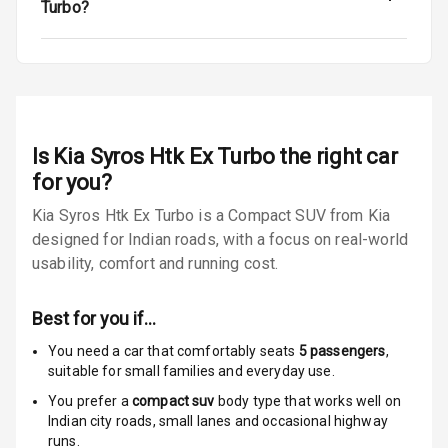
Turbo?
Seat Belt
Warning
Door Ajar
Warning
Is
Kia Syros Htk Ex Turbo
the right car
Traction Control
for you?
Tyre Pressure
Kia Syros Htk Ex Turbo is a Compact SUV from Kia
Monitor
designed for Indian roads, with a focus on real-world
usability, comfort and running cost.
Low Fuel
N/A
Warning
Best for you if…
E B D
You need a car that comfortably seats
5
passengers
,
suitable for
small families and everyday use.
Electronic
Stability Control
You prefer a
compact suv
body type that works well on
Indian city roads, small lanes and occasional highway
runs.
Speed Sensing