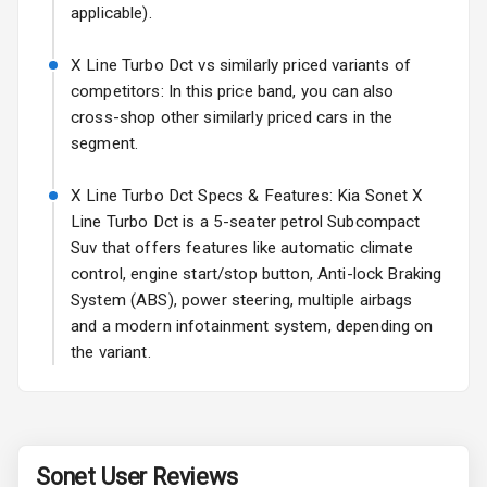
Rear Window
applicable).
Defogger
X Line Turbo Dct vs similarly priced variants of
Wheel Covers
competitors: In this price band, you can also
cross-shop other similarly priced cars in the
Power Antenna
segment.
Rear Spoiler
X Line Turbo Dct Specs & Features: Kia Sonet X
Line Turbo Dct is a 5-seater petrol Subcompact
Sun Roof
Suv that offers features like automatic climate
Rear Mirror
control, engine start/stop button, Anti-lock Braking
Turn Indicators
System (ABS), power steering, multiple airbags
and a modern infotainment system, depending on
Roof Rail
the variant.
L E D D R Ls
L E D Taillights
Sonet
User Reviews