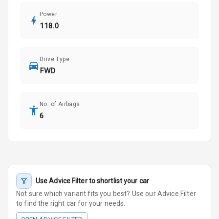
Power
118.0
Drive Type
FWD
No. of Airbags
6
Use Advice Filter to shortlist your car
Not sure which variant fits you best? Use our Advice Filter
to find the right car for your needs.