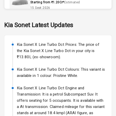
Starting from ₹1.20Cr*
Estimated
Accessory
15 Sept 2026
Power Outlet
Skoda Slavia Facelift
Kia
Sonet
Latest Updates
Dual Tone
Starting from ₹11.99L*
Estimated
Dashboard
25 Sept 2026
Kia Sonet X Line Turbo Dct Prices: The price of
Volkswagen Virtus Facelift
Exterior
the Kia Sonet X Line Turbo Dct in your city is
Starting from ₹11.99L*
Estimated
₹13.80L (ex-showroom).
25 Sept 2026
Power
Adjustable View
Kia Sonet X Line Turbo Dct Colours: This variant is
Hyundai Bayon
Mirror
available in 1 colour: Pristine White.
Starting from ₹10.00L*
Estimated
15 Oct 2026
Electric Folding
Kia Sonet X Line Turbo Dct Engine and
View Mirror
Kia Syros EV
Transmission: It is a petrol Subcompact Suv. It
Starting from ₹14.00L*
Estimated
offers seating for 5 occupants. It is available with
Rear Window
17 Oct 2026
Wiper
a At transmission. Claimed mileage for this variant
stands at around 18.4 kmpl (ARAI figure, as