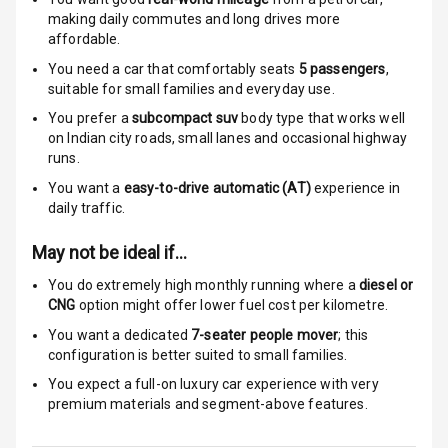
Warning
making daily commutes and long drives more
affordable.
Engine
You need a car that comfortably seats
5
passengers
,
Immobilizer
suitable for
small families and everyday use.
You prefer a
subcompact suv
body type that works well
E B D
on Indian city roads, small lanes and occasional highway
runs.
Electronic
You want a
easy-to-drive automatic (AT)
experience in
Stability Control
daily traffic.
Speed Sensing
May not be ideal if…
Auto Door Lock
You do extremely high monthly running where a
diesel or
I S O F I X Child
CNG
option might offer lower fuel cost per kilometre.
Seat Mounts
You want a dedicated
7-seater people mover
; this
configuration is better suited to small families.
Hill Assist
You expect a full-on luxury car experience with very
premium materials and segment-above features.
Indicator360
View