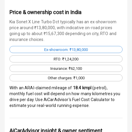
Over Speed
Price & ownership cost in India
Indicator
Kia Sonet X Line Turbo Dct typically has an ex-showroom
price around ₹13,80,000, with indicative on-road prices
going up to about ₹15,67,300 depending on city, RTO and
Entertainment &
insurance choices.
Communication
Ex-showroom: ₹13,80,000
RTO: ₹1,24,200
Radio F M
Insurance: ₹62,100
Infotainment L
Other charges: ₹1,000
E D Screen
With an ARAI-claimed mileage of
18.4
kmpl
(
petrol
),
Speakers Front
monthly fuel cost will depend on how many kilometres you
drive per day. Use AiCarAdvisor's Fuel Cost Calculator to
estimate your real-world running expense.
Speakers Rear
Wireless Phone
Charging
AiCarAdvisor insight & owner sentiment