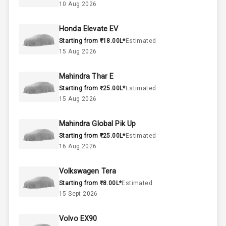
10 Aug 2026
1.0L
Engine Capacity
Honda Elevate EV
45
Fuel Tank
Starting from ₹18.00L*
Estimated
15 Aug 2026
3
Cylinder
4
Valves
Mahindra Thar E
Starting from ₹25.00L*
Estimated
15 Aug 2026
Interior
Mahindra Global Pik Up
Starting from ₹25.00L*
Estimated
Doors
5
16 Aug 2026
Power Steering
Volkswagen Tera
Starting from ₹8.00L*
Estimated
A C
15 Sept 2026
Automatic
Climate Control
Volvo EX90