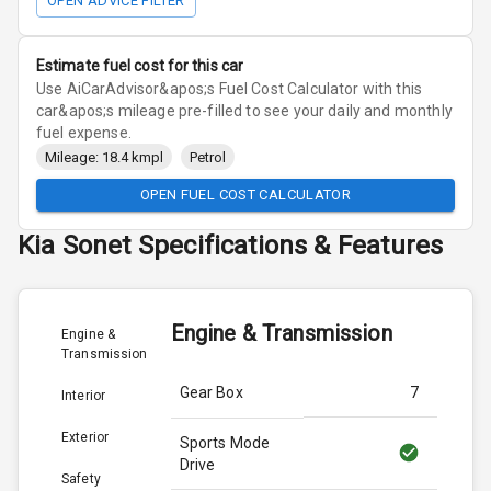
OPEN ADVICE FILTER
Estimate fuel cost for this car
Use AiCarAdvisor&apos;s Fuel Cost Calculator with this
car&apos;s mileage pre-filled to see your daily and monthly
fuel expense.
Mileage: 18.4 kmpl
Petrol
OPEN FUEL COST CALCULATOR
Kia
Sonet
Specifications & Features
Engine & Transmission
Engine &
Transmission
Gear Box
7
Interior
Exterior
Sports Mode
Drive
Safety