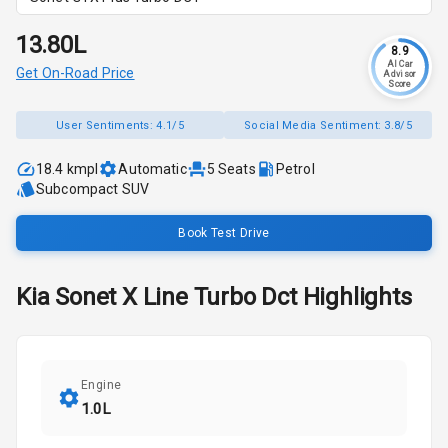
₹13.80L
8.9
AI Car
Get On-Road Price
Advisor
Score
User Sentiments:
4.1/5
Social Media Sentiment:
3.8/5
18.4 kmpl
Automatic
5
Seats
Petrol
Subcompact SUV
Book Test Drive
Kia
Sonet
X Line Turbo Dct
Highlights
Engine
1.0L