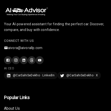
Night Mode
Cosmetic Mirror
Your AI-powered assistant for finding the perfect car. Discover,
Cosmetic Mirror
compare, and buy with confidence.
Illumination
CONNECT WITH US
Rear Reading
Lamp
aivora@aivorallp.com
Rear Seat
Headrest
AI CEO
Adjustable
@CarSahiSeDekho · LinkedIn
@CarSahiSeDekho · X
Headrest Front
Row
Adjustable
Popular Links
Headrest All
Row
About Us