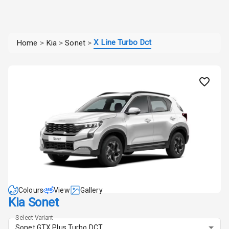
X Line Turbo Dct
Home
>
Kia
>
Sonet
>
Colours
View
Gallery
Kia Sonet
Select Variant
Sonet GTX Plus Turbo DCT