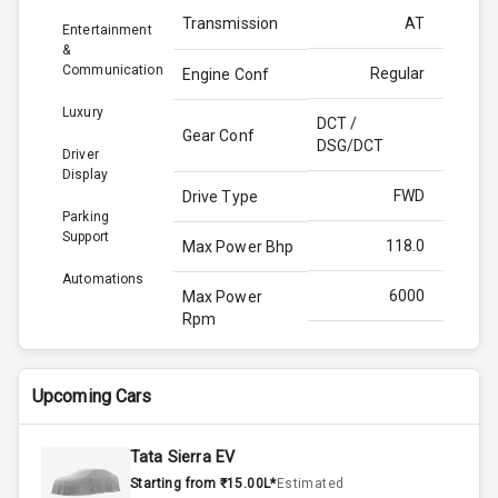
Transmission
AT
Entertainment
&
Communication
Regular
Engine Conf
Luxury
DCT /
Gear Conf
DSG/DCT
Driver
Display
FWD
Drive Type
Parking
Support
118.0
Max Power Bhp
Automations
6000
Max Power
Rpm
172.0
Max Torque
Bhp
Upcoming Cars
4000
Max Torque
Tata Sierra EV
Rpm
Starting from ₹15.00L*
Estimated