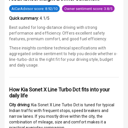
Bluetooth
AiCarAdvisor score: 8.92/10
Owner sentiment score: 3.8/5
Quick summary:
4.1/5
Touch Screen
Best suited for long-distance driving with strong
Touch Screen
10
performance and efficiency. Offers excellent safety
Size
features, premium comfort, and good fuel efficiency.
These insights combine technical specifications with
Connectivity
aggregated online sentiment to help you decide whether
x-
line-turbo-dct is
the right fit for your driving style, budget
Android Auto
and daily usage.
Apple Car Play
How
Kia Sonet X Line Turbo Dct
fits into your
Speakers
7
daily life
Aux In
City driving:
Kia Sonet X Line Turbo Dct
is tuned for typical
Indian traffic with frequent stops, speed breakers and
narrow lanes. If you mostly drive within the city, the
Luxury
combination of mileage, size and comfort makes it a
practical everyday companion.