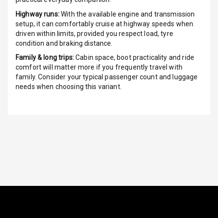
Highway runs:
With the available engine and transmission
Power Windows
setup, it can comfortably cruise at highway speeds when
Front
driven within limits, provided you respect load, tyre
condition and braking distance.
Power Windows
Family & long trips:
Cabin space, boot practicality and ride
Rear
comfort will matter more if you frequently travel with
family. Consider your typical passenger count and luggage
Adjustable
needs when choosing this variant.
Steering
Height
Adjustable
Driver Seat
Electric
Adjustable Seat
Ventilated
Seats
Vanity Mirror