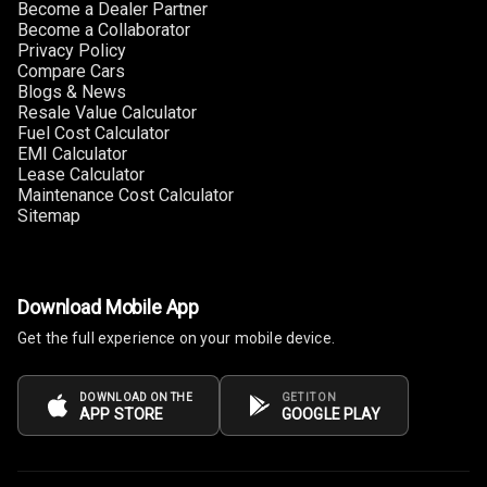
Become a Dealer Partner
Cigaratte
Become a Collaborator
Lighter
Privacy Policy
Compare Cars
Blogs & News
Auto Fuel Lid
Resale Value Calculator
Opener
Fuel Cost Calculator
EMI Calculator
Rear Seat
Lease Calculator
Centre Arm
Maintenance Cost Calculator
Rest
Sitemap
Cup Holders
Front
Download Mobile App
Cup Holders
Get the full experience on your mobile device.
Rear
DOWNLOAD ON THE
GET IT ON
Rear A C Vents
APP STORE
GOOGLE PLAY
Seat Lumbar