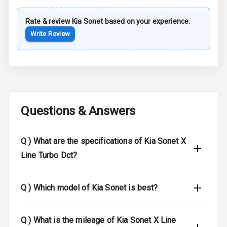
Luggage Hook
Net
Rate & review
Kia
Sonet
based on your experience.
Write Review
Safety
Anti Lock
Braking System
Brake Assist
Questions & Answers
Central Locking
Q )
What are the specifications of Kia Sonet X
Child Safety
Line Turbo Dct?
Locks
Anti Theft
Q )
Which model of Kia Sonet is best?
Alarm
Driver Airbag
Q )
What is the mileage of Kia Sonet X Line