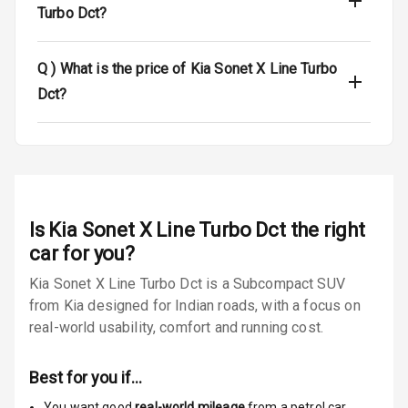
Turbo Dct?
Passenger
Airbag
Q )
What is the price of Kia Sonet X Line Turbo
Side Airbag
Dct?
Front
Airbag Count
6
Seat Belt
Warning
Is
Kia Sonet X Line Turbo Dct
the right
Door Ajar
car for you?
Warning
Kia Sonet X Line Turbo Dct is a Subcompact SUV
from Kia designed for Indian roads, with a focus on
Traction Control
real-world usability, comfort and running cost.
Tyre Pressure
Monitor
Best for you if…
Low Fuel
N/A
You want good
real-world mileage
from a petrol car
,