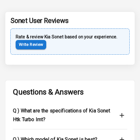
Sun Roof
Sonet
User Reviews
Moon Roof
Rear Mirror
Rate & review
Kia
Sonet
based on your experience.
Turn Indicators
Write Review
Cornering
Foglamps
Roof Rail
Questions & Answers
L E D D R Ls
L E D Headlights
Q )
What are the specifications of Kia Sonet
Htk Turbo Imt?
L E D Taillights
Dual Tone Roof
Q )
Which model of Kia Sonet is best?