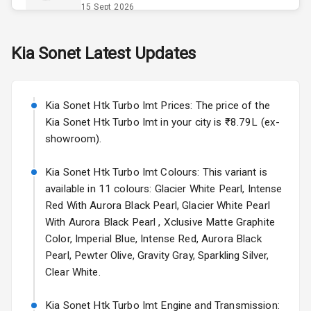
Opener
15 Sept 2026
Accessory
Skoda Slavia Facelift
Kia
Sonet
Latest Updates
Power Outlet
Starting from ₹11.99L*
Estimated
25 Sept 2026
Key Remote
Kia Sonet Htk Turbo Imt Prices: The price of the
Volkswagen Virtus Facelift
Leather Seats
Kia Sonet Htk Turbo Imt in your city is ₹8.79L (ex-
Starting from ₹11.99L*
Estimated
showroom).
25 Sept 2026
Dual Tone
Dashboard
Kia Sonet Htk Turbo Imt Colours: This variant is
Hyundai Bayon
available in 11 colours: Glacier White Pearl, Intense
Starting from ₹10.00L*
Estimated
15 Oct 2026
Exterior
Red With Aurora Black Pearl, Glacier White Pearl
With Aurora Black Pearl , Xclusive Matte Graphite
Kia Syros EV
Color, Imperial Blue, Intense Red, Aurora Black
Adjustable
Starting from ₹14.00L*
Estimated
Pearl, Pewter Olive, Gravity Gray, Sparkling Silver,
Headlights
17 Oct 2026
Clear White.
Fog Lights Front
Kia Sonet Htk Turbo Imt Engine and Transmission: