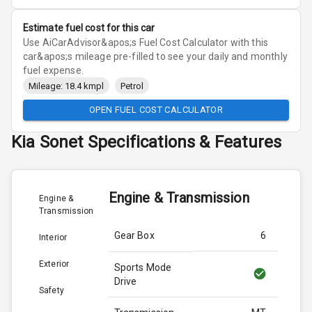
Estimate fuel cost for this car
Use AiCarAdvisor&apos;s Fuel Cost Calculator with this
car&apos;s mileage pre-filled to see your daily and monthly
fuel expense.
Mileage: 18.4 kmpl
Petrol
OPEN FUEL COST CALCULATOR
Kia
Sonet
Specifications & Features
Engine & Transmission
Engine &
Transmission
Gear Box
6
Interior
Exterior
Sports Mode
Drive
Safety