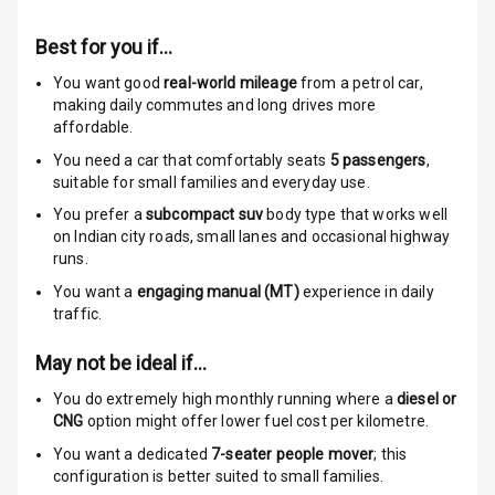
Anti Theft
Alarm
Best for you if…
Driver Airbag
You want good
real-world mileage
from a petrol car
,
making daily commutes and long drives more
affordable.
Passenger
Airbag
You need a car that comfortably seats
5
passengers
,
suitable for
small families and everyday use.
Side Airbag
You prefer a
subcompact suv
body type that works well
Front
on Indian city roads, small lanes and occasional highway
runs.
Airbag Count
6
You want a
engaging manual (MT)
experience in daily
traffic.
Rear Seat Belts
May not be ideal if…
Seat Belt
Warning
You do extremely high monthly running where a
diesel or
CNG
option might offer lower fuel cost per kilometre.
Door Ajar
You want a dedicated
7-seater people mover
; this
Warning
configuration is better suited to small families.