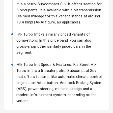
Fog Lights Rear
It is a petrol Subcompact Suv. It offers seating for
5 occupants. It is available with a Mt transmission.
Power
Claimed mileage for this variant stands at around
Adjustable View
18.4 kmpl (ARAI figure, as applicable).
Mirror
Htk Turbo Imt vs similarly priced variants of
Electric Folding
competitors: In this price band, you can also
View Mirror
cross-shop other similarly priced cars in the
segment.
Rear Window
Wiper
Htk Turbo Imt Specs & Features: Kia Sonet Htk
Rear Window
Turbo Imt is a 5-seater petrol Subcompact Suv
Defogger
that offers features like automatic climate control,
engine start/stop button, Anti-lock Braking System
Wheel Covers
(ABS), power steering, multiple airbags and a
modern infotainment system, depending on the
Power Antenna
variant.
Rear Spoiler