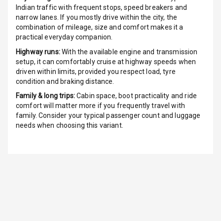
Indian traffic with frequent stops, speed breakers and
narrow lanes. If you mostly drive within the city, the
Indicator360
combination of mileage, size and comfort makes it a
View
practical everyday companion.
Over Speed
Highway runs:
With the available engine and transmission
Indicator
setup, it can comfortably cruise at highway speeds when
driven within limits, provided you respect load, tyre
condition and braking distance.
Inside Key
Sensor
Family & long trips:
Cabin space, boot practicality and ride
comfort will matter more if you frequently travel with
family. Consider your typical passenger count and luggage
Entertainment &
needs when choosing this variant.
Communication
Audio System
Radio F M
Radio A M