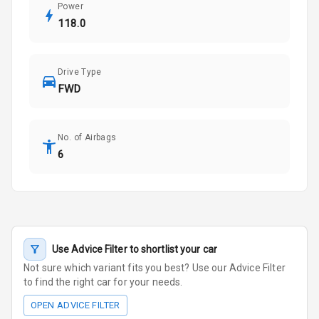
Power
118.0
Drive Type
FWD
No. of Airbags
6
Use Advice Filter to shortlist your car
Not sure which variant fits you best? Use our Advice Filter
to find the right car for your needs.
OPEN ADVICE FILTER