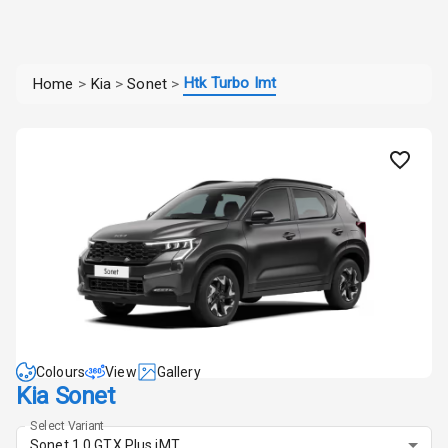
Htk Turbo Imt
Home
>
Kia
>
Sonet
>
Colours
View
Gallery
Kia Sonet
Select Variant
Sonet 1.0 GTX Plus iMT