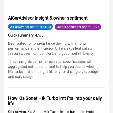
Electronic
Stability Control
AiCarAdvisor insight & owner sentiment
Speed Sensing
AiCarAdvisor score: 8.54/10
Owner sentiment score: 3.8/5
Auto Door Lock
Quick summary:
4.5/5
I S O F I X Child
Best suited for long-distance driving with strong
Seat Mounts
performance and efficiency. Offers excellent safety
features, premium comfort, and good fuel efficiency.
Hill Assist
These insights combine technical specifications with
aggregated online sentiment to help you decide whether
Global N C A P
3
htk-turbo-imt is
the right fit for your driving style, budget
Safety Rating
and daily usage.
2
Global N C A P
Child Safety
Rating
How
Kia Sonet Htk Turbo Imt
fits into your daily
life
G P S Car
Tracker
City driving:
Kia Sonet Htk Turbo Imt
is tuned for typical