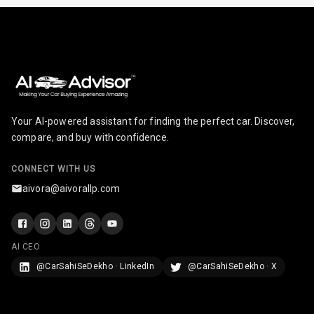
Infotainment L
E D Screen
Infotainment
Screen Touch
Speakers Front
Your AI-powered assistant for finding the perfect car. Discover,
compare, and buy with confidence.
Speakers Rear
CONNECT WITH US
Wireless Phone
aivora@aivorallp.com
Charging
Bluetooth
AI CEO
Touch Screen
@CarSahiSeDekho · LinkedIn
@CarSahiSeDekho · X
Touch Screen
8
Size