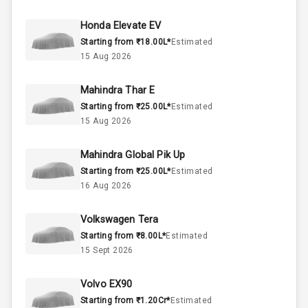
45
Fuel Tank
Honda Elevate EV
Starting from ₹18.00L*
Estimated
3
Cylinder
15 Aug 2026
4
Valves
Mahindra Thar E
Starting from ₹25.00L*
Estimated
Interior
15 Aug 2026
Mahindra Global Pik Up
Doors
5
Starting from ₹25.00L*
Estimated
16 Aug 2026
Power Steering
Volkswagen Tera
A C
Starting from ₹8.00L*
Estimated
15 Sept 2026
Automatic
Climate Control
Volvo EX90
Remote Trunk
Starting from ₹1.20Cr*
Estimated