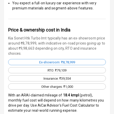
You expect a full-on luxury car experience with very
Traction Control
premium materials and segment-above features.
Tyre Pressure
Monitor
Price & ownership cost in India
Head Light
Reminder
Kia Sonet Htk Turbo Imt typically has an ex-showroom price
around ₹8,78,999, with indicative on-road prices going up to
about ₹9,98,663 depending on city, RTO and insurance
Low Fuel
choices.
Warning
Ex-showroom: ₹8,78,999
Engine
RTO: ₹79,109
Immobilizer
Insurance: ₹39,554
Crash Sensor
Other charges: ₹1,000
Engine Check
With an ARAI-claimed mileage of
18.4
kmpl
(
petrol
),
Warning
monthly fuel cost will depend on how many kilometres you
drive per day. Use AiCarAdvisor's Fuel Cost Calculator to
E B D
estimate your real-world running expense.