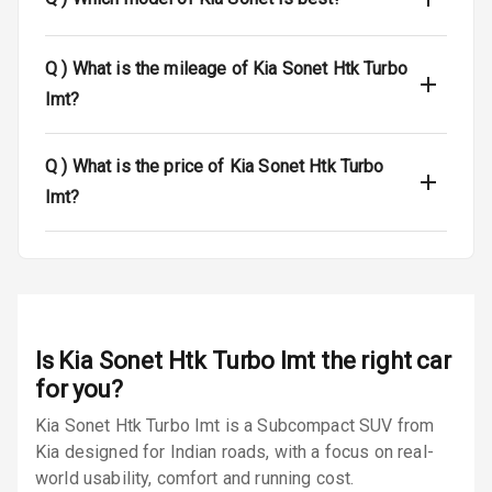
Luggage Hook
Net
Q )
What is the mileage of Kia Sonet Htk Turbo
Imt?
Safety
Q )
What is the price of Kia Sonet Htk Turbo
Anti Lock
Imt?
Braking System
Brake Assist
Central Locking
Power Door
Is
Kia Sonet Htk Turbo Imt
the right car
Locks
for you?
Kia Sonet Htk Turbo Imt is a Subcompact SUV from
Child Safety
Locks
Kia designed for Indian roads, with a focus on real-
world usability, comfort and running cost.