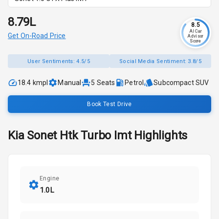
₹8.79L
8.5
AI Car
Get On-Road Price
Advisor
Score
User Sentiments:
4.5/5
Social Media Sentiment:
3.8/5
18.4 kmpl
Manual
5
Seats
Petrol
Subcompact SUV
Book Test Drive
Kia
Sonet
Htk Turbo Imt
Highlights
Engine
1.0L