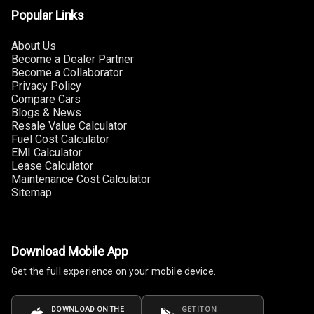
Popular Links
Connectivity
About Us
Android Auto
Become a Dealer Partner
Become a Collaborator
Apple Car Play
Privacy Policy
Compare Cars
Speakers
4
Blogs & News
Resale Value Calculator
Fuel Cost Calculator
Woofers
EMI Calculator
Lease Calculator
Aux In
Maintenance Cost Calculator
Sitemap
Navigation
System
Download Mobile App
Luxury
Get the full experience on your mobile device.
Power Windows
DOWNLOAD ON THE
GET IT ON