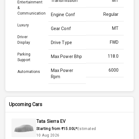
Transmission
MT
Entertainment
&
Communication
Regular
Engine Conf
Luxury
MT
Gear Conf
Driver
FWD
Drive Type
Display
Parking
118.0
Max Power Bhp
Support
6000
Max Power
Automations
Rpm
172.0
Max Torque
Bhp
Upcoming Cars
4000
Max Torque
Rpm
Tata Sierra EV
Starting from ₹15.00L*
Estimated
1.0L
Engine Capacity
10 Aug 2026