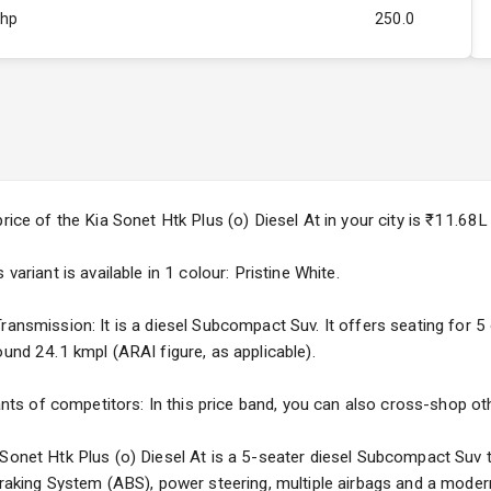
Bhp
250.0
Rpm
2750
ity
1.5L
4
4
price of the Kia Sonet Htk Plus (o) Diesel At in your city is ₹11.6
variant is available in 1 colour: Pristine White.
ansmission: It is a diesel Subcompact Suv. It offers seating for 5 o
ound 24.1 kmpl (ARAI figure, as applicable).
5
ng
iants of competitors: In this price band, you can also cross-shop ot
 Sonet Htk Plus (o) Diesel At is a 5-seater diesel Subcompact Suv t
 Braking System (ABS), power steering, multiple airbags and a moder