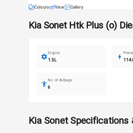
Colours
View
Gallery
Kia
Sonet
Htk Plus (o) Die
Engine
Powe
1.5L
114.
No. of Airbags
6
Kia
Sonet
Specifications