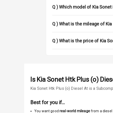
Power Anten
Q )
Which model of Kia Sonet 
Rear Spoiler
Sun Roof
Q )
What is the mileage of Kia
Rear Mirror T
Q )
What is the price of Kia So
Roof Rail
L E D D R Ls
L E D Taillight
Is
Kia Sonet Htk Plus (o) Dies
Luggage Hook
Kia Sonet Htk Plus (o) Diesel At is a Subcompa
Safety
Best for you if…
You want good
real-world mileage
from a diesel 
Anti Lock Bra