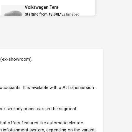
Volkswagen Tera
Starting from ₹8.00L*
Estimated
15 Sept 2026
Volvo EX90
Starting from ₹1.20Cr*
Estimated
15 Sept 2026
8L (ex-showroom).
Skoda Slavia Facelift
Starting from ₹11.99L*
Estimated
25 Sept 2026
ccupants. It is available with a At transmission.
Volkswagen Virtus Facelift
Starting from ₹11.99L*
Estimated
25 Sept 2026
her similarly priced cars in the segment.
Hyundai Bayon
hat offers features like automatic climate
Starting from ₹10.00L*
Estimated
n infotainment system, depending on the variant.
15 Oct 2026