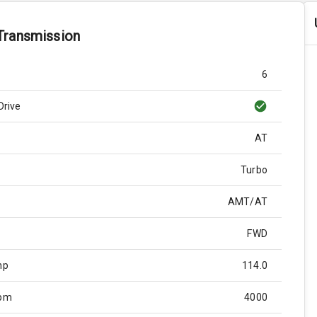
Transmission
6
Drive
AT
Turbo
AMT/AT
FWD
hp
114.0
Rpm
4000