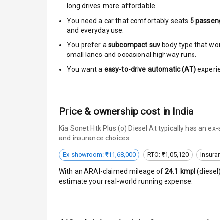
long drives more affordable.
Brake Assist
You need a car that comfortably seats
5
passen
and everyday use.
Central Locki
You prefer a
subcompact suv
body type that work
small lanes and occasional highway runs.
Anti Theft Al
You want a
easy-to-drive automatic (AT)
experie
Driver Airbag
Passenger Ai
Price & ownership cost in India
Kia Sonet Htk Plus (o) Diesel At typically has an e
Side Airbag F
and insurance choices.
Airbag Count
Ex-showroom: ₹11,68,000
RTO: ₹1,05,120
Insura
With an ARAI-claimed mileage of
24.1
kmpl
(
diesel
Seat Belt War
estimate your real-world running expense.
Door Ajar War
Traction Cont