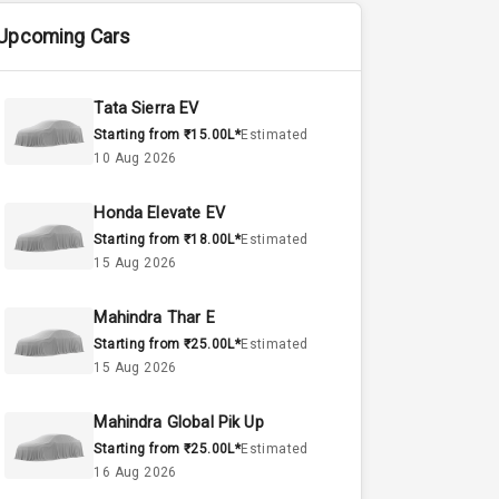
Upcoming Cars
Tata Sierra EV
Starting from ₹15.00L*
Estimated
10 Aug 2026
Honda Elevate EV
Starting from ₹18.00L*
Estimated
15 Aug 2026
Mahindra Thar E
Starting from ₹25.00L*
Estimated
15 Aug 2026
Mahindra Global Pik Up
Starting from ₹25.00L*
Estimated
16 Aug 2026