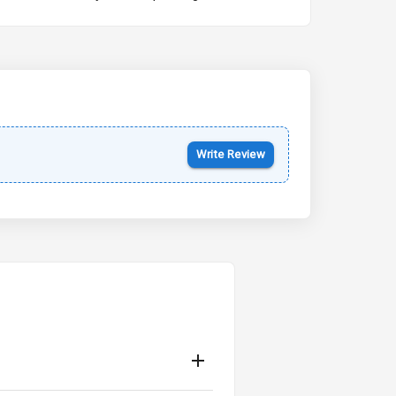
Kia Syros EV
Starting from ₹14.00L*
Estimated
17 Oct 2026
Write Review