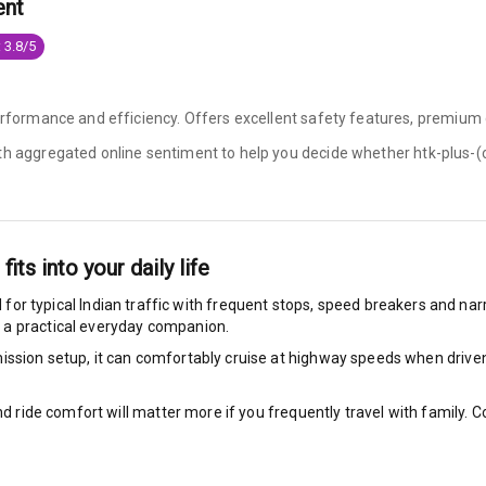
ent
e Monitor
 3.8/5
ning
N/A
performance and efficiency. Offers excellent safety features, premium 
ilizer
ith aggregated online sentiment to help you decide whether
htk-plus-(o
bility Control
fits into your daily life
g Auto Door Lock
 for typical Indian traffic with frequent stops, speed breakers and narr
 a practical everyday companion.
ild Seat Mounts
ssion setup, it can comfortably cruise at highway speeds when driven w
nd ride comfort will matter more if you frequently travel with family.
View
dicator