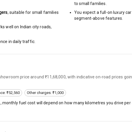
to small families.
gers
, suitable for
small families
You expect a full-on luxury c
segment-above features.
ng
s well on Indian city roads,
arm
nce in daily traffic.
rbag
x-showroom price around ₹11,68,000, with indicative on-road prices go
ront
6
nce: ₹52,560
Other charges: ₹1,000
), monthly fuel cost will depend on how many kilometres you drive per 
ning
ning
rol