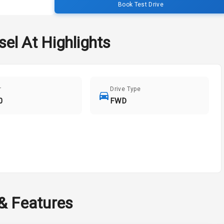
Book Test Drive
sel At
Highlights
r
Drive Type
0
FWD
 & Features