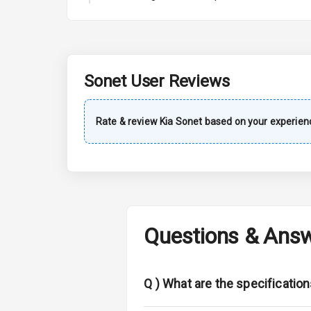
Automatic Cl
Accessory Po
Dual Tone Da
Sonet
User Reviews
Exterior
Rate & review
Kia
Sonet
based on your experien
Power Adjusta
Electric Foldi
Rear Window 
Questions & Ans
Rear Window
Wheel Covers
Q )
What are the specification