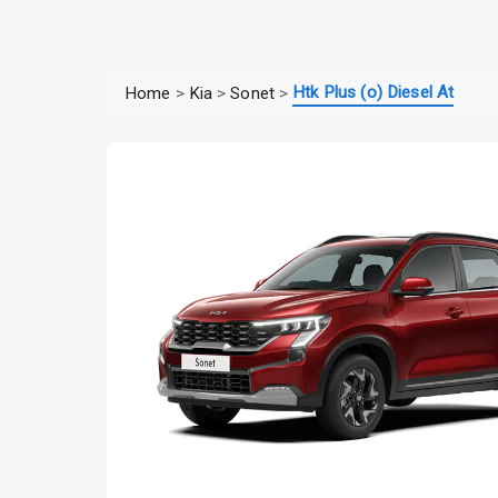
Htk Plus (o) Diesel At
Home
>
Kia
>
Sonet
>