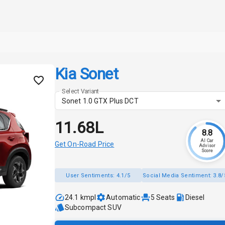
Kia Sonet
Select Variant
Sonet 1.0 GTX Plus DCT
₹11.68L
8.8
AI Car
Get On-Road Price
Advisor
Score
User Sentiments:
4.1/5
Social Media Sentiment:
3.8/
24.1 kmpl
Automatic
5
Seats
Diesel
Subcompact SUV