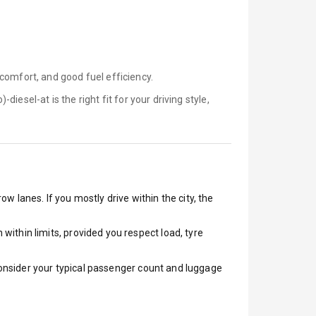
comfort, and good fuel efficiency.
)-diesel-at is
the right fit for your driving style,
ow lanes. If you mostly drive within the city, the
ithin limits, provided you respect load, tyre
 Consider your typical passenger count and luggage