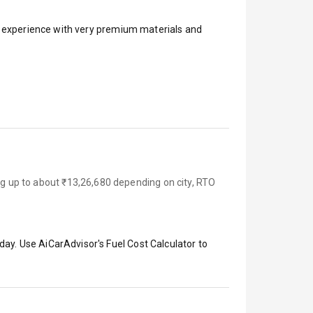
ar experience with very premium materials and
ing up to about ₹13,26,680 depending on city, RTO
day. Use AiCarAdvisor's Fuel Cost Calculator to