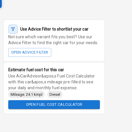
Use Advice Filter to shortlist your car
Not sure which variant fits you best? Use our
Advice Filter to find the right car for your needs.
OPEN ADVICE FILTER
Estimate fuel cost for this car
Use AiCarAdvisor&apos;s Fuel Cost Calculator
with this car&apos;s mileage pre-filled to see
your daily and monthly fuel expense.
Mileage: 24.1 kmpl
Diesel
OPEN FUEL COST CALCULATOR