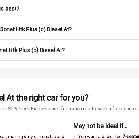
na
is best?
 Sonet Htk Plus (o) Diesel At?
urn Indicators
net Htk Plus (o) Diesel At?
s
el At
the right car for you?
 Net
ct SUV from Kia designed for Indian roads, with a focus on real
May not be ideal if…
car
,
making daily commutes and
You want a dedicated
7-seate
king System