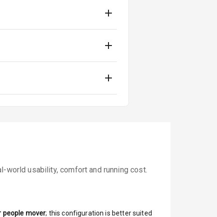
-world usability, comfort and running cost.
r people mover
; this configuration is better suited