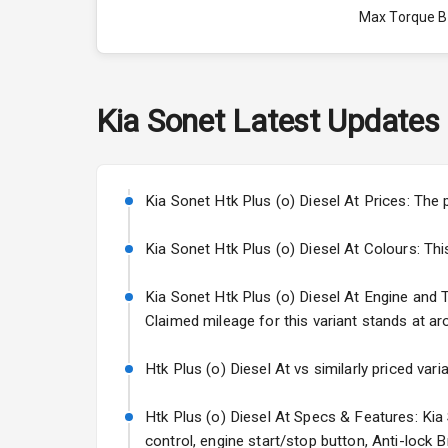
Max Torque 
Max Torque 
Engine Capac
Kia
Sonet
Latest Updates
Cylinder
Valves
Kia Sonet Htk Plus (o) Diesel At Prices: The 
Kia Sonet Htk Plus (o) Diesel At Colours: This 
Interior
Kia Sonet Htk Plus (o) Diesel At Engine and Tr
Claimed mileage for this variant stands at ar
Doors
Power Steeri
Htk Plus (o) Diesel At vs similarly priced var
A C
Htk Plus (o) Diesel At Specs & Features: Kia
control, engine start/stop button, Anti-lock