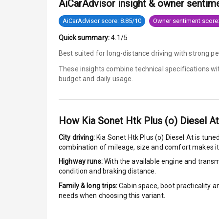
AiCarAdvisor insight & owner sentim
Tyre Pressur
AiCarAdvisor score: 8.85/10
Owner sentiment score:
Quick summary:
4.1/5
Low Fuel War
Best suited for long-distance driving with strong 
Engine Immob
These insights combine technical specifications w
budget and daily usage.
E B D
Electronic Sta
How
Kia Sonet Htk Plus (o) Diesel At
Speed Sensin
City driving:
Kia Sonet Htk Plus (o) Diesel At
is tuned
combination of mileage, size and comfort makes it
I S O F I X Ch
Highway runs:
With the available engine and transmi
condition and braking distance.
Hill Assist
Family & long trips:
Cabin space, boot practicality a
needs when choosing this variant.
Indicator360 
Over Speed In