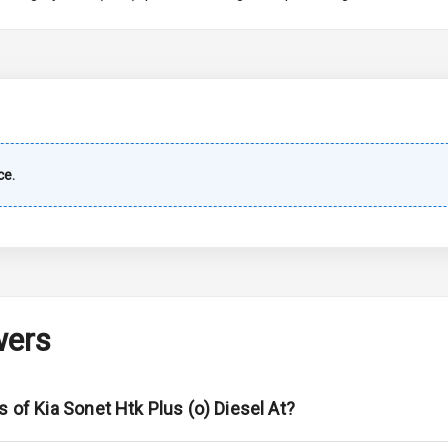
imate Control
wer Outlet
shboard
ce.
ble View Mirror
ng View Mirror
Wiper
wers
 Defogger
s of Kia Sonet Htk Plus (o) Diesel At?