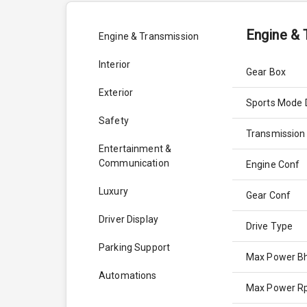
Engine & 
Engine & Transmission
Interior
Gear Box
Exterior
Sports Mode 
Safety
Transmission
Entertainment &
Communication
Engine Conf
Luxury
Gear Conf
Driver Display
Drive Type
Parking Support
Max Power B
Automations
Max Power 