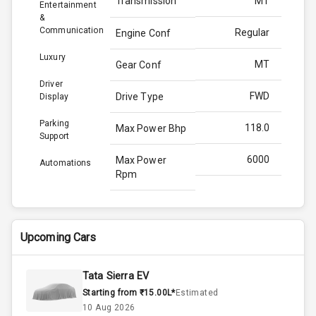
Transmission
MT
Entertainment
&
Communication
Regular
Engine Conf
Luxury
MT
Gear Conf
Driver
FWD
Drive Type
Display
Parking
118.0
Max Power Bhp
Support
6000
Max Power
Automations
Rpm
172.0
Max Torque
Bhp
Upcoming Cars
4000
Max Torque
Rpm
Tata Sierra EV
Starting from ₹15.00L*
Estimated
1.0L
Engine Capacity
10 Aug 2026