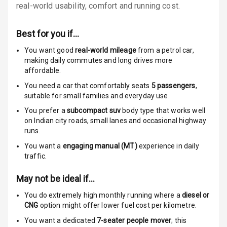
Anti Theft
real-world usability, comfort and running cost.
Alarm
Best for you if…
Driver Airbag
You want good
real-world mileage
from a petrol car
,
Passenger
making daily commutes and long drives more
Airbag
affordable.
You need a car that comfortably seats
5
passengers
,
Side Airbag
suitable for
small families and everyday use.
Front
You prefer a
subcompact suv
body type that works well
on Indian city roads, small lanes and occasional highway
Airbag Count
6
runs.
You want a
engaging manual (MT)
experience in daily
Rear Seat Belts
traffic.
Seat Belt
May not be ideal if…
Warning
You do extremely high monthly running where a
diesel or
Door Ajar
CNG
option might offer lower fuel cost per kilometre.
Warning
You want a dedicated
7-seater people mover
; this