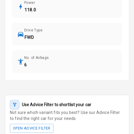
Power
118.0
Drive Type
FWD
No. of Airbags
6
Use Advice Filter to shortlist your car
Not sure which variant fits you best? Use our Advice Filter
to find the right car for your needs.
OPEN ADVICE FILTER