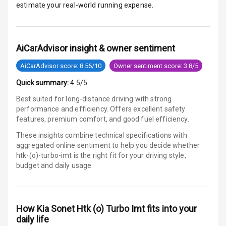
estimate your real-world running expense.
Electronic
Stability Control
AiCarAdvisor insight & owner sentiment
Speed Sensing
Auto Door Lock
AiCarAdvisor score: 8.56/10
Owner sentiment score: 3.8/5
I S O F I X Child
Quick summary:
4.5/5
Seat Mounts
Best suited for long-distance driving with strong
performance and efficiency. Offers excellent safety
Hill Assist
features, premium comfort, and good fuel efficiency.
These insights combine technical specifications with
Global N C A P
3
aggregated online sentiment to help you decide whether
Safety Rating
htk-(o)-turbo-imt is
the right fit for your driving style,
budget and daily usage.
2
Global N C A P
Child Safety
Rating
How
Kia Sonet Htk (o) Turbo Imt
fits into your
G P S Car
daily life
Tracker