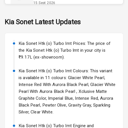
Opener
15 Sept 2026
Accessory
Skoda Slavia Facelift
Kia
Sonet
Latest Updates
Power Outlet
Starting from ₹11.99L*
Estimated
25 Sept 2026
Key Remote
Kia Sonet Htk (o) Turbo Imt Prices: The price of
Volkswagen Virtus Facelift
Leather Seats
the Kia Sonet Htk (o) Turbo Imt in your city is
Starting from ₹11.99L*
Estimated
₹9.17L (ex-showroom).
25 Sept 2026
Dual Tone
Dashboard
Kia Sonet Htk (o) Turbo Imt Colours: This variant
Hyundai Bayon
is available in 11 colours: Glacier White Pearl,
Starting from ₹10.00L*
Estimated
15 Oct 2026
Exterior
Intense Red With Aurora Black Pearl, Glacier White
Pearl With Aurora Black Pearl , Xclusive Matte
Kia Syros EV
Graphite Color, Imperial Blue, Intense Red, Aurora
Adjustable
Starting from ₹14.00L*
Estimated
Black Pearl, Pewter Olive, Gravity Gray, Sparkling
Headlights
17 Oct 2026
Silver, Clear White.
Fog Lights Front
Kia Sonet Htk (o) Turbo Imt Engine and