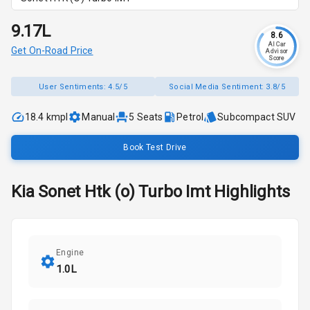
₹9.17L
8.6
AI Car
Get On-Road Price
Advisor
Score
User Sentiments:
4.5/5
Social Media Sentiment:
3.8/5
18.4 kmpl
Manual
5
Seats
Petrol
Subcompact SUV
Book Test Drive
Kia
Sonet
Htk (o) Turbo Imt
Highlights
Engine
1.0L