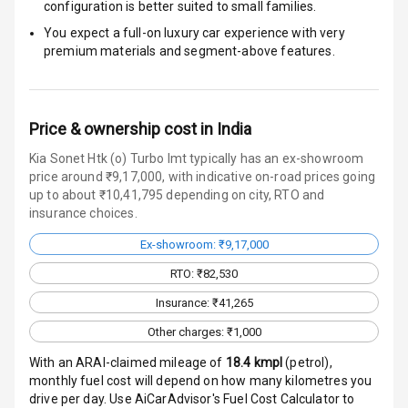
configuration is better suited to small families.
Traction Control
You expect a full-on luxury car experience with very
premium materials and segment-above features.
Tyre Pressure
Monitor
Head Light
Price & ownership cost in India
Reminder
Kia Sonet Htk (o) Turbo Imt typically has an ex-showroom
Low Fuel
price around ₹9,17,000, with indicative on-road prices going
Warning
up to about ₹10,41,795 depending on city, RTO and
insurance choices.
Engine
Ex-showroom: ₹9,17,000
Immobilizer
RTO: ₹82,530
Crash Sensor
Insurance: ₹41,265
Other charges: ₹1,000
Engine Check
Warning
With an ARAI-claimed mileage of
18.4
kmpl
(
petrol
),
monthly fuel cost will depend on how many kilometres you
E B D
drive per day. Use AiCarAdvisor's Fuel Cost Calculator to