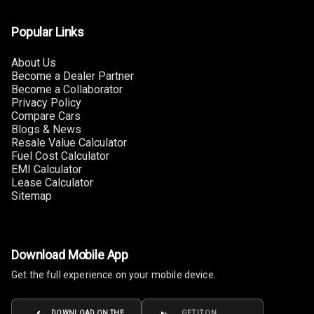
Connectivity
Popular Links
Android Auto
About Us
Become a Dealer Partner
Apple Car Play
Become a Collaborator
Privacy Policy
Speakers
4
Compare Cars
Blogs & News
Resale Value Calculator
Woofers
Fuel Cost Calculator
EMI Calculator
Aux In
Lease Calculator
Sitemap
Navigation
System
Download Mobile App
Luxury
Get the full experience on your mobile device.
Power Windows
DOWNLOAD ON THE
GET IT ON