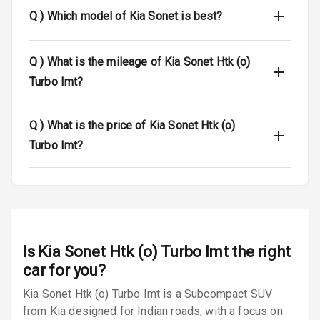
Q )
Which model of Kia Sonet is best?
Luggage Hook
Net
Q )
What is the mileage of Kia Sonet Htk (o)
Safety
Turbo Imt?
Anti Lock
Q )
What is the price of Kia Sonet Htk (o)
Braking System
Turbo Imt?
Brake Assist
Central Locking
Power Door
Locks
Is
Kia Sonet Htk (o) Turbo Imt
the right
car for you?
Child Safety
Locks
Kia Sonet Htk (o) Turbo Imt is a Subcompact SUV
from Kia designed for Indian roads, with a focus on