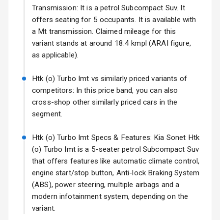
Fog Lights Rear
Transmission: It is a petrol Subcompact Suv. It
offers seating for 5 occupants. It is available with
Power
a Mt transmission. Claimed mileage for this
Adjustable View
variant stands at around 18.4 kmpl (ARAI figure,
Mirror
as applicable).
Electric Folding
Htk (o) Turbo Imt vs similarly priced variants of
View Mirror
competitors: In this price band, you can also
cross-shop other similarly priced cars in the
Rear Window
Wiper
segment.
Rear Window
Htk (o) Turbo Imt Specs & Features: Kia Sonet Htk
Defogger
(o) Turbo Imt is a 5-seater petrol Subcompact Suv
that offers features like automatic climate control,
Wheel Covers
engine start/stop button, Anti-lock Braking System
(ABS), power steering, multiple airbags and a
Power Antenna
modern infotainment system, depending on the
variant.
Rear Spoiler