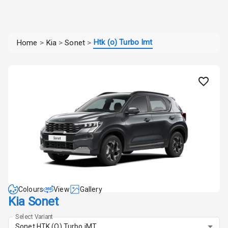
Htk (o) Turbo Imt
Home
>
Kia
>
Sonet
>
Colours
View
Gallery
Kia Sonet
Select Variant
Sonet HTK (O) Turbo iMT