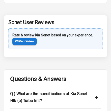
Sun Roof
Moon Roof
Sonet
User Reviews
Rear Mirror
Turn Indicators
Rate & review
Kia
Sonet
based on your experience.
Write Review
Cornering
Foglamps
Roof Rail
L E D D R Ls
Questions & Answers
L E D Headlights
Q )
What are the specifications of Kia Sonet
L E D Taillights
Htk (o) Turbo Imt?
Dual Tone Roof