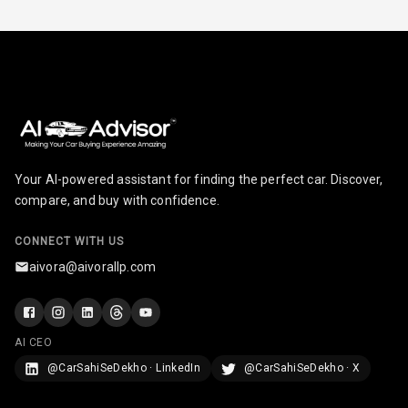
Infotainment L
E D Screen
Infotainment
Screen Touch
Speakers Front
Your AI-powered assistant for finding the perfect car. Discover,
Speakers Rear
compare, and buy with confidence.
Wireless Phone
CONNECT WITH US
Charging
aivora@aivorallp.com
Bluetooth
Touch Screen
AI CEO
@CarSahiSeDekho · LinkedIn
@CarSahiSeDekho · X
Touch Screen
8
Size