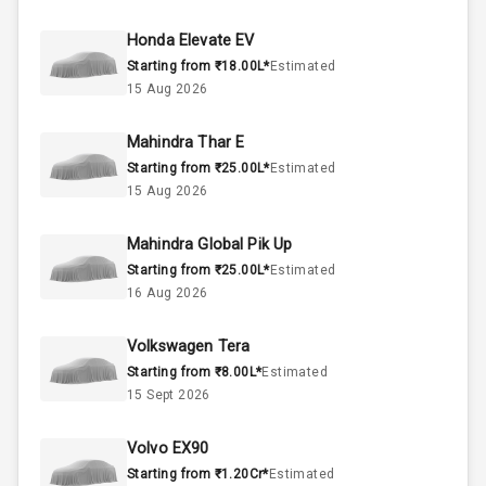
45
Fuel Tank
Honda Elevate EV
Starting from ₹18.00L*
Estimated
3
Cylinder
15 Aug 2026
4
Valves
Mahindra Thar E
Starting from ₹25.00L*
Estimated
Interior
15 Aug 2026
Mahindra Global Pik Up
Doors
5
Starting from ₹25.00L*
Estimated
16 Aug 2026
Power Steering
Volkswagen Tera
A C
Starting from ₹8.00L*
Estimated
15 Sept 2026
Automatic
Climate Control
Volvo EX90
Remote Trunk
Starting from ₹1.20Cr*
Estimated