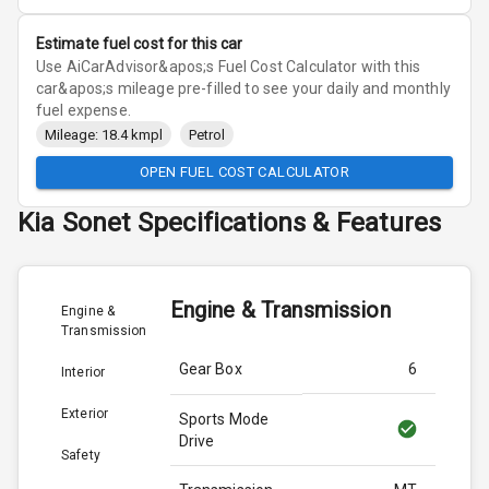
Estimate fuel cost for this car
Use AiCarAdvisor&apos;s Fuel Cost Calculator with this
car&apos;s mileage pre-filled to see your daily and monthly
fuel expense.
Mileage: 18.4 kmpl
Petrol
OPEN FUEL COST CALCULATOR
Kia
Sonet
Specifications & Features
Engine & Transmission
Engine &
Transmission
Gear Box
6
Interior
Exterior
Sports Mode
Drive
Safety