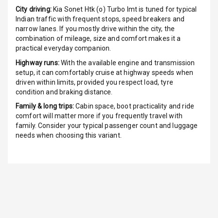
City driving:
Kia Sonet Htk (o) Turbo Imt
is tuned for typical
Indicator360
Indian traffic with frequent stops, speed breakers and
View
narrow lanes. If you mostly drive within the city, the
combination of mileage, size and comfort makes it a
practical everyday companion.
Over Speed
Indicator
Highway runs:
With the available engine and transmission
setup, it can comfortably cruise at highway speeds when
Inside Key
driven within limits, provided you respect load, tyre
Sensor
condition and braking distance.
Family & long trips:
Cabin space, boot practicality and ride
comfort will matter more if you frequently travel with
Entertainment &
family. Consider your typical passenger count and luggage
needs when choosing this variant.
Communication
Audio System
Radio F M
Radio A M