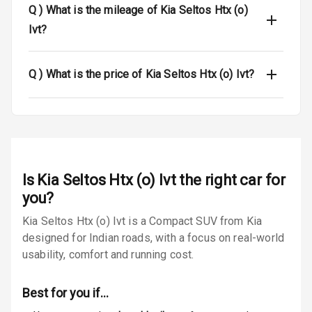
Q )
What is the mileage of Kia Seltos Htx (o)
Luggage Hook
Ivt?
Net
Q )
What is the price of Kia Seltos Htx (o) Ivt?
Safety
Anti Lock
Braking System
Brake Assist
Is
Kia Seltos Htx (o) Ivt
the right car for
Central Locking
you?
Kia Seltos Htx (o) Ivt is a Compact SUV from Kia
Power Door
designed for Indian roads, with a focus on real-world
Locks
usability, comfort and running cost.
Child Safety
Locks
Best for you if…