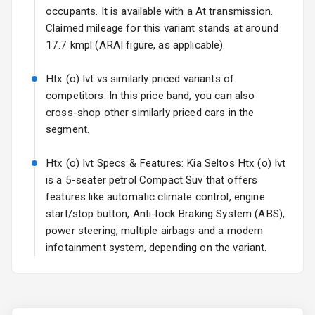
Fog Lights Rear
occupants. It is available with a At transmission.
Claimed mileage for this variant stands at around
Power
17.7 kmpl (ARAI figure, as applicable).
Adjustable View
Mirror
Htx (o) Ivt vs similarly priced variants of
competitors: In this price band, you can also
Electric Folding
cross-shop other similarly priced cars in the
View Mirror
segment.
Rear Window
Wiper
Htx (o) Ivt Specs & Features: Kia Seltos Htx (o) Ivt
is a 5-seater petrol Compact Suv that offers
Rear Window
features like automatic climate control, engine
Defogger
start/stop button, Anti-lock Braking System (ABS),
power steering, multiple airbags and a modern
Wheel Covers
infotainment system, depending on the variant.
Power Antenna
Rear Spoiler