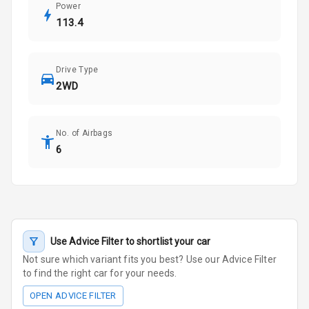
Power
113.4
Drive Type
2WD
No. of Airbags
6
Use Advice Filter to shortlist your car
Not sure which variant fits you best? Use our Advice Filter
to find the right car for your needs.
OPEN ADVICE FILTER