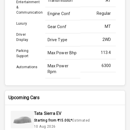
Transmission
AT
Entertainment
&
Communication
Regular
Engine Conf
Luxury
MT
Gear Conf
Driver
2WD
Drive Type
Display
Parking
113.4
Max Power Bhp
Support
6300
Max Power
Automations
Rpm
144.0
Max Torque
Bhp
Upcoming Cars
4500
Max Torque
Rpm
Tata Sierra EV
Starting from ₹15.00L*
Estimated
Below 1.5L
Engine Capacity
10 Aug 2026