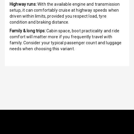
Highway runs:
With the available engine and transmission
setup, it can comfortably cruise at highway speeds when
Indicator360
driven within limits, provided you respect load, tyre
View
condition and braking distance.
Over Speed
Family & long trips:
Cabin space, boot practicality and ride
Indicator
comfort will matter more if you frequently travel with
family. Consider your typical passenger count and luggage
needs when choosing this variant.
Inside Key
Sensor
Entertainment &
Communication
Audio System
Radio F M
Radio A M