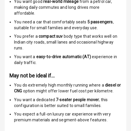
You want good
real-world mileage
Anti Theft
from a petrol car
,
making daily commutes and long drives more
Alarm
affordable.
Driver Airbag
You need a car that comfortably seats
5
passengers
,
suitable for
small families and everyday use.
Passenger
You prefer a
compact suv
body type that works well on
Airbag
Indian city roads, small lanes and occasional highway
runs.
Side Airbag
You want a
easy-to-drive automatic (AT)
experience in
Front
daily traffic.
Airbag Count
6
May not be ideal if…
You do extremely high monthly running where a
diesel or
Rear Seat Belts
CNG
option might offer lower fuel cost per kilometre.
Seat Belt
You want a dedicated
7-seater people mover
; this
Warning
configuration is better suited to small families.
You expect a full-on luxury car experience with very
Door Ajar
premium materials and segment-above features.
Warning