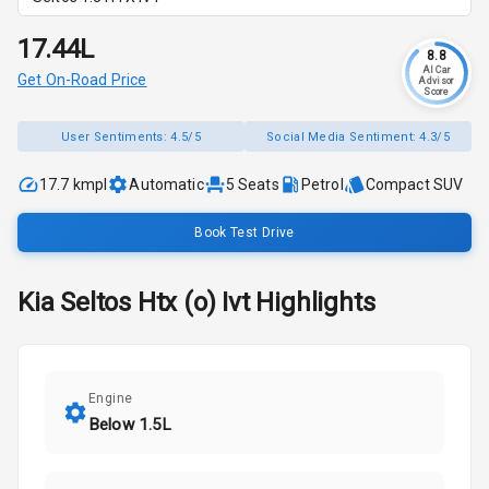
₹17.44L
8.8
AI Car
Get On-Road Price
Advisor
Score
User Sentiments:
4.5/5
Social Media Sentiment:
4.3/5
17.7 kmpl
Automatic
5
Seats
Petrol
Compact SUV
Book Test Drive
Kia
Seltos
Htx (o) Ivt
Highlights
Engine
Below 1.5L