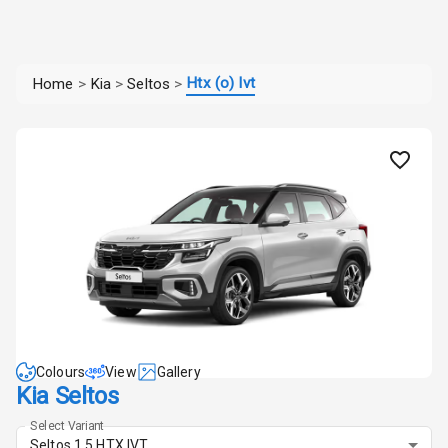
Htx (o) Ivt
Home
>
Kia
>
Seltos
>
Colours
View
Gallery
Kia Seltos
Select Variant
Seltos 1.5 HTX IVT