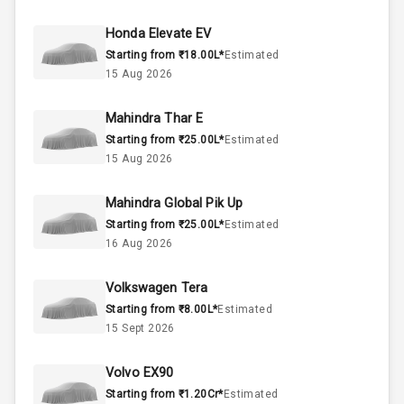
50
Fuel Tank
Honda Elevate EV
Starting from ₹18.00L*
Estimated
4
Cylinder
15 Aug 2026
4
Valves
Mahindra Thar E
Starting from ₹25.00L*
Estimated
Interior
15 Aug 2026
Mahindra Global Pik Up
Doors
5
Starting from ₹25.00L*
Estimated
16 Aug 2026
Power Steering
Volkswagen Tera
A C
Starting from ₹8.00L*
Estimated
15 Sept 2026
Automatic
Climate Control
Volvo EX90
Remote Trunk
Starting from ₹1.20Cr*
Estimated