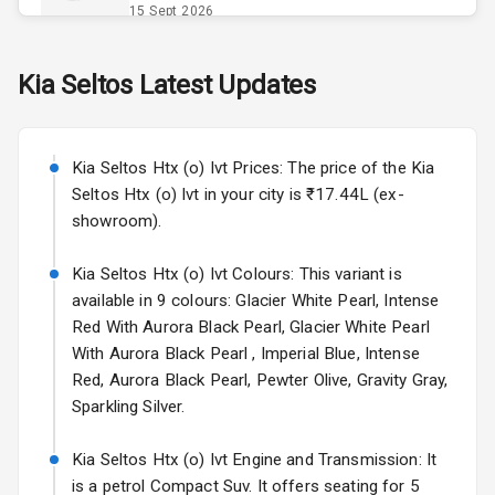
Opener
15 Sept 2026
Accessory
Skoda Slavia Facelift
Kia
Seltos
Latest Updates
Power Outlet
Starting from ₹11.99L*
Estimated
25 Sept 2026
Key Remote
Kia Seltos Htx (o) Ivt Prices: The price of the Kia
Volkswagen Virtus Facelift
Leather Seats
Seltos Htx (o) Ivt in your city is ₹17.44L (ex-
Starting from ₹11.99L*
Estimated
showroom).
25 Sept 2026
Dual Tone
Dashboard
Kia Seltos Htx (o) Ivt Colours: This variant is
Hyundai Bayon
available in 9 colours: Glacier White Pearl, Intense
Starting from ₹10.00L*
Estimated
15 Oct 2026
Exterior
Red With Aurora Black Pearl, Glacier White Pearl
With Aurora Black Pearl , Imperial Blue, Intense
Kia Syros EV
Red, Aurora Black Pearl, Pewter Olive, Gravity Gray,
Adjustable
Starting from ₹14.00L*
Estimated
Sparkling Silver.
Headlights
17 Oct 2026
Kia Seltos Htx (o) Ivt Engine and Transmission: It
Fog Lights Front
is a petrol Compact Suv. It offers seating for 5