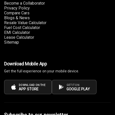
Become a Collaborator
Connectivity
Privacy Policy
Compare Cars
Android Auto
Blogs & News
Resale Value Calculator
Fuel Cost Calculator
Apple Car Play
EMI Calculator
Lease Calculator
Speakers
4
Sitemap
Woofers
Download Mobile App
Aux In
Get the full experience on your mobile device.
Navigation
System
DOWNLOAD ON THE
GET IT ON
APP STORE
GOOGLE PLAY
Luxury
Power Windows