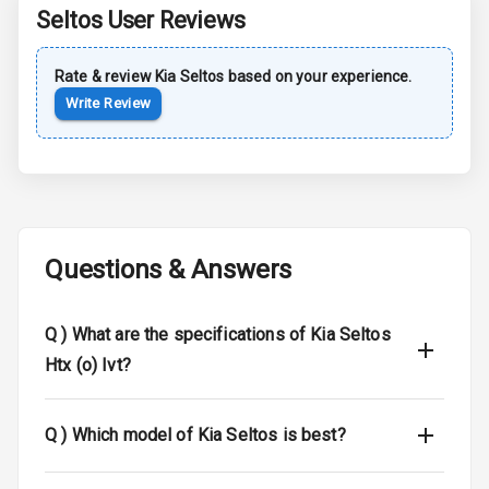
Seltos
User Reviews
Sun Roof
Rate & review
Kia
Seltos
based on your experience.
Moon Roof
Write Review
Rear Mirror
Turn Indicators
Cornering
Foglamps
Questions & Answers
Roof Rail
L E D D R Ls
Q )
What are the specifications of Kia Seltos
Htx (o) Ivt?
L E D Headlights
L E D Taillights
Q )
Which model of Kia Seltos is best?
Dual Tone Roof