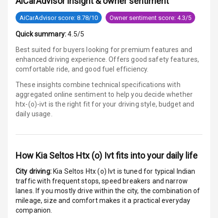
AiCarAdvisor insight & owner sentiment
Electronic
AiCarAdvisor score: 8.78/10
Owner sentiment score: 4.3/5
Stability Control
Quick summary:
4.5/5
Speed Sensing
Best suited for buyers looking for premium features and
Auto Door Lock
enhanced driving experience. Offers good safety features,
comfortable ride, and good fuel efficiency.
I S O F I X Child
These insights combine technical specifications with
Seat Mounts
aggregated online sentiment to help you decide whether
htx-(o)-ivt is
the right fit for your driving style, budget and
Hill Assist
daily usage.
Global N C A P
3
Safety Rating
How
Kia Seltos Htx (o) Ivt
fits into your daily life
2
Global N C A P
City driving:
Kia Seltos Htx (o) Ivt
is tuned for typical Indian
Child Safety
traffic with frequent stops, speed breakers and narrow
Rating
lanes. If you mostly drive within the city, the combination of
mileage, size and comfort makes it a practical everyday
G P S Car
companion.
Tracker