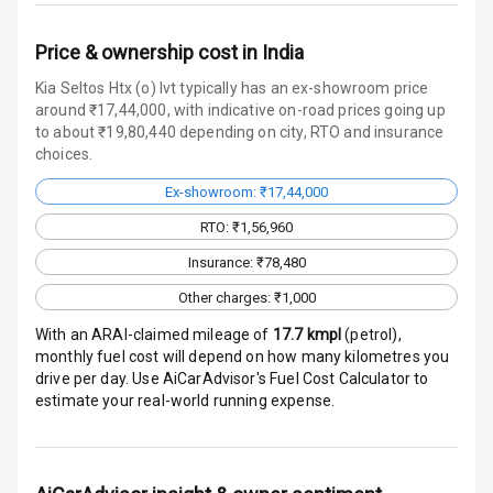
Traction Control
Price & ownership cost in India
Tyre Pressure
Kia Seltos Htx (o) Ivt typically has an ex-showroom price
Monitor
around ₹17,44,000, with indicative on-road prices going up
to about ₹19,80,440 depending on city, RTO and insurance
Head Light
choices.
Reminder
Ex-showroom: ₹17,44,000
Low Fuel
RTO: ₹1,56,960
Warning
Insurance: ₹78,480
Engine
Other charges: ₹1,000
Immobilizer
With an ARAI-claimed mileage of
17.7
kmpl
(
petrol
),
Crash Sensor
monthly fuel cost will depend on how many kilometres you
drive per day. Use AiCarAdvisor's Fuel Cost Calculator to
estimate your real-world running expense.
Engine Check
Warning
E B D