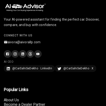
Infotainment L
E D Screen
Your AI-powered assistant for finding the perfect car. Discover,
Infotainment
compare, and buy with confidence.
Screen Touch
CONNECT WITH US
Speakers Front
aivora@aivorallp.com
Speakers Rear
Wireless Phone
AI CEO
Charging
@CarSahiSeDekho · LinkedIn
@CarSahiSeDekho · X
Bluetooth
Touch Screen
Popular Links
Touch Screen
8
About Us
Size
Become a Dealer Partner