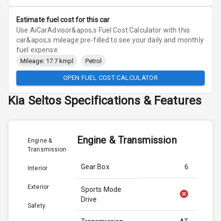
Estimate fuel cost for this car
Use AiCarAdvisor&apos;s Fuel Cost Calculator with this
car&apos;s mileage pre-filled to see your daily and monthly
fuel expense.
Mileage: 17.7 kmpl
Petrol
OPEN FUEL COST CALCULATOR
Kia
Seltos
Specifications & Features
Engine & Transmission
Engine &
Transmission
Gear Box
6
Interior
Exterior
Sports Mode
Drive
Safety