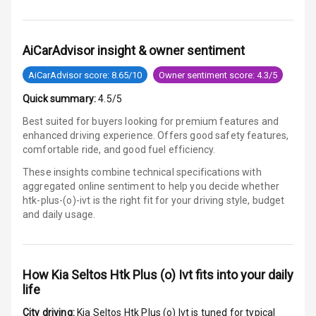
Electronic
Stability Control
AiCarAdvisor insight & owner sentiment
Speed Sensing
AiCarAdvisor score: 8.65/10
Owner sentiment score: 4.3/5
Auto Door Lock
Quick summary:
4.5/5
I S O F I X Child
Best suited for buyers looking for premium features and
Seat Mounts
enhanced driving experience. Offers good safety features,
comfortable ride, and good fuel efficiency.
Hill Assist
These insights combine technical specifications with
aggregated online sentiment to help you decide whether
Global N C A P
3
htk-plus-(o)-ivt is
the right fit for your driving style, budget
Safety Rating
and daily usage.
2
Global N C A P
Child Safety
Rating
How
Kia Seltos Htk Plus (o) Ivt
fits into your daily
life
G P S Car
Tracker
City driving:
Kia Seltos Htk Plus (o) Ivt
is tuned for typical