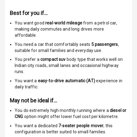
Anti Theft
Alarm
Best for you if…
Driver Airbag
You want good
real-world mileage
from a petrol car
,
making daily commutes and long drives more
affordable.
Passenger
Airbag
You need a car that comfortably seats
5
passengers
,
suitable for
small families and everyday use.
Side Airbag
You prefer a
compact suv
body type that works well on
Front
Indian city roads, small lanes and occasional highway
runs.
Airbag Count
6
You want a
easy-to-drive automatic (AT)
experience in
daily traffic.
Rear Seat Belts
May not be ideal if…
Seat Belt
Warning
You do extremely high monthly running where a
diesel or
CNG
option might offer lower fuel cost per kilometre.
Door Ajar
You want a dedicated
7-seater people mover
; this
Warning
configuration is better suited to small families.