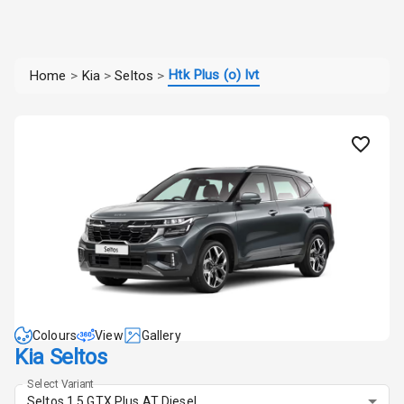
Htk Plus (o) Ivt
Home
>
Kia
>
Seltos
>
Colours
View
Gallery
Kia Seltos
Select Variant
Seltos 1.5 GTX Plus AT Diesel