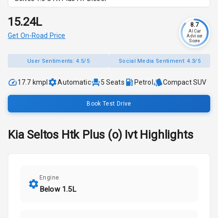
₹15.24L
8.7
AI Car
Get On-Road Price
Advisor
Score
User Sentiments:
4.5/5
Social Media Sentiment:
4.3/5
17.7 kmpl
Automatic
5
Seats
Petrol
Compact SUV
Book Test Drive
Kia
Seltos
Htk Plus (o) Ivt
Highlights
Engine
Below 1.5L