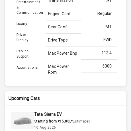
Transmission
AT
Entertainment
&
Communication
Regular
Engine Conf
Luxury
MT
Gear Conf
Driver
FWD
Drive Type
Display
Parking
113.4
Max Power Bhp
Support
6300
Max Power
Automations
Rpm
144.0
Max Torque
Bhp
Upcoming Cars
4500
Max Torque
Rpm
Tata Sierra EV
Starting from ₹15.00L*
Estimated
Below 1.5L
Engine Capacity
10 Aug 2026