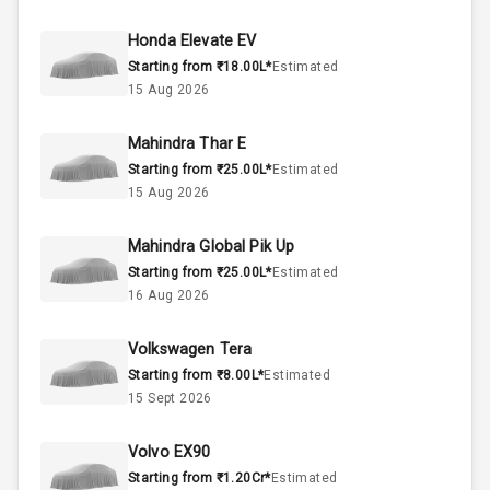
50
Fuel Tank
Honda Elevate EV
Starting from ₹18.00L*
Estimated
4
Cylinder
15 Aug 2026
4
Valves
Mahindra Thar E
Starting from ₹25.00L*
Estimated
Interior
15 Aug 2026
Mahindra Global Pik Up
Doors
5
Starting from ₹25.00L*
Estimated
16 Aug 2026
Power Steering
Volkswagen Tera
A C
Starting from ₹8.00L*
Estimated
15 Sept 2026
Automatic
Climate Control
Volvo EX90
Remote Trunk
Starting from ₹1.20Cr*
Estimated