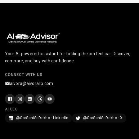
Infotainment L
E D Screen
Infotainment
Screen Touch
Speakers Front
Your AI-powered assistant for finding the perfect car. Discover,
compare, and buy with confidence.
Speakers Rear
CONNECT WITH US
Wireless Phone
aivora@aivorallp.com
Charging
Bluetooth
AI CEO
Touch Screen
@CarSahiSeDekho · LinkedIn
@CarSahiSeDekho · X
Touch Screen
8
Size