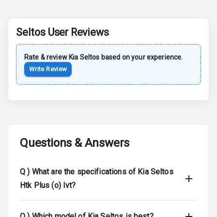
Sun Roof
Seltos
User Reviews
Moon Roof
Rear Mirror
Rate & review
Kia
Seltos
based on your experience.
Turn Indicators
Write Review
Cornering
Foglamps
Roof Rail
Questions & Answers
L E D D R Ls
L E D Headlights
Q )
What are the specifications of Kia Seltos
Htk Plus (o) Ivt?
L E D Taillights
Dual Tone Roof
Q )
Which model of Kia Seltos is best?