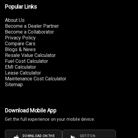
Popular Links
Connectivity
About Us
Android Auto
Become a Dealer Partner
Become a Collaborator
Apple Car Play
Privacy Policy
Compare Cars
Speakers
4
Blogs & News
Resale Value Calculator
Fuel Cost Calculator
Woofers
EMI Calculator
Lease Calculator
Aux In
Maintenance Cost Calculator
Sitemap
Navigation
System
Download Mobile App
Luxury
Get the full experience on your mobile device.
Power Windows
DOWNLOAD ON THE
GET IT ON