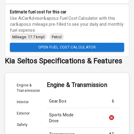
Estimate fuel cost for this car
Use AiCarAdvisor&apos;s Fuel Cost Calculator with this
car&apos;s mileage pre-filled to see your daily and monthly
fuel expense.
Mileage: 17.7 kmpl
Petrol
OPEN FUEL COST CALCULATOR
Kia
Seltos
Specifications & Features
Engine & Transmission
Engine &
Transmission
Gear Box
6
Interior
Exterior
Sports Mode
Drive
Safety