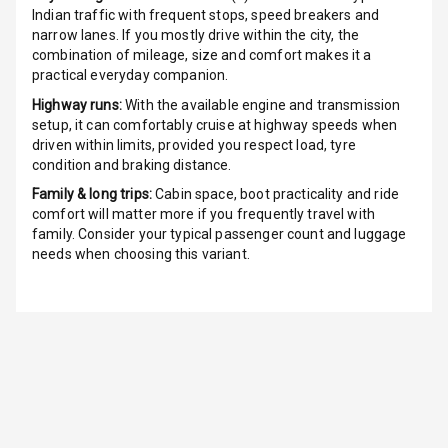
Indian traffic with frequent stops, speed breakers and
narrow lanes. If you mostly drive within the city, the
Indicator360
combination of mileage, size and comfort makes it a
View
practical everyday companion.
Over Speed
Highway runs:
With the available engine and transmission
Indicator
setup, it can comfortably cruise at highway speeds when
driven within limits, provided you respect load, tyre
condition and braking distance.
Inside Key
Sensor
Family & long trips:
Cabin space, boot practicality and ride
comfort will matter more if you frequently travel with
family. Consider your typical passenger count and luggage
Entertainment &
needs when choosing this variant.
Communication
Audio System
Radio F M
Radio A M