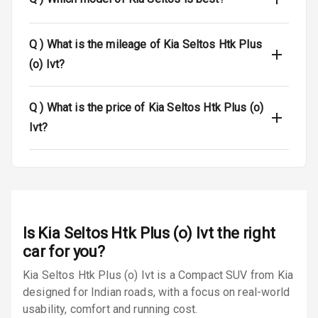
Luggage Hook
Net
Q )
What is the mileage of Kia Seltos Htk Plus
(o) Ivt?
Safety
Q )
What is the price of Kia Seltos Htk Plus (o)
Anti Lock
Ivt?
Braking System
Brake Assist
Central Locking
Power Door
Is
Kia Seltos Htk Plus (o) Ivt
the right
Locks
car for you?
Kia Seltos Htk Plus (o) Ivt is a Compact SUV from Kia
Child Safety
Locks
designed for Indian roads, with a focus on real-world
usability, comfort and running cost.