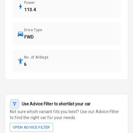
Power
113.4
Drive Type
FWD
No. of Airbags
6
Use Advice Filter to shortlist your car
Not sure which variant fits you best? Use our Advice Filter
to find the right car for your needs.
OPEN ADVICE FILTER