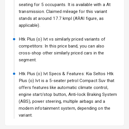
Fog Lights Rear
seating for 5 occupants. It is available with a At
transmission. Claimed mileage for this variant
Power
stands at around 17.7 kmpl (ARAI figure, as
Adjustable View
applicable).
Mirror
Htk Plus (o) Ivt vs similarly priced variants of
Electric Folding
competitors: In this price band, you can also
View Mirror
cross-shop other similarly priced cars in the
segment.
Rear Window
Wiper
Htk Plus (o) Ivt Specs & Features: Kia Seltos Htk
Rear Window
Plus (o) Ivt is a 5-seater petrol Compact Suv that
Defogger
offers features like automatic climate control,
engine start/stop button, Anti-lock Braking System
Wheel Covers
(ABS), power steering, multiple airbags and a
modern infotainment system, depending on the
Power Antenna
variant.
Rear Spoiler