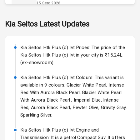
Opener
15 Sept 2026
Accessory
Skoda Slavia Facelift
Kia
Seltos
Latest Updates
Power Outlet
Starting from ₹11.99L*
Estimated
25 Sept 2026
Key Remote
Kia Seltos Htk Plus (o) Ivt Prices: The price of the
Volkswagen Virtus Facelift
Leather Seats
Kia Seltos Htk Plus (o) Ivt in your city is ₹15.24L
Starting from ₹11.99L*
Estimated
(ex-showroom).
25 Sept 2026
Dual Tone
Dashboard
Kia Seltos Htk Plus (o) Ivt Colours: This variant is
Hyundai Bayon
available in 9 colours: Glacier White Pearl, Intense
Starting from ₹10.00L*
Estimated
15 Oct 2026
Exterior
Red With Aurora Black Pearl, Glacier White Pearl
With Aurora Black Pearl , Imperial Blue, Intense
Kia Syros EV
Red, Aurora Black Pearl, Pewter Olive, Gravity Gray,
Adjustable
Starting from ₹14.00L*
Estimated
Sparkling Silver.
Headlights
17 Oct 2026
Kia Seltos Htk Plus (o) Ivt Engine and
Fog Lights Front
Transmission: It is a petrol Compact Suv. It offers