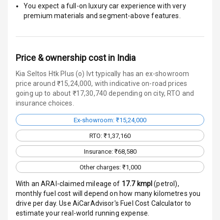
You expect a full-on luxury car experience with very
Traction Control
premium materials and segment-above features.
Tyre Pressure
Monitor
Price & ownership cost in India
Head Light
Reminder
Kia Seltos Htk Plus (o) Ivt typically has an ex-showroom
price around ₹15,24,000, with indicative on-road prices
going up to about ₹17,30,740 depending on city, RTO and
Low Fuel
insurance choices.
Warning
Ex-showroom: ₹15,24,000
Engine
RTO: ₹1,37,160
Immobilizer
Insurance: ₹68,580
Crash Sensor
Other charges: ₹1,000
Engine Check
With an ARAI-claimed mileage of
17.7
kmpl
(
petrol
),
Warning
monthly fuel cost will depend on how many kilometres you
drive per day. Use AiCarAdvisor's Fuel Cost Calculator to
E B D
estimate your real-world running expense.