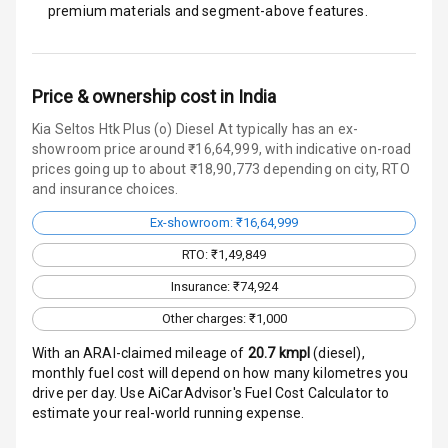
Warning
premium materials and segment-above features.
Traction Control
Tyre Pressure
Price & ownership cost in India
Monitor
Kia Seltos Htk Plus (o) Diesel At typically has an ex-
showroom price around ₹16,64,999, with indicative on-road
Head Light
prices going up to about ₹18,90,773 depending on city, RTO
Reminder
and insurance choices.
Low Fuel
Ex-showroom: ₹16,64,999
Warning
RTO: ₹1,49,849
Engine
Insurance: ₹74,924
Immobilizer
Other charges: ₹1,000
Crash Sensor
With an ARAI-claimed mileage of
20.7
kmpl
(
diesel
),
monthly fuel cost will depend on how many kilometres you
drive per day. Use AiCarAdvisor's Fuel Cost Calculator to
Engine Check
estimate your real-world running expense.
Warning