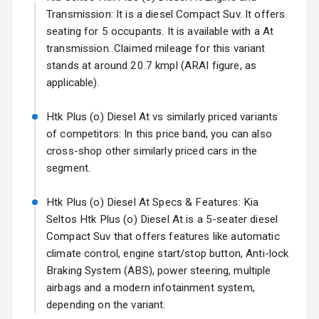
Transmission: It is a diesel Compact Suv. It offers
Fog Lights Rear
seating for 5 occupants. It is available with a At
transmission. Claimed mileage for this variant
Power
stands at around 20.7 kmpl (ARAI figure, as
Adjustable View
applicable).
Mirror
Htk Plus (o) Diesel At vs similarly priced variants
Electric Folding
of competitors: In this price band, you can also
View Mirror
cross-shop other similarly priced cars in the
segment.
Rear Window
Wiper
Htk Plus (o) Diesel At Specs & Features: Kia
Rear Window
Seltos Htk Plus (o) Diesel At is a 5-seater diesel
Defogger
Compact Suv that offers features like automatic
climate control, engine start/stop button, Anti-lock
Wheel Covers
Braking System (ABS), power steering, multiple
airbags and a modern infotainment system,
Power Antenna
depending on the variant.