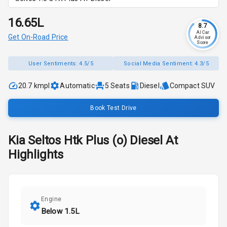
₹16.65L
8.7
AI Car
Get On-Road Price
Advisor
Score
User Sentiments:
4.5/5
Social Media Sentiment:
4.3/5
20.7 kmpl
Automatic
5
Seats
Diesel
Compact SUV
Book Test Drive
Kia
Seltos
Htk Plus (o) Diesel At
Highlights
Engine
Below 1.5L