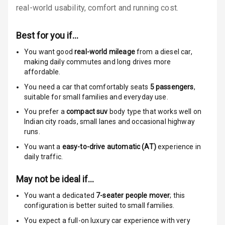
real-world usability, comfort and running cost.
Anti Theft
Alarm
Best for you if…
Driver Airbag
You want good
real-world mileage
from a diesel car
,
making daily commutes and long drives more
affordable.
Passenger
Airbag
You need a car that comfortably seats
5
passengers
,
suitable for
small families and everyday use.
Side Airbag
You prefer a
compact suv
body type that works well on
Front
Indian city roads, small lanes and occasional highway
runs.
Airbag Count
6
You want a
easy-to-drive automatic (AT)
experience in
daily traffic.
Rear Seat Belts
May not be ideal if…
Seat Belt
Warning
You want a dedicated
7-seater people mover
; this
configuration is better suited to small families.
Door Ajar
You expect a full-on luxury car experience with very