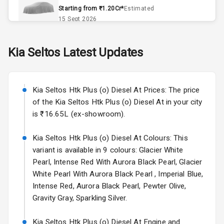
Remote Trunk
Starting from ₹1.20Cr*
Estimated
Opener
15 Sept 2026
Accessory
Skoda Slavia Facelift
Kia
Seltos
Latest Updates
Power Outlet
Starting from ₹11.99L*
Estimated
25 Sept 2026
Key Remote
Kia Seltos Htk Plus (o) Diesel At Prices: The price
Volkswagen Virtus Facelift
Leather Seats
of the Kia Seltos Htk Plus (o) Diesel At in your city
Starting from ₹11.99L*
Estimated
is ₹16.65L (ex-showroom).
25 Sept 2026
Dual Tone
Dashboard
Kia Seltos Htk Plus (o) Diesel At Colours: This
Hyundai Bayon
variant is available in 9 colours: Glacier White
Starting from ₹10.00L*
Estimated
15 Oct 2026
Exterior
Pearl, Intense Red With Aurora Black Pearl, Glacier
White Pearl With Aurora Black Pearl , Imperial Blue,
Kia Syros EV
Intense Red, Aurora Black Pearl, Pewter Olive,
Adjustable
Starting from ₹14.00L*
Estimated
Gravity Gray, Sparkling Silver.
Headlights
17 Oct 2026
Kia Seltos Htk Plus (o) Diesel At Engine and
Fog Lights Front