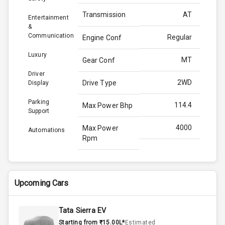
Transmission
AT
Entertainment
&
Communication
Regular
Engine Conf
Luxury
MT
Gear Conf
Driver
2WD
Drive Type
Display
Parking
114.4
Max Power Bhp
Support
4000
Max Power
Automations
Rpm
250.0
Max Torque
Bhp
Upcoming Cars
2750
Max Torque
Rpm
Tata Sierra EV
Starting from ₹15.00L*
Estimated