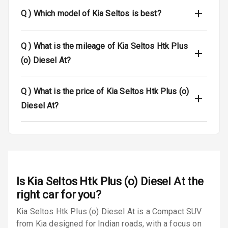
Dual Tone Roof
Q )
Which model of Kia Seltos is best?
Luggage Hook
Net
Q )
What is the mileage of Kia Seltos Htk Plus
(o) Diesel At?
Safety
Q )
What is the price of Kia Seltos Htk Plus (o)
Anti Lock
Diesel At?
Braking System
Brake Assist
Central Locking
Power Door
Is
Kia Seltos Htk Plus (o) Diesel At
the
Locks
right car for you?
Kia Seltos Htk Plus (o) Diesel At is a Compact SUV
Child Safety
Locks
from Kia designed for Indian roads, with a focus on