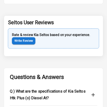
Rear Spoiler
Sun Roof
Seltos
User Reviews
Moon Roof
Rear Mirror
Rate & review
Kia
Seltos
based on your experience.
Turn Indicators
Write Review
Cornering
Foglamps
Roof Rail
Questions & Answers
L E D D R Ls
L E D Headlights
Q )
What are the specifications of Kia Seltos
Htk Plus (o) Diesel At?
L E D Taillights