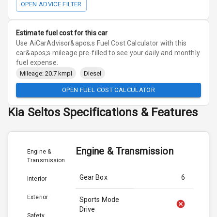
OPEN ADVICE FILTER
Estimate fuel cost for this car
Use AiCarAdvisor&apos;s Fuel Cost Calculator with this
car&apos;s mileage pre-filled to see your daily and monthly
fuel expense.
Mileage: 20.7 kmpl
Diesel
OPEN FUEL COST CALCULATOR
Kia
Seltos
Specifications & Features
Engine & Transmission
Engine &
Transmission
Gear Box
6
Interior
Exterior
Sports Mode
Drive
Safety