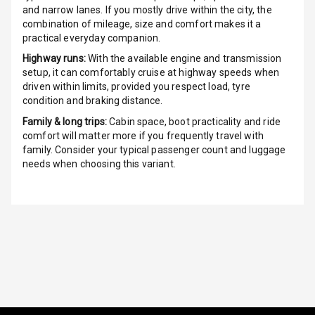
G P S Car
and narrow lanes. If you mostly drive within the city, the
Tracker
combination of mileage, size and comfort makes it a
practical everyday companion.
Indicator360
Highway runs:
With the available engine and transmission
View
setup, it can comfortably cruise at highway speeds when
driven within limits, provided you respect load, tyre
Over Speed
condition and braking distance.
Indicator
Family & long trips:
Cabin space, boot practicality and ride
comfort will matter more if you frequently travel with
Inside Key
family. Consider your typical passenger count and luggage
Sensor
needs when choosing this variant.
Entertainment &
Communication
Audio System
Radio F M